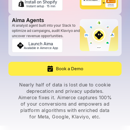
Install on Shopify
Instant setup · 15 min
Aima Agents
AI analyst agent built into your Slack to
optimize ad campaigns, audit Klaviyo and
uncover revenue opportunities.
Launch Aima
Available in Aimerce App
Book a Demo
Nearly half of data is lost due to cookie
deprecation and privacy updates.
Aimerce fixes it. Aimerce captures 100%
of
your conversions and empowers ad
platform algorithms with enriched data
for Meta, Google, Klaviyo, etc.