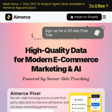
Meet Aima — Your 24/7 AI Analyst Agent, Now Available in
Skip to content
Skip to footer
Try it Now
Aimerce App and Slack.
Install on Shopify
Sign up for a 30-day
Free
5/5
Trial.
Shopify / DTC founders & experts / G2
High-Quality Data
for
Modern E-Commerce
Marketing & AI
Powered by Server-Side Tracking
Aimerce Pixel
Server-side tracking and accurate first-
party data built to improve attribution and
increase marketing performance.