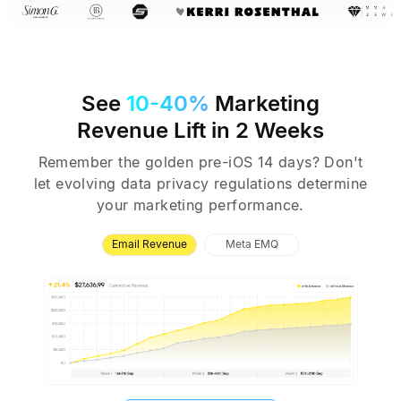
See
10-40%
Marketing
Revenue
Lift in 2 Weeks
Remember the golden pre-iOS 14 days? Don't
let evolving data privacy
regulations determine
your marketing performance.
Email Revenue
Meta EMQ