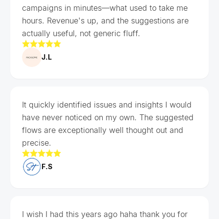
campaigns in minutes—what used to take me
hours. Revenue's up, and the suggestions are
actually useful, not generic fluff.
J.L
It quickly identified issues and insights I would
have never noticed on my own. The suggested
flows are exceptionally well thought out and
precise.
F.S
I wish I had this years ago haha thank you for