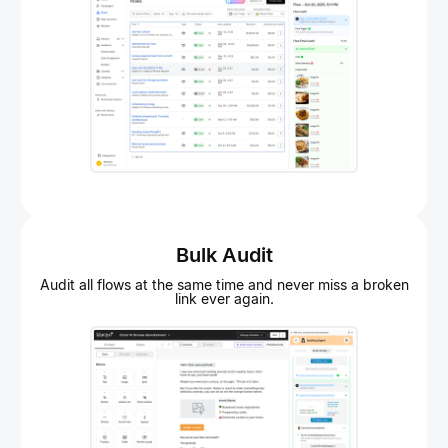
Bulk Audit
Audit all flows at the same time and never miss a broken
link ever again.