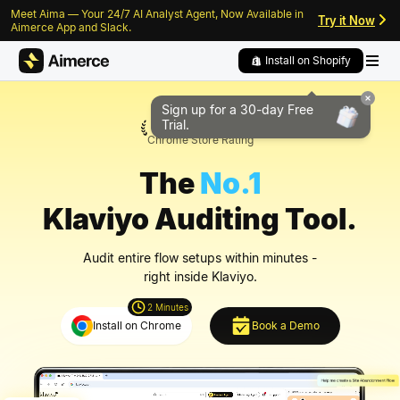
Meet Aima — Your 24/7 AI Analyst Agent, Now Available in
Skip to content
Skip to footer
Try it Now
Aimerce App and Slack.
Install on Shopify
Sign up for a 30-day
Free
5/5
Trial.
Chrome Store Rating
The
No.1
Klaviyo Auditing Tool.
Audit entire flow setups within minutes -
right inside Klaviyo.
2 Minutes
Install on Chrome
Book a Demo