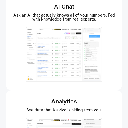
AI Chat
Ask an AI that actually knows all of your numbers. Fed
with knowledge from real experts.
Analytics
See data that Klaviyo is hiding from you.