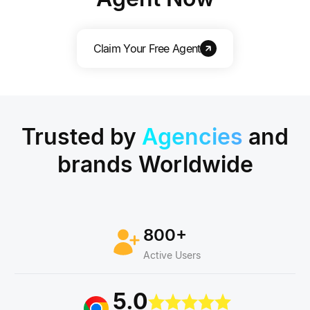
Claim Your Free Agent
Trusted by
Agencies
and
brands
Worldwide
800+
Active Users
5.0