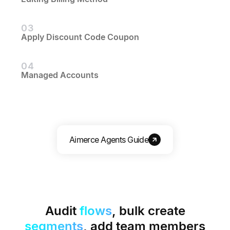
03
Apply Discount Code Coupon
04
Managed Accounts
Aimerce Agents Guide
Audit
flows
, bulk create
segments
, add team members