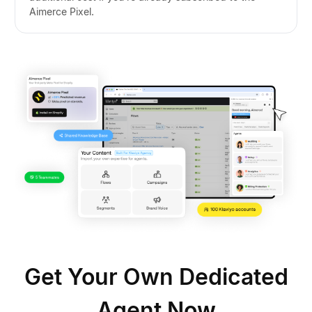
Aimerce Pixel.
Get Your Own Dedicated
Agent Now