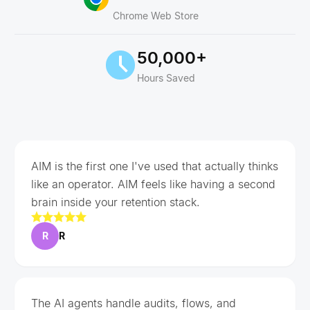
Chrome Web Store
50,000+
Hours Saved
AIM is the first one I've used that actually thinks
like an operator. AIM feels like having a second
brain inside your retention stack.
R
R
The AI agents handle audits, flows, and