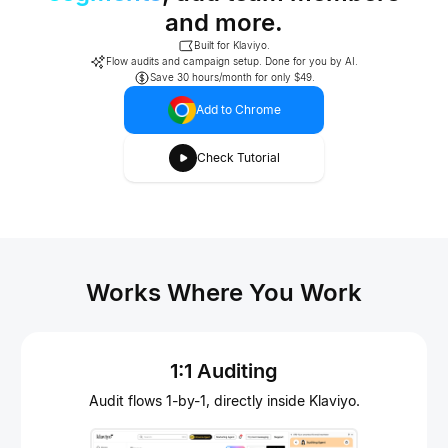
and more.
Built for Klaviyo.
Flow audits and campaign setup. Done for you by AI.
Save 30 hours/month for only $49.
Add to Chrome
Check Tutorial
Works Where You Work
1:1 Auditing
Audit flows 1-by-1, directly inside Klaviyo.