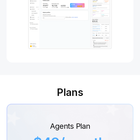
Plans
Agents Plan