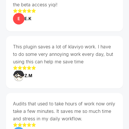
the beta access yiqi!
E
E.K
This plugin saves a lot of klaviyo work. I have
to do some very annoying work every day, but
using this can help me save time
Z.M
Audits that used to take hours of work now only
take a few minutes. It saves me so much time
and stress in my daily workflow.