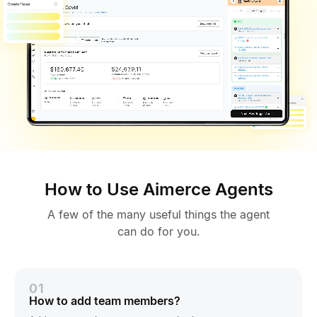
How to Use Aimerce Agents
A few of the many useful things the agent
can do for you.
01
How to add team members?