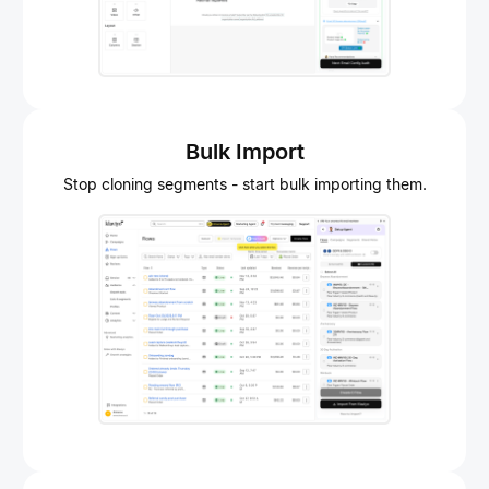
Bulk Import
Stop cloning segments - start bulk importing them.