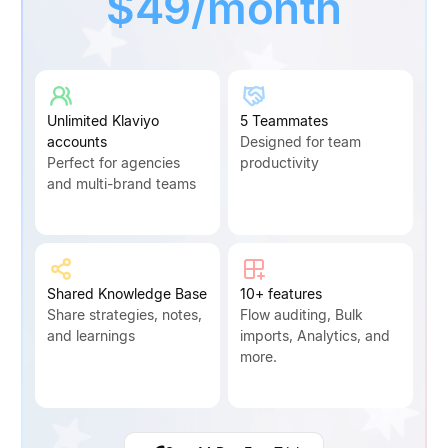
$49/month
Unlimited Klaviyo
5 Teammates
accounts
Designed for team
Perfect for agencies
productivity
and multi-brand teams
Shared Knowledge Base
10+ features
Share strategies, notes,
Flow auditing, Bulk
and learnings
imports, Analytics, and
more.