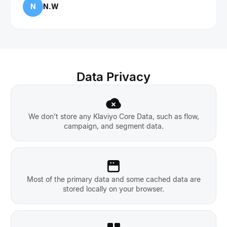
N
N.W
Data Privacy
We don't store any Klaviyo Core Data, such as flow,
campaign, and segment data.
Most of the primary data and some cached data are
stored locally on your browser.