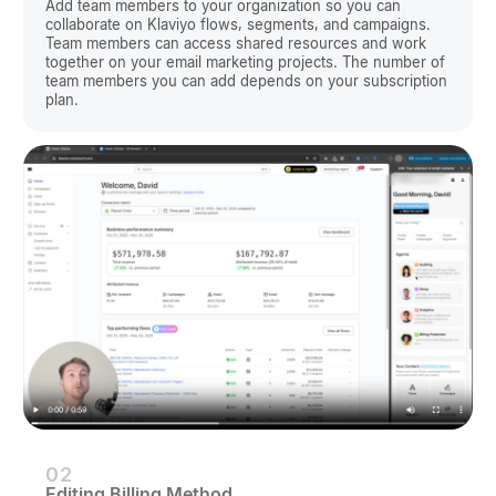
Add team members to your organization so you can
collaborate on Klaviyo flows, segments, and campaigns.
Team members can access shared resources and work
together on your email marketing projects. The number of
team members you can add depends on your subscription
plan.
02
Editing Billing Method