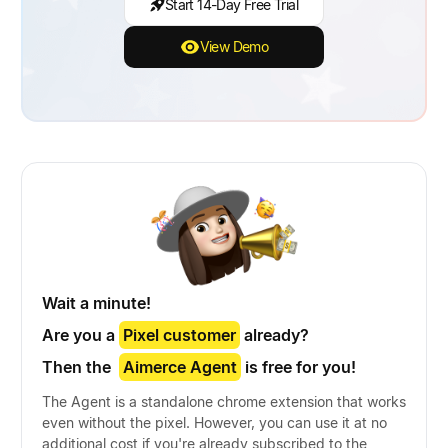
Start 14-Day Free Trial
View Demo
Wait a minute!
Are you a
Pixel customer
already?
Then the
Aimerce Agent
is free for you!
The Agent is a standalone chrome extension that works
even without the pixel. However, you can use it at no
additional cost if you're already subscribed to the