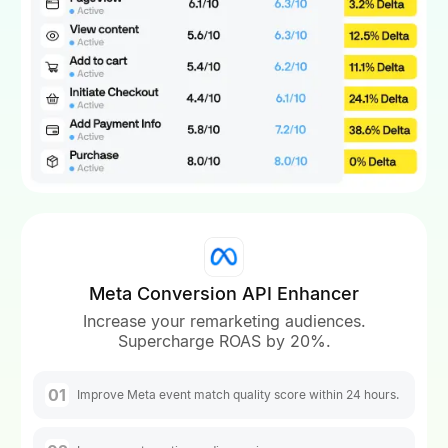
Meta Conversion API Enhancer
Increase your remarketing audiences.
Supercharge ROAS by 20%.
01
Improve Meta event match quality score within 24 hours.