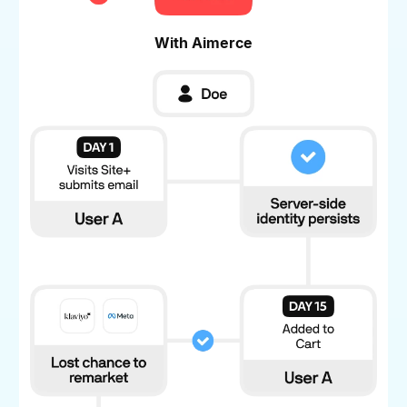
With Aimerce