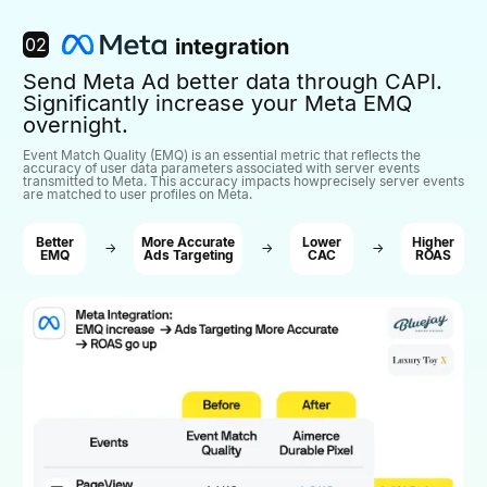
02
integration
Send Meta Ad better data through CAPl.
Significantly increase your Meta EMQ
overnight.
Event Match Quality (EMQ) is an essential metric that reflects the
accuracy of user data parameters associated with server events
transmitted to Meta. This accuracy impacts howprecisely server events
are matched to user profiles on Meta.
Better
More Accurate
Lower
Higher
→
→
→
EMQ
Ads Targeting
CAC
ROAS