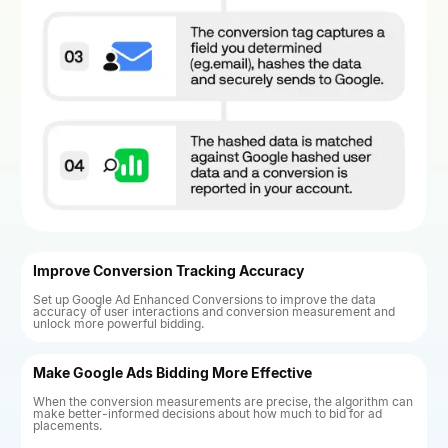
Improve Conversion Tracking Accuracy
Set up Google Ad Enhanced Conversions to improve the data
accuracy of user interactions and conversion measurement and
unlock more powerful bidding.
Make Google Ads Bidding More Effective
When the conversion measurements are precise, the algorithm can
make better-informed decisions about how much to bid for ad
placements.