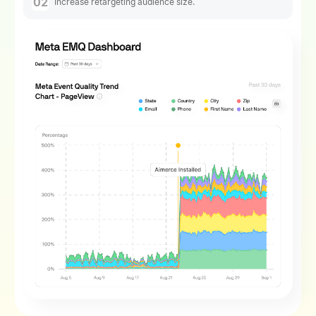
02
Increase retargeting audience size.