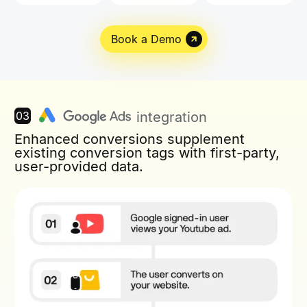
Book a Demo
03
integration
Enhanced conversions supplement
existing conversion tags with first-party,
user-provided data.