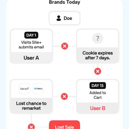
Brands Today