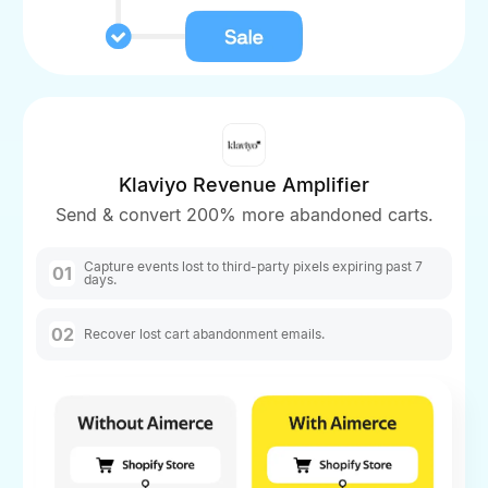
Klaviyo Revenue Amplifier
Send & convert 200% more abandoned carts.
Capture events lost to third-party pixels expiring past 7
01
days.
02
Recover lost cart abandonment emails.