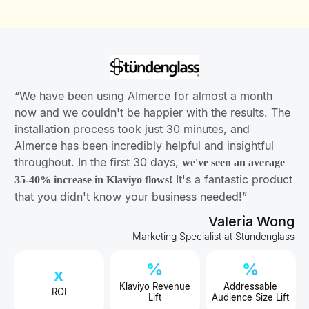
“We have been using AImerce for almost a month
now and we couldn't be happier with the results. The
installation process took just 30 minutes, and
AImerce has been incredibly helpful and insightful
throughout. In the first 30 days,
we've seen an average
It's a fantastic product
35-40% increase in Klaviyo flows!
that you didn't know your business needed!”
Valeria Wong
Marketing Specialist at Stündenglass
%
%
x
Klaviyo Revenue
Addressable
ROI
Lift
Audience Size Lift