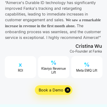
“Aimerce's Durable ID technology has significantly
improved Fanka's tracking and retargeting
capabilities, leading to immediate increases in
customer engagement and sales.
We saw a remarkable
The
increase in revenue in the first month alone.
onboarding process was seamless, and the customer
service is exceptional. I highly recommend Aimerce!”
Cristina Wu
Co-Founder at Fanka
%
x
%
Klaviyo Revenue
ROI
Meta EMQ Lift
Lift
Book a Demo