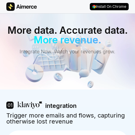
Skip to content
Skip to footer
Install On Chrome
More data. Accurate data.
More revenue.
Integrate Now. Watch your revenues grow.
01
integration
Trigger more emails and flows, capturing
otherwise lost revenue