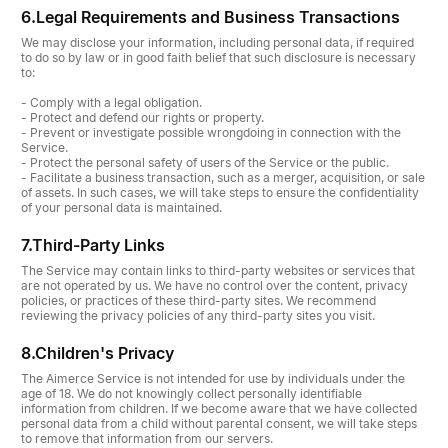
6.
Legal Requirements and Business Transactions
We may disclose your information, including personal data, if required
to do so by law or in good faith belief that such disclosure is necessary
to:
- Comply with a legal obligation.
- Protect and defend our rights or property.
- Prevent or investigate possible wrongdoing in connection with the
Service.
- Protect the personal safety of users of the Service or the public.
- Facilitate a business transaction, such as a merger, acquisition, or sale
of assets. In such cases, we will take steps to ensure the confidentiality
of your personal data is maintained.
7.
Third-Party Links
The Service may contain links to third-party websites or services that
are not operated by us. We have no control over the content, privacy
policies, or practices of these third-party sites. We recommend
reviewing the privacy policies of any third-party sites you visit.
8.
Children's Privacy
The Aimerce Service is not intended for use by individuals under the
age of 18. We do not knowingly collect personally identifiable
information from children. If we become aware that we have collected
personal data from a child without parental consent, we will take steps
to remove that information from our servers.