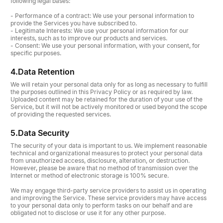
following legal bases:
- Performance of a contract: We use your personal information to
provide the Services you have subscribed to.
- Legitimate Interests: We use your personal information for our
interests, such as to improve our products and services.
- Consent: We use your personal information, with your consent, for
specific purposes.
4.
Data Retention
We will retain your personal data only for as long as necessary to fulfill
the purposes outlined in this Privacy Policy or as required by law.
Uploaded content may be retained for the duration of your use of the
Service, but it will not be actively monitored or used beyond the scope
of providing the requested services.
5.
Data Security
The security of your data is important to us. We implement reasonable
technical and organizational measures to protect your personal data
from unauthorized access, disclosure, alteration, or destruction.
However, please be aware that no method of transmission over the
Internet or method of electronic storage is 100% secure.
We may engage third-party service providers to assist us in operating
and improving the Service. These service providers may have access
to your personal data only to perform tasks on our behalf and are
obligated not to disclose or use it for any other purpose.