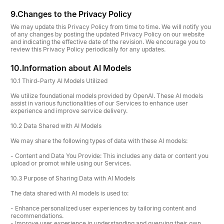
9.
Changes to the Privacy Policy
We may update this Privacy Policy from time to time. We will notify you
of any changes by posting the updated Privacy Policy on our website
and indicating the effective date of the revision. We encourage you to
review this Privacy Policy periodically for any updates.
10.
Information about AI Models
10.1 Third-Party AI Models Utilized
We utilize foundational models provided by OpenAI. These AI models
assist in various functionalities of our Services to enhance user
experience and improve service delivery.
10.2 Data Shared with AI Models
We may share the following types of data with these AI models:
- Content and Data You Provide: This includes any data or content you
upload or promot while using our Services.
10.3 Purpose of Sharing Data with AI Models
The data shared with AI models is used to:
- Enhance personalized user experiences by tailoring content and
recommendations.
- Improve user experience in understanding and querying their own