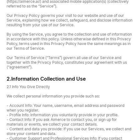
(https://aimerce.ai/) and associated mobile application(s) (collectively
referred to as the “Service”).
Our Privacy Policy governs your visit to our website and use of our
Service, explaining how we collect, safeguard, and disclose information
resulting from your use of our Service.
By using the Service, you agree to the collection and use of information
in accordance with this policy. Unless otherwise defined in this Privacy
Policy, terms used in this Privacy Policy have the same meanings as in
our Terms of Service.
Our Terms of Service (“Terms”) govern all use of our Service and
together with the Privacy Policy, constitutes your agreement with us
(“agreement”).
2.
Information Collection and Use
2.1 Info You Give Directly
We collect personal information you provide such as:
- Account Info: Your name, username, email address and password
when you register.
- Profile Info: Information you voluntarily provide in your profile.
- Contact Info: If you ask Aimerce to contact you, or sign up for
materials or events, we collect your contact details.
- Content and data you provide: If you use our Services, we collect and
store your content and data.
- Customer Support and Professional Services Info: If you contact