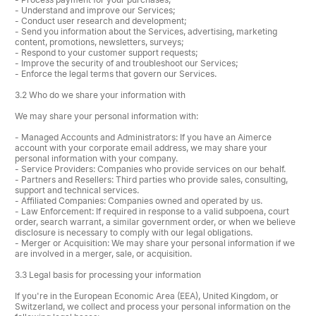
- Understand and improve our Services;
- Conduct user research and development;
- Send you information about the Services, advertising, marketing
content, promotions, newsletters, surveys;
- Respond to your customer support requests;
- Improve the security of and troubleshoot our Services;
- Enforce the legal terms that govern our Services.
3.2 Who do we share your information with
We may share your personal information with:
- Managed Accounts and Administrators: If you have an Aimerce
account with your corporate email address, we may share your
personal information with your company.
- Service Providers: Companies who provide services on our behalf.
- Partners and Resellers: Third parties who provide sales, consulting,
support and technical services.
- Affiliated Companies: Companies owned and operated by us.
- Law Enforcement: If required in response to a valid subpoena, court
order, search warrant, a similar government order, or when we believe
disclosure is necessary to comply with our legal obligations.
- Merger or Acquisition: We may share your personal information if we
are involved in a merger, sale, or acquisition.
3.3 Legal basis for processing your information
If you're in the European Economic Area (EEA), United Kingdom, or
Switzerland, we collect and process your personal information on the