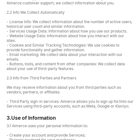
Aimerce customer support, we collect information about you.
2.2 Info We Collect Automatically
- License Info: We collect information about the number of active users,
historical user count and similar information.
- Services Usage Data: Information about how you use our products.
- Website Usage Data: Information about how you interact with our
sites.
- Cookies and Similar Tracking Technologies: We use cookies to
provide functionality and gather information.
- Email marketing: We collect data about your interaction with our
emails.
- Buttons, tools, and content from other companies: We collect data
about your use of third-party features.
2.3 Info from Third Parties and Partners
We may receive information about you from third parties such as
vendors, partners, or affiliates.
- Third Party sign-in services: Aimerce allows you to sign up for/into our
Services using third-party accounts, such as Meta, Google or Klaviyo.
3.
Use of Information
3.1 Aimerce uses your personal information to:
- Create your account and provide Services;
- Process payment for your purchases;