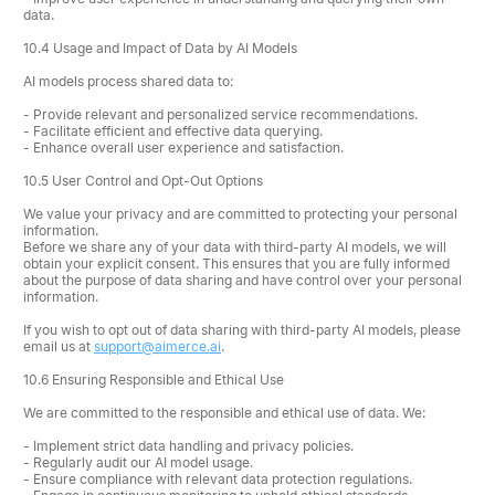
data.
10.4 Usage and Impact of Data by AI Models
AI models process shared data to:
- Provide relevant and personalized service recommendations.
- Facilitate efficient and effective data querying.
- Enhance overall user experience and satisfaction.
10.5 User Control and Opt-Out Options
We value your privacy and are committed to protecting your personal
information.
Before we share any of your data with third-party AI models, we will
obtain your explicit consent. This ensures that you are fully informed
about the purpose of data sharing and have control over your personal
information.
If you wish to opt out of data sharing with third-party AI models, please
email us at
support@aimerce.ai
.
10.6 Ensuring Responsible and Ethical Use
We are committed to the responsible and ethical use of data. We:
- Implement strict data handling and privacy policies.
- Regularly audit our AI model usage.
- Ensure compliance with relevant data protection regulations.