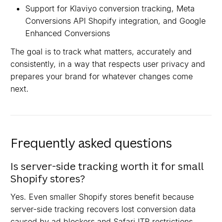
Support for Klaviyo conversion tracking, Meta
Conversions API Shopify integration, and Google
Enhanced Conversions
The goal is to track what matters, accurately and
consistently, in a way that respects user privacy and
prepares your brand for whatever changes come
next.
Frequently asked questions
Is server-side tracking worth it for small
Shopify stores?
Yes. Even smaller Shopify stores benefit because
server-side tracking recovers lost conversion data
caused by ad blockers and Safari ITP restrictions.