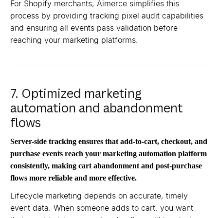
For Shopify merchants, Aimerce simplifies this
process by providing tracking pixel audit capabilities
and ensuring all events pass validation before
reaching your marketing platforms.
7. Optimized marketing
automation and abandonment
flows
Server-side tracking ensures that add-to-cart, checkout, and
purchase events reach your marketing automation platform
consistently, making cart abandonment and post-purchase
flows more reliable and more effective.
Lifecycle marketing depends on accurate, timely
event data. When someone adds to cart, you want