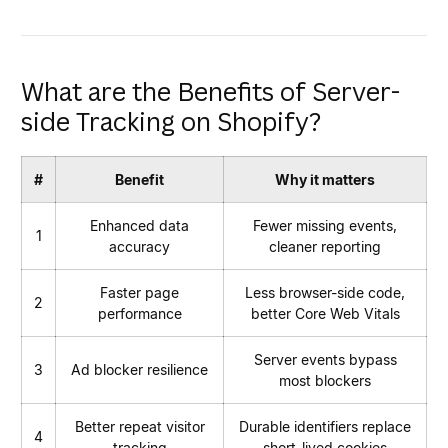
What are the Benefits of Server-
side Tracking on Shopify?
#
Benefit
Why it matters
Enhanced data
Fewer missing events,
1
accuracy
cleaner reporting
Faster page
Less browser-side code,
2
performance
better Core Web Vitals
Server events bypass
3
Ad blocker resilience
most blockers
Better repeat visitor
Durable identifiers replace
4
tracking
short-lived cookies