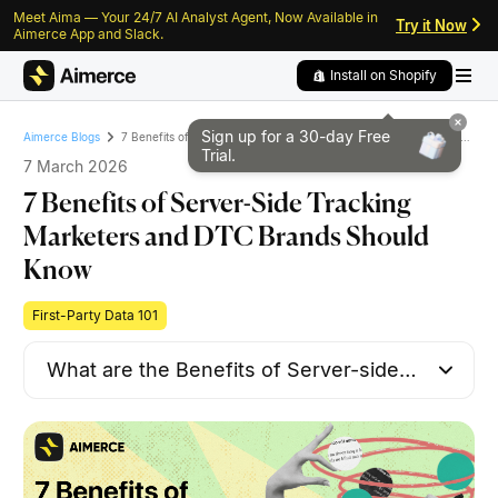
Meet Aima — Your 24/7 AI Analyst Agent, Now Available in
Skip to content
Skip to footer
Try it Now
Aimerce App and Slack.
Install on Shopify
Sign up for a 30-day
Free
7 Benefits of Server-Side Tracking Marketers and DTC Brands Should Know
Aimerce Blogs
Trial.
7 March 2026
7 Benefits of Server-Side Tracking
Marketers and DTC Brands Should
Know
First-Party Data 101