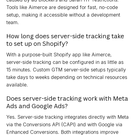
Tools like Aimerce are designed for fast, no-code
setup, making it accessible without a development
team.
How long does server-side tracking take
to set up on Shopify?
With a purpose-built Shopify app like Aimerce,
server-side tracking can be configured in as little as
15 minutes. Custom GTM server-side setups typically
take days to weeks depending on technical resources
available.
Does server-side tracking work with Meta
Ads and Google Ads?
Yes. Server-side tracking integrates directly with Meta
via the Conversions API (CAPI) and with Google via
Enhanced Conversions. Both integrations improve