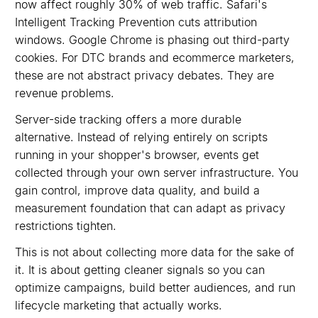
now affect roughly 30% of web traffic. Safari's
Intelligent Tracking Prevention cuts attribution
windows. Google Chrome is phasing out third-party
cookies. For DTC brands and ecommerce marketers,
these are not abstract privacy debates. They are
revenue problems.
Server-side tracking offers a more durable
alternative. Instead of relying entirely on scripts
running in your shopper's browser, events get
collected through your own server infrastructure. You
gain control, improve data quality, and build a
measurement foundation that can adapt as privacy
restrictions tighten.
This is not about collecting more data for the sake of
it. It is about getting cleaner signals so you can
optimize campaigns, build better audiences, and run
lifecycle marketing that actually works.