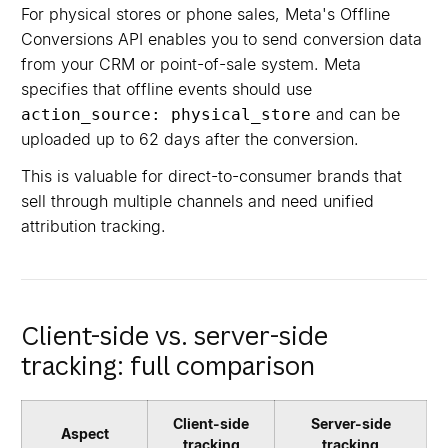
For physical stores or phone sales, Meta's Offline
Conversions API enables you to send conversion data
from your CRM or point-of-sale system. Meta
specifies that offline events should use
and can be
action_source: physical_store
uploaded up to 62 days after the conversion.
This is valuable for direct-to-consumer brands that
sell through multiple channels and need unified
attribution tracking.
Client-side vs. server-side
tracking: full comparison
Client-side
Server-side
Aspect
tracking
tracking