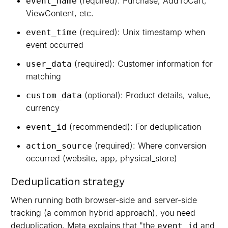
(required): Purchase, AddToCart,
event_name
ViewContent, etc.
(required): Unix timestamp when
event_time
event occurred
(required): Customer information for
user_data
matching
(optional): Product details, value,
custom_data
currency
(recommended): For deduplication
event_id
(required): Where conversion
action_source
occurred (website, app, physical_store)
Deduplication strategy
When running both browser-side and server-side
tracking (a common hybrid approach), you need
deduplication. Meta explains that "the
and
event_id