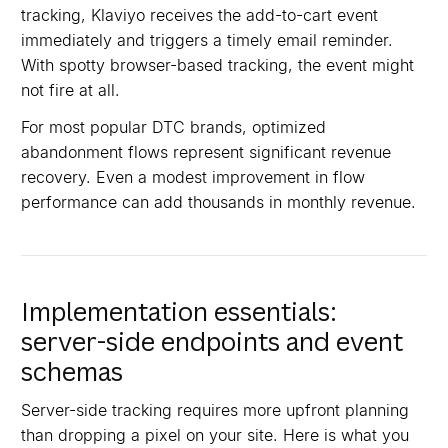
tracking, Klaviyo receives the add-to-cart event
immediately and triggers a timely email reminder.
With spotty browser-based tracking, the event might
not fire at all.
For most popular DTC brands, optimized
abandonment flows represent significant revenue
recovery. Even a modest improvement in flow
performance can add thousands in monthly revenue.
Implementation essentials:
server-side endpoints and event
schemas
Server-side tracking requires more upfront planning
than dropping a pixel on your site. Here is what you