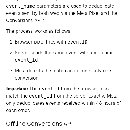
parameters are used to deduplicate
event_name
events sent by both web via the Meta Pixel and the
Conversions API."
The process works as follows:
Browser pixel fires with
eventID
Server sends the same event with a matching
event_id
Meta detects the match and counts only one
conversion
The
from the browser must
eventID
Important:
match the
from the server exactly. Meta
event_id
only deduplicates events received within 48 hours of
each other.
Offline Conversions API