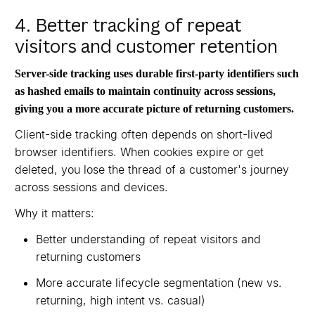
4. Better tracking of repeat
visitors and customer retention
Server-side tracking uses durable first-party identifiers such
as hashed emails to maintain continuity across sessions,
giving you a more accurate picture of returning customers.
Client-side tracking often depends on short-lived
browser identifiers. When cookies expire or get
deleted, you lose the thread of a customer's journey
across sessions and devices.
Why it matters:
Better understanding of repeat visitors and
returning customers
More accurate lifecycle segmentation (new vs.
returning, high intent vs. casual)