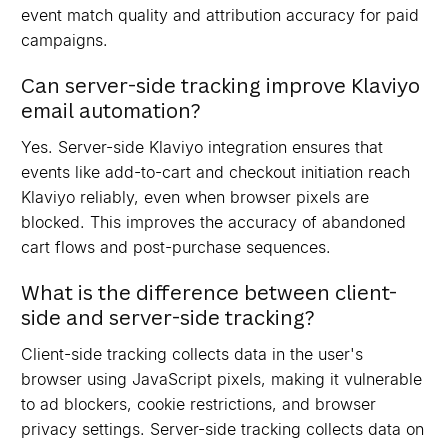
event match quality and attribution accuracy for paid
campaigns.
Can server-side tracking improve Klaviyo
email automation?
Yes. Server-side Klaviyo integration ensures that
events like add-to-cart and checkout initiation reach
Klaviyo reliably, even when browser pixels are
blocked. This improves the accuracy of abandoned
cart flows and post-purchase sequences.
What is the difference between client-
side and server-side tracking?
Client-side tracking collects data in the user's
browser using JavaScript pixels, making it vulnerable
to ad blockers, cookie restrictions, and browser
privacy settings. Server-side tracking collects data on