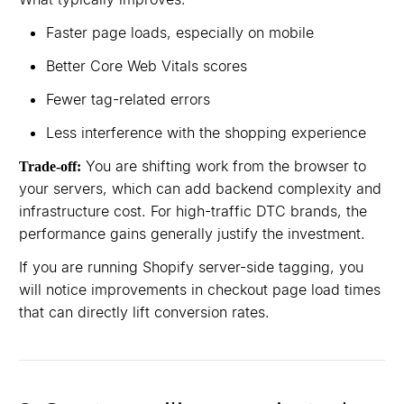
Faster page loads, especially on mobile
Better Core Web Vitals scores
Fewer tag-related errors
Less interference with the shopping experience
You are shifting work from the browser to
Trade-off:
your servers, which can add backend complexity and
infrastructure cost. For high-traffic DTC brands, the
performance gains generally justify the investment.
If you are running Shopify server-side tagging, you
will notice improvements in checkout page load times
that can directly lift conversion rates.