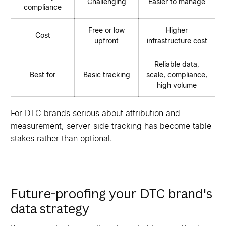
Challenging
Easier to manage
compliance
Free or low
Higher
Cost
upfront
infrastructure cost
Reliable data,
Best for
Basic tracking
scale, compliance,
high volume
For DTC brands serious about attribution and
measurement, server-side tracking has become table
stakes rather than optional.
Future-proofing your DTC brand's
data strategy