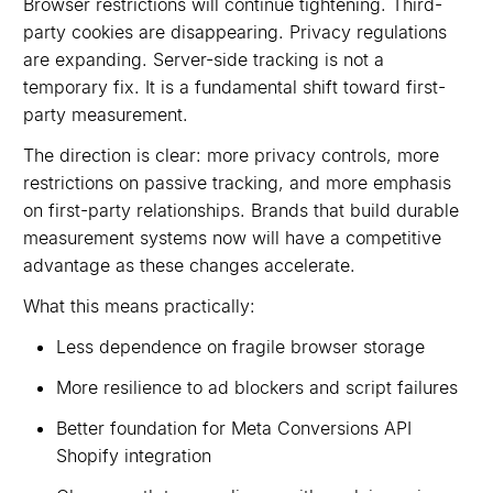
Browser restrictions will continue tightening. Third-
party cookies are disappearing. Privacy regulations
are expanding. Server-side tracking is not a
temporary fix. It is a fundamental shift toward first-
party measurement.
The direction is clear: more privacy controls, more
restrictions on passive tracking, and more emphasis
on first-party relationships. Brands that build durable
measurement systems now will have a competitive
advantage as these changes accelerate.
What this means practically:
Less dependence on fragile browser storage
More resilience to ad blockers and script failures
Better foundation for Meta Conversions API
Shopify integration