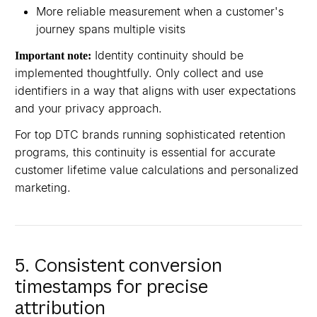
More reliable measurement when a customer's
journey spans multiple visits
Identity continuity should be
Important note:
implemented thoughtfully. Only collect and use
identifiers in a way that aligns with user expectations
and your privacy approach.
For top DTC brands running sophisticated retention
programs, this continuity is essential for accurate
customer lifetime value calculations and personalized
marketing.
5. Consistent conversion
timestamps for precise
attribution