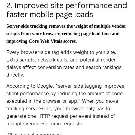
2. Improved site performance and
faster mobile page loads
Server-side tracking removes the weight of multiple vendor
scripts from your browser, reducing page load time and
improving Core Web Vitals scores.
Every browser-side tag adds weight to your site.
Extra scripts, network calls, and potential render
delays affect conversion rates and search rankings
directly.
According to Google, "server-side tagging improves
client performance by reducing the amount of code
executed in the browser or app." When you move
tracking server-side, your browser only has to
generate one HTTP request per event instead of
multiple vendor-specific requests.
What typically improves: