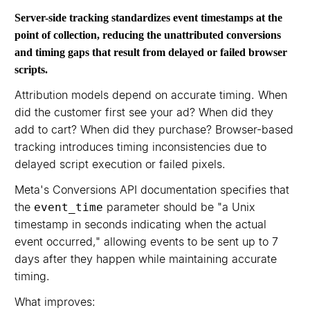
Server-side tracking standardizes event timestamps at the
point of collection, reducing the unattributed conversions
and timing gaps that result from delayed or failed browser
scripts.
Attribution models depend on accurate timing. When
did the customer first see your ad? When did they
add to cart? When did they purchase? Browser-based
tracking introduces timing inconsistencies due to
delayed script execution or failed pixels.
Meta's Conversions API documentation specifies that
the
parameter should be "a Unix
event_time
timestamp in seconds indicating when the actual
event occurred," allowing events to be sent up to 7
days after they happen while maintaining accurate
timing.
What improves: