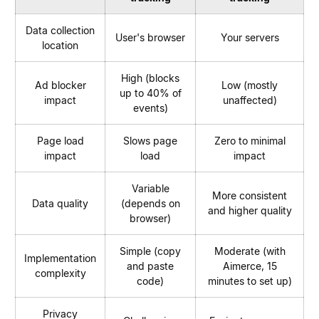
Data collection
User's browser
Your servers
location
High (blocks
Ad blocker
Low (mostly
up to 40% of
impact
unaffected)
events)
Page load
Slows page
Zero to minimal
impact
load
impact
Variable
More consistent
Data quality
(depends on
and higher quality
browser)
Simple (copy
Moderate (with
Implementation
and paste
Aimerce, 15
complexity
code)
minutes to set up)
Privacy