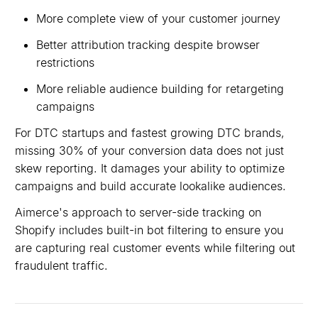
More complete view of your customer journey
Better attribution tracking despite browser
restrictions
More reliable audience building for retargeting
campaigns
For DTC startups and fastest growing DTC brands,
missing 30% of your conversion data does not just
skew reporting. It damages your ability to optimize
campaigns and build accurate lookalike audiences.
Aimerce's approach to server-side tracking on
Shopify includes built-in bot filtering to ensure you
are capturing real customer events while filtering out
fraudulent traffic.