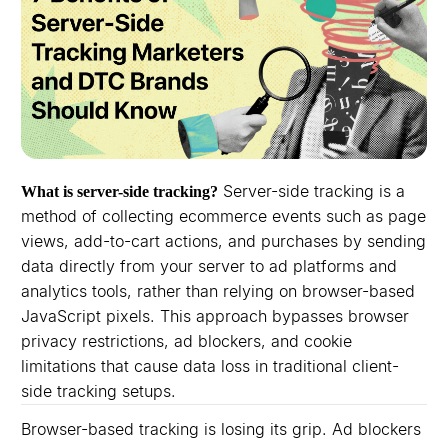
Server-side tracking is a
What is server-side tracking?
method of collecting ecommerce events such as page
views, add-to-cart actions, and purchases by sending
data directly from your server to ad platforms and
analytics tools, rather than relying on browser-based
JavaScript pixels. This approach bypasses browser
privacy restrictions, ad blockers, and cookie
limitations that cause data loss in traditional client-
side tracking setups.
Browser-based tracking is losing its grip. Ad blockers