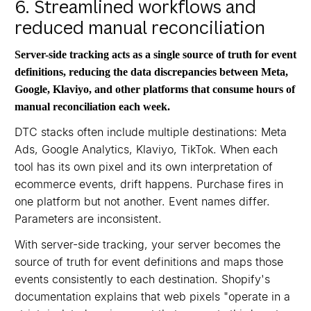
6. Streamlined workflows and
reduced manual reconciliation
Server-side tracking acts as a single source of truth for event
definitions, reducing the data discrepancies between Meta,
Google, Klaviyo, and other platforms that consume hours of
manual reconciliation each week.
DTC stacks often include multiple destinations: Meta
Ads, Google Analytics, Klaviyo, TikTok. When each
tool has its own pixel and its own interpretation of
ecommerce events, drift happens. Purchase fires in
one platform but not another. Event names differ.
Parameters are inconsistent.
With server-side tracking, your server becomes the
source of truth for event definitions and maps those
events consistently to each destination. Shopify's
documentation explains that web pixels "operate in a