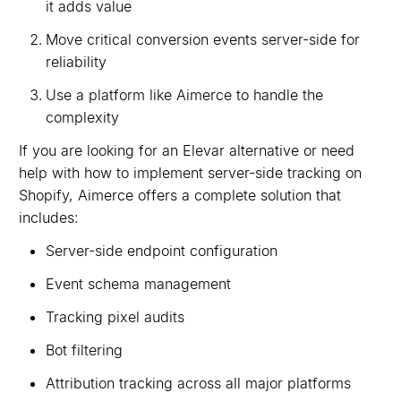
it adds value
Move critical conversion events server-side for
reliability
Use a platform like Aimerce to handle the
complexity
If you are looking for an Elevar alternative or need
help with how to implement server-side tracking on
Shopify, Aimerce offers a complete solution that
includes:
Server-side endpoint configuration
Event schema management
Tracking pixel audits
Bot filtering
Attribution tracking across all major platforms