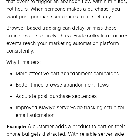
that event to trigger an abandon flow within minutes,
not hours. When someone makes a purchase, you
want post-purchase sequences to fire reliably.
Browser-based tracking can delay or miss these
critical events entirely. Server-side collection ensures
events reach your marketing automation platform
consistently.
Why it matters:
More effective cart abandonment campaigns
Better-timed browse abandonment flows
Accurate post-purchase sequences
Improved Klaviyo server-side tracking setup for
email automation
A customer adds a product to cart on their
Example:
phone but gets distracted. With reliable server-side