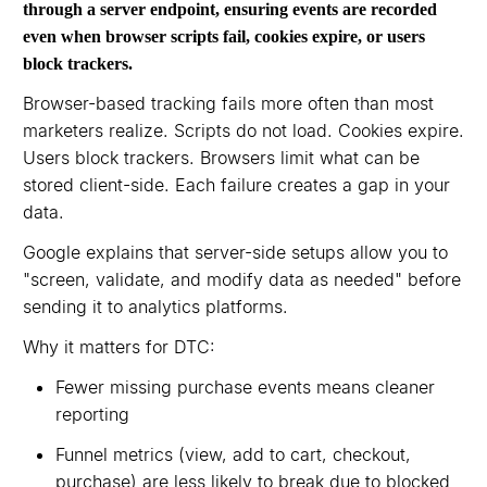
through a server endpoint, ensuring events are recorded
even when browser scripts fail, cookies expire, or users
block trackers.
Browser-based tracking fails more often than most
marketers realize. Scripts do not load. Cookies expire.
Users block trackers. Browsers limit what can be
stored client-side. Each failure creates a gap in your
data.
Google explains that server-side setups allow you to
"screen, validate, and modify data as needed" before
sending it to analytics platforms.
Why it matters for DTC:
Fewer missing purchase events means cleaner
reporting
Funnel metrics (view, add to cart, checkout,
purchase) are less likely to break due to blocked