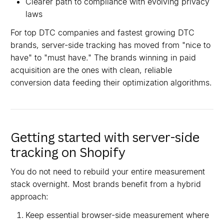
Clearer path to compliance with evolving privacy
laws
For top DTC companies and fastest growing DTC
brands, server-side tracking has moved from "nice to
have" to "must have." The brands winning in paid
acquisition are the ones with clean, reliable
conversion data feeding their optimization algorithms.
Getting started with server-side
tracking on Shopify
You do not need to rebuild your entire measurement
stack overnight. Most brands benefit from a hybrid
approach:
Keep essential browser-side measurement where