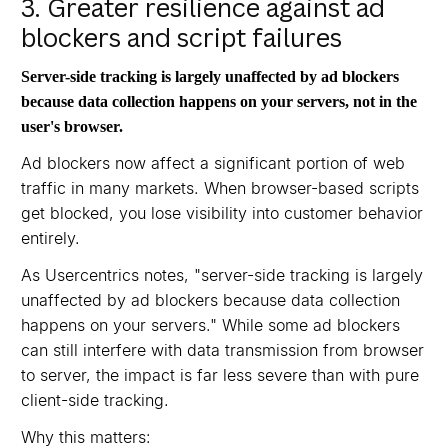
3. Greater resilience against ad
blockers and script failures
Server-side tracking is largely unaffected by ad blockers
because data collection happens on your servers, not in the
user's browser.
Ad blockers now affect a significant portion of web
traffic in many markets. When browser-based scripts
get blocked, you lose visibility into customer behavior
entirely.
As Usercentrics notes, "server-side tracking is largely
unaffected by ad blockers because data collection
happens on your servers." While some ad blockers
can still interfere with data transmission from browser
to server, the impact is far less severe than with pure
client-side tracking.
Why this matters: