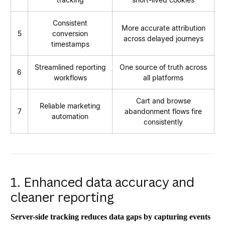
Consistent
More accurate attribution
5
conversion
across delayed journeys
timestamps
Streamlined reporting
One source of truth across
6
workflows
all platforms
Cart and browse
Reliable marketing
7
abandonment flows fire
automation
consistently
1. Enhanced data accuracy and
cleaner reporting
Server-side tracking reduces data gaps by capturing events