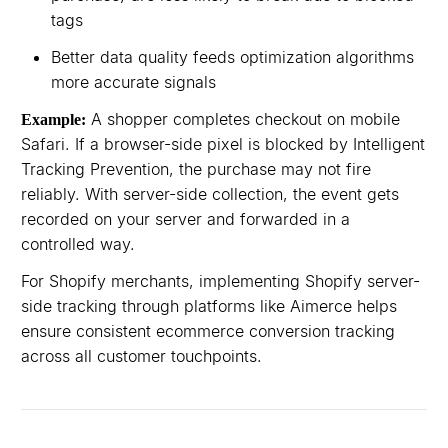
tags
Better data quality feeds optimization algorithms
more accurate signals
A shopper completes checkout on mobile
Example:
Safari. If a browser-side pixel is blocked by Intelligent
Tracking Prevention, the purchase may not fire
reliably. With server-side collection, the event gets
recorded on your server and forwarded in a
controlled way.
For Shopify merchants, implementing Shopify server-
side tracking through platforms like Aimerce helps
ensure consistent ecommerce conversion tracking
across all customer touchpoints.