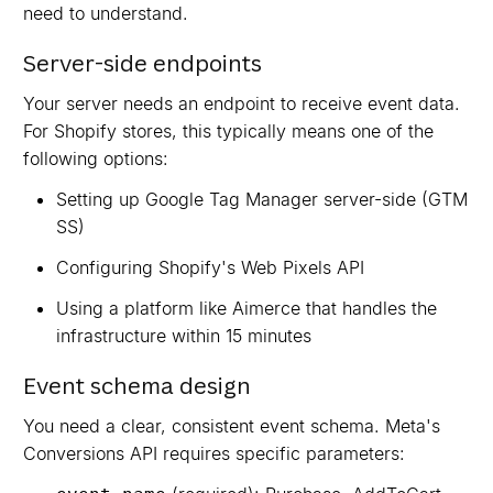
need to understand.
Server-side endpoints
Your server needs an endpoint to receive event data.
For Shopify stores, this typically means one of the
following options:
Setting up Google Tag Manager server-side (GTM
SS)
Configuring Shopify's Web Pixels API
Using a platform like Aimerce that handles the
infrastructure within 15 minutes
Event schema design
You need a clear, consistent event schema. Meta's
Conversions API requires specific parameters: