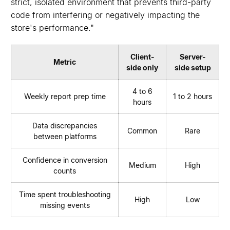
strict, isolated environment that prevents third-party
code from interfering or negatively impacting the
store's performance."
Client-
Server-
Metric
side only
side setup
4 to 6
Weekly report prep time
1 to 2 hours
hours
Data discrepancies
Common
Rare
between platforms
Confidence in conversion
Medium
High
counts
Time spent troubleshooting
High
Low
missing events