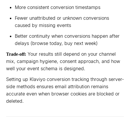
More consistent conversion timestamps
Fewer unattributed or unknown conversions
caused by missing events
Better continuity when conversions happen after
delays (browse today, buy next week)
Your results still depend on your channel
Trade-off:
mix, campaign hygiene, consent approach, and how
well your event schema is designed.
Setting up Klaviyo conversion tracking through server-
side methods ensures email attribution remains
accurate even when browser cookies are blocked or
deleted.