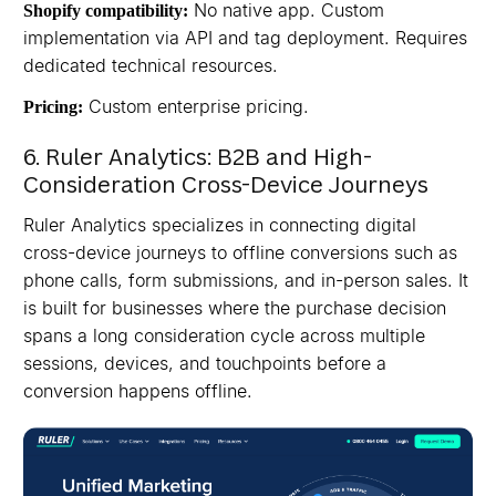
No native app. Custom
Shopify compatibility:
implementation via API and tag deployment. Requires
dedicated technical resources.
Custom enterprise pricing.
Pricing:
6. Ruler Analytics: B2B and High-
Consideration Cross-Device Journeys
Ruler Analytics specializes in connecting digital
cross-device journeys to offline conversions such as
phone calls, form submissions, and in-person sales. It
is built for businesses where the purchase decision
spans a long consideration cycle across multiple
sessions, devices, and touchpoints before a
conversion happens offline.