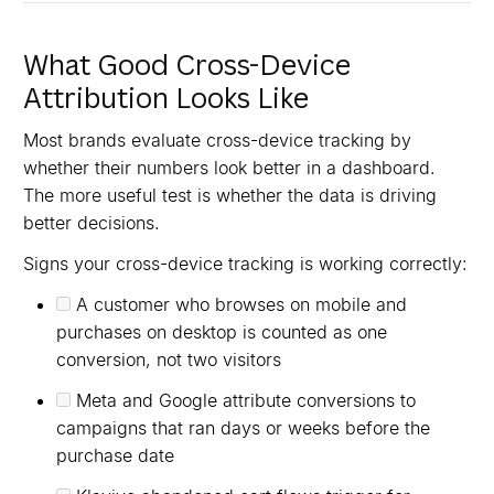
What Good Cross-Device
Attribution Looks Like
Most brands evaluate cross-device tracking by
whether their numbers look better in a dashboard.
The more useful test is whether the data is driving
better decisions.
Signs your cross-device tracking is working correctly:
A customer who browses on mobile and
purchases on desktop is counted as one
conversion, not two visitors
Meta and Google attribute conversions to
campaigns that ran days or weeks before the
purchase date