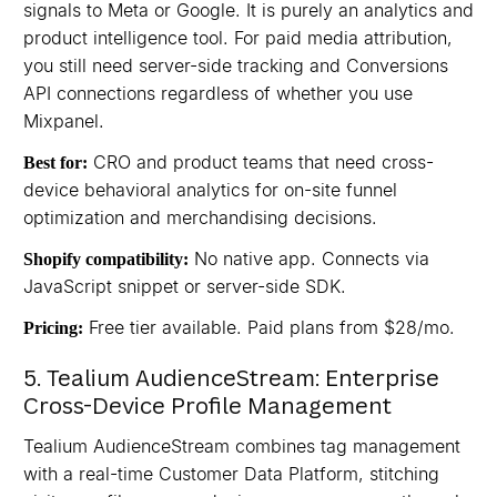
signals to Meta or Google. It is purely an analytics and
product intelligence tool. For paid media attribution,
you still need server-side tracking and Conversions
API connections regardless of whether you use
Mixpanel.
CRO and product teams that need cross-
Best for:
device behavioral analytics for on-site funnel
optimization and merchandising decisions.
No native app. Connects via
Shopify compatibility:
JavaScript snippet or server-side SDK.
Free tier available. Paid plans from $28/mo.
Pricing:
5. Tealium AudienceStream: Enterprise
Cross-Device Profile Management
Tealium AudienceStream combines tag management
with a real-time Customer Data Platform, stitching