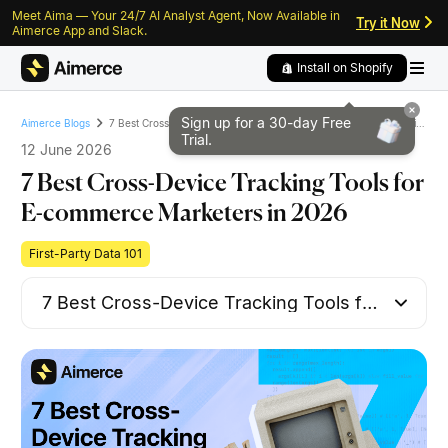
Meet Aima — Your 24/7 AI Analyst Agent, Now Available in
Skip to content
Skip to footer
Try it Now
Aimerce App and Slack.
Install on Shopify
Sign up for a 30-day
Free
7 Best Cross-Device Tracking Tools for E-commerce Marketers in 2026
Aimerce Blogs
Trial.
12 June 2026
7 Best Cross-Device Tracking Tools for
E-commerce Marketers in 2026
First-Party Data 101