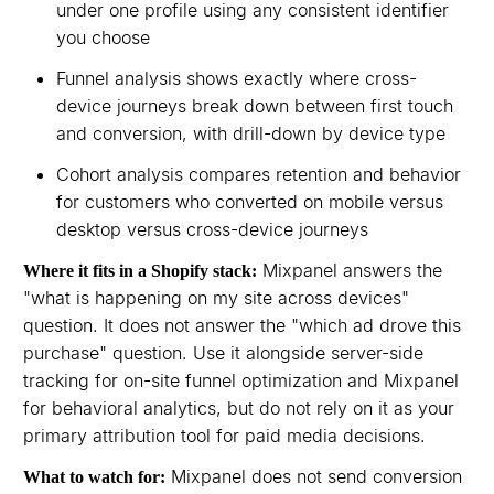
under one profile using any consistent identifier
you choose
Funnel analysis shows exactly where cross-
device journeys break down between first touch
and conversion, with drill-down by device type
Cohort analysis compares retention and behavior
for customers who converted on mobile versus
desktop versus cross-device journeys
Mixpanel answers the
Where it fits in a Shopify stack:
"what is happening on my site across devices"
question. It does not answer the "which ad drove this
purchase" question. Use it alongside server-side
tracking for on-site funnel optimization and Mixpanel
for behavioral analytics, but do not rely on it as your
primary attribution tool for paid media decisions.
Mixpanel does not send conversion
What to watch for: