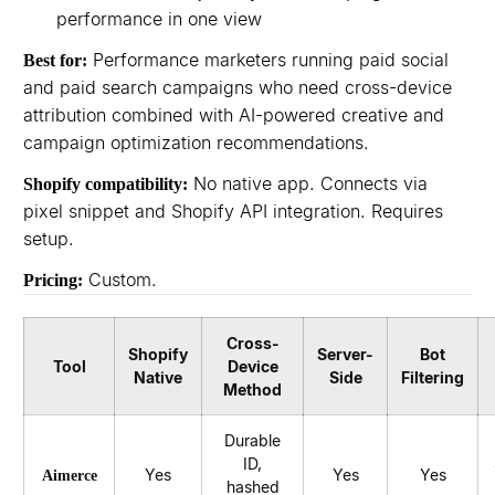
performance in one view
Performance marketers running paid social
Best for:
and paid search campaigns who need cross-device
attribution combined with AI-powered creative and
campaign optimization recommendations.
No native app. Connects via
Shopify compatibility:
pixel snippet and Shopify API integration. Requires
setup.
Custom.
Pricing:
Cross-
Shopify
Server-
Bot
Tool
Device
Native
Side
Filtering
Method
Durable
ID,
Yes
Yes
Yes
Aimerce
hashed