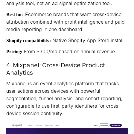
analysis tool, not an ad signal optimization tool.
Ecommerce brands that want cross-device
Best for:
attribution combined with profit intelligence and paid
media reporting in one dashboard.
Native Shopify App Store install.
Shopify compatibility:
From $300/mo based on annual revenue.
Pricing:
4. Mixpanel: Cross-Device Product
Analytics
Mixpanel is an event analytics platform that tracks
user actions across devices with powerful
segmentation, funnel analysis, and cohort reporting,
configurable to use first-party identifiers for cross-
device session continuity.