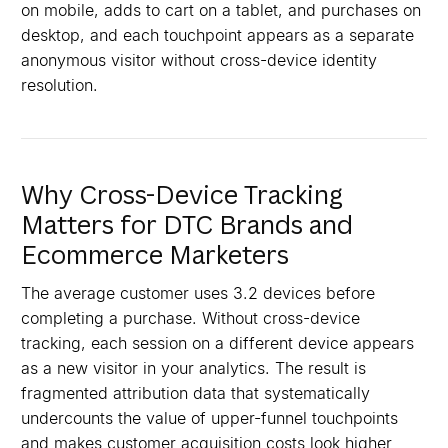
on mobile, adds to cart on a tablet, and purchases on
desktop, and each touchpoint appears as a separate
anonymous visitor without cross-device identity
resolution.
Why Cross-Device Tracking
Matters for DTC Brands and
Ecommerce Marketers
The average customer uses 3.2 devices before
completing a purchase. Without cross-device
tracking, each session on a different device appears
as a new visitor in your analytics. The result is
fragmented attribution data that systematically
undercounts the value of upper-funnel touchpoints
and makes customer acquisition costs look higher