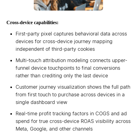
Cross-device capabilities:
First-party pixel captures behavioral data across
devices for cross-device journey mapping
independent of third-party cookies
Multi-touch attribution modeling connects upper-
funnel device touchpoints to final conversions
rather than crediting only the last device
Customer journey visualization shows the full path
from first touch to purchase across devices in a
single dashboard view
Real-time profit tracking factors in COGS and ad
spend for true cross-device ROAS visibility across
Meta, Google, and other channels