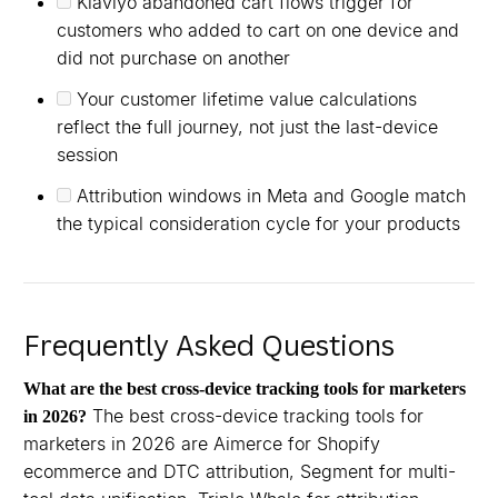
Klaviyo abandoned cart flows trigger for
customers who added to cart on one device and
did not purchase on another
Your customer lifetime value calculations
reflect the full journey, not just the last-device
session
Attribution windows in Meta and Google match
the typical consideration cycle for your products
Frequently Asked Questions
What are the best cross-device tracking tools for marketers
The best cross-device tracking tools for
in 2026?
marketers in 2026 are Aimerce for Shopify
ecommerce and DTC attribution, Segment for multi-