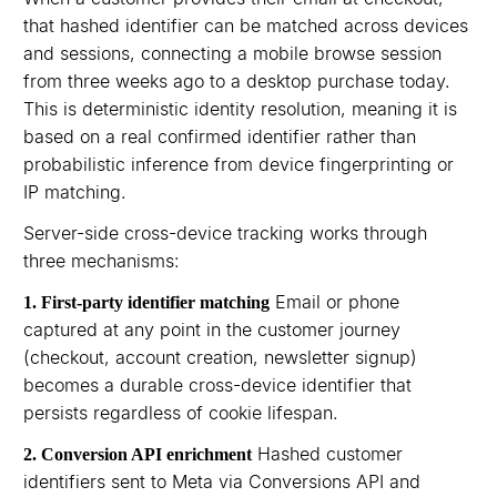
that hashed identifier can be matched across devices
and sessions, connecting a mobile browse session
from three weeks ago to a desktop purchase today.
This is deterministic identity resolution, meaning it is
based on a real confirmed identifier rather than
probabilistic inference from device fingerprinting or
IP matching.
Server-side cross-device tracking works through
three mechanisms:
Email or phone
1. First-party identifier matching
captured at any point in the customer journey
(checkout, account creation, newsletter signup)
becomes a durable cross-device identifier that
persists regardless of cookie lifespan.
Hashed customer
2. Conversion API enrichment
identifiers sent to Meta via Conversions API and