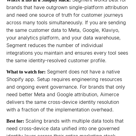
brands that have outgrown single-platform attribution
and need one source of truth for customer journeys
across many tools simultaneously. If you are sending
the same customer data to Meta, Google, Klaviyo,
your analytics platform, and your data warehouse,
Segment reduces the number of individual
integrations you maintain and ensures every tool sees
the same identity-resolved customer profile.
Segment does not have a native
What to watch for:
Shopify app. Setup requires engineering resources
and ongoing event governance. For brands that only
need better Meta and Google attribution, Aimerce
delivers the same cross-device identity resolution
with a fraction of the implementation overhead.
Scaling brands with multiple data tools that
Best for:
need cross-device data unified into one governed