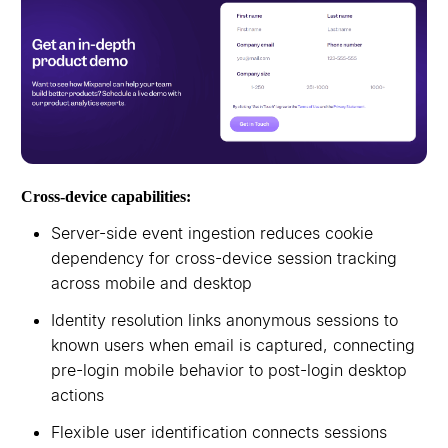
Cross-device capabilities:
Server-side event ingestion reduces cookie
dependency for cross-device session tracking
across mobile and desktop
Identity resolution links anonymous sessions to
known users when email is captured, connecting
pre-login mobile behavior to post-login desktop
actions
Flexible user identification connects sessions