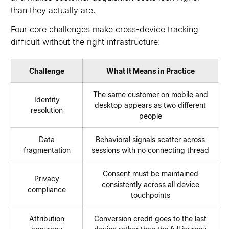
than they actually are.
Four core challenges make cross-device tracking
difficult without the right infrastructure:
Challenge
What It Means in Practice
The same customer on mobile and
Identity
desktop appears as two different
resolution
people
Data
Behavioral signals scatter across
fragmentation
sessions with no connecting thread
Consent must be maintained
Privacy
consistently across all device
compliance
touchpoints
Attribution
Conversion credit goes to the last