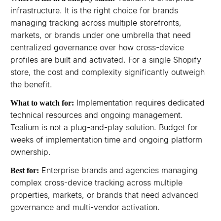
infrastructure. It is the right choice for brands
managing tracking across multiple storefronts,
markets, or brands under one umbrella that need
centralized governance over how cross-device
profiles are built and activated. For a single Shopify
store, the cost and complexity significantly outweigh
the benefit.
Implementation requires dedicated
What to watch for:
technical resources and ongoing management.
Tealium is not a plug-and-play solution. Budget for
weeks of implementation time and ongoing platform
ownership.
Enterprise brands and agencies managing
Best for:
complex cross-device tracking across multiple
properties, markets, or brands that need advanced
governance and multi-vendor activation.