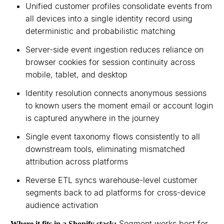
Unified customer profiles consolidate events from
all devices into a single identity record using
deterministic and probabilistic matching
Server-side event ingestion reduces reliance on
browser cookies for session continuity across
mobile, tablet, and desktop
Identity resolution connects anonymous sessions
to known users the moment email or account login
is captured anywhere in the journey
Single event taxonomy flows consistently to all
downstream tools, eliminating mismatched
attribution across platforms
Reverse ETL syncs warehouse-level customer
segments back to ad platforms for cross-device
audience activation
Segment works best for
Where it fits in a Shopify stack: