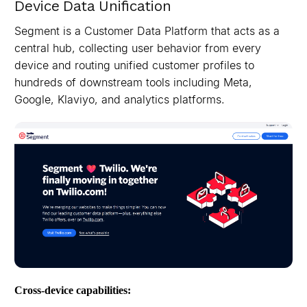
Device Data Unification
Segment is a Customer Data Platform that acts as a
central hub, collecting user behavior from every
device and routing unified customer profiles to
hundreds of downstream tools including Meta,
Google, Klaviyo, and analytics platforms.
Cross-device capabilities: