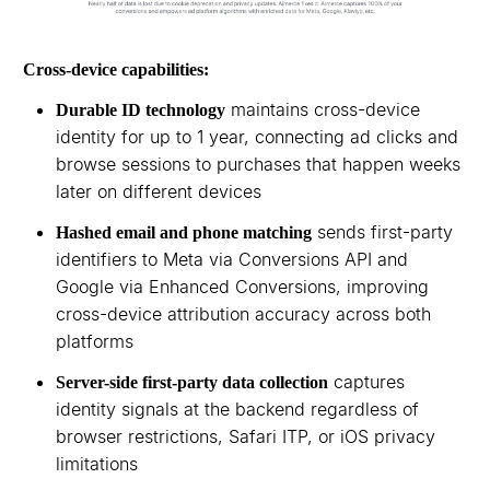
Cross-device capabilities:
maintains cross-device
Durable ID technology
identity for up to 1 year, connecting ad clicks and
browse sessions to purchases that happen weeks
later on different devices
sends first-party
Hashed email and phone matching
identifiers to Meta via Conversions API and
Google via Enhanced Conversions, improving
cross-device attribution accuracy across both
platforms
captures
Server-side first-party data collection
identity signals at the backend regardless of
browser restrictions, Safari ITP, or iOS privacy
limitations