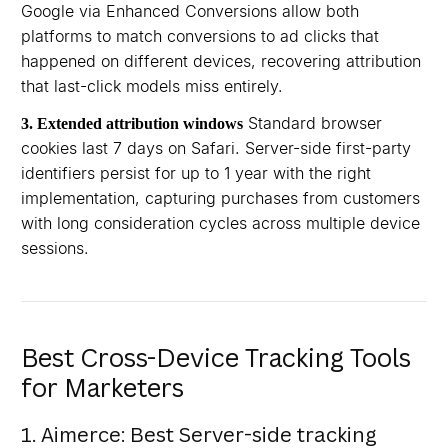
Google via Enhanced Conversions allow both
platforms to match conversions to ad clicks that
happened on different devices, recovering attribution
that last-click models miss entirely.
Standard browser
3. Extended attribution windows
cookies last 7 days on Safari. Server-side first-party
identifiers persist for up to 1 year with the right
implementation, capturing purchases from customers
with long consideration cycles across multiple device
sessions.
Best Cross-Device Tracking Tools
for Marketers
1. Aimerce: Best Server-side tracking