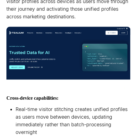
visitor profiles across devices as users move through
their journey and activating those unified profiles
across marketing destinations.
Cross-device capabilities:
Real-time visitor stitching creates unified profiles
as users move between devices, updating
immediately rather than batch-processing
overnight