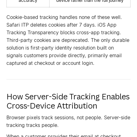
accuracy
device rather than the full journey
Cookie-based tracking handles none of these well.
Safari ITP deletes cookies after 7 days. iOS App
Tracking Transparency blocks cross-app tracking.
Third-party cookies are deprecated. The only durable
solution is first-party identity resolution built on
signals customers provide directly, primarily email
captured at checkout or account login.
How Server-Side Tracking Enables
Cross-Device Attribution
Browser pixels track sessions, not people. Server-side
tracking tracks people.
When a customer provides their email at checkout,