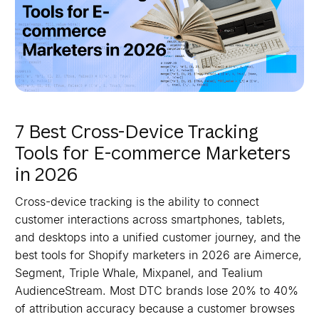
7 Best Cross-Device Tracking
Tools for E-commerce Marketers
in 2026
Cross-device tracking is the ability to connect
customer interactions across smartphones, tablets,
and desktops into a unified customer journey, and the
best tools for Shopify marketers in 2026 are Aimerce,
Segment, Triple Whale, Mixpanel, and Tealium
AudienceStream. Most DTC brands lose 20% to 40%
of attribution accuracy because a customer browses