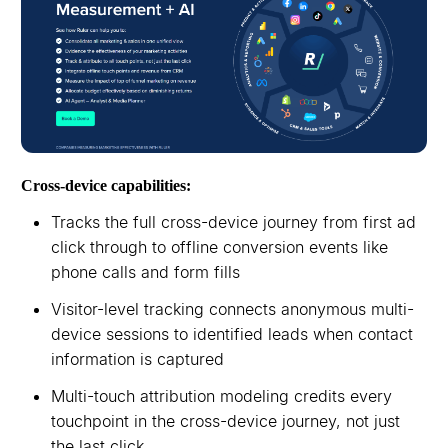
Cross-device capabilities:
Tracks the full cross-device journey from first ad
click through to offline conversion events like
phone calls and form fills
Visitor-level tracking connects anonymous multi-
device sessions to identified leads when contact
information is captured
Multi-touch attribution modeling credits every
touchpoint in the cross-device journey, not just
the last click