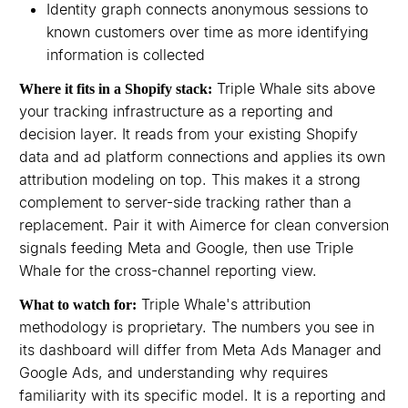
Identity graph connects anonymous sessions to
known customers over time as more identifying
information is collected
Triple Whale sits above
Where it fits in a Shopify stack:
your tracking infrastructure as a reporting and
decision layer. It reads from your existing Shopify
data and ad platform connections and applies its own
attribution modeling on top. This makes it a strong
complement to server-side tracking rather than a
replacement. Pair it with Aimerce for clean conversion
signals feeding Meta and Google, then use Triple
Whale for the cross-channel reporting view.
Triple Whale's attribution
What to watch for:
methodology is proprietary. The numbers you see in
its dashboard will differ from Meta Ads Manager and
Google Ads, and understanding why requires
familiarity with its specific model. It is a reporting and