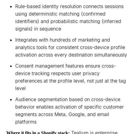
Rule-based identity resolution connects sessions
using deterministic matching (confirmed
identifiers) and probabilistic matching (inferred
signals) in sequence
Integrates with hundreds of marketing and
analytics tools for consistent cross-device profile
activation across every destination simultaneously
Consent management features ensure cross-
device tracking respects user privacy
preferences at the profile level, not just at the tag
level
Audience segmentation based on cross-device
behavior enables activation of specific customer
segments across Meta, Google, and email
platforms
Tealium is enterprise
Where it fits in a Shopify stack: