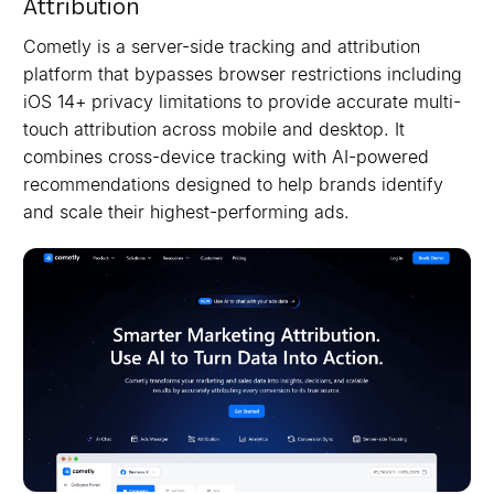
Attribution
Cometly is a server-side tracking and attribution
platform that bypasses browser restrictions including
iOS 14+ privacy limitations to provide accurate multi-
touch attribution across mobile and desktop. It
combines cross-device tracking with AI-powered
recommendations designed to help brands identify
and scale their highest-performing ads.