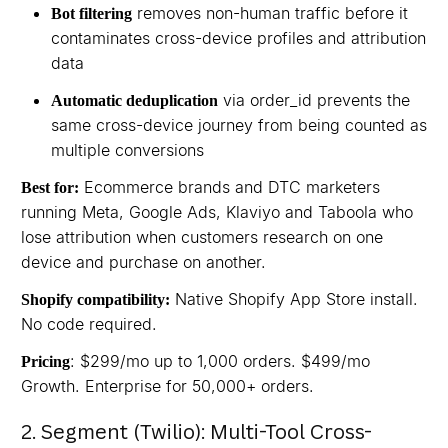
removes non-human traffic before it
Bot filtering
contaminates cross-device profiles and attribution
data
via order_id prevents the
Automatic deduplication
same cross-device journey from being counted as
multiple conversions
Ecommerce brands and DTC marketers
Best for:
running Meta, Google Ads, Klaviyo and Taboola who
lose attribution when customers research on one
device and purchase on another.
Native Shopify App Store install.
Shopify compatibility:
No code required.
: $299/mo up to 1,000 orders. $499/mo
Pricing
Growth. Enterprise for 50,000+ orders.
2. Segment (Twilio): Multi-Tool Cross-