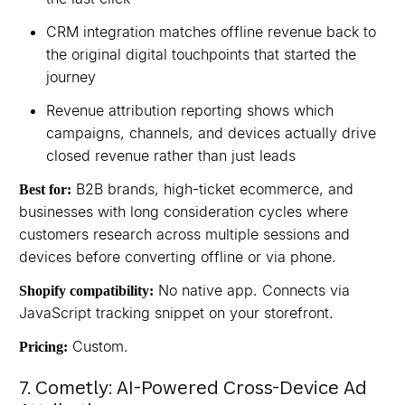
CRM integration matches offline revenue back to
the original digital touchpoints that started the
journey
Revenue attribution reporting shows which
campaigns, channels, and devices actually drive
closed revenue rather than just leads
B2B brands, high-ticket ecommerce, and
Best for:
businesses with long consideration cycles where
customers research across multiple sessions and
devices before converting offline or via phone.
No native app. Connects via
Shopify compatibility:
JavaScript tracking snippet on your storefront.
Custom.
Pricing:
7. Cometly: AI-Powered Cross-Device Ad