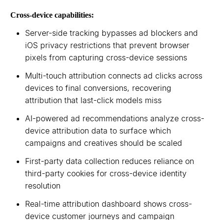
Cross-device capabilities:
Server-side tracking bypasses ad blockers and
iOS privacy restrictions that prevent browser
pixels from capturing cross-device sessions
Multi-touch attribution connects ad clicks across
devices to final conversions, recovering
attribution that last-click models miss
AI-powered ad recommendations analyze cross-
device attribution data to surface which
campaigns and creatives should be scaled
First-party data collection reduces reliance on
third-party cookies for cross-device identity
resolution
Real-time attribution dashboard shows cross-
device customer journeys and campaign