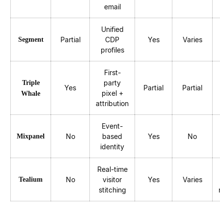
email
Unified
Partial
CDP
Yes
Varies
Segment
profiles
First-
party
Triple
Yes
Partial
Partial
pixel +
Whale
attribution
Event-
No
based
Yes
No
Mixpanel
identity
Real-time
No
visitor
Yes
Varies
Tealium
stitching