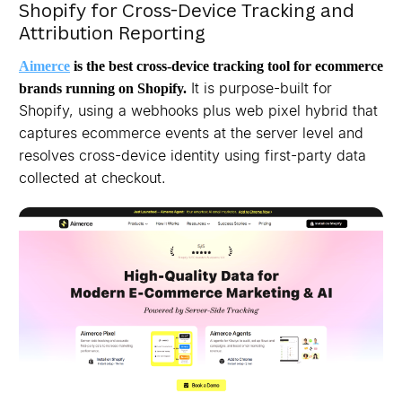
Shopify for Cross-Device Tracking and
Attribution Reporting
Aimerce
is the best cross-device tracking tool for ecommerce
It is purpose-built for
brands running on Shopify.
Shopify, using a webhooks plus web pixel hybrid that
captures ecommerce events at the server level and
resolves cross-device identity using first-party data
collected at checkout.