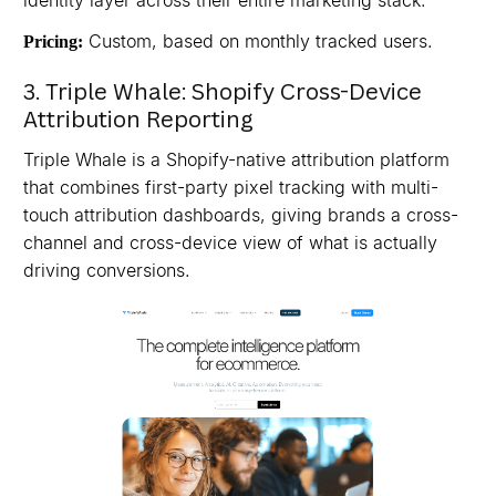
identity layer across their entire marketing stack.
Custom, based on monthly tracked users.
Pricing:
3. Triple Whale: Shopify Cross-Device
Attribution Reporting
Triple Whale is a Shopify-native attribution platform
that combines first-party pixel tracking with multi-
touch attribution dashboards, giving brands a cross-
channel and cross-device view of what is actually
driving conversions.