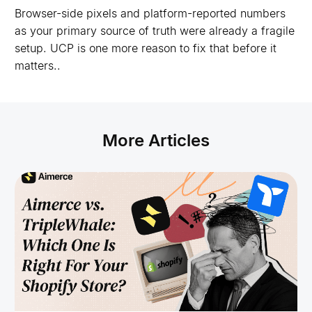
Browser-side pixels and platform-reported numbers
as your primary source of truth were already a fragile
setup. UCP is one more reason to fix that before it
matters..
More Articles