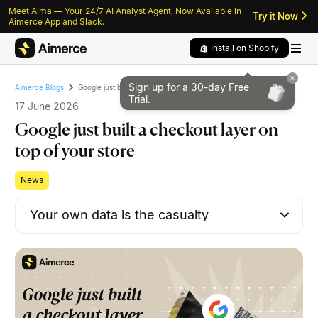
Meet Aima — Your 24/7 AI Analyst Agent, Now Available in
Skip to content
Skip to footer
Try it Now
Aimerce App and Slack.
Install on Shopify
Sign up for a 30-day
Free
Google just built a checkout layer on top of your store
Aimerce Blogs
Trial.
17 June 2026
Google just built a checkout layer on
top of your store
News