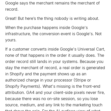
Google says the merchant remains the merchant of
record.
Great! But here’s the thing nobody is writing about.
When the purchase happens inside Google's
infrastructure, the conversion event is Google's. Not
yours.
If a customer converts inside Google's Universal Cart,
none of that happens in the order it usually does. The
order record still lands in your systems. Because you
stay the merchant of record, a real order is generated
in Shopify and the payment shows up as an
authorized charge in your processor (Stripe or
Shopify Payments). What's missing is the front-end
attribution. GA4 and your client-side pixels never fire,
because there was no on-site session, so you lose
source, medium, and any link to the marketing touch