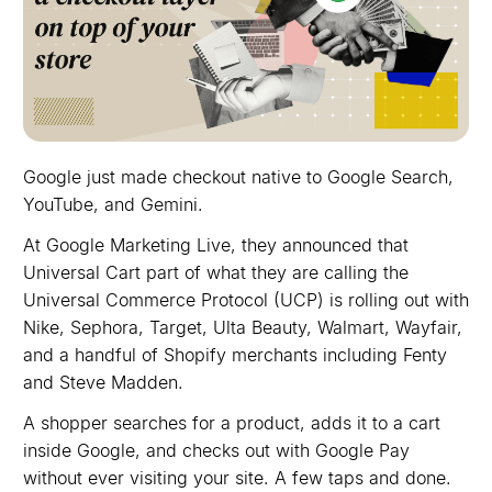
Google just made checkout native to Google Search,
YouTube, and Gemini.
At Google Marketing Live, they announced that
Universal Cart part of what they are calling the
Universal Commerce Protocol (UCP) is rolling out with
Nike, Sephora, Target, Ulta Beauty, Walmart, Wayfair,
and a handful of Shopify merchants including Fenty
and Steve Madden.
A shopper searches for a product, adds it to a cart
inside Google, and checks out with Google Pay
without ever visiting your site. A few taps and done.