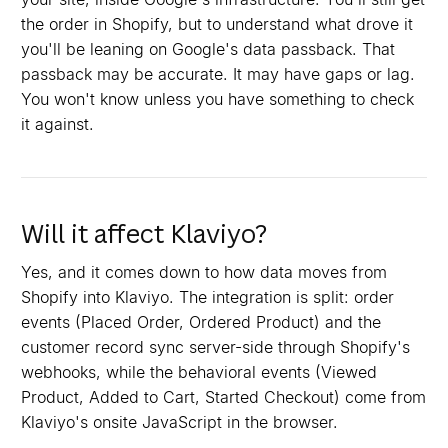
the order in Shopify, but to understand what drove it
you'll be leaning on Google's data passback. That
passback may be accurate. It may have gaps or lag.
You won't know unless you have something to check
it against.
Will it affect Klaviyo?
Yes, and it comes down to how data moves from
Shopify into Klaviyo. The integration is split: order
events (Placed Order, Ordered Product) and the
customer record sync server-side through Shopify's
webhooks, while the behavioral events (Viewed
Product, Added to Cart, Started Checkout) come from
Klaviyo's onsite JavaScript in the browser.