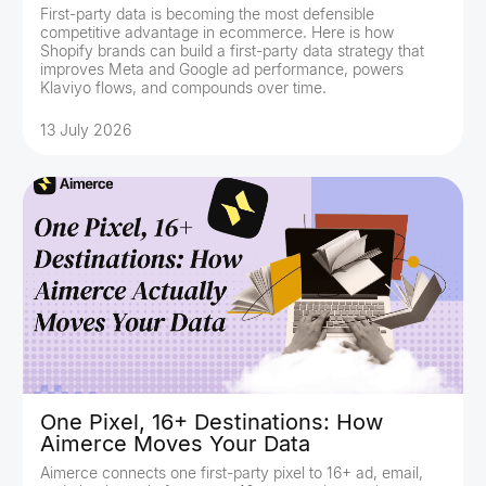
First-party data is becoming the most defensible
competitive advantage in ecommerce. Here is how
Shopify brands can build a first-party data strategy that
improves Meta and Google ad performance, powers
Klaviyo flows, and compounds over time.
13 July 2026
One Pixel, 16+ Destinations: How
Aimerce Moves Your Data
Aimerce connects one first-party pixel to 16+ ad, email,