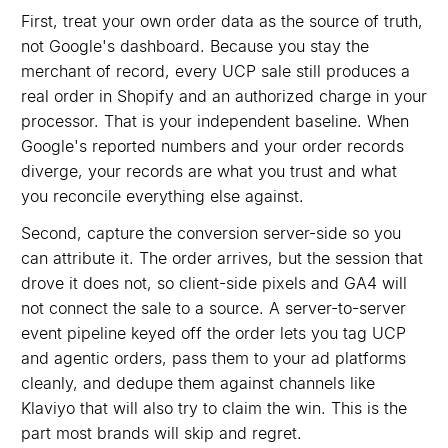
First, treat your own order data as the source of truth,
not Google's dashboard. Because you stay the
merchant of record, every UCP sale still produces a
real order in Shopify and an authorized charge in your
processor. That is your independent baseline. When
Google's reported numbers and your order records
diverge, your records are what you trust and what
you reconcile everything else against.
Second, capture the conversion server-side so you
can attribute it. The order arrives, but the session that
drove it does not, so client-side pixels and GA4 will
not connect the sale to a source. A server-to-server
event pipeline keyed off the order lets you tag UCP
and agentic orders, pass them to your ad platforms
cleanly, and dedupe them against channels like
Klaviyo that will also try to claim the win. This is the
part most brands will skip and regret.