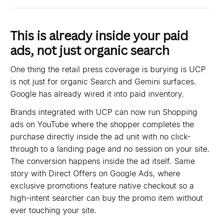
This is already inside your paid
ads, not just organic search
One thing the retail press coverage is burying is UCP
is not just for organic Search and Gemini surfaces.
Google has already wired it into paid inventory.
Brands integrated with UCP can now run Shopping
ads on YouTube where the shopper completes the
purchase directly inside the ad unit with no click-
through to a landing page and no session on your site.
The conversion happens inside the ad itself. Same
story with Direct Offers on Google Ads, where
exclusive promotions feature native checkout so a
high-intent searcher can buy the promo item without
ever touching your site.