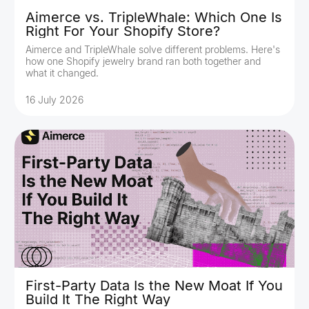
Aimerce vs. TripleWhale: Which One Is
Right For Your Shopify Store?
Aimerce and TripleWhale solve different problems. Here's
how one Shopify jewelry brand ran both together and
what it changed.
16 July 2026
First-Party Data Is the New Moat If You
Build It The Right Way