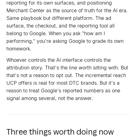
reporting for its own surfaces, and positioning
Merchant Center as the source of truth for the AI era.
Same playbook but different platform. The ad
surface, the checkout, and the reporting tool all
belong to Google. When you ask "how am I
performing," you're asking Google to grade its own
homework.
Whoever controls the AI interface controls the
attribution story. That's the line worth sitting with. But
that's not a reason to opt out. The incremental reach
UCP offers is real for most DTC brands. But it's a
reason to treat Google's reported numbers as one
signal among several, not the answer.
Three things worth doing now