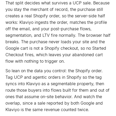
That split decides what survives a UCP sale. Because
you stay the merchant of record, the purchase still
creates a real Shopify order, so the server-side half
works: Klaviyo ingests the order, matches the profile
off the email, and your post-purchase flows,
segmentation, and LTV fire normally. The browser half
breaks. The purchase never loads your site and the
Google cart is not a Shopify checkout, so no Started
Checkout fires, which leaves your abandoned cart
flow with nothing to trigger on.
So lean on the data you control: the Shopify order.
Tag UCP and agentic orders in Shopify so the tag
syncs into Klaviyo as a segmentable property, then
route those buyers into flows built for them and out of
ones that assume on-site behavior. And watch the
overlap, since a sale reported by both Google and
Klaviyo is the same revenue counted twice.