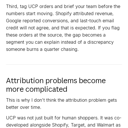
Third, tag UCP orders and brief your team before the
numbers start moving. Shopify attributed revenue,
Google reported conversions, and last-touch email
credit will not agree, and that is expected. If you flag
these orders at the source, the gap becomes a
segment you can explain instead of a discrepancy
someone burns a quarter chasing.
Attribution problems become
more complicated
This is why I don't think the attribution problem gets
better over time.
UCP was not just built for human shoppers. It was co-
developed alongside Shopify, Target, and Walmart as