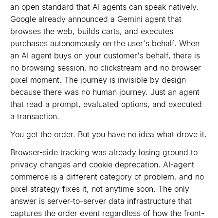
an open standard that AI agents can speak natively.
Google already announced a Gemini agent that
browses the web, builds carts, and executes
purchases autonomously on the user's behalf. When
an AI agent buys on your customer's behalf, there is
no browsing session, no clickstream and no browser
pixel moment. The journey is invisible by design
because there was no human journey. Just an agent
that read a prompt, evaluated options, and executed
a transaction.
You get the order. But you have no idea what drove it.
Browser-side tracking was already losing ground to
privacy changes and cookie deprecation. AI-agent
commerce is a different category of problem, and no
pixel strategy fixes it, not anytime soon. The only
answer is server-to-server data infrastructure that
captures the order event regardless of how the front-