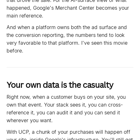
that drove the sale. For the AI-surface view of what
happened, Google's Merchant Center becomes your
main reference.
And when a platform owns both the ad surface and
the conversion reporting, the numbers tend to look
very favorable to that platform. I've seen this movie
before.
Your own data is the casualty
Right now, when a customer buys on your site, you
own that event. Your stack sees it, you can cross-
reference it, you can audit it and you can send it
wherever you want.
With UCP, a chunk of your purchases will happen off
your site, inside Google's infrastructure. You'll still get