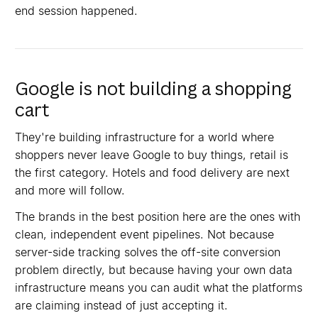
end session happened.
Google is not building a shopping
cart
They're building infrastructure for a world where
shoppers never leave Google to buy things, retail is
the first category. Hotels and food delivery are next
and more will follow.
The brands in the best position here are the ones with
clean, independent event pipelines. Not because
server-side tracking solves the off-site conversion
problem directly, but because having your own data
infrastructure means you can audit what the platforms
are claiming instead of just accepting it.