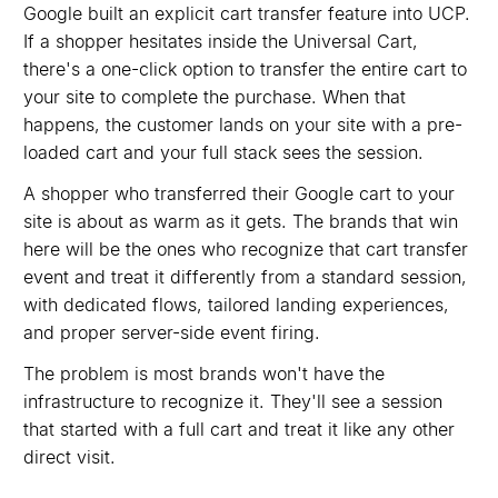
Google built an explicit cart transfer feature into UCP.
If a shopper hesitates inside the Universal Cart,
there's a one-click option to transfer the entire cart to
your site to complete the purchase. When that
happens, the customer lands on your site with a pre-
loaded cart and your full stack sees the session.
A shopper who transferred their Google cart to your
site is about as warm as it gets. The brands that win
here will be the ones who recognize that cart transfer
event and treat it differently from a standard session,
with dedicated flows, tailored landing experiences,
and proper server-side event firing.
The problem is most brands won't have the
infrastructure to recognize it. They'll see a session
that started with a full cart and treat it like any other
direct visit.