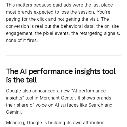
This matters because paid ads were the last place
most brands expected to lose the session. You're
paying for the click and not getting the visit. The
conversion is real but the behavioral data, the on-site
engagement, the pixel events, the retargeting signals,
none of it fires.
The AI performance insights tool
is the tell
Google also announced a new "AI performance
insights" tool in Merchant Center. It shows brands
their share of voice on AI surfaces like Search and
Gemini.
Meaning, Google is building its own attribution