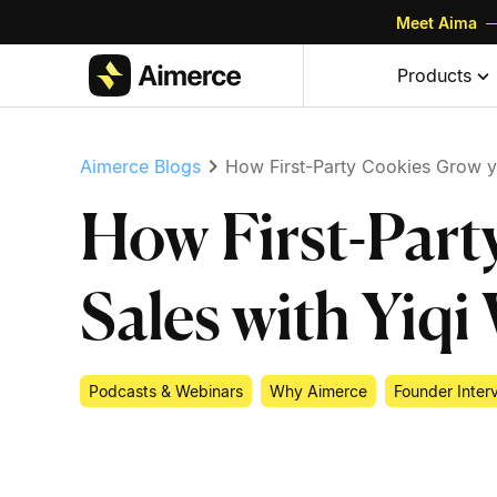
Meet Aima
—
Skip to content
Skip to footer
Products
Aimerce Blogs
How First-Party Cookies Grow y
How First-Part
Sales with Yiq
Podcasts & Webinars
Why Aimerce
Founder Inter