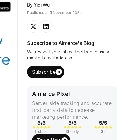
By
Yiqi Wu
Published at
5 November 2024
Subscribe to Aimerce's Blog
We respect your inbox. Feel free to use a
masked email address.
Subscribe
Aimerce Pixel
Server-side tracking and accurate
first-party data to increase
marketing performance.
5/5
5/5
5/5
Trstpilot
Shopify
G2