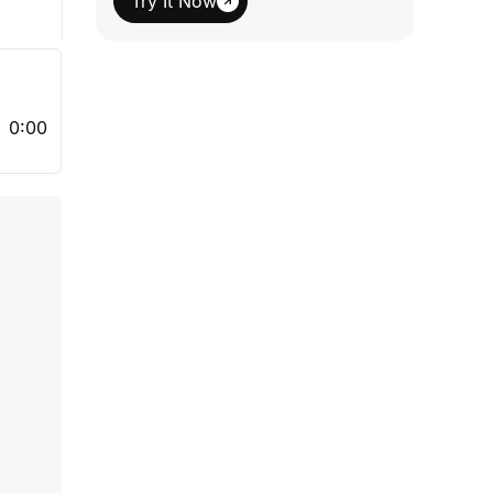
Try It Now
0:00