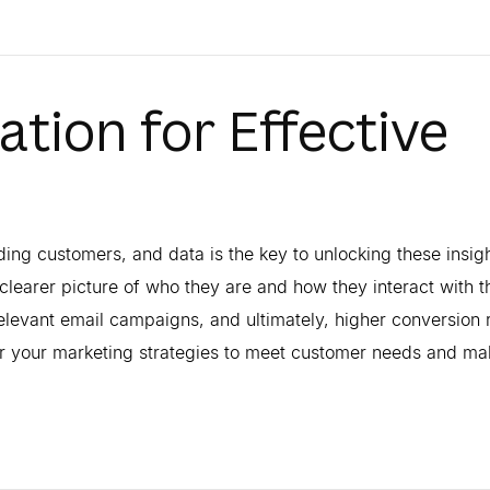
tion for Effective
ding customers, and data is the key to unlocking these insigh
clearer picture of who they are and how they interact with t
elevant email campaigns, and ultimately, higher conversion 
lor your marketing strategies to meet customer needs and ma