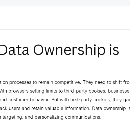
 Data Ownership is
ction processes to remain competitive. They need to shift fr
With browsers setting limits to third-party cookies, businesse
and customer behavior. But with first-party cookies, they ga
track users and retain valuable information. Data ownership i
te targeting, and personalizing communications.