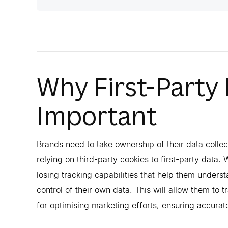
Why First-Party
Important
Brands need to take ownership of their data colle
relying on third-party cookies to first-party data. 
losing tracking capabilities that help them underst
control of their own data. This will allow them to 
for optimising marketing efforts, ensuring accura