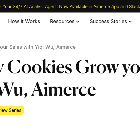
 Your 24/7 AI Analyst Agent, Now Available in Aimerce App and Slack
How It Works
Resources
Success Stories
our Sales with Yiqi Wu, Aimerce
y Cookies Grow y
i Wu, Aimerce
view Series