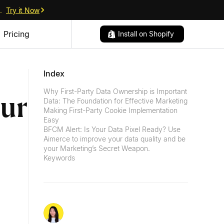
.
Try it Now
Pricing
Install on Shopify
Index
Why First-Party Data Ownership is Important
our
Data: The Foundation for Effective Marketing
Making First-Party Cookie Implementation
Easy
BFCM Alert: Is Your Data Pixel Ready? Use
Aimerce to improve your data quality and be
your Marketing’s Secret Weapon.
Keywords