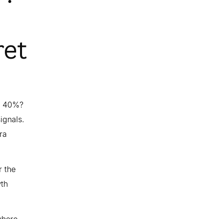
ret
by 40%?
ignals.
ra
r the
wth
where