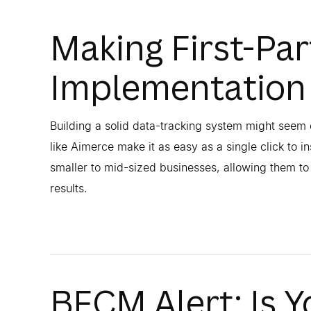
Making First-Par
Implementation
Building a solid data-tracking system might seem 
like Aimerce make it as easy as a single click to in
smaller to mid-sized businesses, allowing them t
results.
BFCM Alert: Is Y