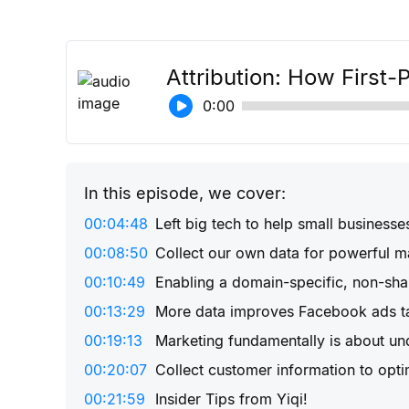
Attribution: How First-
0:00
In this episode, we cover:
00:04:48
Left big tech to help small businesse
00:08:50
Collect our own data for powerful m
00:10:49
Enabling a domain-specific, non-sh
00:13:29
More data improves Facebook ads ta
00:19:13
Marketing fundamentally is about un
00:20:07
Collect customer information to opti
00:21:59
Insider Tips from Yiqi!