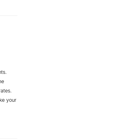
ts.
he
rates.
ke your