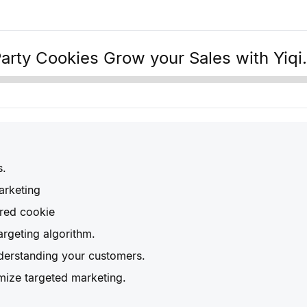
Party Cookies Grow your Sales with Yiqi.
s.
arketing
ared cookie
rgeting algorithm.
derstanding your customers.
mize targeted marketing.