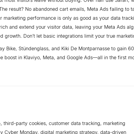
The result? No abandoned cart emails, Meta Ads failing to t
r marketing performance is only as good as your data track
ich and extend your visitor data, leaving your Meta Ads alg
 growth. Don’t let basic integrations limit your true market
uejay Bike, Stündenglass, and Kiki De Montparnasse to gain 
 boost in Klaviyo, Meta, and Google Ads—all in the first m
, third-party cookies, customer data tracking, marketing
y Cyber Monday, digital marketing strategy, data-driven