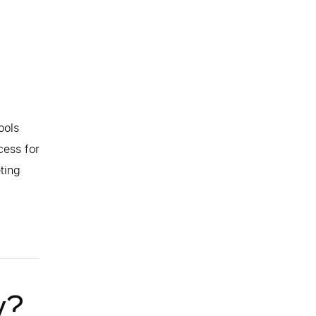
ools
cess for
ting
y?