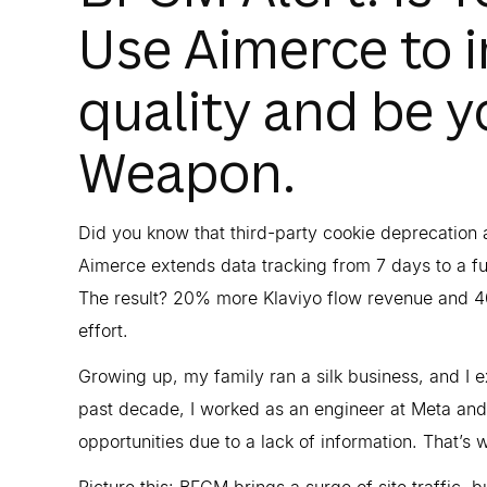
Use Aimerce to 
quality and be y
Weapon.
Did you know that third-party cookie deprecatio
Aimerce extends data tracking from 7 days to a fu
The result? 20% more Klaviyo flow revenue and 
effort.
Growing up, my family ran a silk business, and I e
past decade, I worked as an engineer at Meta and 
opportunities due to a lack of information. That’s 
Picture this: BFCM brings a surge of site traffic, 