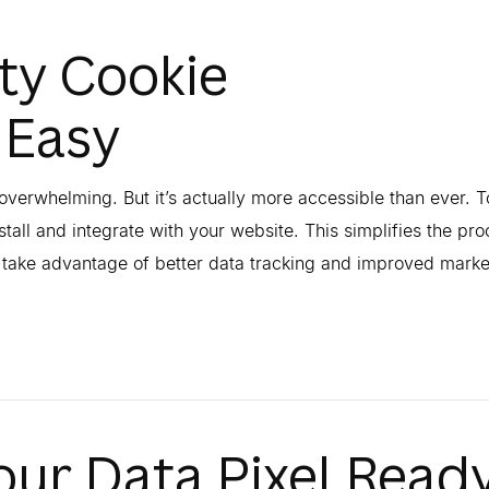
ty Cookie
 Easy
overwhelming. But it’s actually more accessible than ever. T
stall and integrate with your website. This simplifies the pro
o take advantage of better data tracking and improved marke
our Data Pixel Read