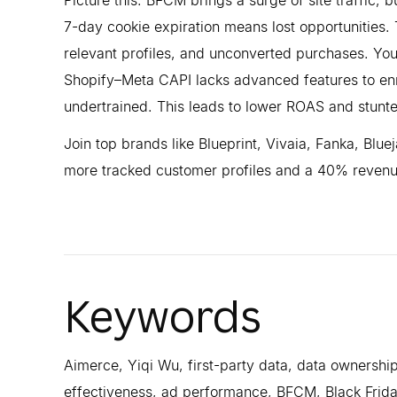
7-day cookie expiration means lost opportunities. 
relevant profiles, and unconverted purchases. You
Shopify–Meta CAPI lacks advanced features to enr
undertrained. This leads to lower ROAS and stunted
Join top brands like Blueprint, Vivaia, Fanka, Bl
more tracked customer profiles and a 40% revenue
Keywords
Aimerce, Yiqi Wu, first-party data, data ownership
effectiveness, ad performance, BFCM, Black Frida