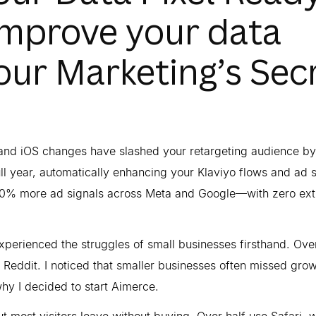
improve your data
our Marketing’s Sec
n and iOS changes have slashed your retargeting audience 
ll year, automatically enhancing your Klaviyo flows and ad s
40% more ad signals across Meta and Google—with zero ext
xperienced the struggles of small businesses firsthand. Ove
Reddit. I noticed that smaller businesses often missed gro
why I decided to start Aimerce.
but most visitors leave without buying. Over half use Safari, 