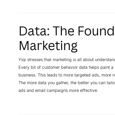
Data: The Founda
Marketing
Yiqi stresses that marketing is all about understan
Every bit of customer behavior data helps paint a 
business. This leads to more targeted ads, more r
The more data you gather, the better you can tai
ads and email campaigns more effective.