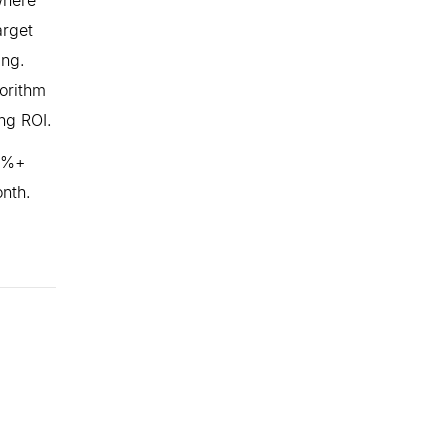
arget
ing.
orithm
ing ROI.
60%+
onth.