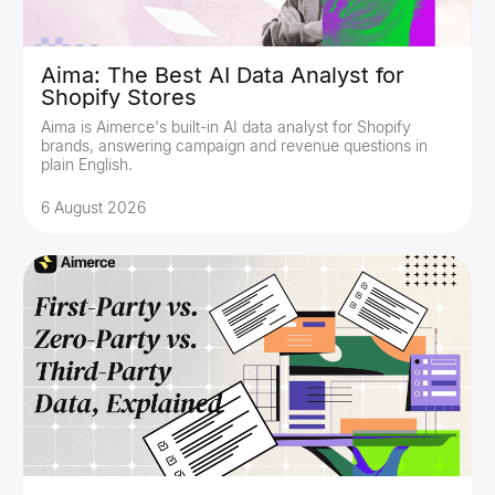
Aima: The Best AI Data Analyst for
Shopify Stores
Aima is Aimerce's built-in AI data analyst for Shopify
brands, answering campaign and revenue questions in
plain English.
6 August 2026