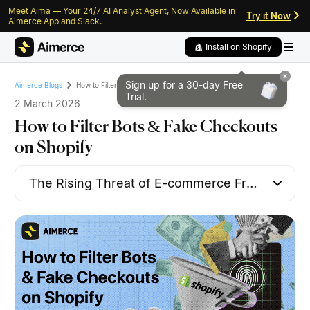
Meet Aima — Your 24/7 AI Analyst Agent, Now Available in
Skip to content
Skip to footer
Try it Now
Aimerce App and Slack.
Install on Shopify
Sign up for a 30-day
Free
How to Filter Bots & Fake Checkouts on Shopify
Aimerce Blogs
Trial.
2 March 2026
How to Filter Bots & Fake Checkouts
on Shopify