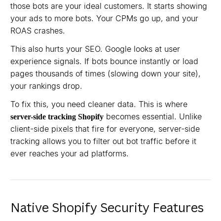
those bots are your ideal customers. It starts showing
your ads to more bots. Your CPMs go up, and your
ROAS crashes.
This also hurts your SEO. Google looks at user
experience signals. If bots bounce instantly or load
pages thousands of times (slowing down your site),
your rankings drop.
To fix this, you need cleaner data. This is where
becomes essential. Unlike
server-side tracking Shopify
client-side pixels that fire for everyone, server-side
tracking allows you to filter out bot traffic before it
ever reaches your ad platforms.
Native Shopify Security Features