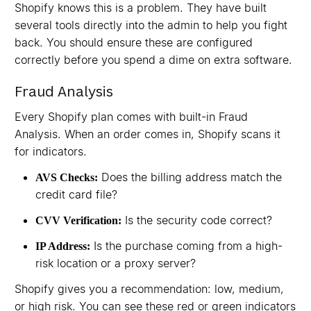
Shopify knows this is a problem. They have built
several tools directly into the admin to help you fight
back. You should ensure these are configured
correctly before you spend a dime on extra software.
Fraud Analysis
Every Shopify plan comes with built-in Fraud
Analysis. When an order comes in, Shopify scans it
for indicators.
Does the billing address match the
AVS Checks:
credit card file?
Is the security code correct?
CVV Verification:
Is the purchase coming from a high-
IP Address:
risk location or a proxy server?
Shopify gives you a recommendation: low, medium,
or high risk. You can see these red or green indicators