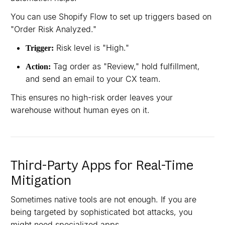
You can use Shopify Flow to set up triggers based on
"Order Risk Analyzed."
Risk level is "High."
Trigger:
Tag order as "Review," hold fulfillment,
Action:
and send an email to your CX team.
This ensures no high-risk order leaves your
warehouse without human eyes on it.
Third-Party Apps for Real-Time
Mitigation
Sometimes native tools are not enough. If you are
being targeted by sophisticated bot attacks, you
might need specialized apps.