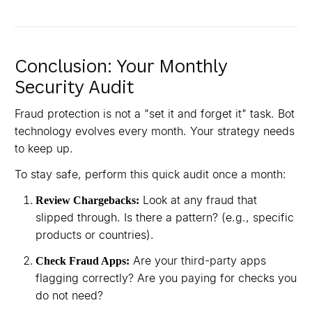
Conclusion: Your Monthly
Security Audit
Fraud protection is not a "set it and forget it" task. Bot
technology evolves every month. Your strategy needs
to keep up.
To stay safe, perform this quick audit once a month:
Look at any fraud that
Review Chargebacks:
slipped through. Is there a pattern? (e.g., specific
products or countries).
Are your third-party apps
Check Fraud Apps:
flagging correctly? Are you paying for checks you
do not need?