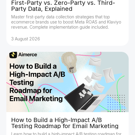
First-Party vs. Zero-Party vs. Third-
Party Data, Explained
Master first-party data collection strategies that top
ecommerce brands use to boost Meta ROAS and Klaviyo
revenue. Complete implementation guide included.
3 August 2026
How to Build a High-Impact A/B
Testing Roadmap for Email Marketing
Learn how to build a high-impact A/B testing roadmap for