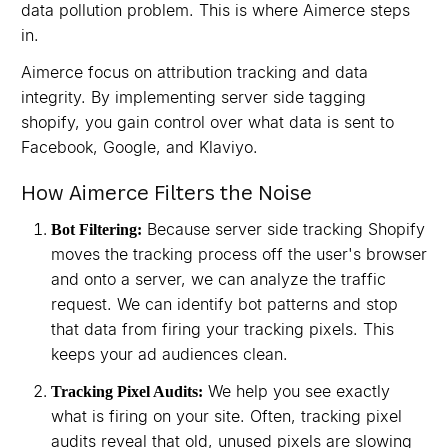
data pollution problem. This is where Aimerce steps
in.
Aimerce focus on attribution tracking and data
integrity. By implementing server side tagging
shopify, you gain control over what data is sent to
Facebook, Google, and Klaviyo.
How Aimerce Filters the Noise
Because server side tracking Shopify
Bot Filtering:
moves the tracking process off the user's browser
and onto a server, we can analyze the traffic
request. We can identify bot patterns and stop
that data from firing your tracking pixels. This
keeps your ad audiences clean.
We help you see exactly
Tracking Pixel Audits:
what is firing on your site. Often, tracking pixel
audits reveal that old, unused pixels are slowing