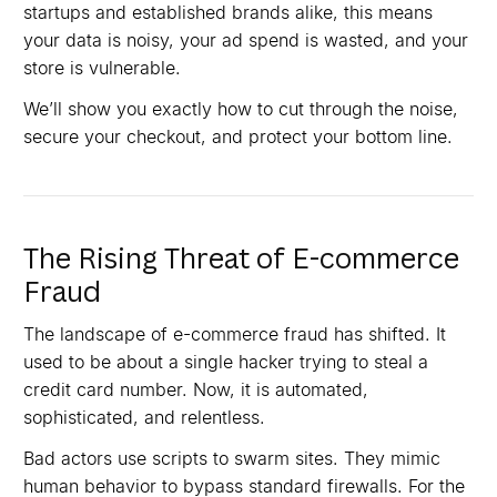
startups and established brands alike, this means
your data is noisy, your ad spend is wasted, and your
store is vulnerable.
We’ll show you exactly how to cut through the noise,
secure your checkout, and protect your bottom line.
The Rising Threat of E-commerce
Fraud
The landscape of e-commerce fraud has shifted. It
used to be about a single hacker trying to steal a
credit card number. Now, it is automated,
sophisticated, and relentless.
Bad actors use scripts to swarm sites. They mimic
human behavior to bypass standard firewalls. For the