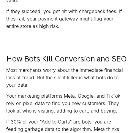
valid.
If they succeed, you get hit with chargeback fees. If
they fail, your payment gateway might flag your
entire store as high risk.
How Bots Kill Conversion and SEO
Most merchants worry about the immediate financial
loss of fraud. But the silent killer is what bots do to
your data.
Your marketing platforms Meta, Google, and TikTok
rely on pixel data to find you new customers. They
look at who is visiting, adding to cart, and buying.
If 30% of your "Add to Carts" are bots, you are
feeding garbage data to the algorithm. Meta thinks