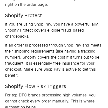
right on the order page.
Shopify Protect
If you are using Shop Pay, you have a powerful ally.
Shopify Protect covers eligible fraud-based
chargebacks.
If an order is processed through Shop Pay and meets
their shipping requirements (like having a tracking
number), Shopify covers the cost if it turns out to be
fraudulent. It is essentially free insurance for your
checkout. Make sure Shop Pay is active to get this
benefit.
Shopify Flow Risk Triggers
For top DTC brands processing high volumes, you
cannot check every order manually. This is where
automation helps.