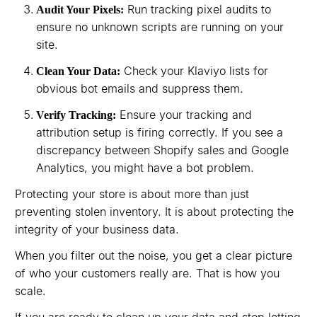
Run tracking pixel audits to
Audit Your Pixels:
ensure no unknown scripts are running on your
site.
Check your Klaviyo lists for
Clean Your Data:
obvious bot emails and suppress them.
Ensure your tracking and
Verify Tracking:
attribution setup is firing correctly. If you see a
discrepancy between Shopify sales and Google
Analytics, you might have a bot problem.
Protecting your store is about more than just
preventing stolen inventory. It is about protecting the
integrity of your business data.
When you filter out the noise, you get a clear picture
of who your customers really are. That is how you
scale.