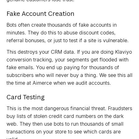
Fake Account Creation
Bots often create thousands of fake accounts in
minutes. They do this to abuse discount codes,
referral bonuses, or just to test if a site is vulnerable.
This destroys your CRM data. If you are doing Klaviyo
conversion tracking, your segments get flooded with
fake emails. You end up paying for thousands of
subscribers who will never buy a thing. We see this all
the time at Aimerce when we audit accounts.
Card Testing
This is the most dangerous financial threat. Fraudsters
buy lists of stolen credit card numbers on the dark
web. They then use bots to run thousands of small
transactions on your store to see which cards are