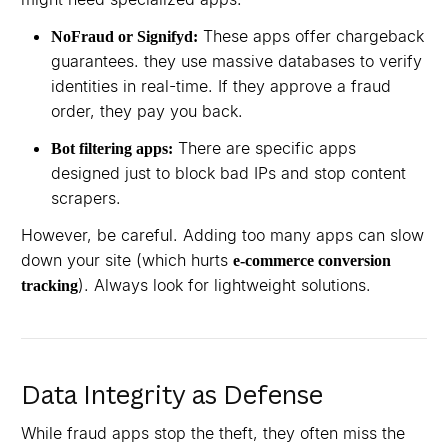
These apps offer chargeback
NoFraud or Signifyd:
guarantees. they use massive databases to verify
identities in real-time. If they approve a fraud
order, they pay you back.
There are specific apps
Bot filtering apps:
designed just to block bad IPs and stop content
scrapers.
However, be careful. Adding too many apps can slow
down your site (which hurts
e-commerce conversion
). Always look for lightweight solutions.
tracking
Data Integrity as Defense
While fraud apps stop the theft, they often miss the