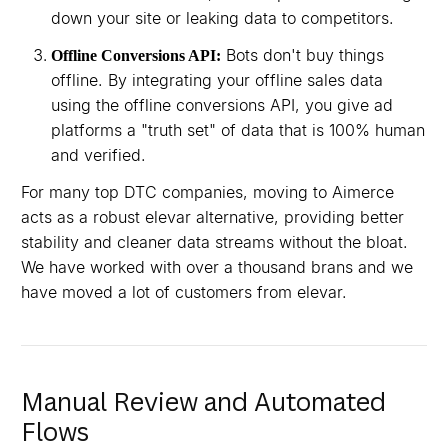
down your site or leaking data to competitors.
Bots don't buy things
Offline Conversions API:
offline. By integrating your offline sales data
using the offline conversions API, you give ad
platforms a "truth set" of data that is 100% human
and verified.
For many top DTC companies, moving to Aimerce
acts as a robust elevar alternative, providing better
stability and cleaner data streams without the bloat.
We have worked with over a thousand brans and we
have moved a lot of customers from elevar.
Manual Review and Automated
Flows