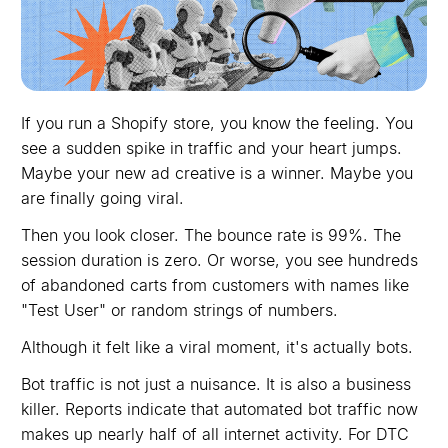
If you run a Shopify store, you know the feeling. You
see a sudden spike in traffic and your heart jumps.
Maybe your new ad creative is a winner. Maybe you
are finally going viral.
Then you look closer. The bounce rate is 99%. The
session duration is zero. Or worse, you see hundreds
of abandoned carts from customers with names like
"Test User" or random strings of numbers.
Although it felt like a viral moment, it's actually bots.
Bot traffic is not just a nuisance. It is also a business
killer. Reports indicate that automated bot traffic now
makes up nearly half of all internet activity. For DTC