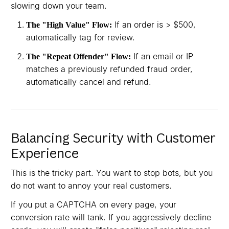
slowing down your team.
If an order is > $500,
The "High Value" Flow:
automatically tag for review.
If an email or IP
The "Repeat Offender" Flow:
matches a previously refunded fraud order,
automatically cancel and refund.
Balancing Security with Customer
Experience
This is the tricky part. You want to stop bots, but you
do not want to annoy your real customers.
If you put a CAPTCHA on every page, your
conversion rate will tank. If you aggressively decline