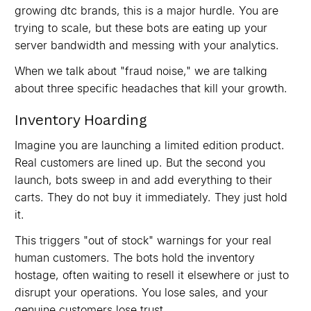
growing dtc brands, this is a major hurdle. You are
trying to scale, but these bots are eating up your
server bandwidth and messing with your analytics.
When we talk about "fraud noise," we are talking
about three specific headaches that kill your growth.
Inventory Hoarding
Imagine you are launching a limited edition product.
Real customers are lined up. But the second you
launch, bots sweep in and add everything to their
carts. They do not buy it immediately. They just hold
it.
This triggers "out of stock" warnings for your real
human customers. The bots hold the inventory
hostage, often waiting to resell it elsewhere or just to
disrupt your operations. You lose sales, and your
genuine customers lose trust.