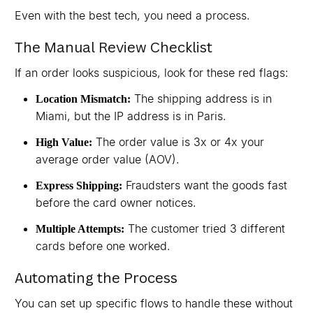
Even with the best tech, you need a process.
The Manual Review Checklist
If an order looks suspicious, look for these red flags:
The shipping address is in
Location Mismatch:
Miami, but the IP address is in Paris.
The order value is 3x or 4x your
High Value:
average order value (AOV).
Fraudsters want the goods fast
Express Shipping:
before the card owner notices.
The customer tried 3 different
Multiple Attempts:
cards before one worked.
Automating the Process
You can set up specific flows to handle these without