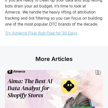
If you are ready to clean up your data and stop letting
bots drain your ad budget, it’s time to look at
Aimerce. We handle the heavy lifting of attribution
tracking and bot filtering so you can focus on building
one of the most popular DTC brands of the decade.
Try Aimerce Pixel Risk-Free for 30 Days
More Articles