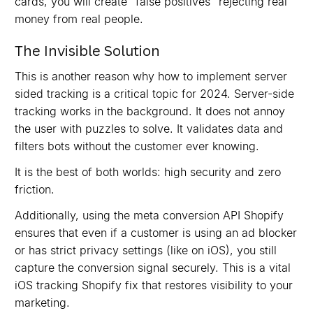
cards, you will create "false positives" rejecting real
money from real people.
The Invisible Solution
This is another reason why how to implement server
sided tracking is a critical topic for 2024. Server-side
tracking works in the background. It does not annoy
the user with puzzles to solve. It validates data and
filters bots without the customer ever knowing.
It is the best of both worlds: high security and zero
friction.
Additionally, using the meta conversion API Shopify
ensures that even if a customer is using an ad blocker
or has strict privacy settings (like on iOS), you still
capture the conversion signal securely. This is a vital
iOS tracking Shopify fix that restores visibility to your
marketing.