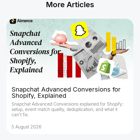
More Articles
Snapchat Advanced Conversions for
Shopify, Explained
Snapchat Advanced Conversions explained for Shopify:
setup, event match quality, deduplication, and what it
can't fix.
5 August 2026