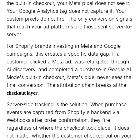
the built-in checkout, your Meta pixel does not see it.
Your Google Analytics tag does not capture it. Your
custom pixels do not fire. The only conversion signals
that reach your ad platforms are those sent server-to-
server.
For Shopify brands investing in Meta and Google
campaigns, this creates a specific data gap. If a
customer clicked a Meta ad, was retargeted through
AI discovery, and completed a purchase in Google AI
Mode's built-in checkout, Meta's pixel never sees the
final conversion. The attribution chain breaks at the
.
checkout layer
Server-side tracking is the solution. When purchase
events are captured from Shopify's backend via
Webhooks after order confirmation, they fire
regardless of where the checkout took place. It does
not matter whether the customer checked out on your