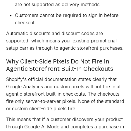
are not supported as delivery methods
Customers cannot be required to sign in before
checkout
Automatic discounts and discount codes are
supported, which means your existing promotional
setup carries through to agentic storefront purchases.
Why Client-Side Pixels Do Not Fire in
Agentic Storefront Built-In Checkouts
Shopify's official documentation states clearly that
Google Analytics and custom pixels will not fire in all
agentic storefront built-in checkouts. The checkouts
fire only server-to-server pixels. None of the standard
or custom client-side pixels fire.
This means that if a customer discovers your product
through Google AI Mode and completes a purchase in