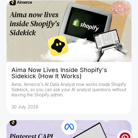
Aima Now Lives Inside Shopify's
Sidekick (How It Works)
Aima, Aimerce's AI Data Analyst now works inside Shopify
Sidekick, so you can ask your AI analyst questions without
leaving the Shopify admin.
30 July 2026