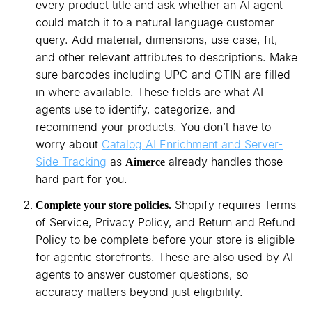
every product title and ask whether an AI agent
could match it to a natural language customer
query. Add material, dimensions, use case, fit,
and other relevant attributes to descriptions. Make
sure barcodes including UPC and GTIN are filled
in where available. These fields are what AI
agents use to identify, categorize, and
recommend your products. You don’t have to
worry about
Catalog AI Enrichment and Server-
Side Tracking
as
already handles those
Aimerce
hard part for you.
Shopify requires Terms
Complete your store policies.
of Service, Privacy Policy, and Return and Refund
Policy to be complete before your store is eligible
for agentic storefronts. These are also used by AI
agents to answer customer questions, so
accuracy matters beyond just eligibility.