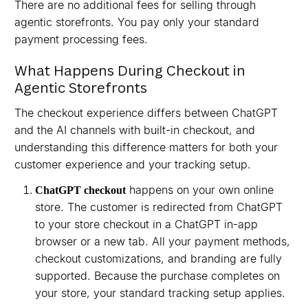
There are no additional fees for selling through
agentic storefronts. You pay only your standard
payment processing fees.
What Happens During Checkout in
Agentic Storefronts
The checkout experience differs between ChatGPT
and the AI channels with built-in checkout, and
understanding this difference matters for both your
customer experience and your tracking setup.
happens on your own online
ChatGPT checkout
store. The customer is redirected from ChatGPT
to your store checkout in a ChatGPT in-app
browser or a new tab. All your payment methods,
checkout customizations, and branding are fully
supported. Because the purchase completes on
your store, your standard tracking setup applies.