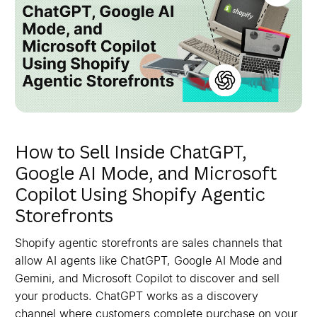
How to Sell Inside ChatGPT,
Google AI Mode, and Microsoft
Copilot Using Shopify Agentic
Storefronts
Shopify agentic storefronts are sales channels that
allow AI agents like ChatGPT, Google AI Mode and
Gemini, and Microsoft Copilot to discover and sell
your products. ChatGPT works as a discovery
channel where customers complete purchase on your