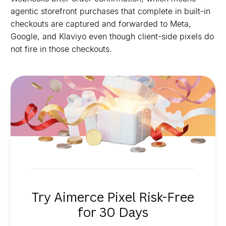
agentic storefront purchases that complete in built-in
checkouts are captured and forwarded to Meta,
Google, and Klaviyo even though client-side pixels do
not fire in those checkouts.
Try Aimerce Pixel Risk-Free
for 30 Days