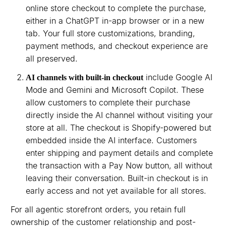
online store checkout to complete the purchase,
either in a ChatGPT in-app browser or in a new
tab. Your full store customizations, branding,
payment methods, and checkout experience are
all preserved.
include Google AI
AI channels with built-in checkout
Mode and Gemini and Microsoft Copilot. These
allow customers to complete their purchase
directly inside the AI channel without visiting your
store at all. The checkout is Shopify-powered but
embedded inside the AI interface. Customers
enter shipping and payment details and complete
the transaction with a Pay Now button, all without
leaving their conversation. Built-in checkout is in
early access and not yet available for all stores.
For all agentic storefront orders, you retain full
ownership of the customer relationship and post-