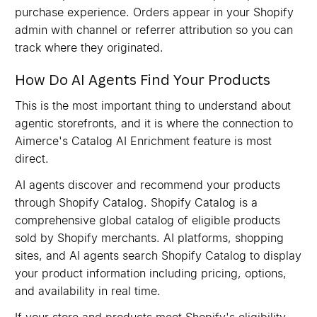
purchase experience. Orders appear in your Shopify
admin with channel or referrer attribution so you can
track where they originated.
How Do AI Agents Find Your Products
This is the most important thing to understand about
agentic storefronts, and it is where the connection to
Aimerce's Catalog AI Enrichment feature is most
direct.
AI agents discover and recommend your products
through Shopify Catalog. Shopify Catalog is a
comprehensive global catalog of eligible products
sold by Shopify merchants. AI platforms, shopping
sites, and AI agents search Shopify Catalog to display
your product information including pricing, options,
and availability in real time.
If your store and products meet Shopify's eligibility