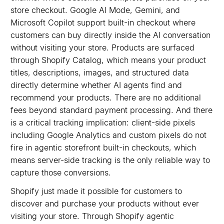
store checkout. Google AI Mode, Gemini, and
Microsoft Copilot support built-in checkout where
customers can buy directly inside the AI conversation
without visiting your store. Products are surfaced
through Shopify Catalog, which means your product
titles, descriptions, images, and structured data
directly determine whether AI agents find and
recommend your products. There are no additional
fees beyond standard payment processing. And there
is a critical tracking implication: client-side pixels
including Google Analytics and custom pixels do not
fire in agentic storefront built-in checkouts, which
means server-side tracking is the only reliable way to
capture those conversions.
Shopify just made it possible for customers to
discover and purchase your products without ever
visiting your store. Through Shopify agentic