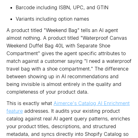
Barcode including ISBN, UPC, and GTIN
Variants including option names
A product titled "Weekend Bag" tells an AI agent
almost nothing. A product titled "Waterproof Canvas
Weekend Duffel Bag 40L with Separate Shoe
Compartment" gives the agent specific attributes to
match against a customer saying "I need a waterproof
travel bag with a shoe compartment." The difference
between showing up in AI recommendations and
being invisible is almost entirely in the quality and
completeness of your product data.
This is exactly what
Aimerce's Catalog AI Enrichment
feature
addresses. It audits your existing product
catalog against real AI agent query patterns, enriches
your product titles, descriptions, and structured
metadata, and syncs directly into Shopify Catalog so