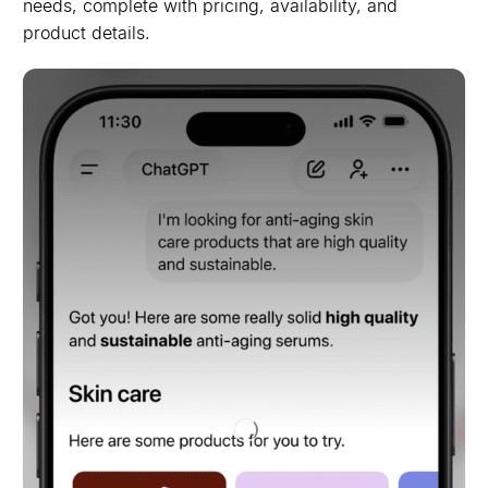
needs, complete with pricing, availability, and
product details.