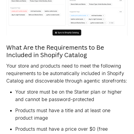
What Are the Requirements to Be
Included in Shopify Catalog
Your store and products need to meet the following
requirements to be automatically included in Shopify
Catalog and discoverable through agentic storefronts:
Your store must be on the Starter plan or higher
and cannot be password-protected
Products must have a title and at least one
product image
Products must have a price over $0 (free