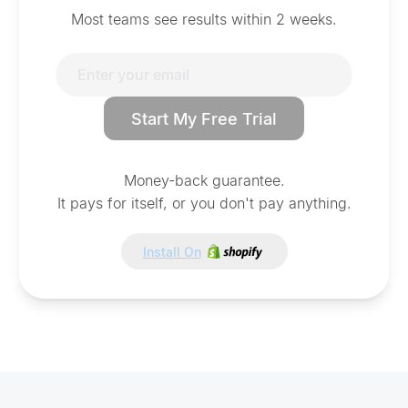
Most teams see results within 2 weeks.
Start My Free Trial
Money-back guarantee.
It pays for itself, or you don't pay anything.
Install On