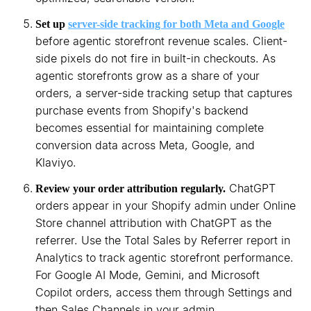
Set up
server-side tracking for both Meta and Google
before agentic storefront revenue scales. Client-
side pixels do not fire in built-in checkouts. As
agentic storefronts grow as a share of your
orders, a server-side tracking setup that captures
purchase events from Shopify's backend
becomes essential for maintaining complete
conversion data across Meta, Google, and
Klaviyo.
ChatGPT
Review your order attribution regularly.
orders appear in your Shopify admin under Online
Store channel attribution with ChatGPT as the
referrer. Use the Total Sales by Referrer report in
Analytics to track agentic storefront performance.
For Google AI Mode, Gemini, and Microsoft
Copilot orders, access them through Settings and
then Sales Channels in your admin.