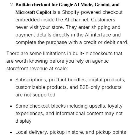
Built-in checkout for Google AI Mode, Gemini, and
is a Shopify-powered checkout
Microsoft Copilot
embedded inside the AI channel. Customers
never visit your store. They enter shipping and
payment details directly in the AI interface and
complete the purchase with a credit or debit card.
There are some limitations in built-in checkouts that
are worth knowing before you rely on agentic
storefront revenue at scale:
Subscriptions, product bundles, digital products,
customizable products, and B2B-only products
are not supported
Some checkout blocks including upsells, loyalty
experiences, and informational content may not
display
Local delivery, pickup in store, and pickup points