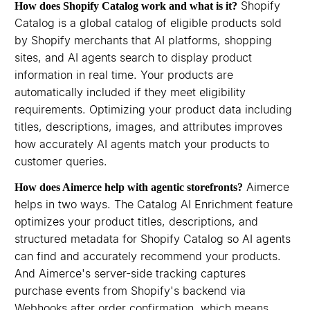
Shopify
How does Shopify Catalog work and what is it?
Catalog is a global catalog of eligible products sold
by Shopify merchants that AI platforms, shopping
sites, and AI agents search to display product
information in real time. Your products are
automatically included if they meet eligibility
requirements. Optimizing your product data including
titles, descriptions, images, and attributes improves
how accurately AI agents match your products to
customer queries.
Aimerce
How does Aimerce help with agentic storefronts?
helps in two ways. The Catalog AI Enrichment feature
optimizes your product titles, descriptions, and
structured metadata for Shopify Catalog so AI agents
can find and accurately recommend your products.
And Aimerce's server-side tracking captures
purchase events from Shopify's backend via
Webhooks after order confirmation, which means