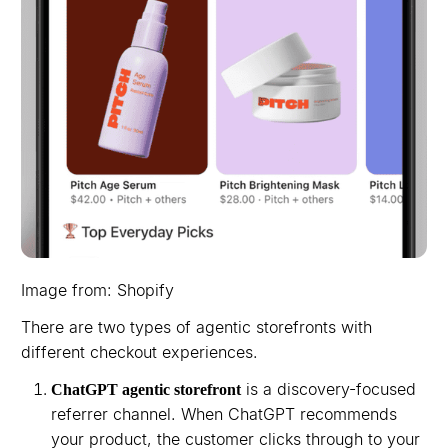
Image from: Shopify
There are two types of agentic storefronts with
different checkout experiences.
is a discovery-focused
ChatGPT agentic storefront
referrer channel. When ChatGPT recommends
your product, the customer clicks through to your