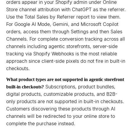
orders appear in your Shopify admin under Online
Store channel attribution with ChatGPT as the referrer.
Use the Total Sales by Referrer report to view them.
For Google AI Mode, Gemini, and Microsoft Copilot
orders, access them through Settings and then Sales
Channels. For complete conversion tracking across all
channels including agentic storefronts, server-side
tracking via Shopify Webhooks is the most reliable
approach since client-side pixels do not fire in built-in
checkouts.
What product types are not supported in agentic storefront
Subscriptions, product bundles,
built-in checkouts?
digital products, customizable products, and B2B-
only products are not supported in built-in checkouts.
Customers discovering these products through AI
channels will be redirected to your online store to
complete the purchase instead.