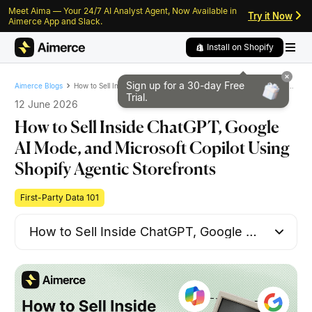
Meet Aima — Your 24/7 AI Analyst Agent, Now Available in
Skip to content
Skip to footer
Try it Now
Aimerce App and Slack.
Install on Shopify
Sign up for a 30-day
Free
How to Sell Inside ChatGPT, Google AI Mode, and Microsoft Copilot Using Shopify Agentic Storefronts
Aimerce Blogs
Trial.
12 June 2026
How to Sell Inside ChatGPT, Google
AI Mode, and Microsoft Copilot Using
Shopify Agentic Storefronts
First-Party Data 101