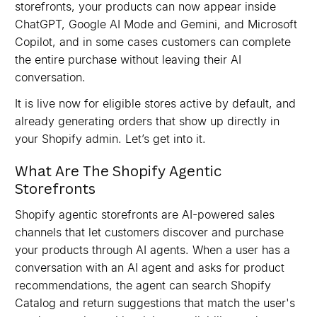
storefronts, your products can now appear inside
ChatGPT, Google AI Mode and Gemini, and Microsoft
Copilot, and in some cases customers can complete
the entire purchase without leaving their AI
conversation.
It is live now for eligible stores active by default, and
already generating orders that show up directly in
your Shopify admin. Let’s get into it.
What Are The Shopify Agentic
Storefronts
Shopify agentic storefronts are AI-powered sales
channels that let customers discover and purchase
your products through AI agents. When a user has a
conversation with an AI agent and asks for product
recommendations, the agent can search Shopify
Catalog and return suggestions that match the user's