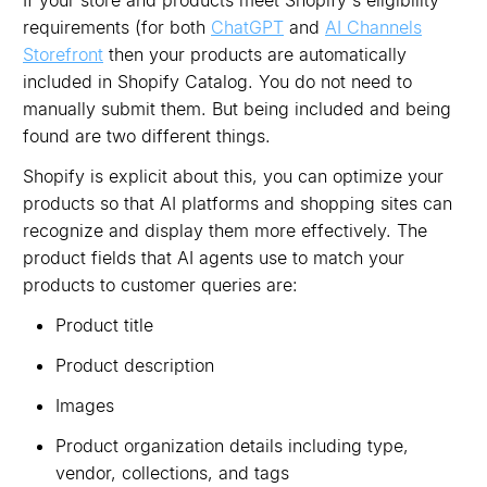
requirements (for both
ChatGPT
and
AI Channels
Storefront
then your products are automatically
included in Shopify Catalog. You do not need to
manually submit them. But being included and being
found are two different things.
Shopify is explicit about this, you can optimize your
products so that AI platforms and shopping sites can
recognize and display them more effectively. The
product fields that AI agents use to match your
products to customer queries are:
Product title
Product description
Images
Product organization details including type,
vendor, collections, and tags