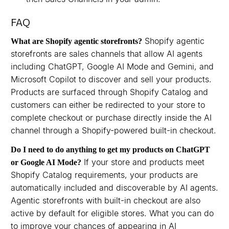
FAQ
Shopify agentic
What are Shopify agentic storefronts?
storefronts are sales channels that allow AI agents
including ChatGPT, Google AI Mode and Gemini, and
Microsoft Copilot to discover and sell your products.
Products are surfaced through Shopify Catalog and
customers can either be redirected to your store to
complete checkout or purchase directly inside the AI
channel through a Shopify-powered built-in checkout.
Do I need to do anything to get my products on ChatGPT
If your store and products meet
or Google AI Mode?
Shopify Catalog requirements, your products are
automatically included and discoverable by AI agents.
Agentic storefronts with built-in checkout are also
active by default for eligible stores. What you can do
to improve your chances of appearing in AI