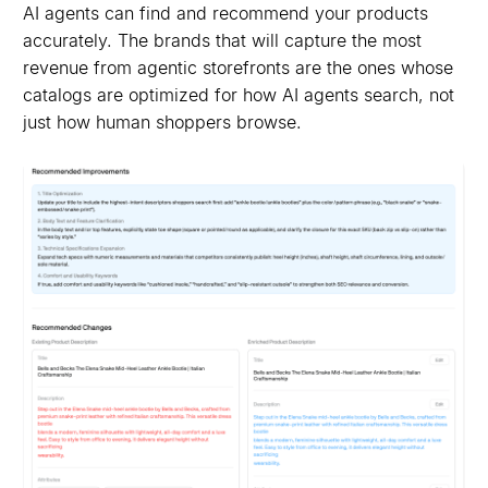
AI agents can find and recommend your products
accurately. The brands that will capture the most
revenue from agentic storefronts are the ones whose
catalogs are optimized for how AI agents search, not
just how human shoppers browse.