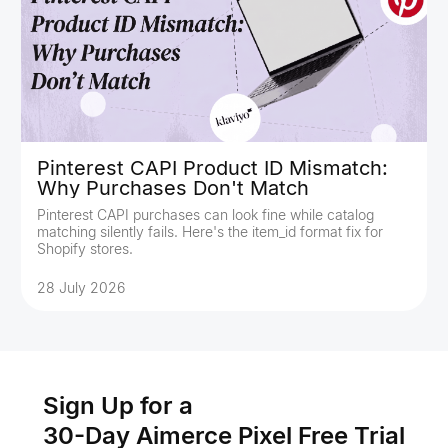
Pinterest CAPI Product ID Mismatch:
Why Purchases Don't Match
Pinterest CAPI purchases can look fine while catalog
matching silently fails. Here's the item_id format fix for
Shopify stores.
28 July 2026
Sign Up for a
30-Day Aimerce Pixel Free Trial