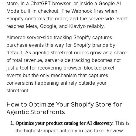
store, in a ChatGPT browser, or inside a Google AI
Mode built-in checkout. The Webhook fires when
Shopify confirms the order, and the server-side event
reaches Meta, Google, and Klaviyo reliably.
Aimerce server-side tracking Shopify captures
purchase events this way for Shopify brands by
default. As agentic storefront orders grow as a share
of total revenue, server-side tracking becomes not
just a tool for recovering browser-blocked pixel
events but the only mechanism that captures
conversions happening entirely outside your
storefront.
How to Optimize Your Shopify Store for
Agentic Storefronts
This is
Optimize your product catalog for AI discovery.
the highest-impact action you can take. Review