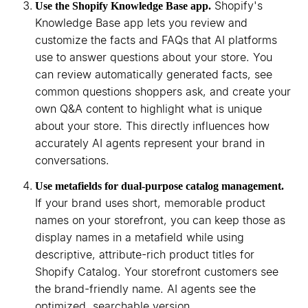
Shopify's
Use the Shopify Knowledge Base app.
Knowledge Base app lets you review and
customize the facts and FAQs that AI platforms
use to answer questions about your store. You
can review automatically generated facts, see
common questions shoppers ask, and create your
own Q&A content to highlight what is unique
about your store. This directly influences how
accurately AI agents represent your brand in
conversations.
Use metafields for dual-purpose catalog management.
If your brand uses short, memorable product
names on your storefront, you can keep those as
display names in a metafield while using
descriptive, attribute-rich product titles for
Shopify Catalog. Your storefront customers see
the brand-friendly name. AI agents see the
optimized, searchable version.