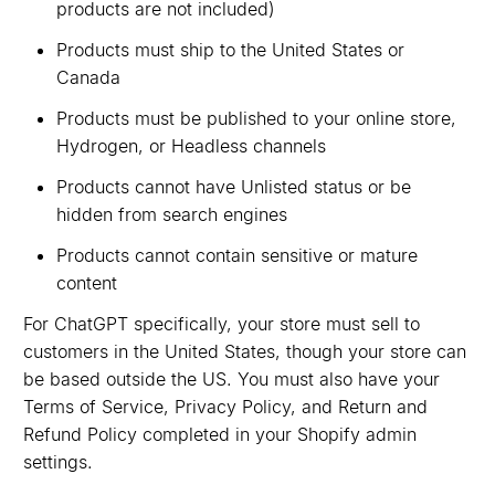
products are not included)
Products must ship to the United States or
Canada
Products must be published to your online store,
Hydrogen, or Headless channels
Products cannot have Unlisted status or be
hidden from search engines
Products cannot contain sensitive or mature
content
For ChatGPT specifically, your store must sell to
customers in the United States, though your store can
be based outside the US. You must also have your
Terms of Service, Privacy Policy, and Return and
Refund Policy completed in your Shopify admin
settings.