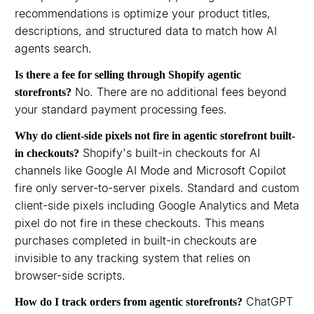
recommendations is optimize your product titles,
descriptions, and structured data to match how AI
agents search.
Is there a fee for selling through Shopify agentic
No. There are no additional fees beyond
storefronts?
your standard payment processing fees.
Why do client-side pixels not fire in agentic storefront built-
Shopify's built-in checkouts for AI
in checkouts?
channels like Google AI Mode and Microsoft Copilot
fire only server-to-server pixels. Standard and custom
client-side pixels including Google Analytics and Meta
pixel do not fire in these checkouts. This means
purchases completed in built-in checkouts are
invisible to any tracking system that relies on
browser-side scripts.
ChatGPT
How do I track orders from agentic storefronts?