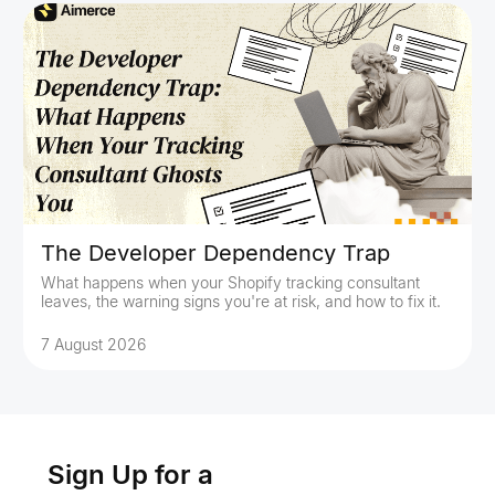
The Developer Dependency Trap
What happens when your Shopify tracking consultant
leaves, the warning signs you're at risk, and how to fix it.
7 August 2026
Sign Up for a