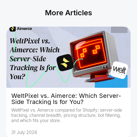
More Articles
WeltPixel vs. Aimerce: Which Server-
Side Tracking Is for You?
WeltPixel vs. Aimerce compared for Shopify: server-side
tracking, channel breadth, pricing structure, bot filtering,
and which fits your store.
31 July 2026