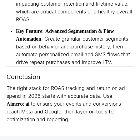
impacting customer retention and lifetime value,
which are critical components of a healthy overall
ROAS.
:
Key Feature
Advanced Segmentation & Flow
. Create granular customer segments
Automation
based on behavior and purchase history, then
automate personalized email and SMS flows that
drive repeat purchases and improve LTV.
Conclusion
The right stack for ROAS tracking and return on ad
spend in 2026 starts with accurate data. Use
to ensure your events and conversions
Aimerce.ai
reach Meta and Google, then layer on tools for
optimization and reporting.