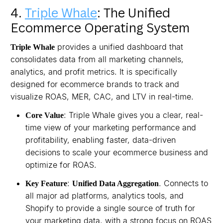
4.
Triple Whale
: The Unified
Ecommerce Operating System
provides a unified dashboard that
Triple Whale
consolidates data from all marketing channels,
analytics, and profit metrics. It is specifically
designed for ecommerce brands to track and
visualize ROAS, MER, CAC, and LTV in real-time.
: Triple Whale gives you a clear, real-
Core Value
time view of your marketing performance and
profitability, enabling faster, data-driven
decisions to scale your ecommerce business and
optimize for ROAS.
:
. Connects to
Key Feature
Unified Data Aggregation
all major ad platforms, analytics tools, and
Shopify to provide a single source of truth for
your marketing data, with a strong focus on ROAS