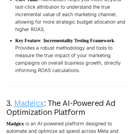
last-click attribution to understand the true
incremental value of each marketing channel,
allowing for more strategic budget allocation and
higher ROAS.
:
.
Key Feature
Incrementality Testing Framework
Provides a robust methodology and tools to
measure the true impact of your marketing
campaigns on overall business growth, directly
informing ROAS calculations.
3.
Madgicx
: The AI-Powered Ad
Optimization Platform
is an AI-powered platform designed to
Madgicx
automate and optimize ad spend across Meta and