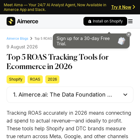
Meet Aima — Your 24/7 AI Analyst Agent, Now Available in
Skip to content
Skip to footer
Try it Now
Aimerce App and Slack.
Install on Shopify
Sign up for a 30-day
Free
Top 5 ROAS Tracking Tools for Ecommerce in 2026
Aimerce Blogs
Trial.
9 August 2026
Top 5 ROAS Tracking Tools for
Ecommerce in 2026
Shopify
ROAS
2026
Tracking ROAS accurately in 2026 means connecting
ad spend to actual revenue—and ideally to profit.
These tools help Shopify and DTC brands measure
true return across Meta, Google, and other channels