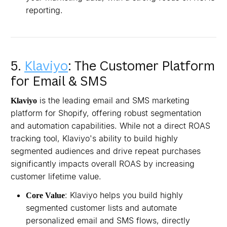
reporting.
5.
Klaviyo
: The Customer Platform
for Email & SMS
is the leading email and SMS marketing
Klaviyo
platform for Shopify, offering robust segmentation
and automation capabilities. While not a direct ROAS
tracking tool, Klaviyo's ability to build highly
segmented audiences and drive repeat purchases
significantly impacts overall ROAS by increasing
customer lifetime value.
: Klaviyo helps you build highly
Core Value
segmented customer lists and automate
personalized email and SMS flows, directly