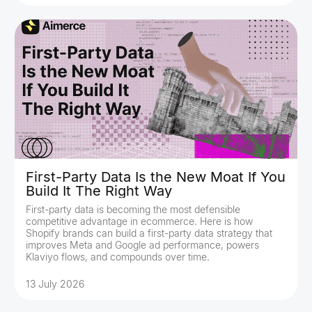
First-Party Data Is the New Moat If You
Build It The Right Way
First-party data is becoming the most defensible
competitive advantage in ecommerce. Here is how
Shopify brands can build a first-party data strategy that
improves Meta and Google ad performance, powers
Klaviyo flows, and compounds over time.
13 July 2026