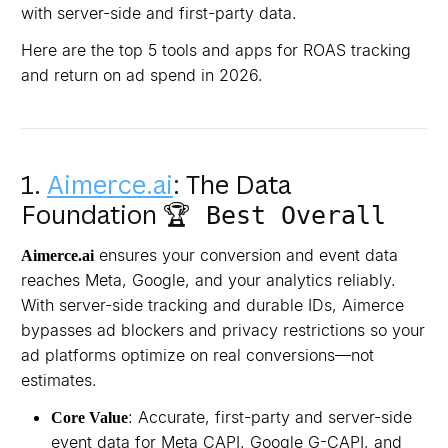
with server-side and first-party data.
Here are the top 5 tools and apps for ROAS tracking
and return on ad spend in 2026.
1.
Aimerce.ai
: The Data
Foundation
🏆 Best Overall
ensures your conversion and event data
Aimerce.ai
reaches Meta, Google, and your analytics reliably.
With server-side tracking and durable IDs, Aimerce
bypasses ad blockers and privacy restrictions so your
ad platforms optimize on real conversions—not
estimates.
: Accurate, first-party and server-side
Core Value
event data for Meta CAPI, Google G-CAPI, and