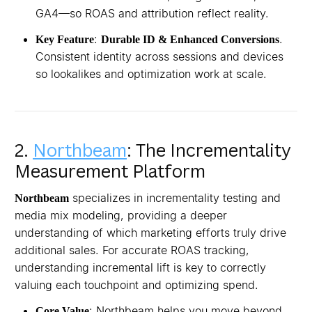
GA4—so ROAS and attribution reflect reality.
:
.
Key Feature
Durable ID & Enhanced Conversions
Consistent identity across sessions and devices
so lookalikes and optimization work at scale.
2.
Northbeam
: The Incrementality
Measurement Platform
specializes in incrementality testing and
Northbeam
media mix modeling, providing a deeper
understanding of which marketing efforts truly drive
additional sales. For accurate ROAS tracking,
understanding incremental lift is key to correctly
valuing each touchpoint and optimizing spend.
: Northbeam helps you move beyond
Core Value