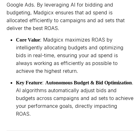
Google Ads. By leveraging AI for bidding and
budgeting, Madgicx ensures that ad spend is
allocated efficiently to campaigns and ad sets that
deliver the best ROAS.
: Madgicx maximizes ROAS by
Core Value
intelligently allocating budgets and optimizing
bids in real-time, ensuring your ad spend is
always working as efficiently as possible to
achieve the highest return.
:
.
Key Feature
Autonomous Budget & Bid Optimization
AI algorithms automatically adjust bids and
budgets across campaigns and ad sets to achieve
your performance goals, directly impacting
ROAS.