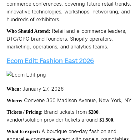
commerce conferences, covering future retail trends,
innovative technologies, workshops, networking, and
hundreds of exhibitors.
Retail and e-commerce leaders,
Who Should Attend:
DTC/CPG brand founders, Shopify operators,
marketing, operations, and analytics teams.
Ecom Edit: Fashion East 2026
January 27, 2026
When:
Convene 360 Madison Avenue, New York, NY
Where:
Brand tickets from
,
Tickets / Pricing:
$200
vendor/solution provider tickets around
.
$1,500
A boutique one-day fashion and
What to expect:
apparel e-commerce event with panels, roundtables,