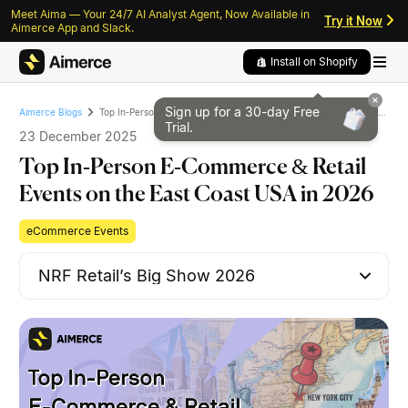
Meet Aima — Your 24/7 AI Analyst Agent, Now Available in
Skip to content
Skip to footer
Try it Now
Aimerce App and Slack.
Install on Shopify
Sign up for a 30-day
Free
Top In‑Person E‑Commerce & Retail Events on the East Coast USA in 2026
Aimerce Blogs
Trial.
23 December 2025
Top In‑Person E‑Commerce & Retail
Events on the East Coast USA in 2026
eCommerce Events