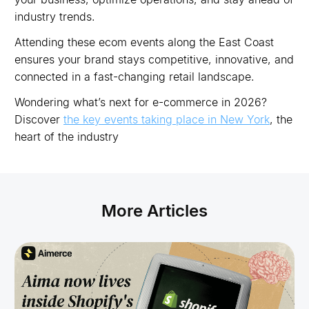
industry trends.
Attending these ecom events along the East Coast
ensures your brand stays competitive, innovative, and
connected in a fast-changing retail landscape.
Wondering what’s next for e-commerce in 2026?
Discover
the key events taking place in New York
, the
heart of the industry
More Articles