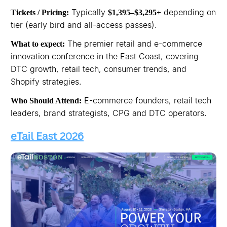
Typically
depending on
Tickets / Pricing:
$1,395–$3,295+
tier (early bird and all-access passes).
The premier retail and e-commerce
What to expect:
innovation conference in the East Coast, covering
DTC growth, retail tech, consumer trends, and
Shopify strategies.
E-commerce founders, retail tech
Who Should Attend:
leaders, brand strategists, CPG and DTC operators.
eTail East 2026