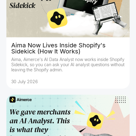
Aima Now Lives Inside Shopify's
Sidekick (How It Works)
Aima, Aimerce's AI Data Analyst now works inside Shopify
Sidekick, so you can ask your AI analyst questions without
leaving the Shopify admin.
30 July 2026