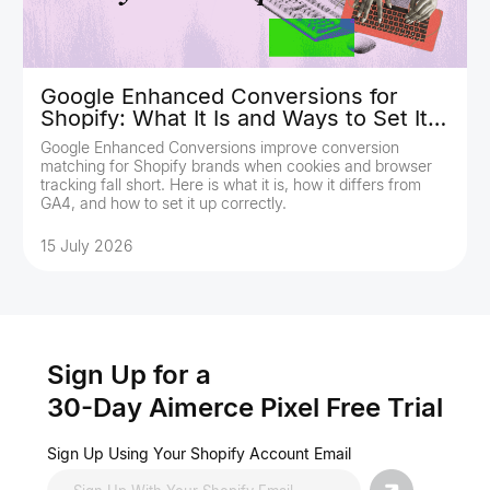
Google Enhanced Conversions for
Shopify: What It Is and Ways to Set It
Up
Google Enhanced Conversions improve conversion
matching for Shopify brands when cookies and browser
tracking fall short. Here is what it is, how it differs from
GA4, and how to set it up correctly.
15 July 2026
Sign Up for a
30-Day Aimerce Pixel Free Trial
Sign Up Using Your Shopify Account Email