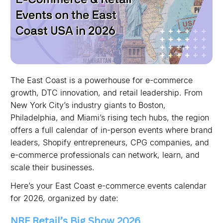
The East Coast is a powerhouse for e-commerce
growth, DTC innovation, and retail leadership. From
New York City’s industry giants to Boston,
Philadelphia, and Miami’s rising tech hubs, the region
offers a full calendar of in-person events where brand
leaders, Shopify entrepreneurs, CPG companies, and
e-commerce professionals can network, learn, and
scale their businesses.
Here’s your East Coast e-commerce events calendar
for 2026, organized by date:
NRF Retail’s Big Show 2026