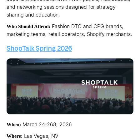
and networking sessions designed for strategy
sharing and education.
Fashion DTC and CPG brands,
Who Should Attend:
marketing teams, retail operators, Shopify merchants.
ShopTalk Spring 2026
March 24-268, 2026
When:
Las Vegas, NV
Where: