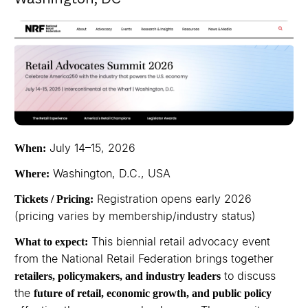
July 14–15, 2026
When:
Washington, D.C., USA
Where:
Registration opens early 2026
Tickets / Pricing:
(pricing varies by membership/industry status)
This biennial retail advocacy event
What to expect:
from the National Retail Federation brings together
to discuss
retailers, policymakers, and industry leaders
the
future of retail, economic growth, and public policy