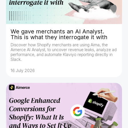
We gave merchants an AI Analyst.
This is what they interrogate it with
Discover how Shopify merchants are using Aima, the
Aimerce AI Analyst, to uncover revenue leaks, analyze ad
performance, and automate Klaviyo reporting directly in
Slack.
16 July 2026