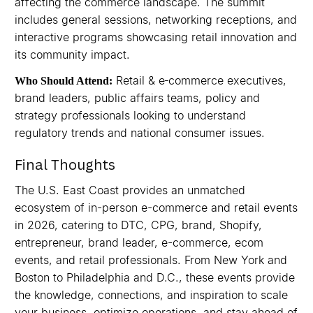
affecting the commerce landscape. The summit
includes general sessions, networking receptions, and
interactive programs showcasing retail innovation and
its community impact.
Retail & e‑commerce executives,
Who Should Attend:
brand leaders, public affairs teams, policy and
strategy professionals looking to understand
regulatory trends and national consumer issues.
Final Thoughts
The U.S. East Coast provides an unmatched
ecosystem of in-person e-commerce and retail events
in 2026, catering to DTC, CPG, brand, Shopify,
entrepreneur, brand leader, e-commerce, ecom
events, and retail professionals. From New York and
Boston to Philadelphia and D.C., these events provide
the knowledge, connections, and inspiration to scale
your business, optimize operations, and stay ahead of