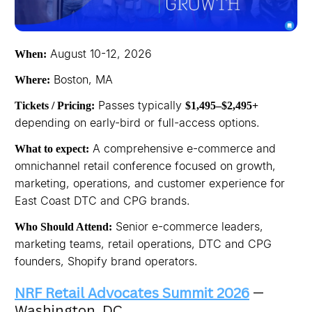
August 10-12, 2026
When:
Boston, MA
Where:
Passes typically
Tickets / Pricing:
$1,495–$2,495+
depending on early-bird or full-access options.
A comprehensive e-commerce and
What to expect:
omnichannel retail conference focused on growth,
marketing, operations, and customer experience for
East Coast DTC and CPG brands.
Senior e-commerce leaders,
Who Should Attend:
marketing teams, retail operations, DTC and CPG
founders, Shopify brand operators.
NRF Retail Advocates Summit 2026
—
Washington, DC