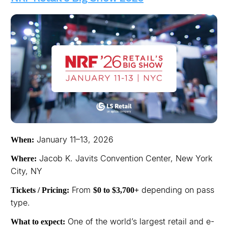
January 11–13, 2026
When:
Jacob K. Javits Convention Center, New York
Where:
City, NY
From
depending on pass
Tickets / Pricing:
$0 to $3,700+
type.
One of the world’s largest retail and e-
What to expect: