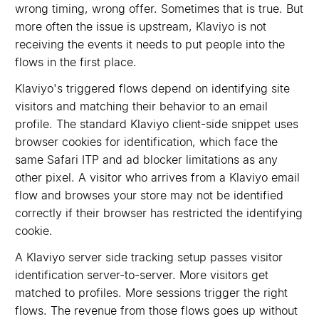
wrong timing, wrong offer. Sometimes that is true. But
more often the issue is upstream, Klaviyo is not
receiving the events it needs to put people into the
flows in the first place.
Klaviyo's triggered flows depend on identifying site
visitors and matching their behavior to an email
profile. The standard Klaviyo client-side snippet uses
browser cookies for identification, which face the
same Safari ITP and ad blocker limitations as any
other pixel. A visitor who arrives from a Klaviyo email
flow and browses your store may not be identified
correctly if their browser has restricted the identifying
cookie.
A Klaviyo server side tracking setup passes visitor
identification server-to-server. More visitors get
matched to profiles. More sessions trigger the right
flows. The revenue from those flows goes up without