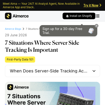
Meet Aima — Your 24/7 AI Analyst Agent, Now Available in
Skip to content
Skip to footer
Try it Now
Aimerce App and Slack.
Install on Shopify
Sign up for a 30-day
Free
7 Situations Where Server Side Tracking Is Important
Aimerce Blogs
Trial.
29 June 2026
7 Situations Where Server Side
Tracking Is Important
First-Party Data 101