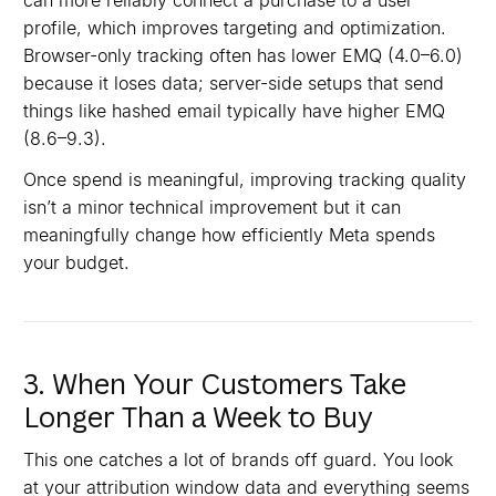
can more reliably connect a purchase to a user
profile, which improves targeting and optimization.
Browser-only tracking often has lower EMQ (4.0–6.0)
because it loses data; server-side setups that send
things like hashed email typically have higher EMQ
(8.6–9.3).⁠⁠
Once spend is meaningful, improving tracking quality
isn’t a minor technical improvement but it can
meaningfully change how efficiently Meta spends
your budget.⁠
3. When Your Customers Take
Longer Than a Week to Buy
This one catches a lot of brands off guard. You look
at your attribution window data and everything seems