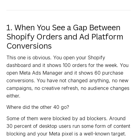
1. When You See a Gap Between
Shopify Orders and Ad Platform
Conversions
This one is obvious. You open your Shopify
dashboard and it shows 100 orders for the week. You
open Meta Ads Manager and it shows 60 purchase
conversions. You have not changed anything, no new
campaigns, no creative refresh, no audience changes
either.
Where did the other 40 go?
Some of them were blocked by ad blockers. Around
30 percent of desktop users run some form of content
blocking and your Meta pixel is a well-known target.