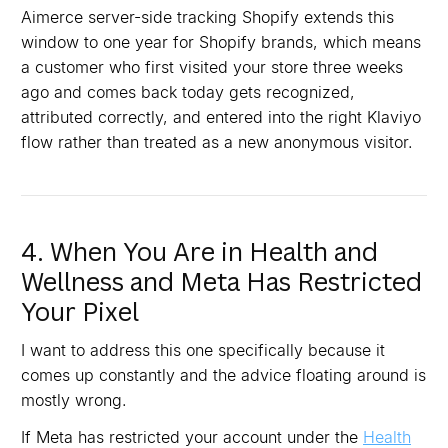
Aimerce server-side tracking Shopify extends this
window to one year for Shopify brands, which means
a customer who first visited your store three weeks
ago and comes back today gets recognized,
attributed correctly, and entered into the right Klaviyo
flow rather than treated as a new anonymous visitor.
4. When You Are in Health and
Wellness and Meta Has Restricted
Your Pixel
I want to address this one specifically because it
comes up constantly and the advice floating around is
mostly wrong.
If Meta has restricted your account under the
Health