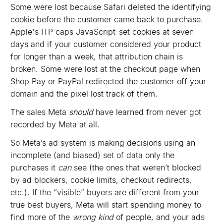
Some were lost because Safari deleted the identifying
cookie before the customer came back to purchase.
Apple's ITP caps JavaScript-set cookies at seven
days and if your customer considered your product
for longer than a week, that attribution chain is
broken. Some were lost at the checkout page when
Shop Pay or PayPal redirected the customer off your
domain and the pixel lost track of them.
The sales Meta
should
have learned from never got
recorded by Meta at all.
So Meta’s ad system is making decisions using an
incomplete (and biased) set of data only the
purchases it
can
see (the ones that weren’t blocked
by ad blockers, cookie limits, checkout redirects,
etc.). If the “visible” buyers are different from your
true best buyers, Meta will start spending money to
find more of the
wrong kind
of people, and your ads