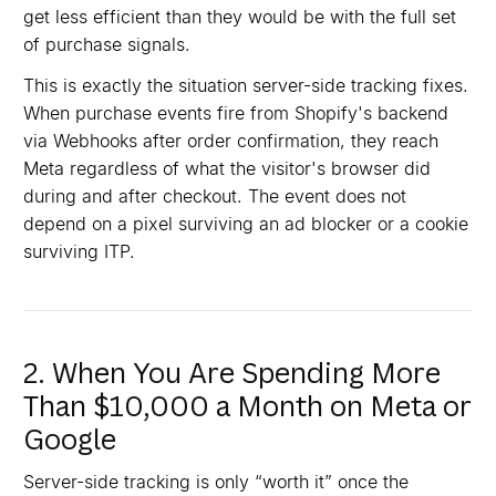
get less efficient than they would be with the full set
of purchase signals.
This is exactly the situation server-side tracking fixes.
When purchase events fire from Shopify's backend
via Webhooks after order confirmation, they reach
Meta regardless of what the visitor's browser did
during and after checkout. The event does not
depend on a pixel surviving an ad blocker or a cookie
surviving ITP.
2. When You Are Spending More
Than $10,000 a Month on Meta or
Google
Server-side tracking is only “worth it” once the