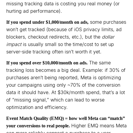
missing tracking data is costing you real money (or
hurting ad performance).
some purchases
If you spend under $1,000/month on ads,
won’t get tracked (because of iOS privacy limits, ad
blockers, checkout redirects, etc.), but the
dollar
impact
is usually small so the time/cost to set up
server-side tracking often isn’t worth it yet.⁠⁠
The same
If you spend over $10,000/month on ads.
tracking loss becomes a big deal. Example: if 30% of
purchases aren’t being reported, Meta is optimizing
your campaigns using only ~70% of the conversion
data it should have. At $30k/month spend, that’s a lot
of “missing signal,” which can lead to worse
optimization and efficiency.⁠⁠
Event Match Quality (EMQ) = how well Meta can “match”
Higher EMQ means Meta
your conversions to real people.