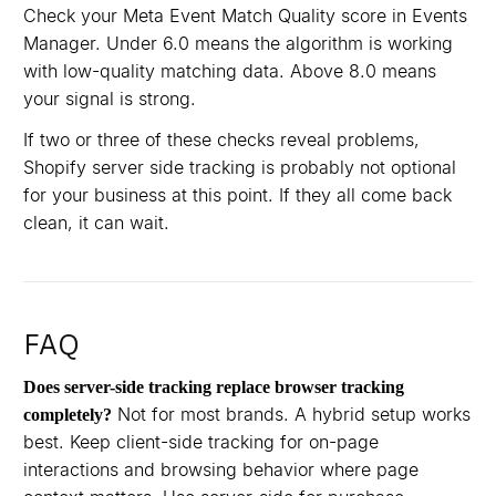
Check your Meta Event Match Quality score in Events
Manager. Under 6.0 means the algorithm is working
with low-quality matching data. Above 8.0 means
your signal is strong.
If two or three of these checks reveal problems,
Shopify server side tracking is probably not optional
for your business at this point. If they all come back
clean, it can wait.
FAQ
Does server-side tracking replace browser tracking
Not for most brands. A hybrid setup works
completely?
best. Keep client-side tracking for on-page
interactions and browsing behavior where page