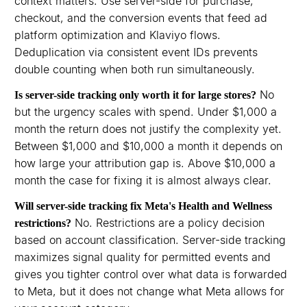
context matters. Use server-side for purchase,
checkout, and the conversion events that feed ad
platform optimization and Klaviyo flows.
Deduplication via consistent event IDs prevents
double counting when both run simultaneously.
No
Is server-side tracking only worth it for large stores?
but the urgency scales with spend. Under $1,000 a
month the return does not justify the complexity yet.
Between $1,000 and $10,000 a month it depends on
how large your attribution gap is. Above $10,000 a
month the case for fixing it is almost always clear.
Will server-side tracking fix Meta's Health and Wellness
No. Restrictions are a policy decision
restrictions?
based on account classification. Server-side tracking
maximizes signal quality for permitted events and
gives you tighter control over what data is forwarded
to Meta, but it does not change what Meta allows for