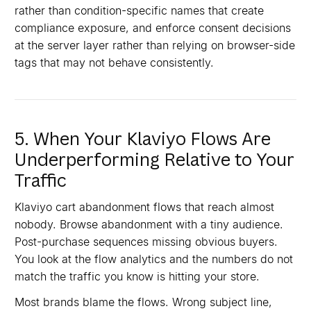
rather than condition-specific names that create
compliance exposure, and enforce consent decisions
at the server layer rather than relying on browser-side
tags that may not behave consistently.
5. When Your Klaviyo Flows Are
Underperforming Relative to Your
Traffic
Klaviyo cart abandonment flows that reach almost
nobody. Browse abandonment with a tiny audience.
Post-purchase sequences missing obvious buyers.
You look at the flow analytics and the numbers do not
match the traffic you know is hitting your store.
Most brands blame the flows. Wrong subject line,