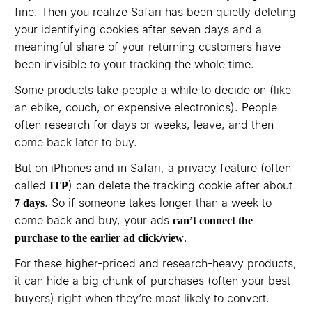
fine. Then you realize Safari has been quietly deleting
your identifying cookies after seven days and a
meaningful share of your returning customers have
been invisible to your tracking the whole time.
Some products take people a while to decide on (like
an ebike, couch, or expensive electronics). People
often research for days or weeks, leave, and then
come back later to buy.
But on iPhones and in Safari, a privacy feature (often
called
) can delete the tracking cookie after about
ITP
. So if someone takes longer than a week to
7 days
come back and buy, your ads
can’t connect the
.
purchase to the earlier ad click/view
For these higher-priced and research-heavy products,
it can hide a big chunk of purchases (often your best
buyers) right when they’re most likely to convert.