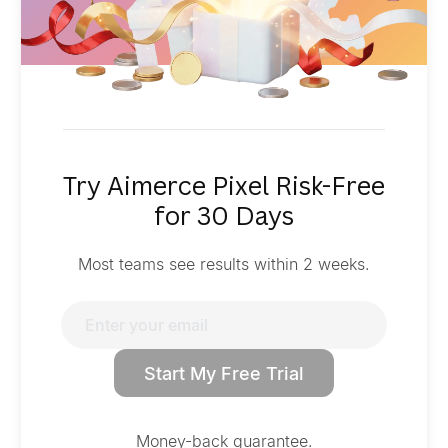
Try Aimerce Pixel Risk-Free
for 30 Days
Most teams see results within 2 weeks.
Start My Free Trial
Money-back guarantee.