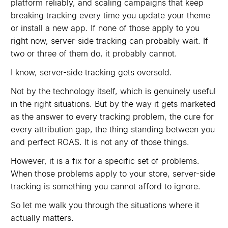
platform reliably, and scaling campaigns that keep
breaking tracking every time you update your theme
or install a new app. If none of those apply to you
right now, server-side tracking can probably wait. If
two or three of them do, it probably cannot.
I know, server-side tracking gets oversold.
Not by the technology itself, which is genuinely useful
in the right situations. But by the way it gets marketed
as the answer to every tracking problem, the cure for
every attribution gap, the thing standing between you
and perfect ROAS. It is not any of those things.
However, it is a fix for a specific set of problems.
When those problems apply to your store, server-side
tracking is something you cannot afford to ignore.
So let me walk you through the situations where it
actually matters.