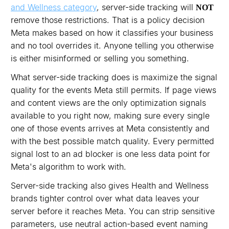
and Wellness category
, server-side tracking will
NOT
remove those restrictions. That is a policy decision
Meta makes based on how it classifies your business
and no tool overrides it. Anyone telling you otherwise
is either misinformed or selling you something.
What server-side tracking does is maximize the signal
quality for the events Meta still permits. If page views
and content views are the only optimization signals
available to you right now, making sure every single
one of those events arrives at Meta consistently and
with the best possible match quality. Every permitted
signal lost to an ad blocker is one less data point for
Meta's algorithm to work with.
Server-side tracking also gives Health and Wellness
brands tighter control over what data leaves your
server before it reaches Meta. You can strip sensitive
parameters, use neutral action-based event naming