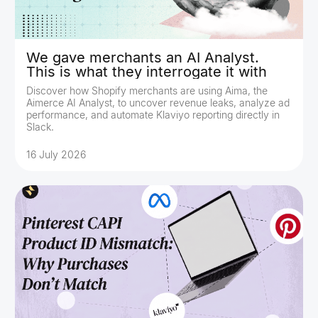
We gave merchants an AI Analyst.
This is what they interrogate it with
Discover how Shopify merchants are using Aima, the
Aimerce AI Analyst, to uncover revenue leaks, analyze ad
performance, and automate Klaviyo reporting directly in
Slack.
16 July 2026