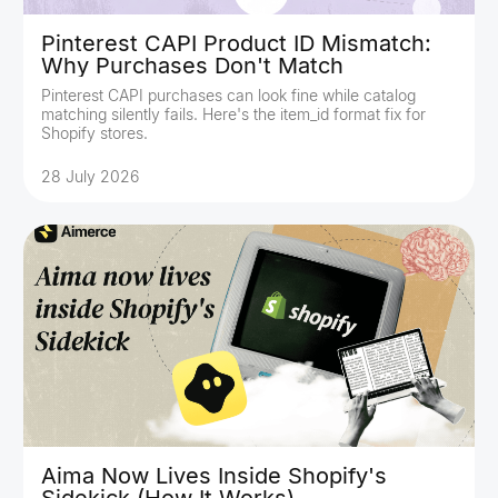
Pinterest CAPI Product ID Mismatch:
Why Purchases Don't Match
Pinterest CAPI purchases can look fine while catalog
matching silently fails. Here's the item_id format fix for
Shopify stores.
28 July 2026
Aima Now Lives Inside Shopify's