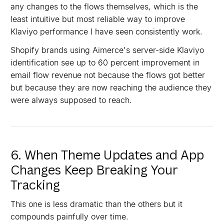
any changes to the flows themselves, which is the
least intuitive but most reliable way to improve
Klaviyo performance I have seen consistently work.
Shopify brands using Aimerce's server-side Klaviyo
identification see up to 60 percent improvement in
email flow revenue not because the flows got better
but because they are now reaching the audience they
were always supposed to reach.
6. When Theme Updates and App
Changes Keep Breaking Your
Tracking
This one is less dramatic than the others but it
compounds painfully over time.