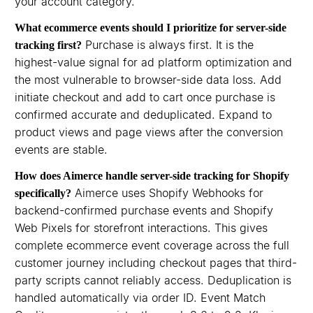
your account category.
What ecommerce events should I prioritize for server-side
Purchase is always first. It is the
tracking first?
highest-value signal for ad platform optimization and
the most vulnerable to browser-side data loss. Add
initiate checkout and add to cart once purchase is
confirmed accurate and deduplicated. Expand to
product views and page views after the conversion
events are stable.
How does Aimerce handle server-side tracking for Shopify
Aimerce uses Shopify Webhooks for
specifically?
backend-confirmed purchase events and Shopify
Web Pixels for storefront interactions. This gives
complete ecommerce event coverage across the full
customer journey including checkout pages that third-
party scripts cannot reliably access. Deduplication is
handled automatically via order ID. Event Match