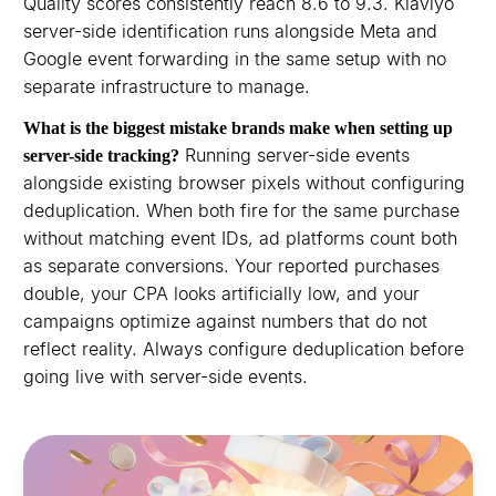
Quality scores consistently reach 8.6 to 9.3. Klaviyo
server-side identification runs alongside Meta and
Google event forwarding in the same setup with no
separate infrastructure to manage.
What is the biggest mistake brands make when setting up
Running server-side events
server-side tracking?
alongside existing browser pixels without configuring
deduplication. When both fire for the same purchase
without matching event IDs, ad platforms count both
as separate conversions. Your reported purchases
double, your CPA looks artificially low, and your
campaigns optimize against numbers that do not
reflect reality. Always configure deduplication before
going live with server-side events.