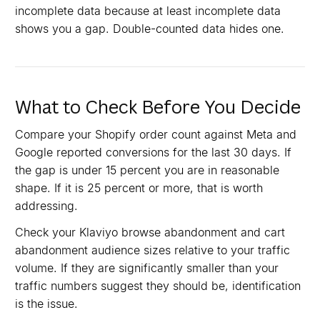
incomplete data because at least incomplete data
shows you a gap. Double-counted data hides one.
What to Check Before You Decide
Compare your Shopify order count against Meta and
Google reported conversions for the last 30 days. If
the gap is under 15 percent you are in reasonable
shape. If it is 25 percent or more, that is worth
addressing.
Check your Klaviyo browse abandonment and cart
abandonment audience sizes relative to your traffic
volume. If they are significantly smaller than your
traffic numbers suggest they should be, identification
is the issue.