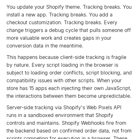
You update your Shopify theme. Tracking breaks. You
install a new app. Tracking breaks. You add a
checkout customization. Tracking breaks. Every
change triggers a debug cycle that pulls someone off
more valuable work and creates gaps in your
conversion data in the meantime.
This happens because client-side tracking is fragile
by nature. Every script loading in the browser is
subject to loading order conflicts, script blocking, and
compatibility issues with other scripts. When your
store has 15 apps each injecting their own JavaScript,
the interactions between them become unpredictable.
Server-side tracking via Shopify's Web Pixels API
runs in a sandboxed environment that Shopify
controls and maintains. Shopify Webhooks fire from
the backend based on confirmed order data, not from
scripts competing for execution in a browser. These