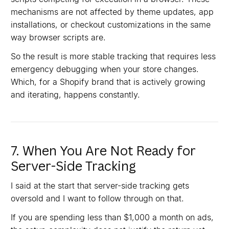
mechanisms are not affected by theme updates, app
installations, or checkout customizations in the same
way browser scripts are.
So the result is more stable tracking that requires less
emergency debugging when your store changes.
Which, for a Shopify brand that is actively growing
and iterating, happens constantly.
7. When You Are Not Ready for
Server-Side Tracking
I said at the start that server-side tracking gets
oversold and I want to follow through on that.
If you are spending less than $1,000 a month on ads,