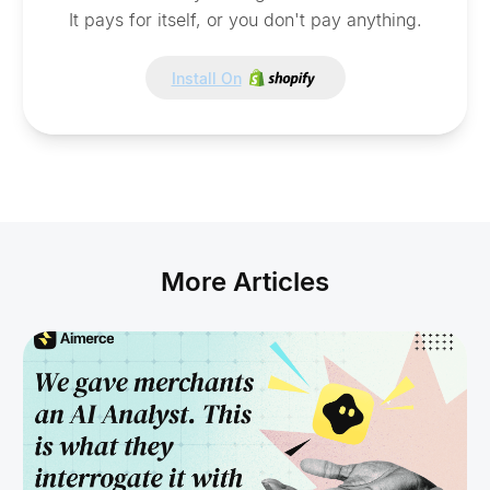
It pays for itself, or you don't pay anything.
Install On
More Articles