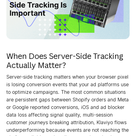
When Does Server-Side Tracking
Actually Matter?
Server-side tracking matters when your browser pixel
is losing conversion events that your ad platforms use
to optimize campaigns. The most common situations
are persistent gaps between Shopify orders and Meta
or Google reported conversions, iOS and ad blocker
data loss affecting signal quality, multi-session
customer journeys breaking attribution, Klaviyo flows
underperforming because events are not reaching the