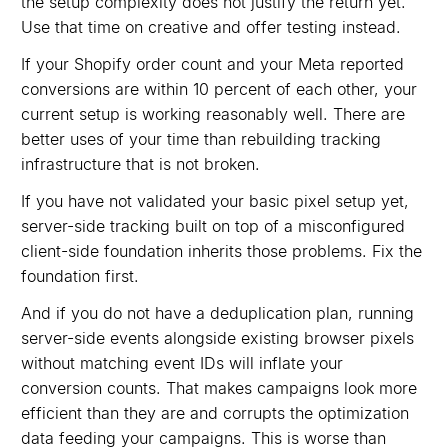
the setup complexity does not justify the return yet.
Use that time on creative and offer testing instead.
If your Shopify order count and your Meta reported
conversions are within 10 percent of each other, your
current setup is working reasonably well. There are
better uses of your time than rebuilding tracking
infrastructure that is not broken.
If you have not validated your basic pixel setup yet,
server-side tracking built on top of a misconfigured
client-side foundation inherits those problems. Fix the
foundation first.
And if you do not have a deduplication plan, running
server-side events alongside existing browser pixels
without matching event IDs will inflate your
conversion counts. That makes campaigns look more
efficient than they are and corrupts the optimization
data feeding your campaigns. This is worse than