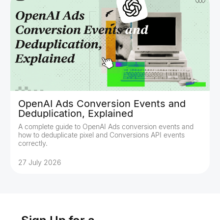
OpenAI Ads Conversion Events and
Deduplication, Explained
A complete guide to OpenAI Ads conversion events and
how to deduplicate pixel and Conversions API events
correctly.
27 July 2026