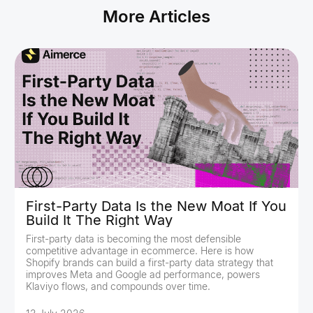
More Articles
First-Party Data Is the New Moat If You
Build It The Right Way
First-party data is becoming the most defensible
competitive advantage in ecommerce. Here is how
Shopify brands can build a first-party data strategy that
improves Meta and Google ad performance, powers
Klaviyo flows, and compounds over time.