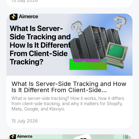
13 July 2026
What Is Server-Side Tracking and How
Is It Different From Client-Side
Tracking?
What is server-side tracking? How it works, how it differs
from client-side tracking, and why it matters for Shopify,
Meta, Google, and Klaviyo.
15 July 2026