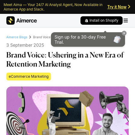
Meet Aima — Your 24/7 AI Analyst Agent, Now Available in
Skip to content
Skip to footer
Try it Now
Aimerce App and Slack.
Install on Shopify
Sign up for a 30-day
Free
Brand Voice: Ushering in a New Era of Retention Marketing
Aimerce Blogs
Trial.
3 September 2025
Brand Voice: Ushering in a New Era of
Retention Marketing
eCommerce Marketing