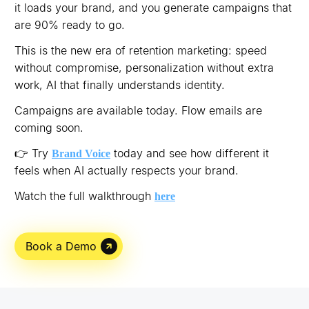
it loads your brand, and you generate campaigns that
are 90% ready to go.
This is the new era of retention marketing: speed
without compromise, personalization without extra
work, AI that finally understands identity.
Campaigns are available today. Flow emails are
coming soon.
👉 Try
today and see how different it
Brand Voice
feels when AI actually respects your brand.
Watch the full walkthrough
here
Book a Demo