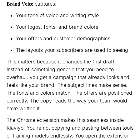
captures:
Brand Voice
Your tone of voice and writing style
Your logos, fonts, and brand colors
Your offers and customer demographics
The layouts your subscribers are used to seeing
This matters because it changes the first draft.
Instead of something generic that you need to
overhaul, you get a campaign that already looks and
feels like your brand. The subject lines make sense.
The fonts and colors match. The offers are positioned
correctly. The copy reads the way your team would
have written it.
The Chrome extension makes this seamless inside
Klaviyo. You’re not copying and pasting between tools
or training models endlessly. You open the extension,