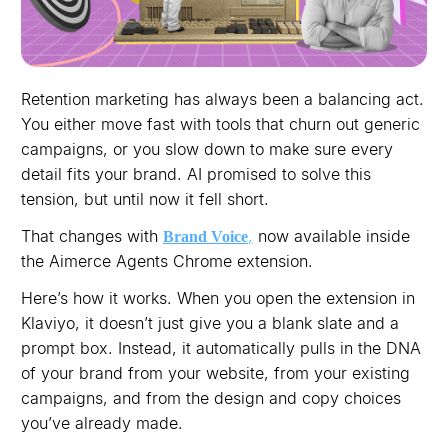
Retention marketing has always been a balancing act.
You either move fast with tools that churn out generic
campaigns, or you slow down to make sure every
detail fits your brand. AI promised to solve this
tension, but until now it fell short.
That changes with
,
now available inside
Brand Voice
the Aimerce Agents Chrome extension.
Here’s how it works. When you open the extension in
Klaviyo, it doesn’t just give you a blank slate and a
prompt box. Instead, it automatically pulls in the DNA
of your brand from your website, from your existing
campaigns, and from the design and copy choices
you’ve already made.