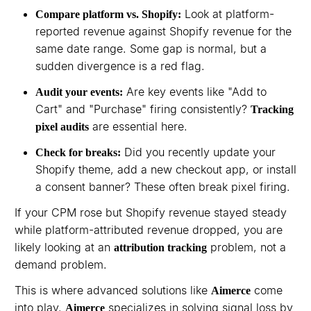
Look at platform-
Compare platform vs. Shopify:
reported revenue against Shopify revenue for the
same date range. Some gap is normal, but a
sudden divergence is a red flag.
Are key events like "Add to
Audit your events:
Cart" and "Purchase" firing consistently?
Tracking
are essential here.
pixel audits
Did you recently update your
Check for breaks:
Shopify theme, add a new checkout app, or install
a consent banner? These often break pixel firing.
If your CPM rose but Shopify revenue stayed steady
while platform-attributed revenue dropped, you are
likely looking at an
problem, not a
attribution tracking
demand problem.
This is where advanced solutions like
come
Aimerce
into play.
specializes in solving signal loss by
Aimerce