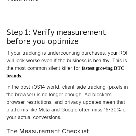
Step 1: Verify measurement
before you optimize
If your tracking is undercounting purchases, your ROI
will look worse even if the business is healthy. This is
the most common silent killer for
fastest growing DTC
.
brands
In the post-iOS14 world, client-side tracking (pixels in
the browser) is no longer enough. Ad blockers,
browser restrictions, and privacy updates mean that
platforms like Meta and Google often miss 15-30% of
your actual conversions.
The Measurement Checklist