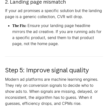
2. Landing page mismatch
If your ad promises a specific solution but the landing
page is a generic collection, CVR will drop.
Ensure your landing page headline
The Fix:
mirrors the ad creative. If you are running ads for
a specific product, send them to that product
page, not the home page.
Step 5: Improve signal quality
Modern ad platforms are machine learning engines.
They rely on conversion signals to decide who to
show ads to. When signals are missing, delayed, or
inconsistent, the algorithm has to guess. When it
guesses, efficiency drops, and CPMs rise.