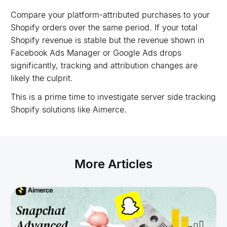
Compare your platform-attributed purchases to your
Shopify orders over the same period. If your total
Shopify revenue is stable but the revenue shown in
Facebook Ads Manager or Google Ads drops
significantly, tracking and attribution changes are
likely the culprit.
This is a prime time to investigate server side tracking
Shopify solutions like Aimerce.
More Articles