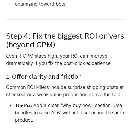
optimizing toward bots.
Step 4: Fix the biggest ROI drivers
(beyond CPM)
Even if CPM stays high, your ROI can improve
dramatically if you fix the post-click experience.
1. Offer clarity and friction
Common ROI killers include surprise shipping costs at
checkout or a weak value proposition above the fold.
Add a clear "why buy now" section. Use
The Fix:
bundles to raise AOV without discounting the hero
product.