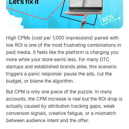
High CPMs (cost per 1,000 impressions) paired with
low ROI is one of the most frustrating combinations in
paid media. It feels like the platform is charging you
more while your store earns less. For many DTC
startups and established brands alike, this scenario
triggers a panic response: pause the ads, cut the
budget, or blame the algorithm.
But CPM is only one piece of the puzzle. In many
accounts, the CPM increase is real but the ROI drop is
actually caused by attribution tracking gaps, weak
conversion signals, creative fatigue, or a mismatch
between audience intent and the offer.