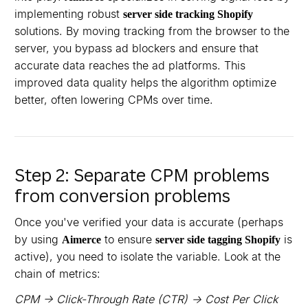
implementing robust
server side tracking Shopify
solutions. By moving tracking from the browser to the
server, you bypass ad blockers and ensure that
accurate data reaches the ad platforms. This
improved data quality helps the algorithm optimize
better, often lowering CPMs over time.
Step 2: Separate CPM problems
from conversion problems
Once you've verified your data is accurate (perhaps
by using
to ensure
is
Aimerce
server side tagging Shopify
active), you need to isolate the variable. Look at the
chain of metrics:
CPM → Click-Through Rate (CTR) → Cost Per Click