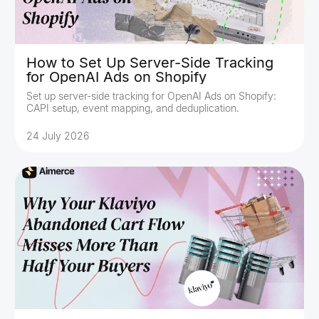
How to Set Up Server-Side Tracking
for OpenAI Ads on Shopify
Set up server-side tracking for OpenAI Ads on Shopify:
CAPI setup, event mapping, and deduplication.
24 July 2026