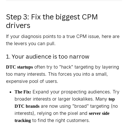
Step 3: Fix the biggest CPM
drivers
If your diagnosis points to a true CPM issue, here are
the levers you can pull.
1. Your audience is too narrow
often try to "hack" targeting by layering
DTC startups
too many interests. This forces you into a small,
expensive pool of users.
Expand your prospecting audiences. Try
The Fix:
broader interests or larger lookalikes. Many
top
are now using "broad" targeting (no
DTC brands
interests), relying on the pixel and
server side
to find the right customers.
tracking