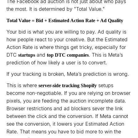
The Facebook ad auction is not just about who pays
the most. It is determined by "Total Value."
Total Value = Bid + Estimated Action Rate + Ad Quality
Your bid is what you are willing to pay. Ad quality is
how people react to your creative. But the Estimated
Action Rate is where things get tricky, especially for
DTC
and
. This is Meta’s
startups
top DTC companies
prediction of how likely a user is to convert.
If your tracking is broken, Meta’s prediction is wrong.
This is where
setups
server-side tracking Shopify
become non-negotiable. If you are relying on browser
pixels, you are feeding the auction incomplete data.
Browser restrictions and ad blockers sever the link
between the click and the conversion. If Meta cannot
see the conversion, it lowers your Estimated Action
Rate. That means you have to bid more to win the