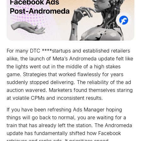
For many DTC ****startups and established retailers
alike, the launch of Meta’s Andromeda update felt like
the lights went out in the middle of a high stakes
game. Strategies that worked flawlessly for years
suddenly stopped delivering. The reliability of the ad
auction wavered. Marketers found themselves staring
at volatile CPMs and inconsistent results.
If you have been refreshing Ads Manager hoping
things will go back to normal, you are waiting for a
train that has already left the station. The Andromeda
update has fundamentally shifted how Facebook