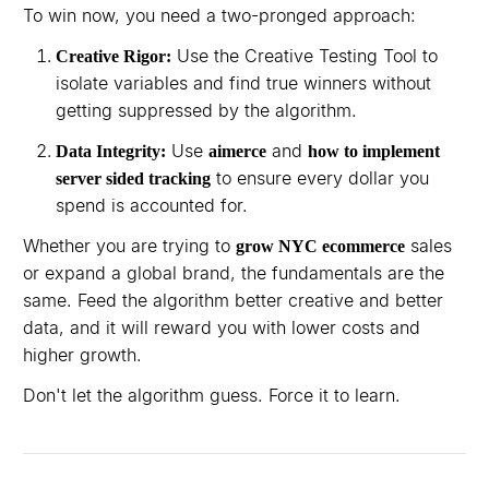
To win now, you need a two-pronged approach:
Use the Creative Testing Tool to
Creative Rigor:
isolate variables and find true winners without
getting suppressed by the algorithm.
Use
and
Data Integrity:
aimerce
how to implement
to ensure every dollar you
server sided tracking
spend is accounted for.
Whether you are trying to
sales
grow NYC ecommerce
or expand a global brand, the fundamentals are the
same. Feed the algorithm better creative and better
data, and it will reward you with lower costs and
higher growth.
Don't let the algorithm guess. Force it to learn.