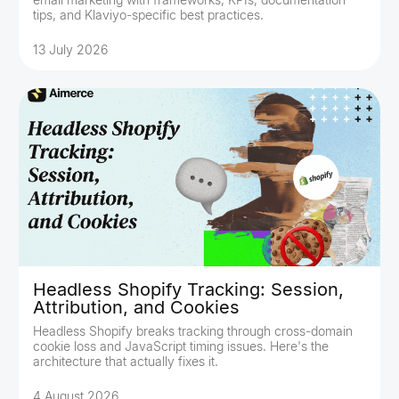
tips, and Klaviyo-specific best practices.
13 July 2026
Headless Shopify Tracking: Session,
Attribution, and Cookies
Headless Shopify breaks tracking through cross-domain
cookie loss and JavaScript timing issues. Here's the
architecture that actually fixes it.
4 August 2026