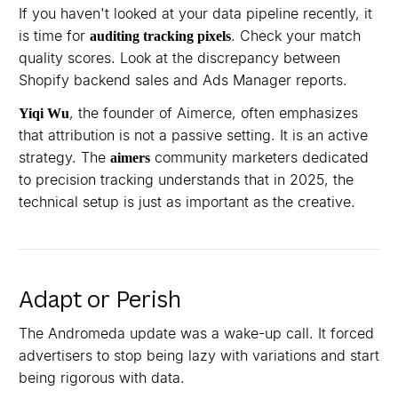
If you haven't looked at your data pipeline recently, it
is time for
. Check your match
auditing tracking pixels
quality scores. Look at the discrepancy between
Shopify backend sales and Ads Manager reports.
, the founder of Aimerce, often emphasizes
Yiqi Wu
that attribution is not a passive setting. It is an active
strategy. The
community marketers dedicated
aimers
to precision tracking understands that in 2025, the
technical setup is just as important as the creative.
Adapt or Perish
The Andromeda update was a wake-up call. It forced
advertisers to stop being lazy with variations and start
being rigorous with data.