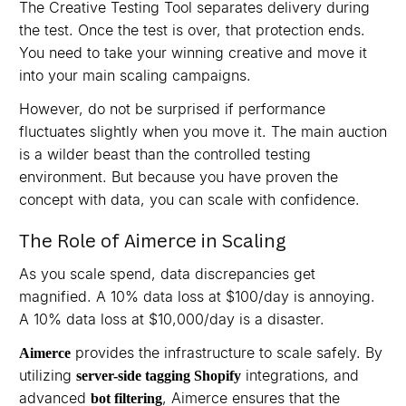
The Creative Testing Tool separates delivery during
the test. Once the test is over, that protection ends.
You need to take your winning creative and move it
into your main scaling campaigns.
However, do not be surprised if performance
fluctuates slightly when you move it. The main auction
is a wilder beast than the controlled testing
environment. But because you have proven the
concept with data, you can scale with confidence.
The Role of Aimerce in Scaling
As you scale spend, data discrepancies get
magnified. A 10% data loss at $100/day is annoying.
A 10% data loss at $10,000/day is a disaster.
provides the infrastructure to scale safely. By
Aimerce
utilizing
integrations, and
server-side tagging Shopify
advanced
, Aimerce ensures that the
bot filtering