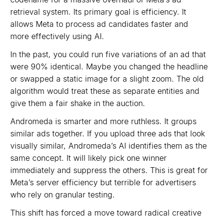
retrieval system. Its primary goal is efficiency. It
allows Meta to process ad candidates faster and
more effectively using AI.
In the past, you could run five variations of an ad that
were 90% identical. Maybe you changed the headline
or swapped a static image for a slight zoom. The old
algorithm would treat these as separate entities and
give them a fair shake in the auction.
Andromeda is smarter and more ruthless. It groups
similar ads together. If you upload three ads that look
visually similar, Andromeda’s AI identifies them as the
same concept. It will likely pick one winner
immediately and suppress the others. This is great for
Meta’s server efficiency but terrible for advertisers
who rely on granular testing.
This shift has forced a move toward radical creative