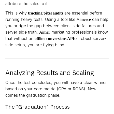
attribute the sales to it.
This is why
are essential before
tracking pixel audits
running heavy tests. Using a tool like A
can help
imerce
you bridge the gap between client-side failures and
server-side truth.
marketing professionals know
Aimer
that without an
or robust server-
offline conversions API
side setup, you are flying blind.
Analyzing Results and Scaling
Once the test concludes, you will have a clear winner
based on your core metric (CPA or ROAS). Now
comes the graduation phase.
The "Graduation" Process