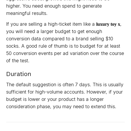
higher. You need enough spend to generate
meaningful results.
If you are selling a high-ticket item like a
,
luxury toy x
you will need a larger budget to get enough
conversion data compared to a brand selling $10
socks. A good rule of thumb is to budget for at least
50 conversion events per ad variation over the course
of the test.
Duration
The default suggestion is often 7 days. This is usually
sufficient for high-volume accounts. However, if your
budget is lower or your product has a longer
consideration phase, you may need to extend this.