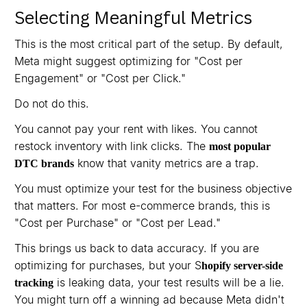
Selecting Meaningful Metrics
This is the most critical part of the setup. By default,
Meta might suggest optimizing for "Cost per
Engagement" or "Cost per Click."
Do not do this.
You cannot pay your rent with likes. You cannot
restock inventory with link clicks. The
most popular
know that vanity metrics are a trap.
DTC brands
You must optimize your test for the business objective
that matters. For most e-commerce brands, this is
"Cost per Purchase" or "Cost per Lead."
This brings us back to data accuracy. If you are
optimizing for purchases, but your S
hopify server-side
is leaking data, your test results will be a lie.
tracking
You might turn off a winning ad because Meta didn't