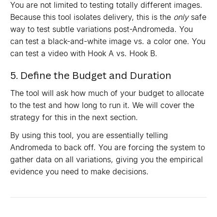
You are not limited to testing totally different images.
Because this tool isolates delivery, this is the
only
safe
way to test subtle variations post-Andromeda. You
can test a black-and-white image vs. a color one. You
can test a video with Hook A vs. Hook B.
5. Define the Budget and Duration
The tool will ask how much of your budget to allocate
to the test and how long to run it. We will cover the
strategy for this in the next section.
By using this tool, you are essentially telling
Andromeda to back off. You are forcing the system to
gather data on all variations, giving you the empirical
evidence you need to make decisions.