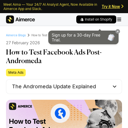
Meet Aima — Your 24/7 AI Analyst Agent, Now Available in
Skip to content
Skip to footer
Try it Now
Aimerce App and Slack.
Install on Shopify
Sign up for a 30-day
Free
How to Test Facebook Ads Post-Andromeda
Aimerce Blogs
Trial.
27 February 2026
How to Test Facebook Ads Post-
Andromeda
Meta Ads