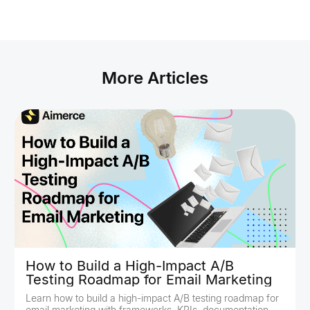
More Articles
How to Build a High-Impact A/B
Testing Roadmap for Email Marketing
Learn how to build a high-impact A/B testing roadmap for
email marketing with frameworks, KPIs, documentation