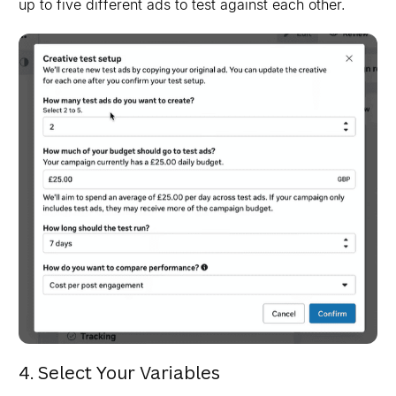
up to five different ads to test against each other.
4. Select Your Variables