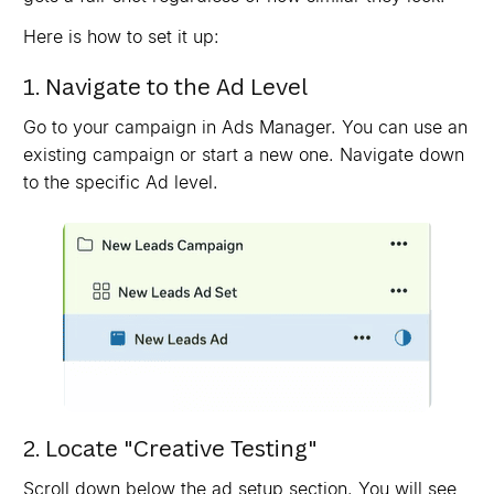
Here is how to set it up:
1. Navigate to the Ad Level
Go to your campaign in Ads Manager. You can use an
existing campaign or start a new one. Navigate down
to the specific Ad level.
2. Locate "Creative Testing"
Scroll down below the ad setup section. You will see