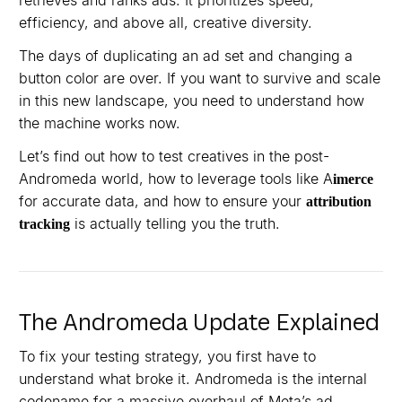
retrieves and ranks ads. It prioritizes speed,
efficiency, and above all, creative diversity.
The days of duplicating an ad set and changing a
button color are over. If you want to survive and scale
in this new landscape, you need to understand how
the machine works now.
Let’s find out how to test creatives in the post-
Andromeda world, how to leverage tools like A
imerce
for accurate data, and how to ensure your
attribution
is actually telling you the truth.
tracking
The Andromeda Update Explained
To fix your testing strategy, you first have to
understand what broke it. Andromeda is the internal
codename for a massive overhaul of Meta’s ad