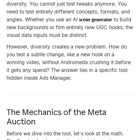
diversity. You cannot just test tweaks anymore. You
need to test entirely different concepts, formats, and
angles. Whether you use an AI
to build
scene generator
new backgrounds or film entirely new UGC hooks, the
visual data inputs must be distinct.
However, diversity creates a new problem. How do
you test a subtle change, like a new hook on a
winning video, without Andromeda crushing it before
it gets any spend? The answer lies in a specific tool
hidden inside Ads Manager.
The Mechanics of the Meta
Auction
Before we dive into the tool, let's look at the math.