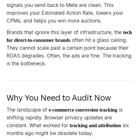
signals you send back to Meta are clean. This
improves your Estimated Action Rate, lowers your
CPMs, and helps you win more auctions.
Brands that ignore this layer of infrastructure, the
tech
often hit a glass ceiling.
for direct-to-consumer brands
They cannot scale past a certain point because their
ROAS degrades. Often, the ads are fine. The tracking
is the bottleneck.
Why You Need to Audit Now
The landscape of
is
e-commerce conversion tracking
shifting rapidly. Browser privacy updates are
constant. What worked for
six
tracking and attribution
months ago might be obsolete today.