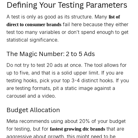
Defining Your Testing Parameters
A test is only as good as its structure. Many
list of
fail here because they either
direct to consumer brands
test too many variables or don't spend enough to get
statistical significance.
The Magic Number: 2 to 5 Ads
Do not try to test 20 ads at once. The tool allows for
up to five, and that is a solid upper limit. If you are
testing hooks, pick your top 3-4 distinct hooks. If you
are testing formats, pit a static image against a
carousel and a video.
Budget Allocation
Meta recommends using about 20% of your budget
for testing, but for
that are
fastest growing dtc brands
aggressive about growth, this might need to be