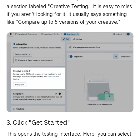
a section labeled "Creative Testing." It is easy to miss
if you aren't looking for it. It usually says something
like "Compare up to 5 versions of your creative."
3. Click "Get Started"
This opens the testing interface. Here, you can select