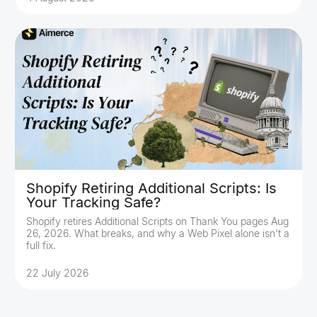
Shopify Retiring Additional Scripts: Is
Your Tracking Safe?
Shopify retires Additional Scripts on Thank You pages Aug
26, 2026. What breaks, and why a Web Pixel alone isn't a
full fix.
22 July 2026