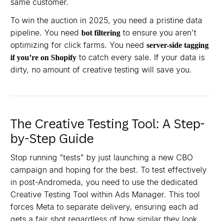
same customer.
To win the auction in 2025, you need a pristine data
pipeline. You need
to ensure you aren't
bot filtering
optimizing for click farms. You need
server-side tagging
to catch every sale. If your data is
if you’re on Shopify
dirty, no amount of creative testing will save you.
The Creative Testing Tool: A Step-
by-Step Guide
Stop running "tests" by just launching a new CBO
campaign and hoping for the best. To test effectively
in post-Andromeda, you need to use the dedicated
Creative Testing Tool within Ads Manager. This tool
forces Meta to separate delivery, ensuring each ad
gets a fair shot regardless of how similar they look.