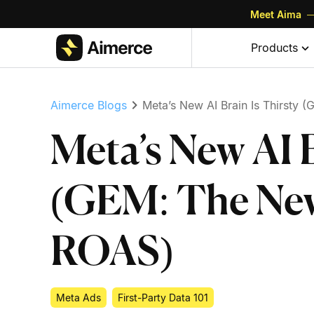
Meet Aima
—
Skip to content
Skip to footer
Products
Aimerce Blogs
Meta’s New AI Brain Is Thirsty
Meta’s New AI B
(GEM: The New
ROAS)
Meta Ads
First-Party Data 101