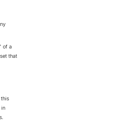
iny
" of a
set that
this
 in
s.