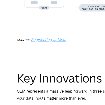
source:
Engineering at Meta
Key Innovations
GEM represents a massive leap forward in three s
your data inputs matter more than ever.