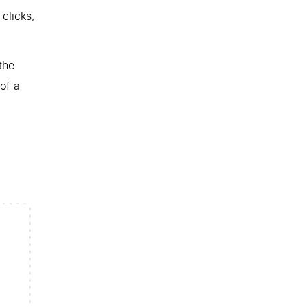
clicks,
the
of a