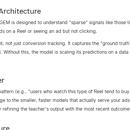
Architecture
EM is designed to understand "sparse" signals like those t
s on a Reel or seeing an ad but not clicking.
 not just conversion tracking. It captures the "ground truth
 Without this, the model is scaling its predictions on a data 
er
attern (e.g., "users who watch this type of Reel tend to buy 
dge to the smaller, faster models that actually serve your ads
 refining the teacher's output with the most recent outcome
ure