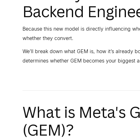
Backend Enginee
Because this new model is directly influencing w
whether they convert.
We’ll break down what GEM is, how it’s already bo
determines whether GEM becomes your biggest ass
What is Meta's 
(GEM)?