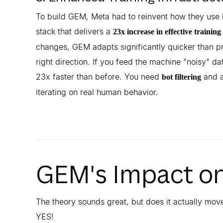
To build GEM, Meta had to reinvent how they use 
stack that delivers a
23x increase in effective training
changes, GEM adapts significantly quicker than pr
right direction. If you feed the machine "noisy" data
23x faster than before. You need
and a
bot filtering
iterating on real human behavior.
GEM's Impact o
The theory sounds great, but does it actually mov
YES!