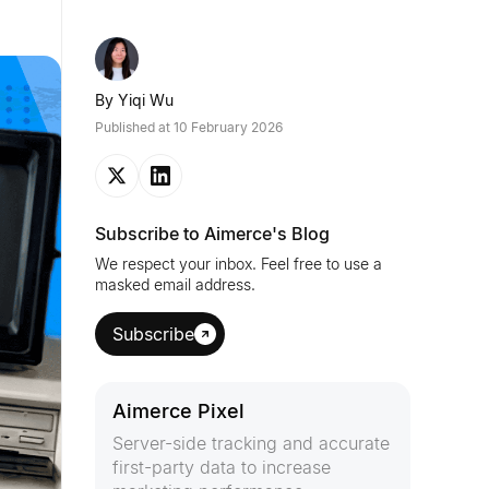
By
Yiqi Wu
Published at
10 February 2026
Subscribe to Aimerce's Blog
We respect your inbox. Feel free to use a
masked email address.
Subscribe
Aimerce Pixel
Server-side tracking and accurate
first-party data to increase