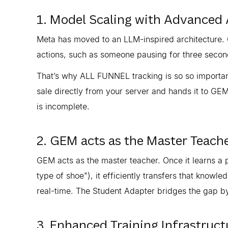
1. Model Scaling with Advanced 
Meta has moved to an LLM-inspired architecture. G
actions, such as someone pausing for three second
That’s why ALL FUNNEL tracking is so so important,
sale directly from your server and hands it to GEM.
is incomplete.
2. GEM acts as the Master Teach
GEM acts as the master teacher. Once it learns a p
type of shoe"), it efficiently transfers that knowle
real-time. The Student Adapter bridges the gap by
3. Enhanced Training Infrastruct