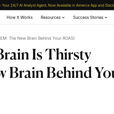
 Your 24/7 AI Analyst Agent, Now Available in Aimerce App and Slack
How It Works
Resources
Success Stories
 (GEM: The New Brain Behind Your ROAS)
rain Is Thirsty
 Brain Behind Yo