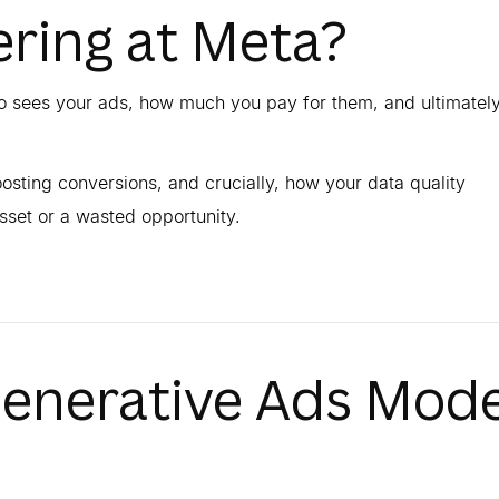
ring at Meta?
ho sees your ads, how much you pay for them, and ultimately
osting conversions, and crucially, how your data quality
et or a wasted opportunity.
Generative Ads Mode