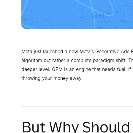
Meta just launched a new Meta’s Generative Ads R
algorithm but rather a complete paradigm shift. Th
deeper level. GEM is an engine that needs fuel. If 
throwing your money away.
But Why Should 