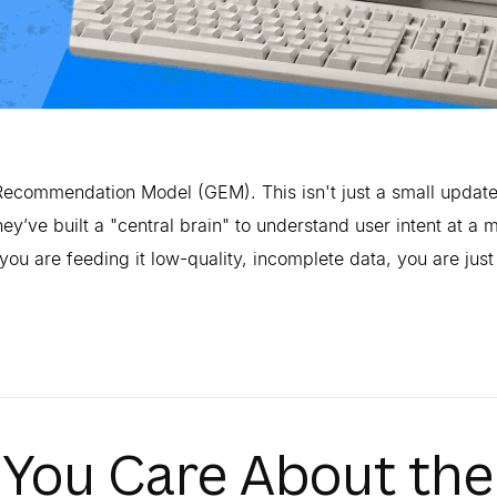
ecommendation Model (GEM). This isn't just a small update
ey’ve built a "central brain" to understand user intent at a 
you are feeding it low-quality, incomplete data, you are just
You Care About the