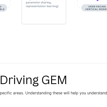
 Driving GEM
pecific areas. Understanding these will help you understan