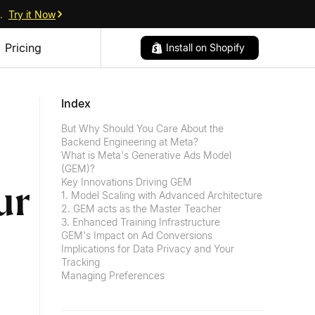
.
Try it Now
Pricing
Install on Shopify
Index
But Why Should You Care About the
Backend Engineering at Meta?
What is Meta's Generative Ads Model
(GEM)?
Key Innovations Driving GEM
ur
1. Model Scaling with Advanced Architecture
2. GEM acts as the Master Teacher
3. Enhanced Training Infrastructure
GEM's Impact on Ad Conversions
Implications for Data Privacy and Your
Tracking
Managing Preferences