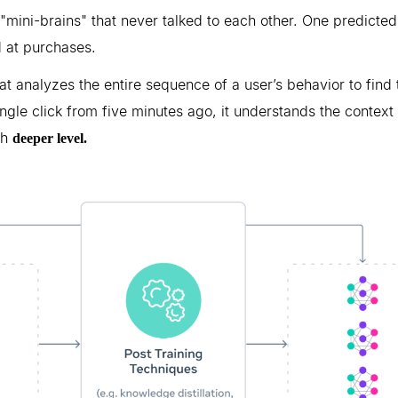
mini-brains" that never talked to each other. One predicted 
 at purchases.
hat analyzes the entire sequence of a user’s behavior to find 
ingle click from five minutes ago, it understands the context 
ch
deeper level.