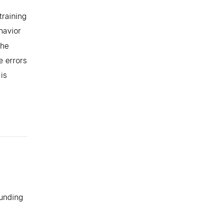
training
havior
the
e errors
is
ounding