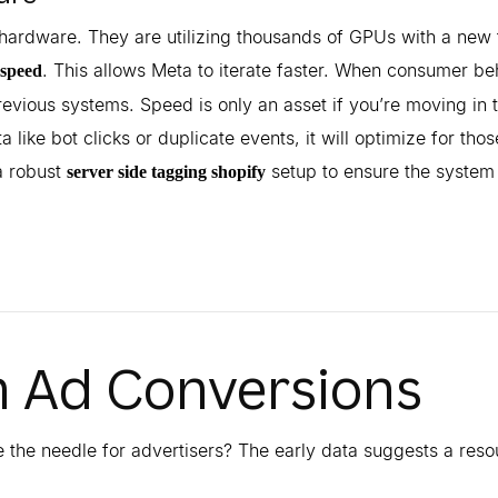
hardware. They are utilizing thousands of GPUs with a new 
. This allows Meta to iterate faster. When consumer be
 speed
evious systems. Speed is only an asset if you’re moving in 
 like bot clicks or duplicate events, it will optimize for thos
 robust
setup to ensure the system 
server side tagging shopify
n Ad Conversions
e the needle for advertisers? The early data suggests a res