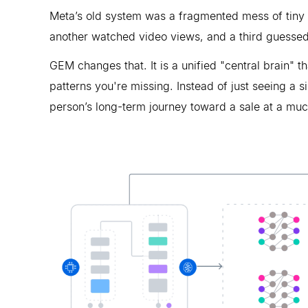
Meta’s old system was a fragmented mess of tiny "
another watched video views, and a third guessed
GEM changes that. It is a unified "central brain" t
patterns you're missing. Instead of just seeing a s
person’s long-term journey toward a sale at a mu