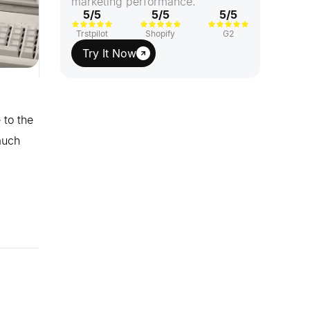
marketing performance.
5/5
5/5
5/5
Trstpilot
Shopify
G2
Try It Now
 to the
much