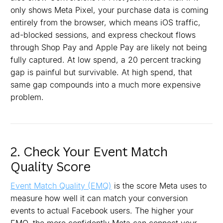
only shows Meta Pixel, your purchase data is coming
entirely from the browser, which means iOS traffic,
ad-blocked sessions, and express checkout flows
through Shop Pay and Apple Pay are likely not being
fully captured. At low spend, a 20 percent tracking
gap is painful but survivable. At high spend, that
same gap compounds into a much more expensive
problem.
2. Check Your Event Match
Quality Score
Event Match Quality (EMQ)
is the score Meta uses to
measure how well it can match your conversion
events to actual Facebook users. The higher your