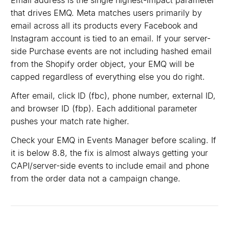
Email address is the single highest-impact parameter
that drives EMQ. Meta matches users primarily by
email across all its products every Facebook and
Instagram account is tied to an email. If your server-
side Purchase events are not including hashed email
from the Shopify order object, your EMQ will be
capped regardless of everything else you do right.
After email, click ID (fbc), phone number, external ID,
and browser ID (fbp). Each additional parameter
pushes your match rate higher.
Check your EMQ in Events Manager before scaling. If
it is below 8.8, the fix is almost always getting your
CAPI/server-side events to include email and phone
from the order data not a campaign change.