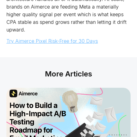
brands on Aimerce are feeding Meta a materially
higher quality signal per event which is what keeps
CPA stable as spend grows rather than letting it drift
upward.
Try Aimerce Pixel Risk-Free for 30 Days
More Articles