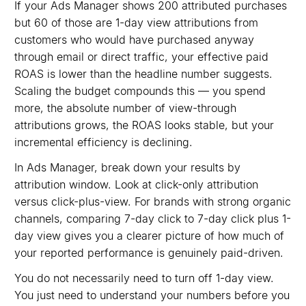
If your Ads Manager shows 200 attributed purchases
but 60 of those are 1-day view attributions from
customers who would have purchased anyway
through email or direct traffic, your effective paid
ROAS is lower than the headline number suggests.
Scaling the budget compounds this — you spend
more, the absolute number of view-through
attributions grows, the ROAS looks stable, but your
incremental efficiency is declining.
In Ads Manager, break down your results by
attribution window. Look at click-only attribution
versus click-plus-view. For brands with strong organic
channels, comparing 7-day click to 7-day click plus 1-
day view gives you a clearer picture of how much of
your reported performance is genuinely paid-driven.
You do not necessarily need to turn off 1-day view.
You just need to understand your numbers before you