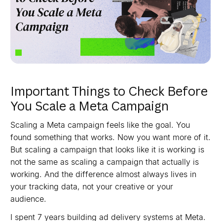
Important Things to Check Before
You Scale a Meta Campaign
Scaling a Meta campaign feels like the goal. You
found something that works. Now you want more of it.
But scaling a campaign that looks like it is working is
not the same as scaling a campaign that actually is
working. And the difference almost always lives in
your tracking data, not your creative or your
audience.
I spent 7 years building ad delivery systems at Meta.