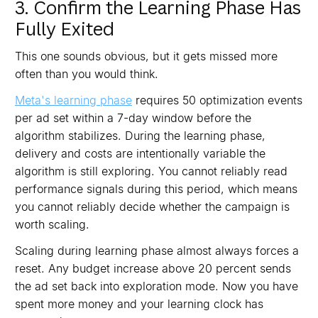
3. Confirm the Learning Phase Has
Fully Exited
This one sounds obvious, but it gets missed more
often than you would think.
Meta's learning phase
requires 50 optimization events
per ad set within a 7-day window before the
algorithm stabilizes. During the learning phase,
delivery and costs are intentionally variable the
algorithm is still exploring. You cannot reliably read
performance signals during this period, which means
you cannot reliably decide whether the campaign is
worth scaling.
Scaling during learning phase almost always forces a
reset. Any budget increase above 20 percent sends
the ad set back into exploration mode. Now you have
spent more money and your learning clock has