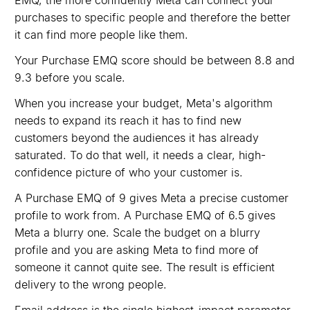
EMQ, the more confidently Meta can connect your
purchases to specific people and therefore the better
it can find more people like them.
Your Purchase EMQ score should be between 8.8 and
9.3 before you scale.
When you increase your budget, Meta's algorithm
needs to expand its reach it has to find new
customers beyond the audiences it has already
saturated. To do that well, it needs a clear, high-
confidence picture of who your customer is.
A Purchase EMQ of 9 gives Meta a precise customer
profile to work from. A Purchase EMQ of 6.5 gives
Meta a blurry one. Scale the budget on a blurry
profile and you are asking Meta to find more of
someone it cannot quite see. The result is efficient
delivery to the wrong people.