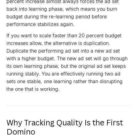
percent increase almost always forces the ad set
back into learning phase, which means you burn
budget during the re-learning period before
performance stabilizes again.
If you want to scale faster than 20 percent budget
increases allow, the alternative is duplication.
Duplicate the performing ad set into a new ad set
with a higher budget. The new ad set will go through
its own learning phase, but the original ad set keeps
running stably. You are effectively running two ad
sets one stable, one learning rather than disrupting
the one that is working.
Why Tracking Quality Is the First
Domino