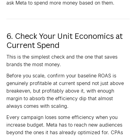
ask Meta to spend more money based on them.
6. Check Your Unit Economics at
Current Spend
This is the simplest check and the one that saves
brands the most money.
Before you scale, confirm your baseline ROAS is
genuinely profitable at current spend not just above
breakeven, but profitably above it, with enough
margin to absorb the efficiency dip that almost
always comes with scaling.
Every campaign loses some efficiency when you
increase budget. Meta has to reach new audiences
beyond the ones it has already optimized for. CPAs