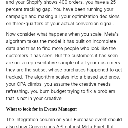
and your Shopify shows 400 orders, you have a 25
percent tracking gap. You have been running your
campaign and making all your optimization decisions
on three-quarters of your actual conversion signal.
Now consider what happens when you scale. Meta's
algorithm takes the model it has built on incomplete
data and tries to find more people who look like the
customers it has seen. But the customers it has seen
are not a representative sample of all your customers
they are the subset whose purchases happened to get
tracked. The algorithm scales into a biased audience,
your CPA climbs, you assume the creative needs
refreshing, you burn budget trying to fix a problem
that is not in your creative.
What to look for in Events Manager:
The Integration column on your Purchase event should
also show Conversions API not just Meta Pixel. If it