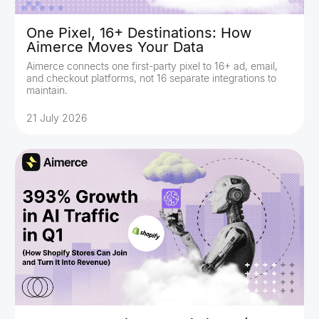
One Pixel, 16+ Destinations: How
Aimerce Moves Your Data
Aimerce connects one first-party pixel to 16+ ad, email,
and checkout platforms, not 16 separate integrations to
maintain.
21 July 2026