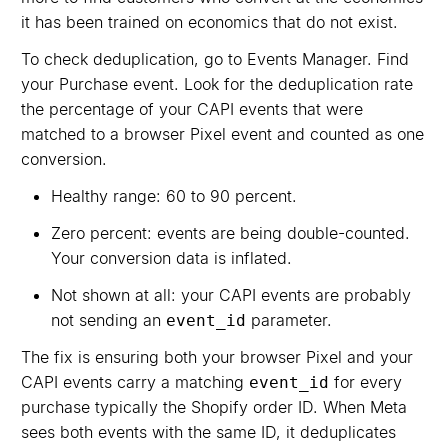
it has been trained on economics that do not exist.
To check deduplication, go to Events Manager. Find
your Purchase event. Look for the deduplication rate
the percentage of your CAPI events that were
matched to a browser Pixel event and counted as one
conversion.
Healthy range: 60 to 90 percent.
Zero percent: events are being double-counted.
Your conversion data is inflated.
Not shown at all: your CAPI events are probably
not sending an
parameter.
event_id
The fix is ensuring both your browser Pixel and your
CAPI events carry a matching
for every
event_id
purchase typically the Shopify order ID. When Meta
sees both events with the same ID, it deduplicates