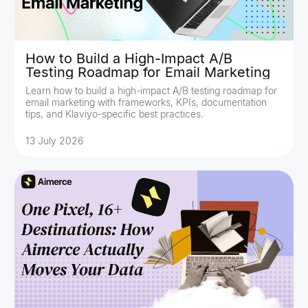
How to Build a High-Impact A/B
Testing Roadmap for Email Marketing
Learn how to build a high-impact A/B testing roadmap for
email marketing with frameworks, KPIs, documentation
tips, and Klaviyo-specific best practices.
13 July 2026