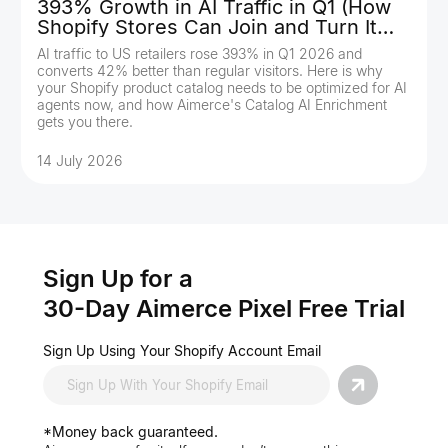
393% Growth in AI Traffic in Q1 (How
Shopify Stores Can Join and Turn It
Into Revenue)
AI traffic to US retailers rose 393% in Q1 2026 and
converts 42% better than regular visitors. Here is why
your Shopify product catalog needs to be optimized for AI
agents now, and how Aimerce's Catalog AI Enrichment
gets you there.
14 July 2026
Sign Up for a
30-Day Aimerce Pixel Free Trial
Sign Up Using Your Shopify Account Email
*Money back guaranteed.