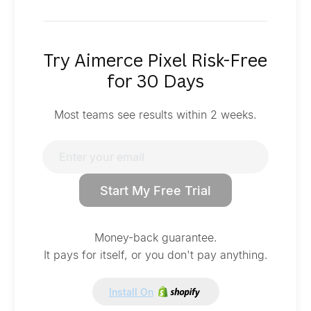
Try Aimerce Pixel Risk-Free
for 30 Days
Most teams see results within 2 weeks.
Start My Free Trial
Money-back guarantee.
It pays for itself, or you don't pay anything.
Install On