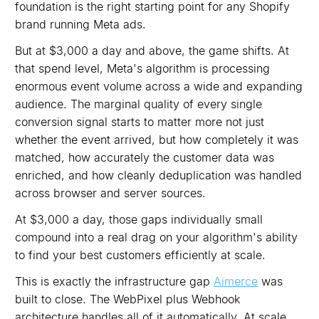
foundation is the right starting point for any Shopify
brand running Meta ads.
But at $3,000 a day and above, the game shifts. At
that spend level, Meta's algorithm is processing
enormous event volume across a wide and expanding
audience. The marginal quality of every single
conversion signal starts to matter more not just
whether the event arrived, but how completely it was
matched, how accurately the customer data was
enriched, and how cleanly deduplication was handled
across browser and server sources.
At $3,000 a day, those gaps individually small
compound into a real drag on your algorithm's ability
to find your best customers efficiently at scale.
This is exactly the infrastructure gap
Aimerce
was
built to close. The WebPixel plus Webhook
architecture handles all of it automatically. At scale,