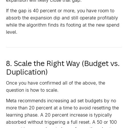
expansion will likely close that gap.
If the gap is 40 percent or more, you have room to
absorb the expansion dip and still operate profitably
while the algorithm finds its footing at the new spend
level.
8. Scale the Right Way (Budget vs.
Duplication)
Once you have confirmed all of the above, the
question is how to scale.
Meta recommends increasing ad set budgets by no
more than 20 percent at a time to avoid resetting the
learning phase. A 20 percent increase is typically
absorbed without triggering a full reset. A 50 or 100