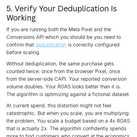
5. Verify Your Deduplication Is
Working
If you are running both the Meta Pixel and the
Conversions API which you should be you need to
confirm that
deduplication
is correctly configured
before scaling.
Without deduplication, the same purchase gets
counted twice: once from the browser Pixel, once
from the server-side CAPI. Your reported conversion
volume doubles. Your ROAS looks better than it is.
The algorithm is optimizing against a fictional dataset.
At current spend, this distortion might not feel
catastrophic. But when you scale, you are multiplying
the problem. You scale a budget based on a 4x ROAS
that is actually 2x. The algorithm confidently spends
more to find customers who convert at the economics