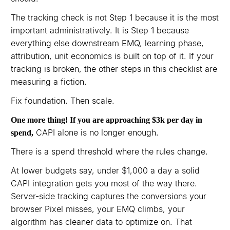
The tracking check is not Step 1 because it is the most
important administratively. It is Step 1 because
everything else downstream EMQ, learning phase,
attribution, unit economics is built on top of it. If your
tracking is broken, the other steps in this checklist are
measuring a fiction.
Fix foundation. Then scale.
One more thing! If you are approaching $3k per day in
CAPI alone is no longer enough.
spend,
There is a spend threshold where the rules change.
At lower budgets say, under $1,000 a day a solid
CAPI integration gets you most of the way there.
Server-side tracking captures the conversions your
browser Pixel misses, your EMQ climbs, your
algorithm has cleaner data to optimize on. That