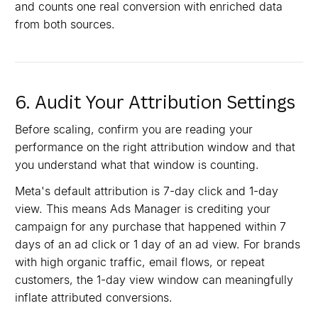
and counts one real conversion with enriched data
from both sources.
6. Audit Your Attribution Settings
Before scaling, confirm you are reading your
performance on the right attribution window and that
you understand what that window is counting.
Meta's default attribution is 7-day click and 1-day
view. This means Ads Manager is crediting your
campaign for any purchase that happened within 7
days of an ad click or 1 day of an ad view. For brands
with high organic traffic, email flows, or repeat
customers, the 1-day view window can meaningfully
inflate attributed conversions.