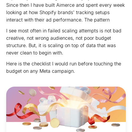
Since then I have built Aimerce and spent every week
looking at how Shopify brands' tracking setups
interact with their ad performance. The pattern
I see most often in failed scaling attempts is not bad
creative, not wrong audiences, not poor budget
structure. But, it is scaling on top of data that was
never clean to begin with.
Here is the checklist I would run before touching the
budget on any Meta campaign.