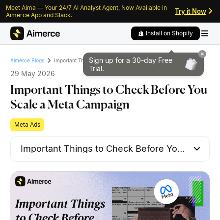
Meet Aima — Your 24/7 AI Analyst Agent, Now Available in
Skip to content
Skip to footer
Try it Now
Aimerce App and Slack.
Install on Shopify
Sign up for a 30-day
Free
Important Things to Check Before You Scale a Meta Campaign
Aimerce Blogs
Trial.
29 May 2026
Important Things to Check Before You
Scale a Meta Campaign
Meta Ads