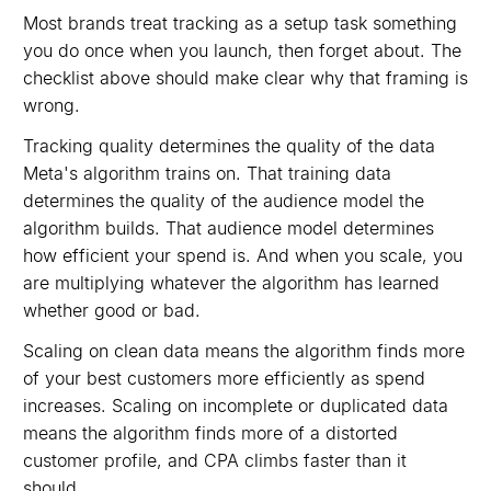
Most brands treat tracking as a setup task something
you do once when you launch, then forget about. The
checklist above should make clear why that framing is
wrong.
Tracking quality determines the quality of the data
Meta's algorithm trains on. That training data
determines the quality of the audience model the
algorithm builds. That audience model determines
how efficient your spend is. And when you scale, you
are multiplying whatever the algorithm has learned
whether good or bad.
Scaling on clean data means the algorithm finds more
of your best customers more efficiently as spend
increases. Scaling on incomplete or duplicated data
means the algorithm finds more of a distorted
customer profile, and CPA climbs faster than it
should.