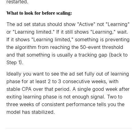
restarted.
What to look for before scaling:
The ad set status should show "Active" not "Learning"
or "Learning limited." If it still shows "Learning," wait.
If it shows "Learning limited," something is preventing
the algorithm from reaching the 50-event threshold
and that something is usually a tracking gap (back to
Step 1).
Ideally you want to see the ad set fully out of learning
phase for at least 2 to 3 consecutive weeks, with
stable CPA over that period. A single good week after
exiting learning phase is not enough signal. Two to
three weeks of consistent performance tells you the
model has stabilized.