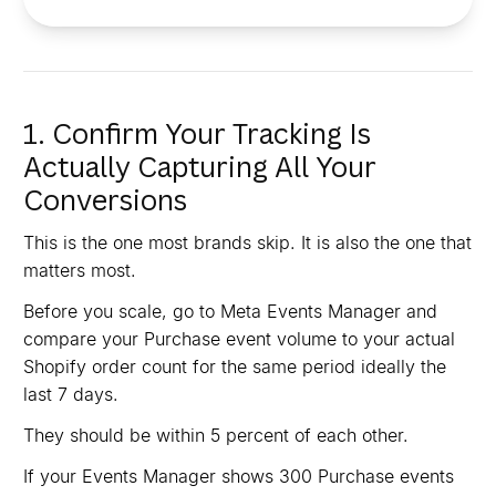
1. Confirm Your Tracking Is
Actually Capturing All Your
Conversions
This is the one most brands skip. It is also the one that
matters most.
Before you scale, go to Meta Events Manager and
compare your Purchase event volume to your actual
Shopify order count for the same period ideally the
last 7 days.
They should be within 5 percent of each other.
If your Events Manager shows 300 Purchase events