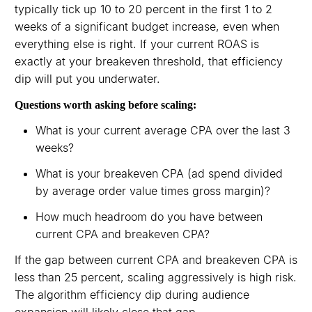
typically tick up 10 to 20 percent in the first 1 to 2
weeks of a significant budget increase, even when
everything else is right. If your current ROAS is
exactly at your breakeven threshold, that efficiency
dip will put you underwater.
Questions worth asking before scaling:
What is your current average CPA over the last 3
weeks?
What is your breakeven CPA (ad spend divided
by average order value times gross margin)?
How much headroom do you have between
current CPA and breakeven CPA?
If the gap between current CPA and breakeven CPA is
less than 25 percent, scaling aggressively is high risk.
The algorithm efficiency dip during audience