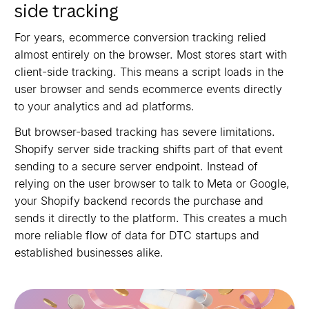
side tracking
For years, ecommerce conversion tracking relied
almost entirely on the browser. Most stores start with
client-side tracking. This means a script loads in the
user browser and sends ecommerce events directly
to your analytics and ad platforms.
But browser-based tracking has severe limitations.
Shopify server side tracking shifts part of that event
sending to a secure server endpoint. Instead of
relying on the user browser to talk to Meta or Google,
your Shopify backend records the purchase and
sends it directly to the platform. This creates a much
more reliable flow of data for DTC startups and
established businesses alike.