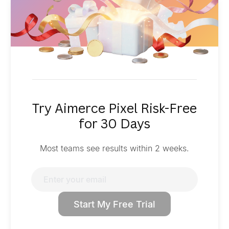
Try Aimerce Pixel Risk-Free
for 30 Days
Most teams see results within 2 weeks.
Start My Free Trial