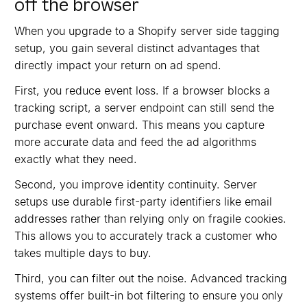
off the browser
When you upgrade to a Shopify server side tagging
setup, you gain several distinct advantages that
directly impact your return on ad spend.
First, you reduce event loss. If a browser blocks a
tracking script, a server endpoint can still send the
purchase event onward. This means you capture
more accurate data and feed the ad algorithms
exactly what they need.
Second, you improve identity continuity. Server
setups use durable first-party identifiers like email
addresses rather than relying only on fragile cookies.
This allows you to accurately track a customer who
takes multiple days to buy.
Third, you can filter out the noise. Advanced tracking
systems offer built-in bot filtering to ensure you only