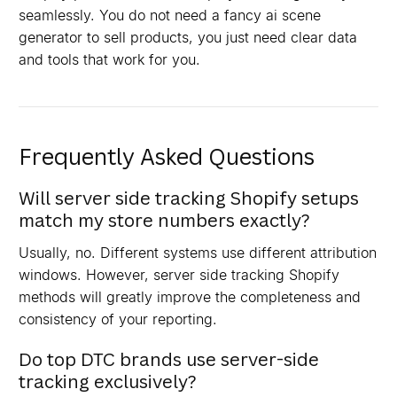
seamlessly. You do not need a fancy ai scene
generator to sell products, you just need clear data
and tools that work for you.
Frequently Asked Questions
Will server side tracking Shopify setups
match my store numbers exactly?
Usually, no. Different systems use different attribution
windows. However, server side tracking Shopify
methods will greatly improve the completeness and
consistency of your reporting.
Do top DTC brands use server-side
tracking exclusively?