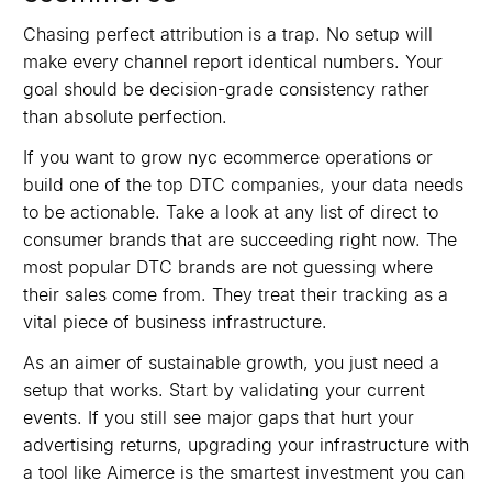
Chasing perfect attribution is a trap. No setup will
make every channel report identical numbers. Your
goal should be decision-grade consistency rather
than absolute perfection.
If you want to grow nyc ecommerce operations or
build one of the top DTC companies, your data needs
to be actionable. Take a look at any list of direct to
consumer brands that are succeeding right now. The
most popular DTC brands are not guessing where
their sales come from. They treat their tracking as a
vital piece of business infrastructure.
As an aimer of sustainable growth, you just need a
setup that works. Start by validating your current
events. If you still see major gaps that hurt your
advertising returns, upgrading your infrastructure with
a tool like Aimerce is the smartest investment you can