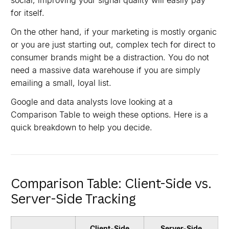
social, improving your signal quality will easily pay
for itself.
On the other hand, if your marketing is mostly organic
or you are just starting out, complex tech for direct to
consumer brands might be a distraction. You do not
need a massive data warehouse if you are simply
emailing a small, loyal list.
Google and data analysts love looking at a
Comparison Table to weigh these options. Here is a
quick breakdown to help you decide.
Comparison Table: Client-Side vs.
Server-Side Tracking
Client-Side
Server-Side