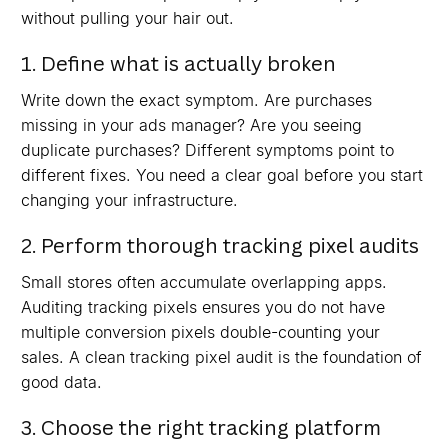
without pulling your hair out.
1. Define what is actually broken
Write down the exact symptom. Are purchases
missing in your ads manager? Are you seeing
duplicate purchases? Different symptoms point to
different fixes. You need a clear goal before you start
changing your infrastructure.
2. Perform thorough tracking pixel audits
Small stores often accumulate overlapping apps.
Auditing tracking pixels ensures you do not have
multiple conversion pixels double-counting your
sales. A clean tracking pixel audit is the foundation of
good data.
3. Choose the right tracking platform