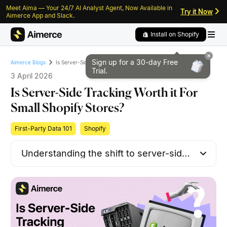
Meet Aima — Your 24/7 AI Analyst Agent, Now Available in
Skip to content
Skip to footer
Try it Now
Aimerce App and Slack.
Install on Shopify
Sign up for a 30-day
Free
Is Server-Side Tracking Worth it For Small Shopify Stores?
Aimerce Blogs
Trial.
3 April 2026
Is Server-Side Tracking Worth it For
Small Shopify Stores?
First-Party Data 101
Shopify