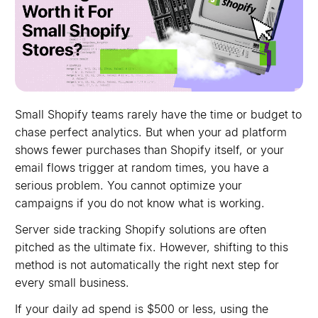
Small Shopify teams rarely have the time or budget to
chase perfect analytics. But when your ad platform
shows fewer purchases than Shopify itself, or your
email flows trigger at random times, you have a
serious problem. You cannot optimize your
campaigns if you do not know what is working.
Server side tracking Shopify solutions are often
pitched as the ultimate fix. However, shifting to this
method is not automatically the right next step for
every small business.
If your daily ad spend is $500 or less, using the