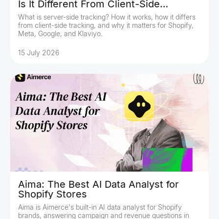
Is It Different From Client-Side
Tracking?
What is server-side tracking? How it works, how it differs
from client-side tracking, and why it matters for Shopify,
Meta, Google, and Klaviyo.
15 July 2026
Aima: The Best AI Data Analyst for
Shopify Stores
Aima is Aimerce's built-in AI data analyst for Shopify
brands, answering campaign and revenue questions in