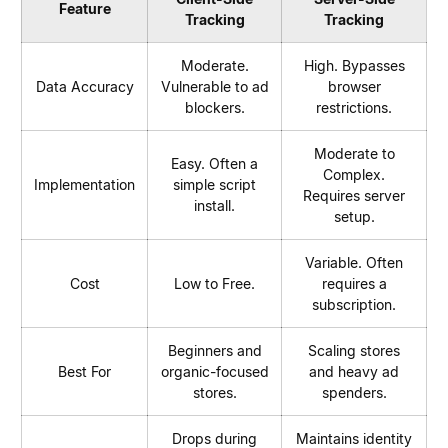
Feature
Tracking
Tracking
Moderate.
High. Bypasses
Data Accuracy
Vulnerable to ad
browser
blockers.
restrictions.
Moderate to
Easy. Often a
Complex.
Implementation
simple script
Requires server
install.
setup.
Variable. Often
Cost
Low to Free.
requires a
subscription.
Beginners and
Scaling stores
Best For
organic-focused
and heavy ad
stores.
spenders.
Drops during
Maintains identity