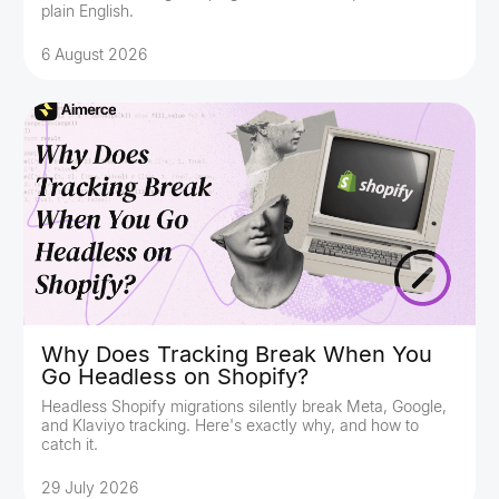
plain English.
6 August 2026
Why Does Tracking Break When You
Go Headless on Shopify?
Headless Shopify migrations silently break Meta, Google,
and Klaviyo tracking. Here's exactly why, and how to
catch it.
29 July 2026