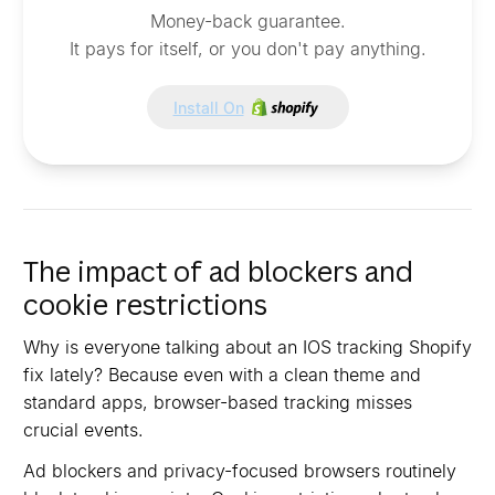
Money-back guarantee.
It pays for itself, or you don't pay anything.
Install On
The impact of ad blockers and
cookie restrictions
Why is everyone talking about an IOS tracking Shopify
fix lately? Because even with a clean theme and
standard apps, browser-based tracking misses
crucial events.
Ad blockers and privacy-focused browsers routinely