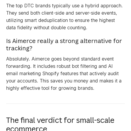
The top DTC brands typically use a hybrid approach.
They send both client-side and server-side events,
utilizing smart deduplication to ensure the highest
data fidelity without double counting.
Is Aimerce really a strong alternative for
tracking?
Absolutely. Aimerce goes beyond standard event
forwarding. It includes robust bot filtering and AI
email marketing Shopify features that actively audit
your accounts. This saves you money and makes it a
highly effective tool for growing brands.
The final verdict for small-scale
ecommerce