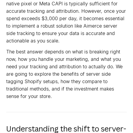
native pixel or Meta CAPI is typically sufficient for
accurate tracking and attribution. However, once your
spend exceeds $3,000 per day, it becomes essential
to implement a robust solution like Aimerce server
side tracking to ensure your data is accurate and
actionable as you scale.
The best answer depends on what is breaking right
now, how you handle your marketing, and what you
need your tracking and attribution to actually do. We
are going to explore the benefits of server side
tagging Shopify setups, how they compare to
traditional methods, and if the investment makes
sense for your store.
Understanding the shift to server-