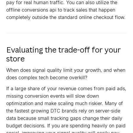
pay for real human traffic. You can also utilize the
offline conversions api to track sales that happen
completely outside the standard online checkout flow.
Evaluating the trade-off for your
store
When does signal quality limit your growth, and when
does complex tech become overkill?
If a large share of your revenue comes from paid ads,
missing conversion events will slow down
optimization and make scaling much riskier. Many of
the fastest growing DTC brands rely on server-side
data because small tracking gaps change their daily
budget decisions. If you are spending heavily on paid