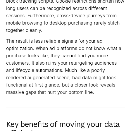
block tracking scripts. Cookie restrictions shorten how
long users can be recognized across different
sessions. Furthermore, cross-device journeys from
mobile browsing to desktop purchasing rarely stitch
together cleanly.
The result is less reliable signals for your ad
optimization. When ad platforms do not know what a
purchase looks like, they cannot find you more
customers. It also ruins your retargeting audiences
and lifecycle automations. Much like a poorly
rendered ai generated scene, bad data might look
functional at first glance, but a closer look reveals
massive gaps that hurt your bottom line.
Key benefits of moving your data