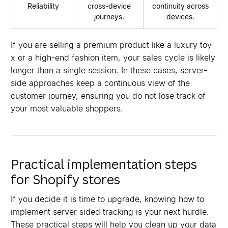
Reliability
cross-device
continuity across
journeys.
devices.
If you are selling a premium product like a luxury toy
x or a high-end fashion item, your sales cycle is likely
longer than a single session. In these cases, server-
side approaches keep a continuous view of the
customer journey, ensuring you do not lose track of
your most valuable shoppers.
Practical implementation steps
for Shopify stores
If you decide it is time to upgrade, knowing how to
implement server sided tracking is your next hurdle.
These practical steps will help you clean up your data