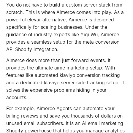
You do not have to build a custom server stack from
scratch. This is where Aimerce comes into play. As a
powerful elevar alternative, Aimerce is designed
specifically for scaling businesses. Under the
guidance of industry experts like Yiqi Wu, Aimerce
provides a seamless setup for the meta conversion
API Shopify integration.
Aimerce does more than just forward events. It
provides the ultimate aime marketing setup. With
features like automated klaviyo conversion tracking
and a dedicated klaviyo server side tracking setup, it
solves the expensive problems hiding in your
accounts.
For example, Aimerce Agents can automate your
billing reviews and save you thousands of dollars on
unused email subscribers. It is an AI email marketing
Shopify powerhouse that helps you manage analytics