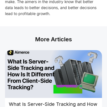
make. The aimers in the industry know that better
data leads to better decisions, and better decisions
lead to profitable growth.
More Articles
What Is Server-Side Tracking and How