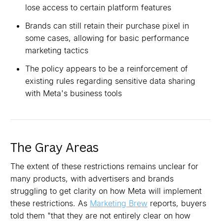
lose access to certain platform features
Brands can still retain their purchase pixel in
some cases, allowing for basic performance
marketing tactics
The policy appears to be a reinforcement of
existing rules regarding sensitive data sharing
with Meta's business tools
The Gray Areas
The extent of these restrictions remains unclear for
many products, with advertisers and brands
struggling to get clarity on how Meta will implement
these restrictions. As
Marketing Brew
reports, buyers
told them "that they are not entirely clear on how