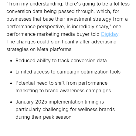
"From my understanding, there's going to be a lot less
conversion data being passed through, which, for
businesses that base their investment strategy from a
performance perspective, is incredibly scary," one
performance marketing media buyer told
Digiday
.
The changes could significantly alter advertising
strategies on Meta platforms:
Reduced ability to track conversion data
Limited access to campaign optimization tools
Potential need to shift from performance
marketing to brand awareness campaigns
January 2025 implementation timing is
particularly challenging for wellness brands
during their peak season