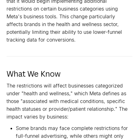
that it would begin implementing additional
restrictions on certain business categories using
Meta's business tools. This change particularly
affects brands in the health and wellness sector,
potentially limiting their ability to use lower-funnel
tracking data for conversions.
What We Know
The restrictions will affect businesses categorized
under "health and wellness," which Meta defines as
those "associated with medical conditions, specific
health statuses or provider/patient relationship." The
impact varies by business:
Some brands may face complete restrictions for
full-funnel advertising, while others might only