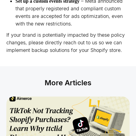
– Meta announced
Set up a custom events strategy
that properly registered and compliant custom
events are accepted for ads optimization, even
with the new restrictions.
If your brand is potentially impacted by these policy
changes, please directly reach out to us so we can
implement backup solutions for your Shopify store.
More Articles