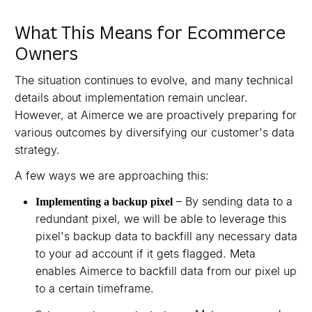
What This Means for Ecommerce
Owners
The situation continues to evolve, and many technical
details about implementation remain unclear.
However, at Aimerce we are proactively preparing for
various outcomes by diversifying our customer's data
strategy.
A few ways we are approaching this:
– By sending data to a
Implementing a backup pixel
redundant pixel, we will be able to leverage this
pixel's backup data to backfill any necessary data
to your ad account if it gets flagged. Meta
enables Aimerce to backfill data from our pixel up
to a certain timeframe.