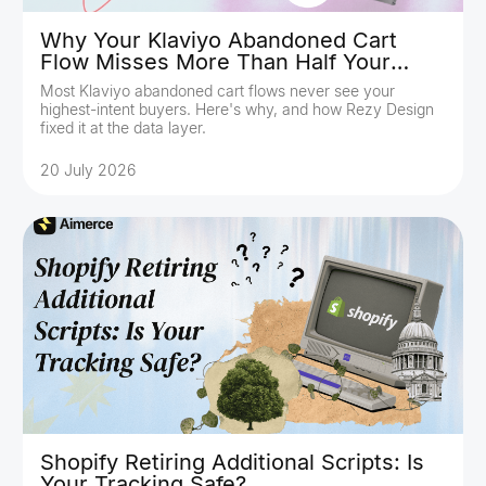
Why Your Klaviyo Abandoned Cart
Flow Misses More Than Half Your
Buyers
Most Klaviyo abandoned cart flows never see your
highest-intent buyers. Here's why, and how Rezy Design
fixed it at the data layer.
20 July 2026
Shopify Retiring Additional Scripts: Is
Your Tracking Safe?