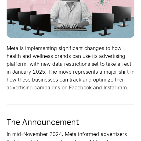
Meta is implementing significant changes to how
health and wellness brands can use its advertising
platform, with new data restrictions set to take effect
in January 2025. The move represents a major shift in
how these businesses can track and optimize their
advertising campaigns on Facebook and Instagram.
The Announcement
In mid-November 2024, Meta informed advertisers