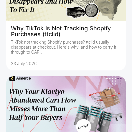
Why TikTok Is Not Tracking Shopify
Purchases (ttclid)
TikTok not tracking Shopify purchases? ttclid usually
disappears at checkout. Here's why, and how to carry it
through to CAPI.
23 July 2026