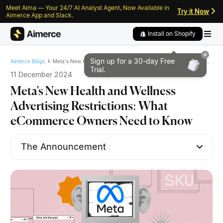
Meet Aima — Your 24/7 AI Analyst Agent, Now Available in
Skip to content
Skip to footer
Try it Now
Aimerce App and Slack.
Install on Shopify
Sign up for a 30-day
Free
Meta's New Health and Wellness Advertising Restrictions: What eCommerce Owners Need to Know
Aimerce Blogs
Trial.
11 December 2024
Meta's New Health and Wellness
Advertising Restrictions: What
eCommerce Owners Need to Know