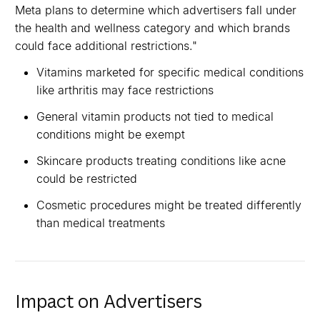
Meta plans to determine which advertisers fall under
the health and wellness category and which brands
could face additional restrictions."
Vitamins marketed for specific medical conditions
like arthritis may face restrictions
General vitamin products not tied to medical
conditions might be exempt
Skincare products treating conditions like acne
could be restricted
Cosmetic procedures might be treated differently
than medical treatments
Impact on Advertisers