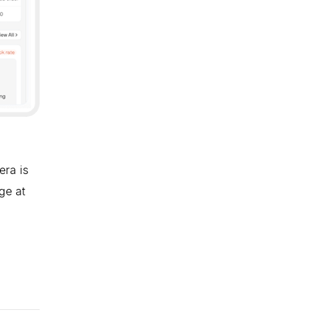
era is
ge at