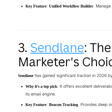
:
. Manage 
Key Feature
Unified Workflow Builder
3.
Sendlane
: Th
Marketer's Choi
has gained significant traction in 2026 
Sendlane
: It offers excellent delivera
Why it's a top pick
its email engine.
:
. Provides deep in
Key Feature
Beacon Tracking