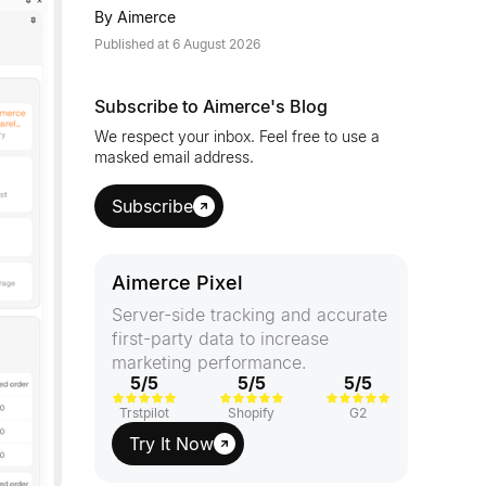
By
Aimerce
Published at
6 August 2026
Subscribe to Aimerce's Blog
We respect your inbox. Feel free to use a
masked email address.
Subscribe
Aimerce Pixel
Server-side tracking and accurate
first-party data to increase
marketing performance.
5/5
5/5
5/5
Trstpilot
Shopify
G2
Try It Now