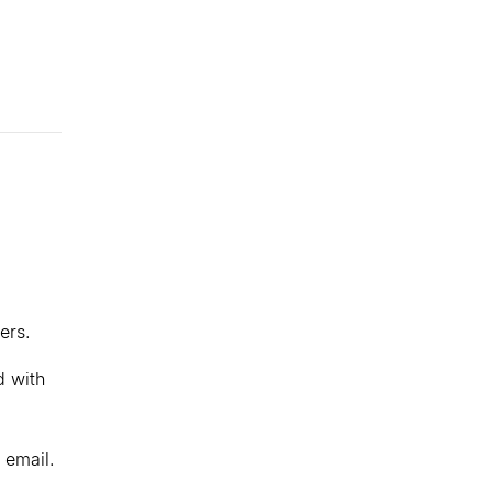
ers.
d with
 email.