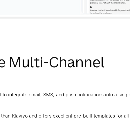
he Multi-Channel
 to integrate email, SMS, and push notifications into a singl
y than Klaviyo and offers excellent pre-built templates for all