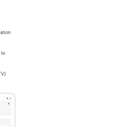
ation
 to
TV)