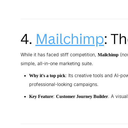
4.
Mailchimp
: T
While it has faced stiff competition,
(now
Mailchimp
simple, all-in-one marketing suite.
: Its creative tools and AI-
Why it's a top pick
professional-looking campaigns.
:
. A visua
Key Feature
Customer Journey Builder