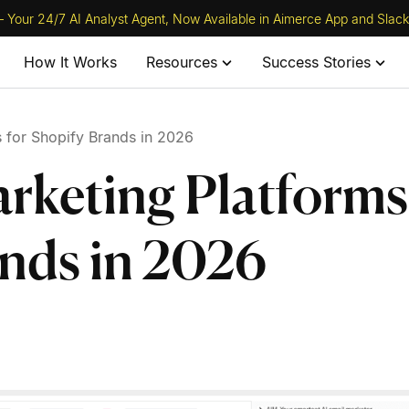
 Your 24/7 AI Analyst Agent, Now Available in Aimerce App and Slack
How It Works
Resources
Success Stories
 for Shopify Brands in 2026
rketing Platforms
ands in 2026