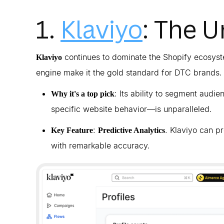
1.
Klaviyo
: The 
continues to dominate the Shopify ecosyste
Klaviyo
engine make it the gold standard for DTC brands.
: Its ability to segment aud
Why it's a top pick
specific website behavior—is unparalleled.
:
. Klaviyo can p
Key Feature
Predictive Analytics
with remarkable accuracy.