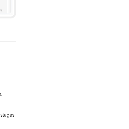
e,
 stages