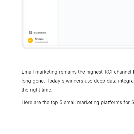
Email marketing remains the highest-ROI channel f
long gone. Today's winners use deep data integrat
the right time.
Here are the top 5 email marketing platforms for 