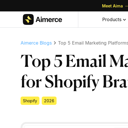
Meet Aima
—
Skip to content
Skip to footer
Products
Aimerce Blogs
Top 5 Email Marketing Platforms
Top 5 Email Ma
for Shopify Br
Shopify
2026