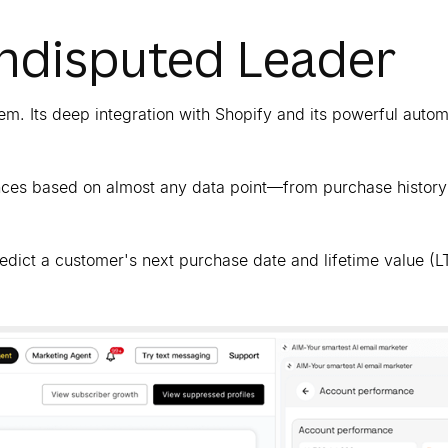
Undisputed Leader
m. Its deep integration with Shopify and its powerful autom
iences based on almost any data point—from purchase history
redict a customer's next purchase date and lifetime value (L