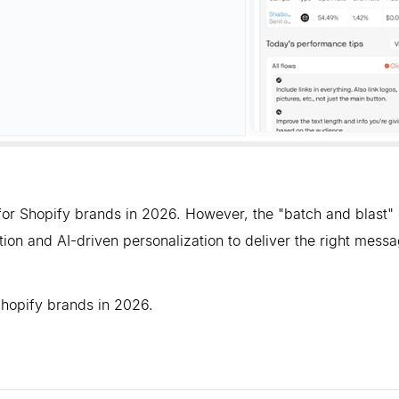
or Shopify brands in 2026. However, the "batch and blast" 
ion and AI-driven personalization to deliver the right messa
Shopify brands in 2026.