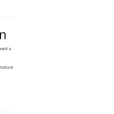
on
want a
produce