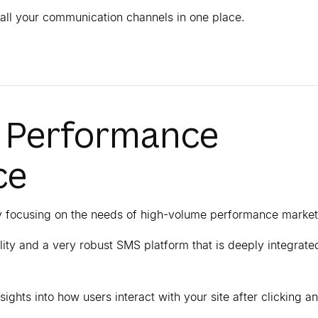
all your communication channels in one place.
e Performance
ce
by focusing on the needs of high-volume performance market
bility and a very robust SMS platform that is deeply integrate
sights into how users interact with your site after clicking an