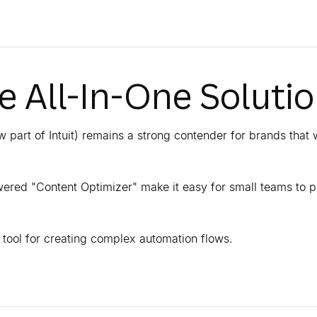
he All-In-One Soluti
 part of Intuit) remains a strong contender for brands that 
powered "Content Optimizer" make it easy for small teams to 
l tool for creating complex automation flows.