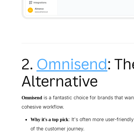
2.
Omnisend
: T
Alternative
is a fantastic choice for brands that want
Omnisend
cohesive workflow.
: It's often more user-friendl
Why it's a top pick
of the customer journey.