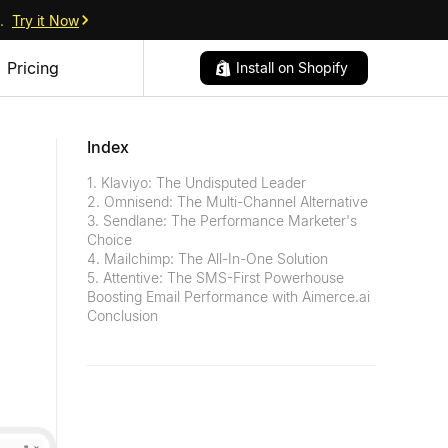
.
Try it Now
Pricing
Install on Shopify
Index
1. Klaviyo: The Undisputed Leader
2. Omnisend: The Multi-Channel Alternative
3. Sendlane: The Performance Marketer's
Choice
4. Mailchimp: The All-In-One Solution
5. Attentive: The SMS-First Powerhouse
Boosting Email Performance with Aimerce.ai
Conclusion