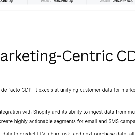
Marketing-Centric C
 de facto CDP. It excels at unifying customer data for marke
integration with Shopify and its ability to ingest data from mul
o create highly actionable segments for email and SMS campa
 data to predict LTV, churn risk, and next purchase date, al