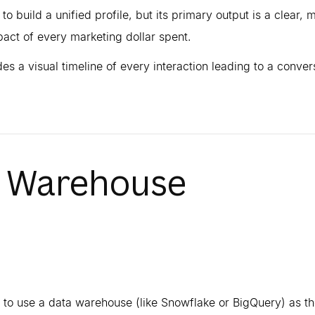
 to build a unified profile, but its primary output is a clear, m
pact of every marketing dollar spent.
des a visual timeline of every interaction leading to a conver
a Warehouse
 to use a data warehouse (like Snowflake or BigQuery) as th