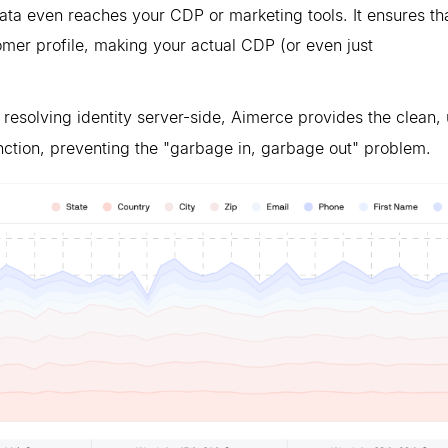
ata even reaches your CDP or marketing tools. It ensures th
tomer profile, making your actual CDP (or even just
 resolving identity server-side, Aimerce provides the clean, 
ction, preventing the "garbage in, garbage out" problem.