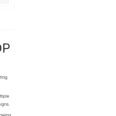
DP
ting
tiple
igns.
lowing