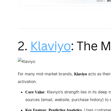
2.
Klaviyo
: The 
For many mid-market brands,
acts as their
Klaviyo
activation.
: Klaviyo’s strength lies in its deep 
Core Value
sources (email, website, purchase history) t
:
. Uses customer
Key Feature
Predictive Analytics