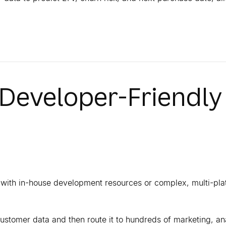
 Developer-Friendly
s with in-house development resources or complex, multi-pla
 customer data and then route it to hundreds of marketing, an