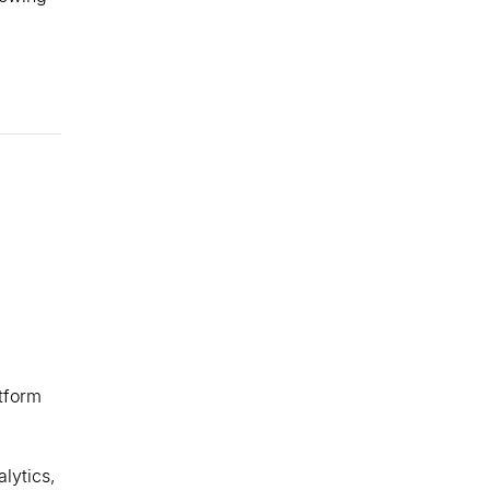
tform
alytics,