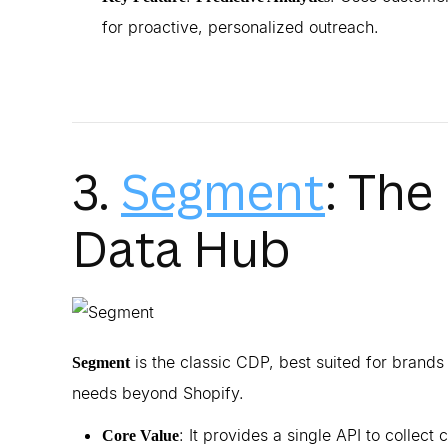
for proactive, personalized outreach.
3.
Segment
: The
Data Hub
is the classic CDP, best suited for brand
Segment
needs beyond Shopify.
: It provides a single API to collect
Core Value