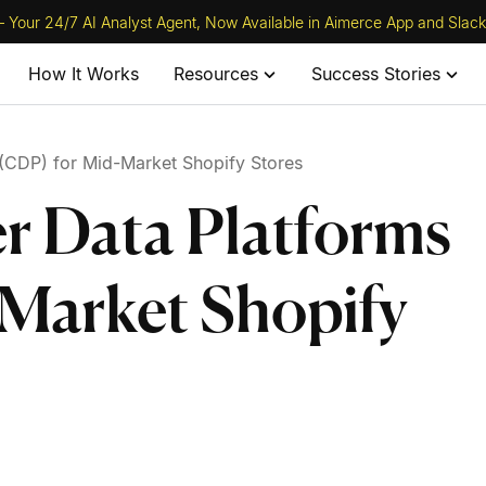
 Your 24/7 AI Analyst Agent, Now Available in Aimerce App and Slack
How It Works
Resources
Success Stories
(CDP) for Mid-Market Shopify Stores
r Data Platforms
Market Shopify