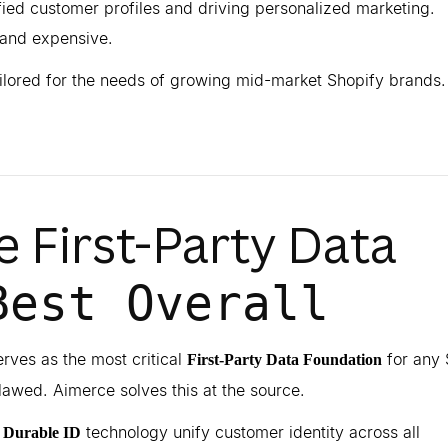
ified customer profiles and driving personalized marketing.
and expensive.
ailored for the needs of growing mid-market Shopify brands.
he First-Party Data
Best Overall
rves as the most critical
for any 
First-Party Data Foundation
flawed. Aimerce solves this at the source.
d
technology unify customer identity across all
Durable ID