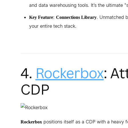
and data warehousing tools. It’s the ultimate "s
:
. Unmatched br
Key Feature
Connections Library
your entire tech stack.
4.
Rockerbox
: A
CDP
positions itself as a CDP with a heavy 
Rockerbox