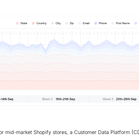
. For mid-market Shopify stores, a Customer Data Platform (C