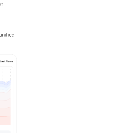
at
unified