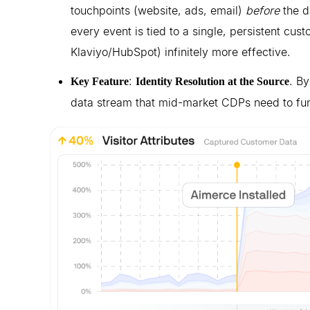
touchpoints (website, ads, email)
before
the d
every event is tied to a single, persistent cus
Klaviyo/HubSpot) infinitely more effective.
:
. By
Key Feature
Identity Resolution at the Source
data stream that mid-market CDPs need to fun