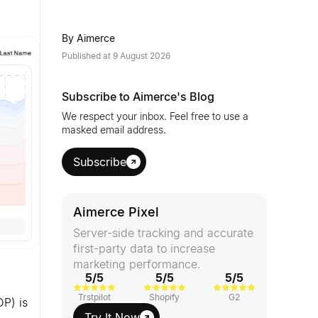
By
Aimerce
Published at
9 August 2026
Subscribe to Aimerce's Blog
We respect your inbox. Feel free to use a
masked email address.
Subscribe
Aimerce Pixel
Server-side tracking and accurate
first-party data to increase
marketing performance.
5/5
5/5
5/5
Trstpilot
Shopify
G2
DP) is
Try It Now