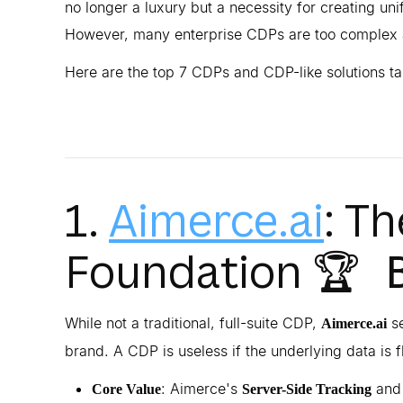
no longer a luxury but a necessity for creating un
However, many enterprise CDPs are too complex 
Here are the top 7 CDPs and CDP-like solutions t
1.
Aimerce.ai
: T
Foundation
🏆 
While not a traditional, full-suite CDP,
se
Aimerce.ai
brand. A CDP is useless if the underlying data is 
: Aimerce's
an
Core Value
Server-Side Tracking