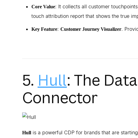
: It collects all customer touchpoints
Core Value
touch attribution report that shows the true im
:
. Provi
Key Feature
Customer Journey Visualizer
5.
Hull
: The Dat
Connector
is a powerful CDP for brands that are starting
Hull