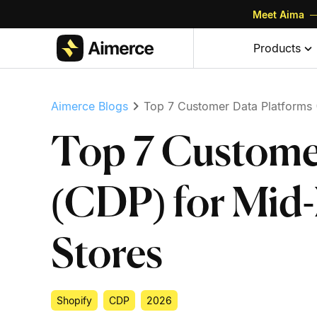
Meet Aima
—
Skip to content
Skip to footer
Products
Aimerce Blogs
Top 7 Customer Data Platforms 
Top 7 Custome
(CDP) for Mid-
Stores
Shopify
CDP
2026