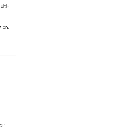
ulti-
sion.
eir