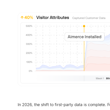
In 2026, the shift to first-party data is complete