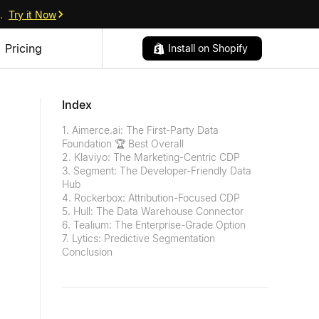
.
Try it Now
Pricing
Install on Shopify
Index
1. Aimerce.ai: The First-Party Data
Foundation 🏆 Best Overall
2. Klaviyo: The Marketing-Centric CDP
3. Segment: The Developer-Friendly Data
Hub
4. Rockerbox: Attribution-Focused CDP
5. Hull: The Data Warehouse Connector
6. Tealium: The Enterprise-Grade Option
7. Lytics: Predictive Segmentation
Conclusion