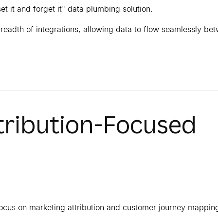
et it and forget it" data plumbing solution.
eadth of integrations, allowing data to flow seamlessly be
ttribution-Focused
focus on marketing attribution and customer journey mappin