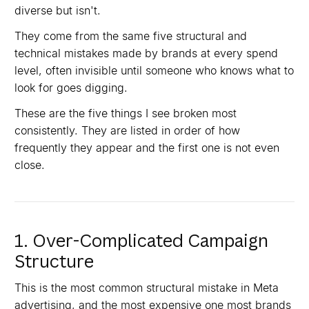
diverse but isn't.
They come from the same five structural and
technical mistakes made by brands at every spend
level, often invisible until someone who knows what to
look for goes digging.
These are the five things I see broken most
consistently. They are listed in order of how
frequently they appear and the first one is not even
close.
1. Over-Complicated Campaign
Structure
This is the most common structural mistake in Meta
advertising, and the most expensive one most brands