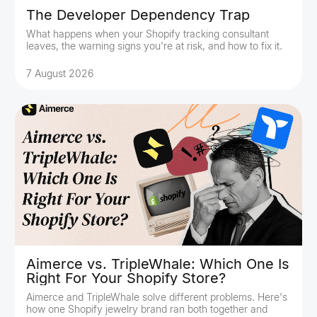
The Developer Dependency Trap
What happens when your Shopify tracking consultant
leaves, the warning signs you're at risk, and how to fix it.
7 August 2026
Aimerce vs. TripleWhale: Which One Is
Right For Your Shopify Store?
Aimerce and TripleWhale solve different problems. Here's
how one Shopify jewelry brand ran both together and