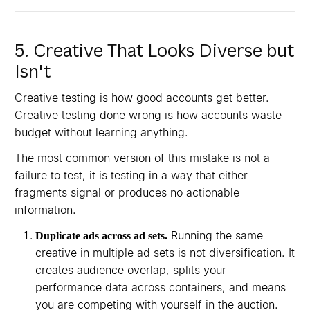
5. Creative That Looks Diverse but
Isn't
Creative testing is how good accounts get better.
Creative testing done wrong is how accounts waste
budget without learning anything.
The most common version of this mistake is not a
failure to test, it is testing in a way that either
fragments signal or produces no actionable
information.
Running the same
Duplicate ads across ad sets.
creative in multiple ad sets is not diversification. It
creates audience overlap, splits your
performance data across containers, and means
you are competing with yourself in the auction.