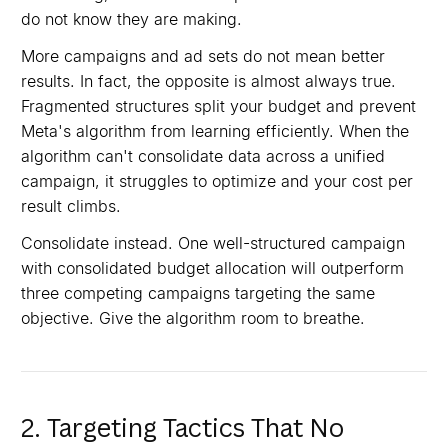
do not know they are making.
More campaigns and ad sets do not mean better
results. In fact, the opposite is almost always true.
Fragmented structures split your budget and prevent
Meta's algorithm from learning efficiently. When the
algorithm can't consolidate data across a unified
campaign, it struggles to optimize and your cost per
result climbs.
Consolidate instead. One well-structured campaign
with consolidated budget allocation will outperform
three competing campaigns targeting the same
objective. Give the algorithm room to breathe.
2. Targeting Tactics That No