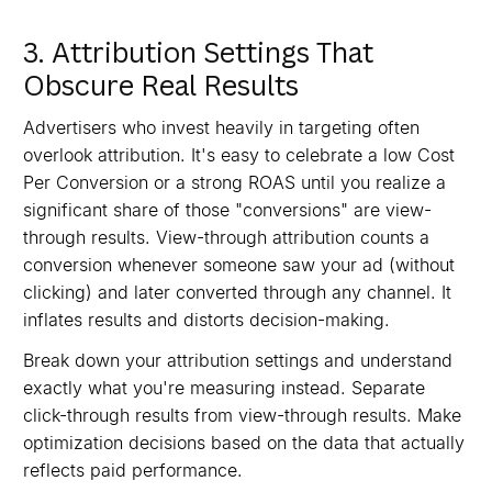
3. Attribution Settings That
Obscure Real Results
Advertisers who invest heavily in targeting often
overlook attribution. It's easy to celebrate a low Cost
Per Conversion or a strong ROAS until you realize a
significant share of those "conversions" are view-
through results. View-through attribution counts a
conversion whenever someone saw your ad (without
clicking) and later converted through any channel. It
inflates results and distorts decision-making.
Break down your attribution settings and understand
exactly what you're measuring instead. Separate
click-through results from view-through results. Make
optimization decisions based on the data that actually
reflects paid performance.