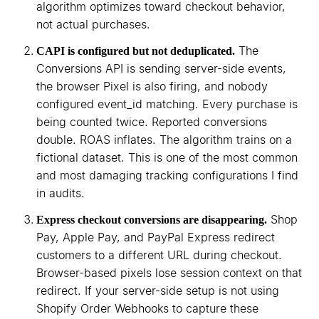
algorithm optimizes toward checkout behavior,
not actual purchases.
The
CAPI is configured but not deduplicated.
Conversions API is sending server-side events,
the browser Pixel is also firing, and nobody
configured event_id matching. Every purchase is
being counted twice. Reported conversions
double. ROAS inflates. The algorithm trains on a
fictional dataset. This is one of the most common
and most damaging tracking configurations I find
in audits.
Shop
Express checkout conversions are disappearing.
Pay, Apple Pay, and PayPal Express redirect
customers to a different URL during checkout.
Browser-based pixels lose session context on that
redirect. If your server-side setup is not using
Shopify Order Webhooks to capture these