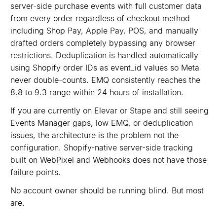
server-side purchase events with full customer data
from every order regardless of checkout method
including Shop Pay, Apple Pay, POS, and manually
drafted orders completely bypassing any browser
restrictions. Deduplication is handled automatically
using Shopify order IDs as event_id values so Meta
never double-counts. EMQ consistently reaches the
8.8 to 9.3 range within 24 hours of installation.
If you are currently on Elevar or Stape and still seeing
Events Manager gaps, low EMQ, or deduplication
issues, the architecture is the problem not the
configuration. Shopify-native server-side tracking
built on WebPixel and Webhooks does not have those
failure points.
No account owner should be running blind. But most
are.