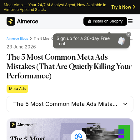
Meet Aima — Your 24/7 AI Analyst Agent, Now Available in
Skip to content
Skip to footer
Try it Now
Aimerce App and Slack.
Install on Shopify
Sign up for a 30-day
Free
The 5 Most Common Meta Ads Mistakes (That Are Quietly Killing Your Performance)
Aimerce Blogs
Trial.
23 June 2026
The 5 Most Common Meta Ads
Mistakes (That Are Quietly Killing Your
Performance)
Meta Ads