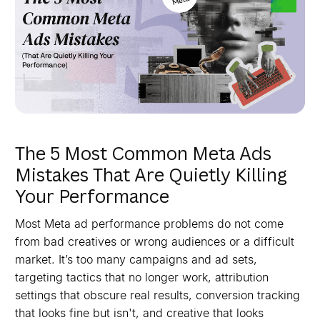
The 5 Most Common Meta Ads
Mistakes That Are Quietly Killing
Your Performance
Most Meta ad performance problems do not come
from bad creatives or wrong audiences or a difficult
market. It’s too many campaigns and ad sets,
targeting tactics that no longer work, attribution
settings that obscure real results, conversion tracking
that looks fine but isn't, and creative that looks