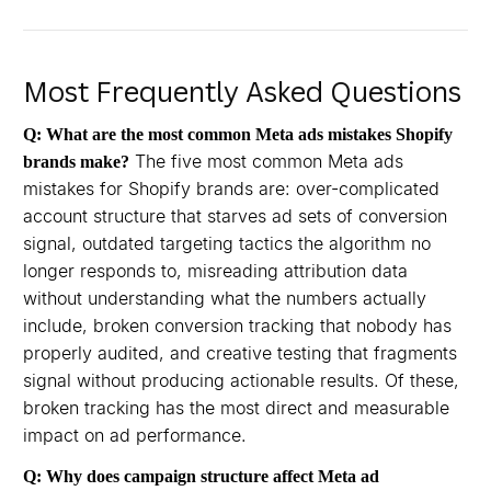
Most Frequently Asked Questions
Q: What are the most common Meta ads mistakes Shopify
The five most common Meta ads
brands make?
mistakes for Shopify brands are: over-complicated
account structure that starves ad sets of conversion
signal, outdated targeting tactics the algorithm no
longer responds to, misreading attribution data
without understanding what the numbers actually
include, broken conversion tracking that nobody has
properly audited, and creative testing that fragments
signal without producing actionable results. Of these,
broken tracking has the most direct and measurable
impact on ad performance.
Q: Why does campaign structure affect Meta ad