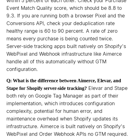
within 5 percent of each other. Check your Purchase
Event Match Quality score, which should be 8.8 to
9.3. If you are running both a browser Pixel and the
Conversions API, check your deduplication rate
healthy range is 60 to 90 percent. A rate of zero
means every purchase is being counted twice.
Server-side tracking apps built natively on Shopify's
WebPixel and Webhook infrastructure like Aimerce
handle all of this automatically without GTM
configuration.
Q: What is the difference between Aimerce, Elevar, and
Elevar and Stape
Stape for Shopify server-side tracking?
both rely on Google Tag Manager as part of their
implementation, which introduces configuration
complexity, potential for human error, and
maintenance overhead when Shopify updates its
infrastructure. Aimerce is built natively on Shopify's
WebPixel and Order Webhook APIs no GTM required.