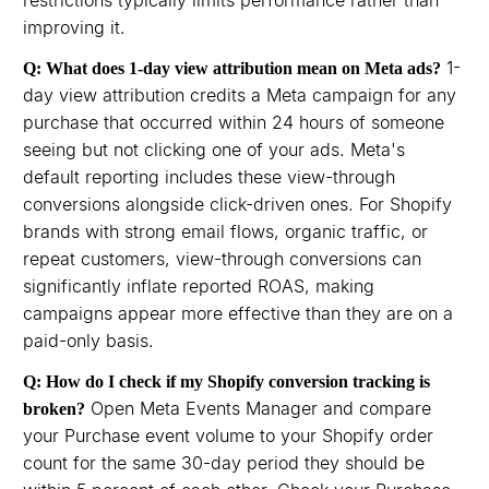
restrictions typically limits performance rather than
improving it.
1-
Q: What does 1-day view attribution mean on Meta ads?
day view attribution credits a Meta campaign for any
purchase that occurred within 24 hours of someone
seeing but not clicking one of your ads. Meta's
default reporting includes these view-through
conversions alongside click-driven ones. For Shopify
brands with strong email flows, organic traffic, or
repeat customers, view-through conversions can
significantly inflate reported ROAS, making
campaigns appear more effective than they are on a
paid-only basis.
Q: How do I check if my Shopify conversion tracking is
Open Meta Events Manager and compare
broken?
your Purchase event volume to your Shopify order
count for the same 30-day period they should be