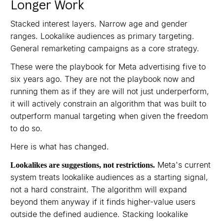
Longer Work
Stacked interest layers. Narrow age and gender
ranges. Lookalike audiences as primary targeting.
General remarketing campaigns as a core strategy.
These were the playbook for Meta advertising five to
six years ago. They are not the playbook now and
running them as if they are will not just underperform,
it will actively constrain an algorithm that was built to
outperform manual targeting when given the freedom
to do so.
Here is what has changed.
Meta's current
Lookalikes are suggestions, not restrictions.
system treats lookalike audiences as a starting signal,
not a hard constraint. The algorithm will expand
beyond them anyway if it finds higher-value users
outside the defined audience. Stacking lookalike