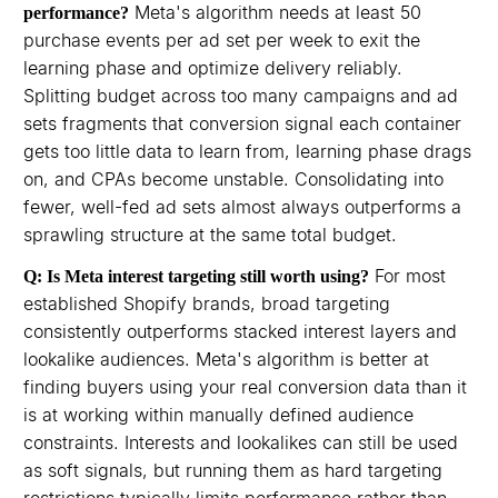
Meta's algorithm needs at least 50
performance?
purchase events per ad set per week to exit the
learning phase and optimize delivery reliably.
Splitting budget across too many campaigns and ad
sets fragments that conversion signal each container
gets too little data to learn from, learning phase drags
on, and CPAs become unstable. Consolidating into
fewer, well-fed ad sets almost always outperforms a
sprawling structure at the same total budget.
For most
Q: Is Meta interest targeting still worth using?
established Shopify brands, broad targeting
consistently outperforms stacked interest layers and
lookalike audiences. Meta's algorithm is better at
finding buyers using your real conversion data than it
is at working within manually defined audience
constraints. Interests and lookalikes can still be used
as soft signals, but running them as hard targeting