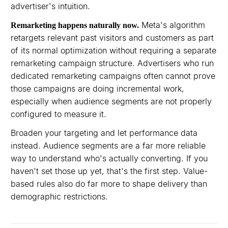
advertiser's intuition.
Meta's algorithm
Remarketing happens naturally now.
retargets relevant past visitors and customers as part
of its normal optimization without requiring a separate
remarketing campaign structure. Advertisers who run
dedicated remarketing campaigns often cannot prove
those campaigns are doing incremental work,
especially when audience segments are not properly
configured to measure it.
Broaden your targeting and let performance data
instead. Audience segments are a far more reliable
way to understand who's actually converting. If you
haven't set those up yet, that's the first step. Value-
based rules also do far more to shape delivery than
demographic restrictions.