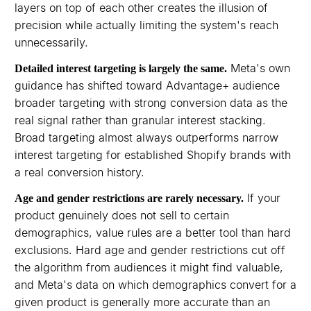
layers on top of each other creates the illusion of
precision while actually limiting the system's reach
unnecessarily.
Meta's own
Detailed interest targeting is largely the same.
guidance has shifted toward Advantage+ audience
broader targeting with strong conversion data as the
real signal rather than granular interest stacking.
Broad targeting almost always outperforms narrow
interest targeting for established Shopify brands with
a real conversion history.
If your
Age and gender restrictions are rarely necessary.
product genuinely does not sell to certain
demographics, value rules are a better tool than hard
exclusions. Hard age and gender restrictions cut off
the algorithm from audiences it might find valuable,
and Meta's data on which demographics convert for a
given product is generally more accurate than an