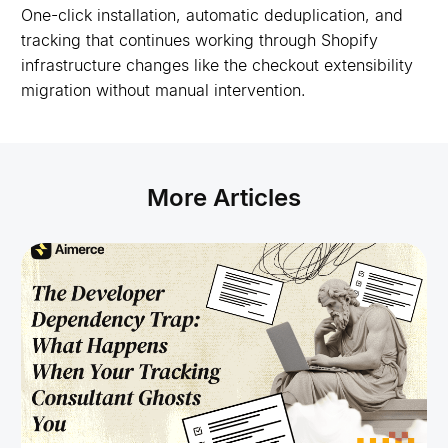
One-click installation, automatic deduplication, and
tracking that continues working through Shopify
infrastructure changes like the checkout extensibility
migration without manual intervention.
More Articles