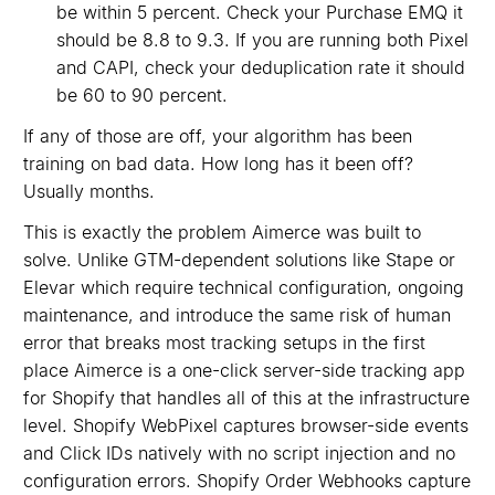
be within 5 percent. Check your Purchase EMQ it
should be 8.8 to 9.3. If you are running both Pixel
and CAPI, check your deduplication rate it should
be 60 to 90 percent.
If any of those are off, your algorithm has been
training on bad data. How long has it been off?
Usually months.
This is exactly the problem Aimerce was built to
solve. Unlike GTM-dependent solutions like Stape or
Elevar which require technical configuration, ongoing
maintenance, and introduce the same risk of human
error that breaks most tracking setups in the first
place Aimerce is a one-click server-side tracking app
for Shopify that handles all of this at the infrastructure
level. Shopify WebPixel captures browser-side events
and Click IDs natively with no script injection and no
configuration errors. Shopify Order Webhooks capture