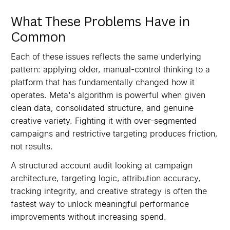
What These Problems Have in
Common
Each of these issues reflects the same underlying
pattern: applying older, manual-control thinking to a
platform that has fundamentally changed how it
operates. Meta's algorithm is powerful when given
clean data, consolidated structure, and genuine
creative variety. Fighting it with over-segmented
campaigns and restrictive targeting produces friction,
not results.
A structured account audit looking at campaign
architecture, targeting logic, attribution accuracy,
tracking integrity, and creative strategy is often the
fastest way to unlock meaningful performance
improvements without increasing spend.