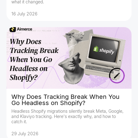
what it changed.
16 July 2026
Why Does Tracking Break When You
Go Headless on Shopify?
Headless Shopify migrations silently break Meta, Google,
and Klaviyo tracking. Here's exactly why, and how to
catch it.
29 July 2026