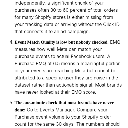
independently, a significant chunk of your
purchases often 30 to 60 percent of total orders
for many Shopify stores is either missing from
your tracking data or arriving without the Click ID
that connects it to an ad campaign.
EMQ
Event Match Quality is low but nobody checked.
measures how well Meta can match your
purchase events to actual Facebook users. A
Purchase EMQ of 6.5 means a meaningful portion
of your events are reaching Meta but cannot be
attributed to a specific user they are noise in the
dataset rather than actionable signal. Most brands
have never looked at their EMQ score.
The one-minute check that most brands have never
Go to Events Manager. Compare your
done:
Purchase event volume to your Shopify order
count for the same 30 days. The numbers should