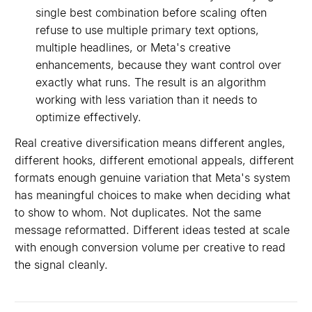
single best combination before scaling often
refuse to use multiple primary text options,
multiple headlines, or Meta's creative
enhancements, because they want control over
exactly what runs. The result is an algorithm
working with less variation than it needs to
optimize effectively.
Real creative diversification means different angles,
different hooks, different emotional appeals, different
formats enough genuine variation that Meta's system
has meaningful choices to make when deciding what
to show to whom. Not duplicates. Not the same
message reformatted. Different ideas tested at scale
with enough conversion volume per creative to read
the signal cleanly.