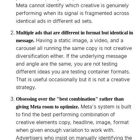
Meta cannot identify which creative is genuinely
performing when its signal is fragmented across
identical ads in different ad sets.
Multiple ads that are different in format but identical in
Having a static image, a video, and a
message.
carousel all running the same copy is not creative
diversification either. If the underlying message
and angle are the same, you are not testing
different ideas you are testing container formats.
That is useful occasionally but it is not a creative
strategy.
Obsessing over the "best combination" rather than
Meta's system is built
giving Meta room to optimize.
to find the best performing combination of
creative elements copy, headline, image, format
when given enough variation to work with.
Advertisers who insist on manually identifying the