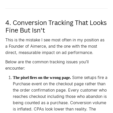
4. Conversion Tracking That Looks
Fine But Isn't
This is the mistake I see most often in my position as
a Founder of Aimerce, and the one with the most
direct, measurable impact on ad performance.
Below are the common tracking issues you’ll
encounter:
Some setups fire a
The pixel fires on the wrong page.
Purchase event on the checkout page rather than
the order confirmation page. Every customer who
reaches checkout including those who abandon is
being counted as a purchase. Conversion volume
is inflated. CPAs look lower than reality. The