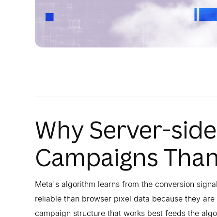
Why Server-side
Campaigns Than 
Meta's algorithm learns from the conversion signa
reliable than browser pixel data because they are n
campaign structure that works best feeds the algor