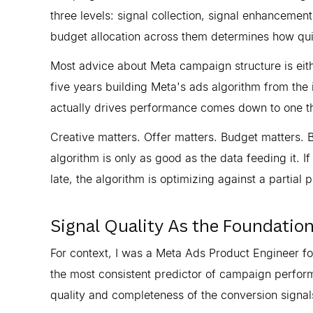
three levels: signal collection, signal enhancement
budget allocation across them determines how quic
Most advice about Meta campaign structure is eit
five years building Meta's ads algorithm from the
actually drives performance comes down to one thi
Creative matters. Offer matters. Budget matters. Bu
algorithm is only as good as the data feeding it. I
late, the algorithm is optimizing against a partial
Signal Quality As the Foundatio
For context, I was a Meta Ads Product Engineer f
the most consistent predictor of campaign performa
quality and completeness of the conversion signal