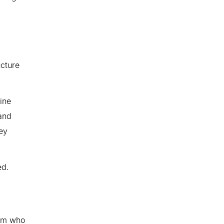
ucture
ine
and
ney
ed.
thm who