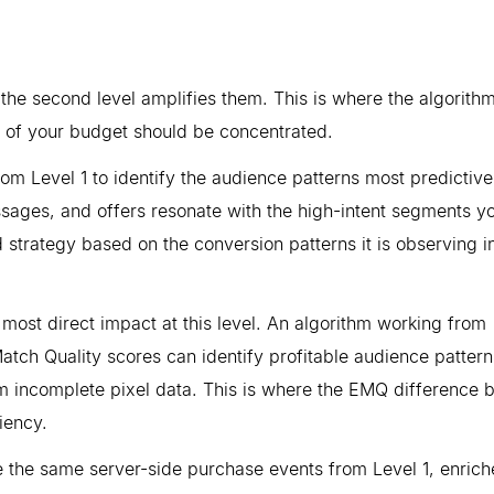
 the second level amplifies them. This is where the algorith
y of your budget should be concentrated.
from Level 1 to identify the audience patterns most predictive
ssages, and offers resonate with the high-intent segments y
bid strategy based on the conversion patterns it is observing i
 most direct impact at this level. An algorithm working from
atch Quality scores can identify profitable audience pattern
m incomplete pixel data. This is where the EMQ difference
iency.
re the same server-side purchase events from Level 1, enrich