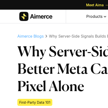
Meet Aima
—
Skip to content
Skip to footer
Products
Aimerce Blogs
Why Server-Side Signals Builds 
Why Server-Sid
Better Meta C
Pixel Alone
First-Party Data 101