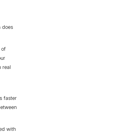
m does
 of
our
n real
s faster
 between
ed with