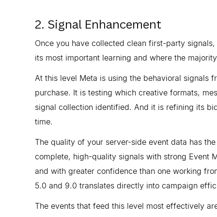
2. Signal Enhancement
Once you have collected clean first-party signals,
its most important learning and where the majorit
At this level Meta is using the behavioral signals 
purchase. It is testing which creative formats, me
signal collection identified. And it is refining its 
time.
The quality of your server-side event data has the
complete, high-quality signals with strong Event M
and with greater confidence than one working fro
5.0 and 9.0 translates directly into campaign effic
The events that feed this level most effectively a