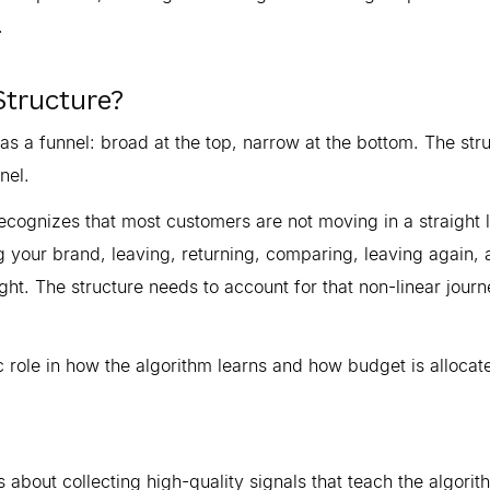
.
Structure?
s a funnel: broad at the top, narrow at the bottom. The str
nel.
cognizes that most customers are not moving in a straight l
 your brand, leaving, returning, comparing, leaving again, 
ght. The structure needs to account for that non-linear jour
 role in how the algorithm learns and how budget is allocat
 is about collecting high-quality signals that teach the algori