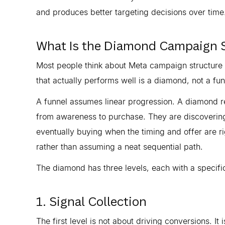
and produces better targeting decisions over time
What Is the Diamond Campaign 
Most people think about Meta campaign structure a
that actually performs well is a diamond, not a fun
A funnel assumes linear progression. A diamond re
from awareness to purchase. They are discovering
eventually buying when the timing and offer are ri
rather than assuming a neat sequential path.
The diamond has three levels, each with a specific
1. Signal Collection
The first level is not about driving conversions. It