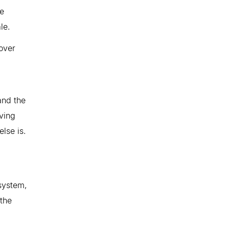
he
le.
over
and the
iving
else is.
system,
 the