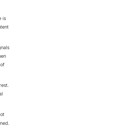
 is
ntent
gnals
hen
 of
rest.
al
not
rned.