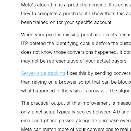
Meta's algorithm is a prediction engine. It is cons
they to complete a purchase if I show them this ad?
been trained on for your specific account.
When your pixel is missing purchase events becau
ITP deleted the identifying cookie before the cust
does not know those conversions happened. It opt
may not be representative of your actual buyers.
Server-side tracking
fixes this by sending convers
than relying on a browser script that can be bloc
what happened in the visitor's browser. The algori
The practical output of this improvement is meas
only pixel setup typically scores between 4.0 and
email and phone passed alongside purchase even
Meta can match more of your conversions to real us