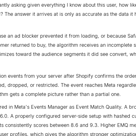
tantly asking given everything I know about this user, how lik
 The answer it arrives at is only as accurate as the data it 
se an ad blocker prevented it from loading, or because Safa
omer returned to buy, the algorithm receives an incomplete si
imizes toward the audience segments it did see convert, wh
ion events from your server after Shopify confirms the order
ked, dropped, or restricted. The event reaches Meta regardle
thm gets a complete picture rather than a partial one.
ured in Meta's Events Manager as Event Match Quality. A br
 6.0. A properly configured server-side setup with hashed 
ts consistently scores between 8.6 and 9.3. Higher EMQ m
er profiles, which gives the algorithm stronger optimizatio