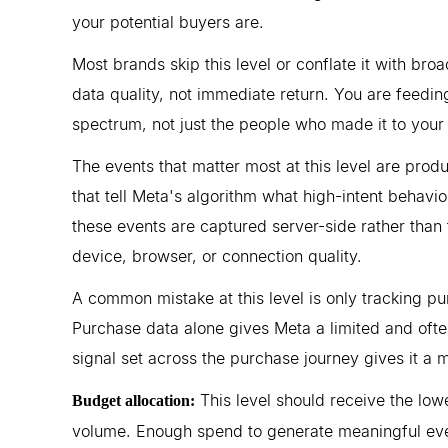
your potential buyers are.
Most brands skip this level or conflate it with bro
data quality, not immediate return. You are feeding
spectrum, not just the people who made it to you
The events that matter most at this level are prod
that tell Meta's algorithm what high-intent behavi
these events are captured server-side rather than 
device, browser, or connection quality.
A common mistake at this level is only tracking pu
Purchase data alone gives Meta a limited and often
signal set across the purchase journey gives it a 
This level should receive the lowe
Budget allocation:
volume. Enough spend to generate meaningful even