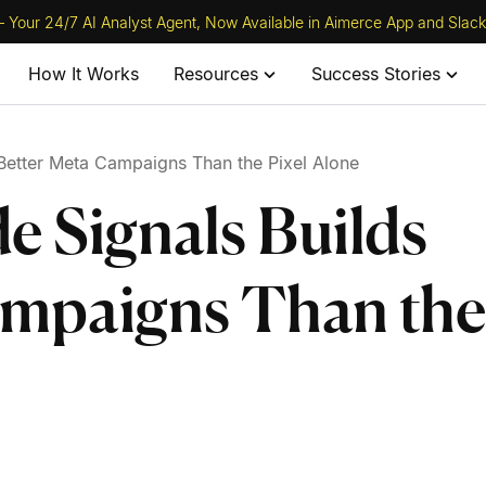
 Your 24/7 AI Analyst Agent, Now Available in Aimerce App and Slack
How It Works
Resources
Success Stories
Better Meta Campaigns Than the Pixel Alone
e Signals Builds
ampaigns Than the