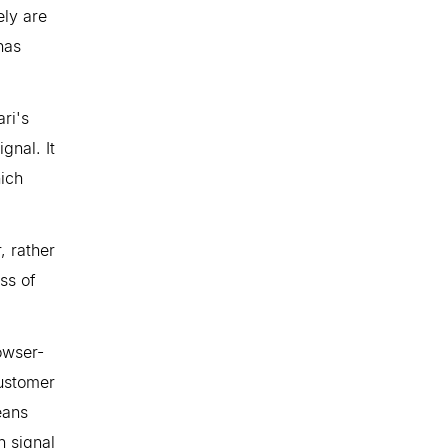
ely are
has
ri's
gnal. It
ich
, rather
ss of
owser-
customer
eans
n signal