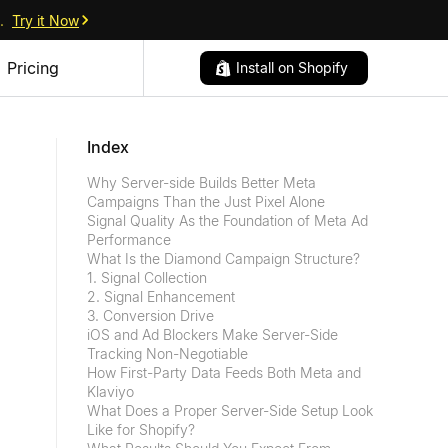
.
Try it Now
Pricing
Install on Shopify
Index
Why Server-side Builds Better Meta
Campaigns Than the Just Pixel Alone
Signal Quality As the Foundation of Meta Ad
Performance
What Is the Diamond Campaign Structure?
1. Signal Collection
2. Signal Enhancement
3. Conversion Drive
iOS and Ad Blockers Make Server-Side
Tracking Non-Negotiable
How First-Party Data Feeds Both Meta and
Klaviyo
What Does a Proper Server-Side Setup Look
Like for Shopify?