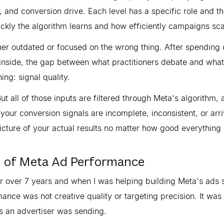
, and conversion drive. Each level has a specific role and t
kly the algorithm learns and how efficiently campaigns sca
her outdated or focused on the wrong thing. After spending 
 inside, the gap between what practitioners debate and what
ng: signal quality.
t all of those inputs are filtered through Meta's algorithm, 
f your conversion signals are incomplete, inconsistent, or arr
 picture of your actual results no matter how good everything 
n of Meta Ad Performance
or over 7 years and when I was helping building Meta's ads 
nce was not creative quality or targeting precision. It was
s an advertiser was sending.