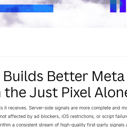
 Builds Better Meta
the Just Pixel Alon
ls it receives. Server-side signals are more complete and m
ot affected by ad blockers, iOS restrictions, or script failu
ithm a consistent stream of high-quality first-party signals