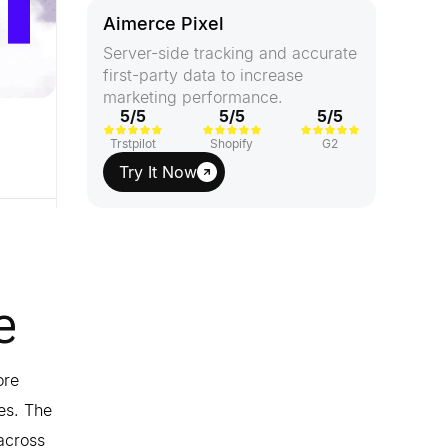
Aimerce Pixel
Server-side tracking and accurate
first-party data to increase
marketing performance.
5/5
5/5
5/5
Trstpilot
Shopify
G2
Try It Now
e
ore
res. The
 across