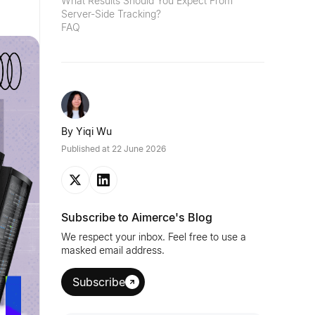
What Results Should You Expect From
Server-Side Tracking?
FAQ
By
Yiqi Wu
Published at
22 June 2026
Subscribe to Aimerce's Blog
We respect your inbox. Feel free to use a
masked email address.
Subscribe