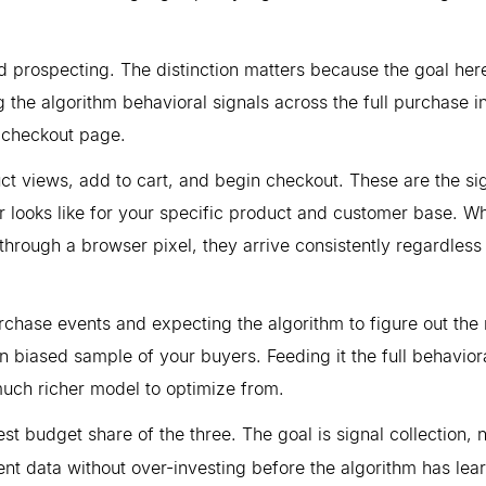
ad prospecting. The distinction matters because the goal here
 the algorithm behavioral signals across the full purchase i
r checkout page.
uct views, add to cart, and begin checkout. These are the si
or looks like for your specific product and customer base. W
through a browser pixel, they arrive consistently regardless
rchase events and expecting the algorithm to figure out the 
 biased sample of your buyers. Feeding it the full behavior
much richer model to optimize from.
st budget share of the three. The goal is signal collection, 
t data without over-investing before the algorithm has lea