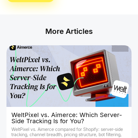
More Articles
WeltPixel vs. Aimerce: Which Server-
Side Tracking Is for You?
WeltPixel vs. Aimerce compared for Shopify: server-side
tracking, channel breadth, pricing structure, bot filtering,