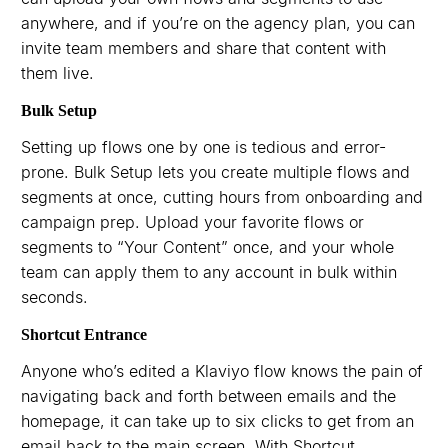
anywhere, and if you’re on the agency plan, you can
invite team members and share that content with
them live.
Bulk Setup
Setting up flows one by one is tedious and error-
prone. Bulk Setup lets you create multiple flows and
segments at once, cutting hours from onboarding and
campaign prep. Upload your favorite flows or
segments to “Your Content” once, and your whole
team can apply them to any account in bulk within
seconds.
Shortcut Entrance
Anyone who’s edited a Klaviyo flow knows the pain of
navigating back and forth between emails and the
homepage, it can take up to six clicks to get from an
email back to the main screen. With Shortcut