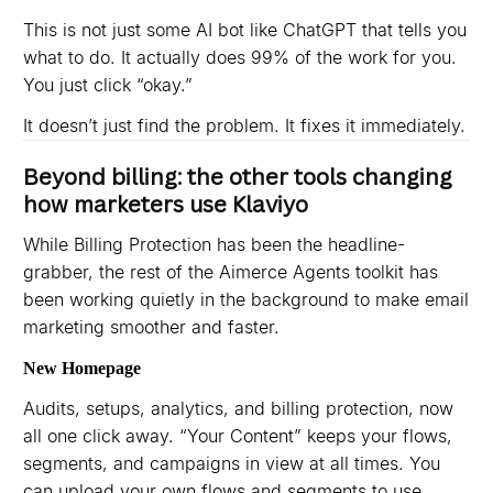
This is not just some AI bot like ChatGPT that tells you
what to do. It actually does 99% of the work for you.
You just click “okay.”
It doesn’t just find the problem. It fixes it immediately.
Beyond billing: the other tools changing
how marketers use Klaviyo
While Billing Protection has been the headline-
grabber, the rest of the Aimerce Agents toolkit has
been working quietly in the background to make email
marketing smoother and faster.
New Homepage
Audits, setups, analytics, and billing protection, now
all one click away. “Your Content” keeps your flows,
segments, and campaigns in view at all times. You
can upload your own flows and segments to use