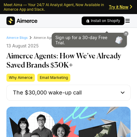
Meet Aima — Your 24/7 AI Analyst Agent, Now Available in
Skip to content
Skip to footer
Try it Now
Aimerce App and Slack.
Install on Shopify
Sign up for a 30-day
Free
Aimerce Agents: How We’ve Already Saved Brands $30K+
Aimerce Blogs
Trial.
13 August 2025
Aimerce Agents: How We’ve Already
Saved Brands $30K+
Why Aimerce
Email Marketing