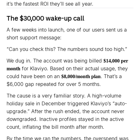
it’s the fastest ROI they’ll see all year.
The $30,000 wake-up call
A few weeks into launch, one of our users sent us a
short support message:
“Can you check this? The numbers sound too high.”
We dug in. The account was being billed
$14,000 per
for Klaviyo. Based on their actual usage, they
month
could have been on an
. That’s a
$8,000/month plan
$6,000 gap repeated for over 5 months.
The cause is a very familiar story. A high-volume
holiday sale in December triggered Klaviyo’s “auto-
upgrade.” After the rush ended, the account never
downgraded. Inactive profiles stayed in the active
count, inflating the bill month after month.
By the time we ran the numbers, the overspend was