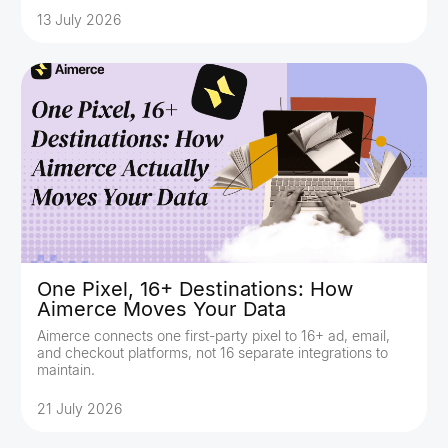
13 July 2026
One Pixel, 16+ Destinations: How
Aimerce Moves Your Data
Aimerce connects one first-party pixel to 16+ ad, email,
and checkout platforms, not 16 separate integrations to
maintain.
21 July 2026