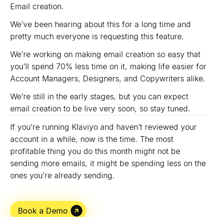
Email creation.
We’ve been hearing about this for a long time and
pretty much everyone is requesting this feature.
We’re working on making email creation so easy that
you’ll spend 70% less time on it, making life easier for
Account Managers, Designers, and Copywriters alike.
We’re still in the early stages, but you can expect
email creation to be live very soon, so stay tuned.
If you’re running Klaviyo and haven’t reviewed your
account in a while, now is the time. The most
profitable thing you do this month might not be
sending more emails, it might be spending less on the
ones you’re already sending.
Book a Demo