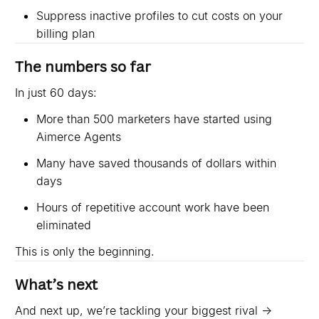
Suppress inactive profiles to cut costs on your
billing plan
The numbers so far
In just 60 days:
More than 500 marketers have started using
Aimerce Agents
Many have saved thousands of dollars within
days
Hours of repetitive account work have been
eliminated
This is only the beginning.
What’s next
And next up, we’re tackling your biggest rival →