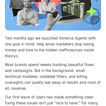
Two months ago we launched Aimerce Agents with
one goal in mind: help email marketers stop losing
money and time to the hidden inefficiencies inside
Klaviyo.
Most brands spend weeks building beautiful flows
and campaigns. But in the background, small
technical mistakes, outdated filters, and billing
oversights can quietly eat away at results and most of
all, revenue.
Our first wave of users has made something clear:
fixing these issues isn’t just “nice to have.” For many,