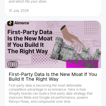
and which fits your store.
31 July 2026
First-Party Data Is the New Moat If You
Build It The Right Way
First-party data is becoming the most defensible
competitive advantage in ecommerce. Here is how
Shopify brands can build a first-party data strategy that
improves Meta and Google ad performance, powers
Klaviyo flows, and compounds over time.