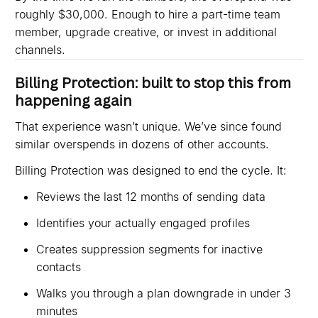
roughly $30,000. Enough to hire a part-time team
member, upgrade creative, or invest in additional
channels.
Billing Protection: built to stop this from
happening again
That experience wasn’t unique. We’ve since found
similar overspends in dozens of other accounts.
Billing Protection was designed to end the cycle. It:
Reviews the last 12 months of sending data
Identifies your actually engaged profiles
Creates suppression segments for inactive
contacts
Walks you through a plan downgrade in under 3
minutes