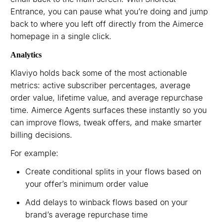
Entrance, you can pause what you’re doing and jump
back to where you left off directly from the Aimerce
homepage in a single click.
Analytics
Klaviyo holds back some of the most actionable
metrics: active subscriber percentages, average
order value, lifetime value, and average repurchase
time. Aimerce Agents surfaces these instantly so you
can improve flows, tweak offers, and make smarter
billing decisions.
For example:
Create conditional splits in your flows based on
your offer’s minimum order value
Add delays to winback flows based on your
brand’s average repurchase time