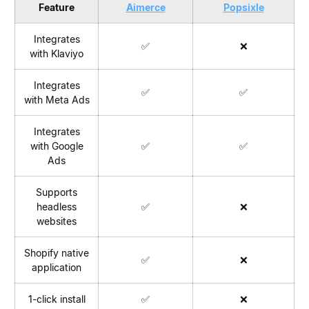
Feature
Aimerce
Popsixle
Integrates
✅
❌
with Klaviyo
Integrates
✅
✅
with Meta Ads
Integrates
with Google
✅
✅
Ads
Supports
headless
✅
❌
websites
Shopify native
✅
❌
application
1-click install
✅
❌