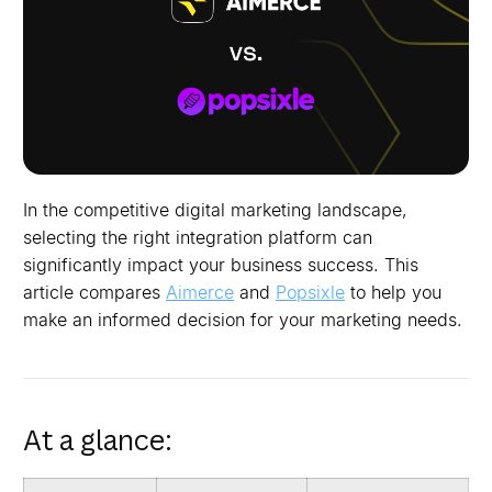
In the competitive digital marketing landscape,
selecting the right integration platform can
significantly impact your business success. This
article compares
Aimerce
and
Popsixle
to help you
make an informed decision for your marketing needs.
At a glance: