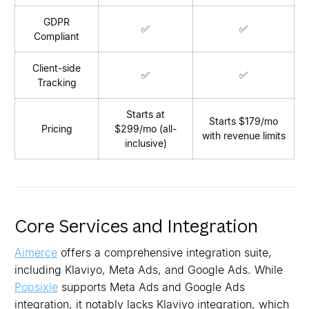
GDPR
✅
✅
Compliant
Client-side
✅
✅
Tracking
Starts at
Starts $179/mo
Pricing
$299/mo (all-
with revenue limits
inclusive)
Core Services and Integration
Aimerce
offers a comprehensive integration suite,
including Klaviyo, Meta Ads, and Google Ads. While
Popsixle
supports Meta Ads and Google Ads
integration, it notably lacks Klaviyo integration, which