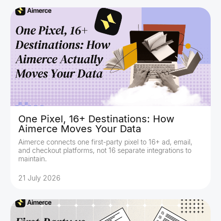
One Pixel, 16+ Destinations: How
Aimerce Moves Your Data
Aimerce connects one first-party pixel to 16+ ad, email,
and checkout platforms, not 16 separate integrations to
maintain.
21 July 2026