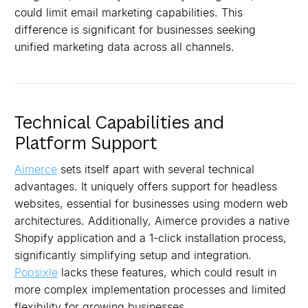
could limit email marketing capabilities. This
difference is significant for businesses seeking
unified marketing data across all channels.
Technical Capabilities and
Platform Support
Aimerce
sets itself apart with several technical
advantages. It uniquely offers support for headless
websites, essential for businesses using modern web
architectures. Additionally, Aimerce provides a native
Shopify application and a 1-click installation process,
significantly simplifying setup and integration.
Popsixle
lacks these features, which could result in
more complex implementation processes and limited
flexibility for growing businesses.