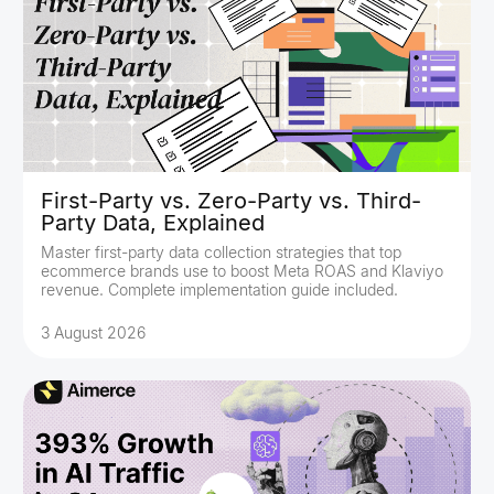
First-Party vs. Zero-Party vs. Third-
Party Data, Explained
Master first-party data collection strategies that top
ecommerce brands use to boost Meta ROAS and Klaviyo
revenue. Complete implementation guide included.
3 August 2026