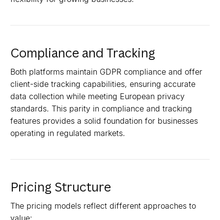
Compliance and Tracking
Both platforms maintain GDPR compliance and offer
client-side tracking capabilities, ensuring accurate
data collection while meeting European privacy
standards. This parity in compliance and tracking
features provides a solid foundation for businesses
operating in regulated markets.
Pricing Structure
The pricing models reflect different approaches to
value: