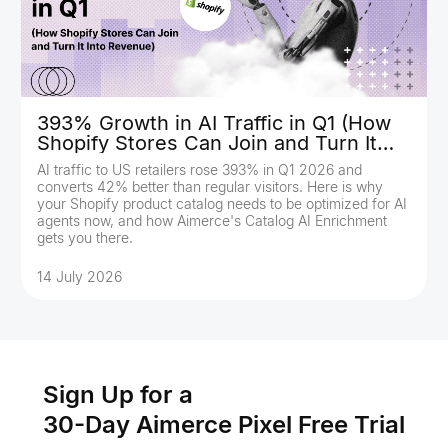
393% Growth in AI Traffic in Q1 (How
Shopify Stores Can Join and Turn It
Into Revenue)
AI traffic to US retailers rose 393% in Q1 2026 and
converts 42% better than regular visitors. Here is why
your Shopify product catalog needs to be optimized for AI
agents now, and how Aimerce's Catalog AI Enrichment
gets you there.
14 July 2026
Sign Up for a
30-Day Aimerce Pixel Free Trial