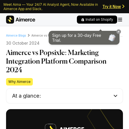
Meet Aima — Your 24/7 AI Analyst Agent, Now Available in
Skip to content
Skip to footer
Try it Now
Aimerce App and Slack.
Install on Shopify
Sign up for a 30-day
Free
Aimerce vs Popsixle: Marketing Integration Platform Comparison 2024
Aimerce Blogs
Trial.
30 October 2024
Aimerce vs Popsixle: Marketing
Integration Platform Comparison
2024
Why Aimerce