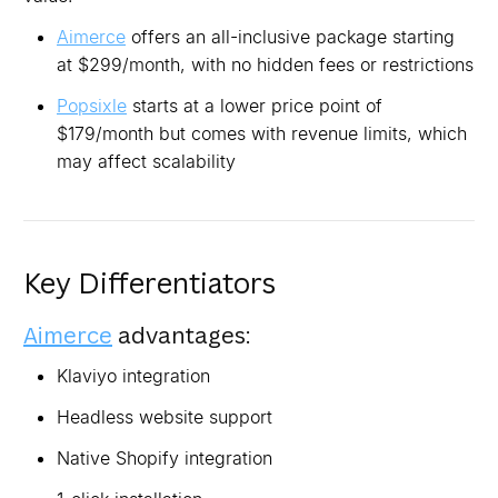
Aimerce
offers an all-inclusive package starting
at $299/month, with no hidden fees or restrictions
Popsixle
starts at a lower price point of
$179/month but comes with revenue limits, which
may affect scalability
Key Differentiators
Aimerce
advantages:
Klaviyo integration
Headless website support
Native Shopify integration