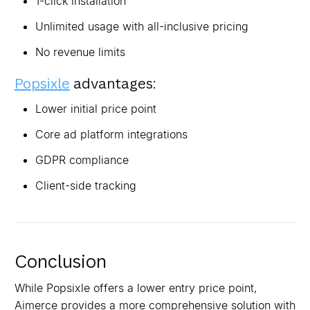
1-click installation
Unlimited usage with all-inclusive pricing
No revenue limits
Popsixle
advantages:
Lower initial price point
Core ad platform integrations
GDPR compliance
Client-side tracking
Conclusion
While Popsixle offers a lower entry price point,
Aimerce provides a more comprehensive solution with