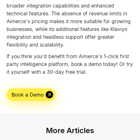
broader integration capabilities and enhanced
technical features. The absence of revenue limits in
Aimerce's pricing makes it more suitable for growing
businesses, while its additional features like Klaviyo
integration and headless support offer greater
flexibility and scalability.
If you think you'd benefit from Aimerce's 1-click first
party intelligence platform, book a demo today! Or try
it yourself with a 30-day free trial.
Book a Demo
More Articles