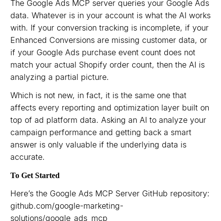
The Google Ads MCP server queries your Google Ads
data. Whatever is in your account is what the AI works
with. If your conversion tracking is incomplete, if your
Enhanced Conversions are missing customer data, or
if your Google Ads purchase event count does not
match your actual Shopify order count, then the AI is
analyzing a partial picture.
Which is not new, in fact, it is the same one that
affects every reporting and optimization layer built on
top of ad platform data. Asking an AI to analyze your
campaign performance and getting back a smart
answer is only valuable if the underlying data is
accurate.
To Get Started
Here’s the Google Ads MCP Server GitHub repository:
github.com/google-marketing-
solutions/google_ads_mcp