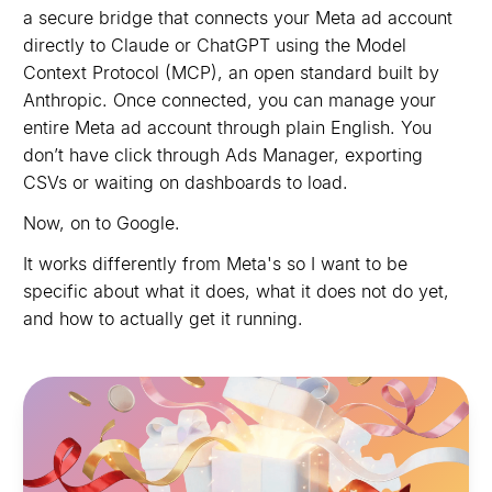
a secure bridge that connects your Meta ad account
directly to Claude or ChatGPT using the Model
Context Protocol (MCP), an open standard built by
Anthropic. Once connected, you can manage your
entire Meta ad account through plain English. You
don’t have click through Ads Manager, exporting
CSVs or waiting on dashboards to load.
Now, on to Google.
It works differently from Meta's so I want to be
specific about what it does, what it does not do yet,
and how to actually get it running.