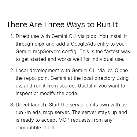
There Are Three Ways to Run It
Direct use with Gemini CLI via pipx. You install it
through pipx and add a GoogleAds entry to your
Gemini mcpServers config. This is the fastest way
to get started and works well for individual use.
Local development with Gemini CLI via uv. Clone
the repo, point Gemini at the local directory using
uv, and run it from source. Useful if you want to
inspect or modify the code.
Direct launch. Start the server on its own with uv
run -m ads_mcp.server. The server stays up and
is ready to accept MCP requests from any
compatible client.