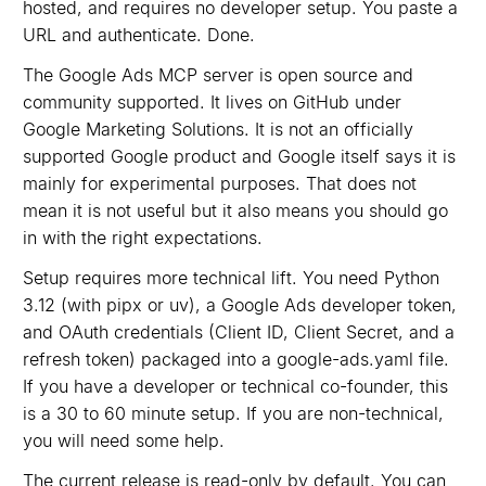
hosted, and requires no developer setup. You paste a
URL and authenticate. Done.
The Google Ads MCP server is open source and
community supported. It lives on GitHub under
Google Marketing Solutions. It is not an officially
supported Google product and Google itself says it is
mainly for experimental purposes. That does not
mean it is not useful but it also means you should go
in with the right expectations.
Setup requires more technical lift. You need Python
3.12 (with pipx or uv), a Google Ads developer token,
and OAuth credentials (Client ID, Client Secret, and a
refresh token) packaged into a google-ads.yaml file.
If you have a developer or technical co-founder, this
is a 30 to 60 minute setup. If you are non-technical,
you will need some help.
The current release is read-only by default. You can