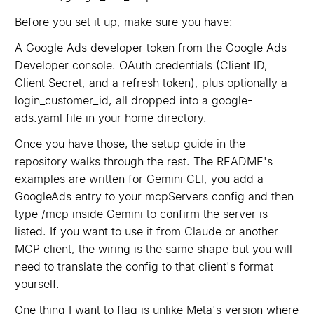
Before you set it up, make sure you have:
A Google Ads developer token from the Google Ads
Developer console. OAuth credentials (Client ID,
Client Secret, and a refresh token), plus optionally a
login_customer_id, all dropped into a google-
ads.yaml file in your home directory.
Once you have those, the setup guide in the
repository walks through the rest. The README's
examples are written for Gemini CLI, you add a
GoogleAds entry to your mcpServers config and then
type /mcp inside Gemini to confirm the server is
listed. If you want to use it from Claude or another
MCP client, the wiring is the same shape but you will
need to translate the config to that client's format
yourself.
One thing I want to flag is unlike Meta's version where