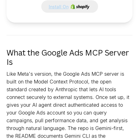
Install On
What the Google Ads MCP Server
Is
Like Meta's version, the Google Ads MCP server is
built on the Model Context Protocol, the open
standard created by Anthropic that lets AI tools
connect securely to external systems. Once set up, it
gives your AI agent direct authenticated access to
your Google Ads account so you can query
campaigns, pull performance data, and get analysis
through natural language. The repo is Gemini-first,
the README documents Gemini CLI as the