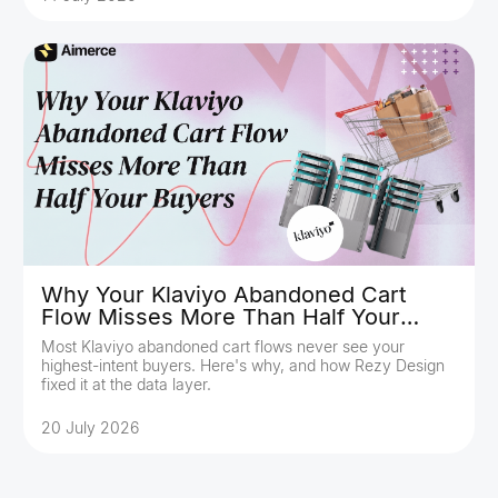
Why Your Klaviyo Abandoned Cart
Flow Misses More Than Half Your
Buyers
Most Klaviyo abandoned cart flows never see your
highest-intent buyers. Here's why, and how Rezy Design
fixed it at the data layer.
20 July 2026