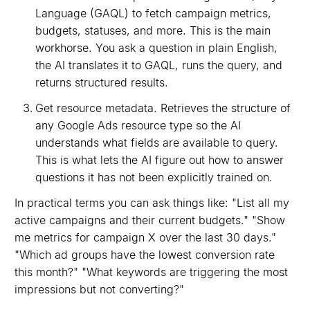
Language (GAQL) to fetch campaign metrics,
budgets, statuses, and more. This is the main
workhorse. You ask a question in plain English,
the AI translates it to GAQL, runs the query, and
returns structured results.
Get resource metadata. Retrieves the structure of
any Google Ads resource type so the AI
understands what fields are available to query.
This is what lets the AI figure out how to answer
questions it has not been explicitly trained on.
In practical terms you can ask things like: "List all my
active campaigns and their current budgets." "Show
me metrics for campaign X over the last 30 days."
"Which ad groups have the lowest conversion rate
this month?" "What keywords are triggering the most
impressions but not converting?"