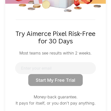
Try Aimerce Pixel Risk-Free
for 30 Days
Most teams see results within 2 weeks.
Start My Free Trial
Money-back guarantee.
It pays for itself, or you don't pay anything.