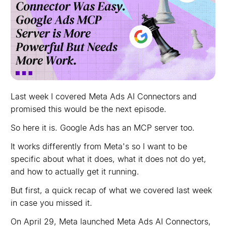
Last week I covered Meta Ads AI Connectors and
promised this would be the next episode.
So here it is. Google Ads has an MCP server too.
It works differently from Meta's so I want to be
specific about what it does, what it does not do yet,
and how to actually get it running.
But first, a quick recap of what we covered last week
in case you missed it.
On April 29, Meta launched Meta Ads AI Connectors,