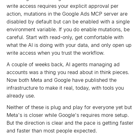
write access requires your explicit approval per
action, mutations in the Google Ads MCP server are
disabled by default but can be enabled with a single
environment variable. If you do enable mutations, be
careful. Start with read-only, get comfortable with
what the AI is doing with your data, and only open up
write access when you trust the workflow.
A couple of weeks back, AI agents managing ad
accounts was a thing you read about in think pieces.
Now both Meta and Google have published the
infrastructure to make it real, today, with tools you
already use.
Neither of these is plug and play for everyone yet but
Meta's is closer while Google's requires more setup.
But the direction is clear and the pace is getting faster
and faster than most people expected.