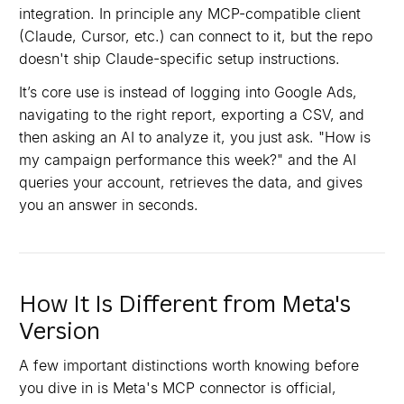
integration. In principle any MCP-compatible client
(Claude, Cursor, etc.) can connect to it, but the repo
doesn't ship Claude-specific setup instructions.
It’s core use is instead of logging into Google Ads,
navigating to the right report, exporting a CSV, and
then asking an AI to analyze it, you just ask. "How is
my campaign performance this week?" and the AI
queries your account, retrieves the data, and gives
you an answer in seconds.
How It Is Different from Meta's
Version
A few important distinctions worth knowing before
you dive in is Meta's MCP connector is official,