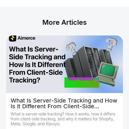
More Articles
What Is Server-Side Tracking and How
Is It Different From Client-Side
Tracking?
What is server-side tracking? How it works, how it differs
from client-side tracking, and why it matters for Shopify,
Meta, Google, and Klaviyo.