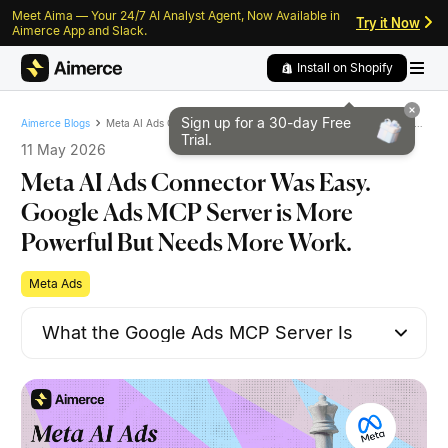
Meet Aima — Your 24/7 AI Analyst Agent, Now Available in
Skip to content
Skip to footer
Try it Now
Aimerce App and Slack.
Install on Shopify
Sign up for a 30-day
Free
Meta AI Ads Connector Was Easy. Google Ads MCP Server is More Powerful But Needs More Work.
Aimerce Blogs
Trial.
11 May 2026
Meta AI Ads Connector Was Easy.
Google Ads MCP Server is More
Powerful But Needs More Work.
Meta Ads