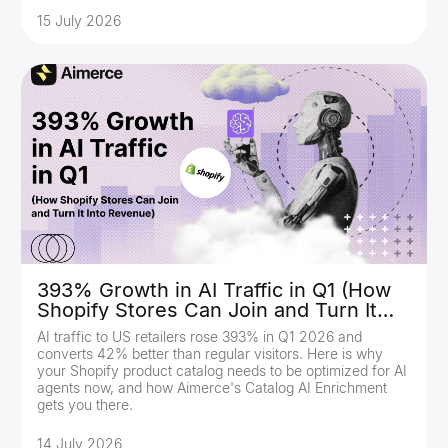
15 July 2026
393% Growth in AI Traffic in Q1 (How
Shopify Stores Can Join and Turn It
Into Revenue)
AI traffic to US retailers rose 393% in Q1 2026 and
converts 42% better than regular visitors. Here is why
your Shopify product catalog needs to be optimized for AI
agents now, and how Aimerce's Catalog AI Enrichment
gets you there.
14 July 2026