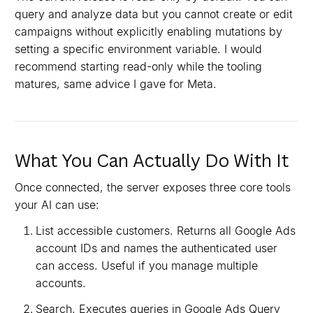
query and analyze data but you cannot create or edit
campaigns without explicitly enabling mutations by
setting a specific environment variable. I would
recommend starting read-only while the tooling
matures, same advice I gave for Meta.
What You Can Actually Do With It
Once connected, the server exposes three core tools
your AI can use:
List accessible customers. Returns all Google Ads
account IDs and names the authenticated user
can access. Useful if you manage multiple
accounts.
Search. Executes queries in Google Ads Query