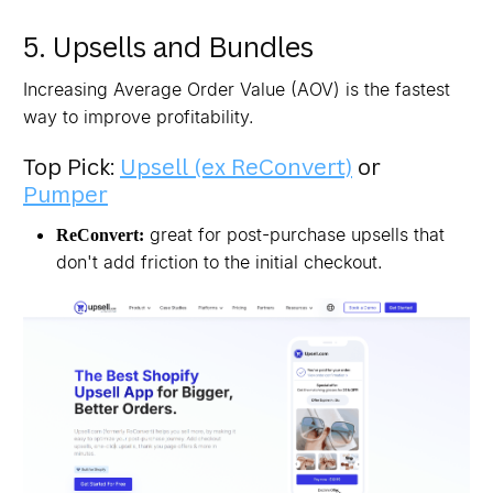
5. Upsells and Bundles
Increasing Average Order Value (AOV) is the fastest
way to improve profitability.
Top Pick:
Upsell (ex ReConvert)
or
Pumper
great for post-purchase upsells that
ReConvert:
don't add friction to the initial checkout.