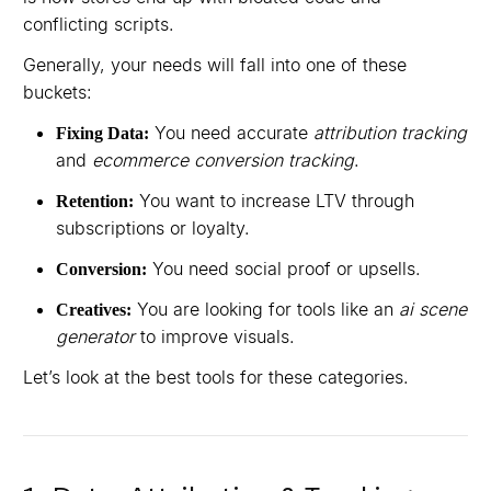
conflicting scripts.
Generally, your needs will fall into one of these
buckets:
You need accurate
attribution tracking
Fixing Data:
and
ecommerce conversion tracking
.
You want to increase LTV through
Retention:
subscriptions or loyalty.
You need social proof or upsells.
Conversion:
You are looking for tools like an
ai scene
Creatives:
generator
to improve visuals.
Let’s look at the best tools for these categories.