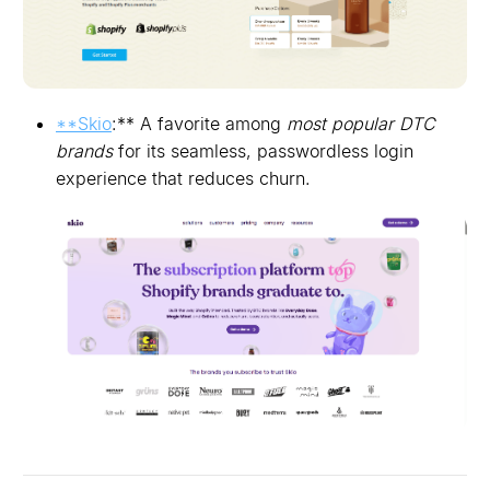
**Skio
:** A favorite among
most popular DTC
brands
for its seamless, passwordless login
experience that reduces churn.