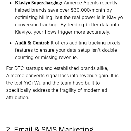
Aimerce Agents recently
Klaviyo Supercharging:
helped brands save over $30,000/month by
optimizing billing, but the real power is in Klaviyo
conversion tracking. By feeding better data into
Klaviyo, your flows trigger more accurately.
It offers auditing tracking pixels
Audit & Control:
features to ensure your data setup isn't double-
counting or missing revenue.
For DTC startups and established brands alike,
Aimerce converts signal loss into revenue gain. It is
the tool YiQi Wu and the team have built to
specifically address the fragility of modern ad
attribution.
2. Email & SMS Marketing