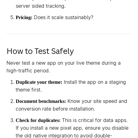
server sided tracking.
Does it scale sustainably?
Pricing:
How to Test Safely
Never test a new app on your live theme during a
high-traffic period.
Install the app on a staging
Duplicate your theme:
theme first.
Know your site speed and
Document benchmarks:
conversion rate before installation.
This is critical for data apps.
Check for duplicates:
If you install a new pixel app, ensure you disable
the old native integration to avoid double-