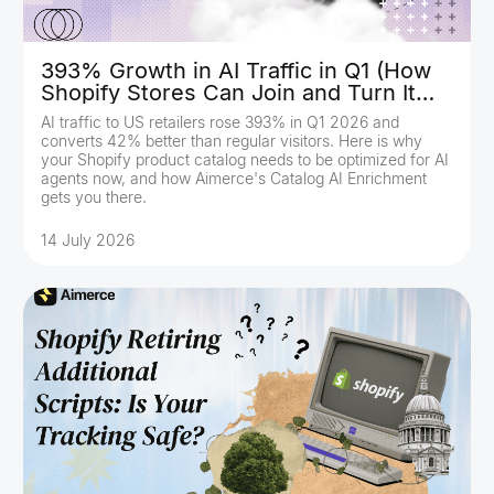
393% Growth in AI Traffic in Q1 (How
Shopify Stores Can Join and Turn It
Into Revenue)
AI traffic to US retailers rose 393% in Q1 2026 and
converts 42% better than regular visitors. Here is why
your Shopify product catalog needs to be optimized for AI
agents now, and how Aimerce's Catalog AI Enrichment
gets you there.
14 July 2026