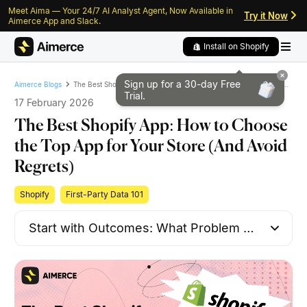
Meet Aima — Your 24/7 AI Analyst Agent, Now Available in
Skip to content
Skip to footer
Try it Now
Aimerce App and Slack.
Install on Shopify
Sign up for a 30-day
Free
The Best Shopify App: How to Choose the Top App for Your Store (And Avoid Regrets)
Aimerce Blogs
Trial.
17 February 2026
The Best Shopify App: How to Choose
the Top App for Your Store (And Avoid
Regrets)
Shopify
First-Party Data 101