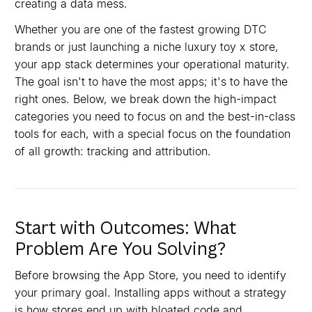
creating a data mess.
Whether you are one of the fastest growing DTC
brands or just launching a niche luxury toy x store,
your app stack determines your operational maturity.
The goal isn't to have the most apps; it's to have the
right ones. Below, we break down the high-impact
categories you need to focus on and the best-in-class
tools for each, with a special focus on the foundation
of all growth: tracking and attribution.
Start with Outcomes: What
Problem Are You Solving?
Before browsing the App Store, you need to identify
your primary goal. Installing apps without a strategy
is how stores end up with bloated code and