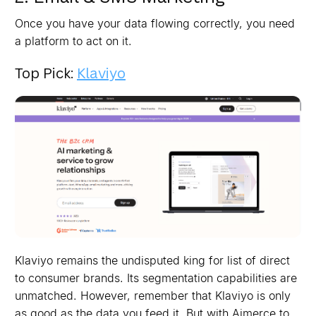
Once you have your data flowing correctly, you need
a platform to act on it.
Top Pick:
Klaviyo
Klaviyo remains the undisputed king for list of direct
to consumer brands. Its segmentation capabilities are
unmatched. However, remember that Klaviyo is only
as good as the data you feed it. But with Aimerce to