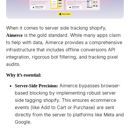
When it comes to server side tracking shopify,
is the gold standard. While many apps claim
Aimerce
to help with data, Aimerce provides a comprehensive
infrastructure that includes offline conversions API
integration, rigorous bot filtering, and tracking pixel
audits.
Why it’s essential:
Aimerce bypasses browser-
Server-Side Precision:
based blocking by implementing robust server
side tagging shopify. This ensures ecommerce
events (like Add to Cart or Purchase) are sent
directly from the server to platforms like Meta and
Google.