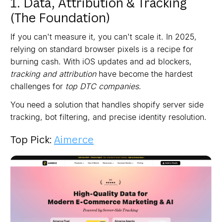
1. Data, Attribution & Tracking
(The Foundation)
If you can't measure it, you can't scale it. In 2025,
relying on standard browser pixels is a recipe for
burning cash. With iOS updates and ad blockers,
tracking and attribution
have become the hardest
challenges for
top DTC companies
.
You need a solution that handles shopify server side
tracking, bot filtering, and precise identity resolution.
Top Pick:
Aimerce