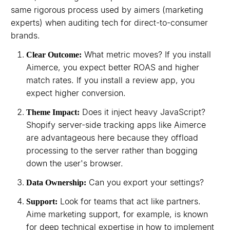
same rigorous process used by aimers (marketing
experts) when auditing tech for direct-to-consumer
brands.
What metric moves? If you install
Clear Outcome:
Aimerce, you expect better ROAS and higher
match rates. If you install a review app, you
expect higher conversion.
Does it inject heavy JavaScript?
Theme Impact:
Shopify server-side tracking apps like Aimerce
are advantageous here because they offload
processing to the server rather than bogging
down the user's browser.
Can you export your settings?
Data Ownership:
Look for teams that act like partners.
Support:
Aime marketing support, for example, is known
for deep technical expertise in how to implement