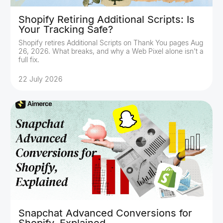
Shopify Retiring Additional Scripts: Is
Your Tracking Safe?
Shopify retires Additional Scripts on Thank You pages Aug
26, 2026. What breaks, and why a Web Pixel alone isn't a
full fix.
22 July 2026
Snapchat Advanced Conversions for