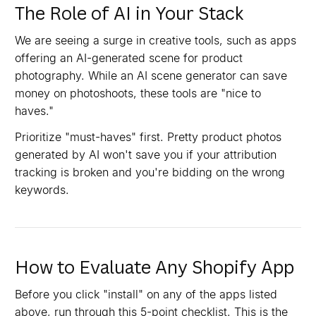
The Role of AI in Your Stack
We are seeing a surge in creative tools, such as apps
offering an AI-generated scene for product
photography. While an AI scene generator can save
money on photoshoots, these tools are "nice to
haves."
Prioritize "must-haves" first. Pretty product photos
generated by AI won't save you if your attribution
tracking is broken and you're bidding on the wrong
keywords.
How to Evaluate Any Shopify App
Before you click "install" on any of the apps listed
above, run through this 5-point checklist. This is the