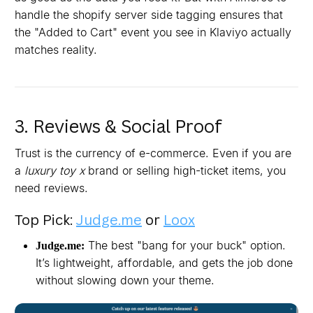
handle the shopify server side tagging ensures that
the "Added to Cart" event you see in Klaviyo actually
matches reality.
3. Reviews & Social Proof
Trust is the currency of e-commerce. Even if you are
a
luxury toy x
brand or selling high-ticket items, you
need reviews.
Top Pick:
Judge.me
or
Loox
The best "bang for your buck" option.
Judge.me:
It’s lightweight, affordable, and gets the job done
without slowing down your theme.