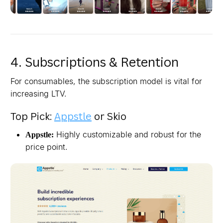
4. Subscriptions & Retention
For consumables, the subscription model is vital for
increasing LTV.
Top Pick:
Appstle
or Skio
Highly customizable and robust for the
Appstle:
price point.