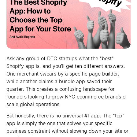
Ask any group of DTC startups what the "best"
Shopify app is, and you’ll get ten different answers.
One merchant swears by a specific page builder,
while another claims a bundle app saved their
quarter. This creates a confusing landscape for
founders looking to grow NYC ecommerce brands or
scale global operations.
But honestly, there is no universal #1 app. The "top"
app is simply the one that solves your specific
business constraint without slowing down your site or