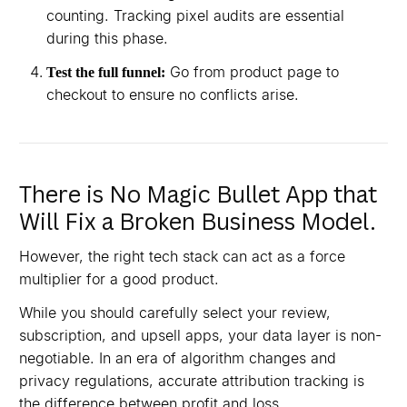
counting. Tracking pixel audits are essential
during this phase.
Go from product page to
Test the full funnel:
checkout to ensure no conflicts arise.
There is No Magic Bullet App that
Will Fix a Broken Business Model.
However, the right tech stack can act as a force
multiplier for a good product.
While you should carefully select your review,
subscription, and upsell apps, your data layer is non-
negotiable. In an era of algorithm changes and
privacy regulations, accurate attribution tracking is
the difference between profit and loss.