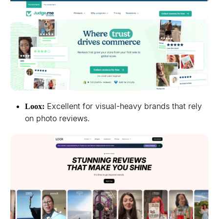
Excellent for visual-heavy brands that rely
Loox:
on photo reviews.