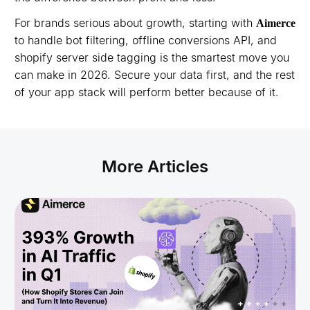
For brands serious about growth, starting with
Aimerce
to handle bot filtering, offline conversions API, and
shopify server side tagging is the smartest move you
can make in 2026. Secure your data first, and the rest
of your app stack will perform better because of it.
More Articles