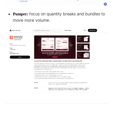
focus on quantity breaks and bundles to
Pumper:
move more volume.