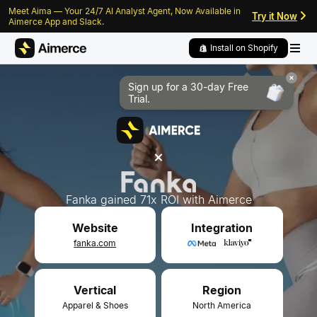
Meet Aima — Your 24/7 AI Analyst Agent, Now Available in
Skip to content
Skip to footer
Try it Now
Aimerce App and Slack.
Install on Shopify
Sign up for a 30-day
Free
Trial.
Fanka gained 71x ROI with Aimerce
Integration
Website
fanka.com
Vertical
Region
Apparel & Shoes
North America