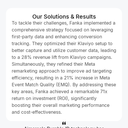
Our Solutions & Results
To tackle their challenges, Fanka implemented a
comprehensive strategy focused on leveraging
first-party data and enhancing conversion
tracking. They optimized their Klaviyo setup to
better capture and utilize customer data, leading
to a 28% revenue lift from Klaviyo campaigns.
Simultaneously, they refined their Meta
remarketing approach to improve ad targeting
efficiency, resulting in a 21% increase in Meta
Event Match Quality (EMQ). By addressing these
key areas, Fanka achieved a remarkable 71x
return on investment (ROI), significantly
boosting their overall marketing performance
and cost-effectiveness.