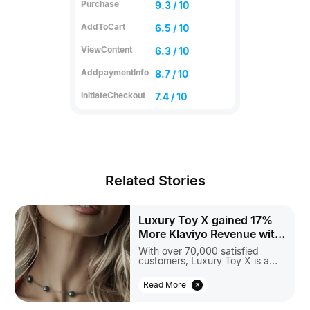
Purchase
9.3 / 10
AddToCart
6.5 / 10
ViewContent
6.3 / 10
AddpaymentInfo
8.7 / 10
InitiateCheckout
7.4 / 10
Related Stories
Luxury Toy X gained 17%
More Klaviyo Revenue with
Aimerce
With over 70,000 satisfied
customers, Luxury Toy X is a
trusted leader in sexual
wellness. Believing that sexuality
Read More
is essential to a happy life, their
mission is to help individuals
discover true pleasure and