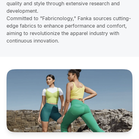
quality and style through extensive research and
development.
Committed to "Fabricnology," Fanka sources cutting-
edge fabrics to enhance performance and comfort,
aiming to revolutionize the apparel industry with
continuous innovation.