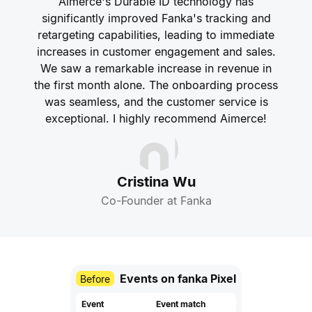
Aimerce's Durable ID technology has
significantly improved Fanka's tracking and
retargeting capabilities, leading to immediate
increases in customer engagement and sales.
We saw a remarkable increase in revenue in
the first month alone. The onboarding process
was seamless, and the customer service is
exceptional. I highly recommend Aimerce!
Cristina Wu
Co-Founder at Fanka
Events on fanka Pixel
Before
Event
Event match