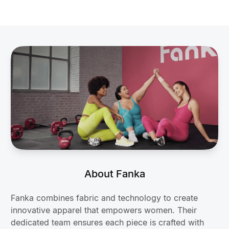
About Fanka
Fanka combines fabric and technology to create
innovative apparel that empowers women. Their
dedicated team ensures each piece is crafted with