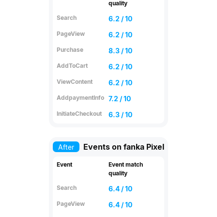
quality
Search
6.2 / 10
PageView
6.2 / 10
Purchase
8.3 / 10
AddToCart
6.2 / 10
ViewContent
6.2 / 10
AddpaymentInfo
7.2 / 10
InitiateCheckout
6.3 / 10
Events on fanka Pixel
After
Event
Event match
quality
Search
6.4 / 10
PageView
6.4 / 10