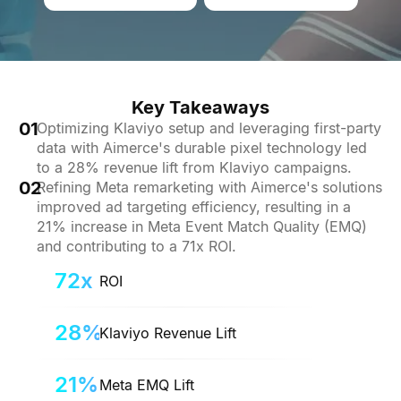
Key Takeaways
01
Optimizing Klaviyo setup and leveraging first-party
data with Aimerce's durable pixel technology led
to a 28% revenue lift from Klaviyo campaigns.
02
Refining Meta remarketing with Aimerce's solutions
improved ad targeting efficiency, resulting in a
21% increase in Meta Event Match Quality (EMQ)
and contributing to a 71x ROI.
72x
ROI
28%
Klaviyo Revenue Lift
21%
Meta EMQ Lift