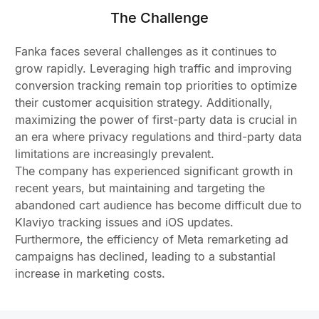
The Challenge
Fanka faces several challenges as it continues to
grow rapidly. Leveraging high traffic and improving
conversion tracking remain top priorities to optimize
their customer acquisition strategy. Additionally,
maximizing the power of first-party data is crucial in
an era where privacy regulations and third-party data
limitations are increasingly prevalent.
The company has experienced significant growth in
recent years, but maintaining and targeting the
abandoned cart audience has become difficult due to
Klaviyo tracking issues and iOS updates.
Furthermore, the efficiency of Meta remarketing ad
campaigns has declined, leading to a substantial
increase in marketing costs.