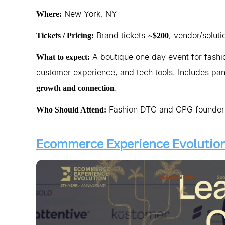
New York, NY
Where:
Brand tickets ~
, vendor/soluti
Tickets / Pricing:
$200
A boutique one‑day event for fashi
What to expect:
customer experience, and tech tools. Includes pan
.
growth and connection
Fashion DTC and CPG founders,
Who Should Attend:
Ecommerce Experience Evolution