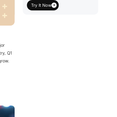
Try It Now
jor
ry, Q1
grow.