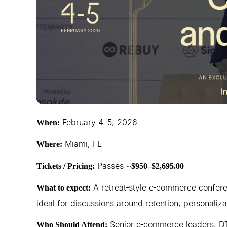
February 4–5, 2026
When:
Miami, FL
Where:
Passes ~
Tickets / Pricing:
$950–$2,695.00
A retreat‑style e‑commerce conferen
What to expect:
ideal for discussions around retention, personalizat
Senior e‑commerce leaders, DT
Who Should Attend: