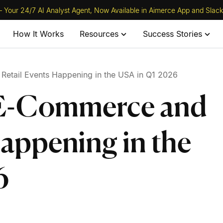
 Your 24/7 AI Analyst Agent, Now Available in Aimerce App and Slack
How It Works
Resources
Success Stories
etail Events Happening in the USA in Q1 2026
 E-Commerce and
Happening in the
6