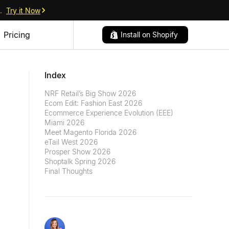
.
Try it Now
Pricing
Install on Shopify
Index
NRF Retail’s Big Show 2026
Ecom Edit: Fashion East 2026
Ecommerce Experience Evolution (EEE)
Miami 2026
Meet Magento Florida 2026
eTail West 2026
Prosper Show 2026
Shoptalk Spring 2026
Final Thoughts