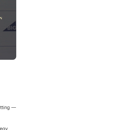
etting —
tegy