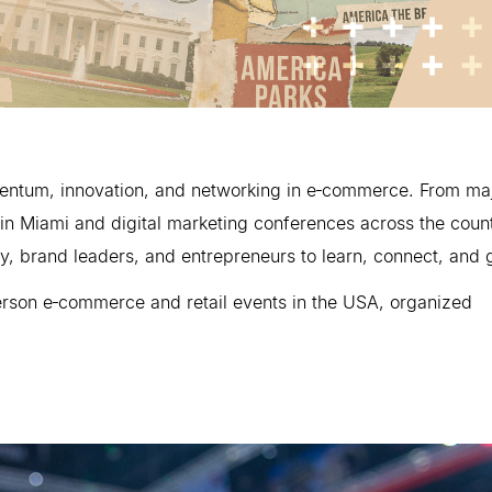
omentum, innovation, and networking in e‑commerce. From ma
in Miami and digital marketing conferences across the count
y, brand leaders, and entrepreneurs to learn, connect, and 
erson e‑commerce and retail events in the USA, organized