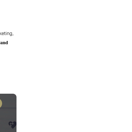
keting,
rand