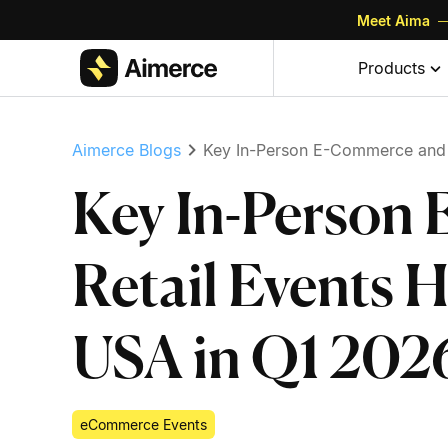
Meet Aima
—
Skip to content
Skip to footer
Products
Aimerce Blogs
Key In-Person E-Commerce and R
Key In-Person
Retail Events 
USA in Q1 202
eCommerce Events