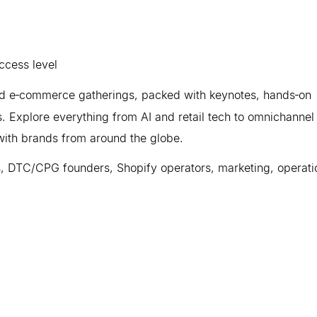
cess level
and e‑commerce gatherings, packed with keynotes, hands‑on
. Explore everything from AI and retail tech to omnichannel
with brands from around the globe.
, DTC/CPG founders, Shopify operators, marketing, operati