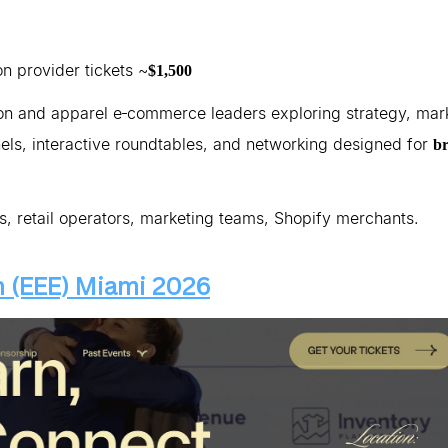
on provider tickets ~
$1,500
on and apparel e‑commerce leaders exploring strategy, mar
els, interactive roundtables, and networking designed for
b
 retail operators, marketing teams, Shopify merchants.
 (EEE) Miami 2026