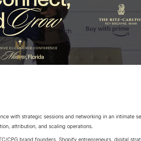
ce with strategic sessions and networking in an intimate s
ion, attribution, and scaling operations.
C/CPG brand founders, Shopify entrepreneurs, digital stra