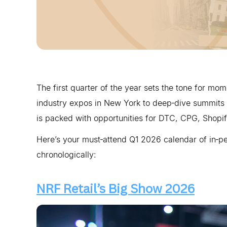
The first quarter of the year sets the tone for m
industry expos in New York to deep‑dive summits 
is packed with opportunities for DTC, CPG, Shopif
Here’s your must‑attend Q1 2026 calendar of in‑p
chronologically:
NRF Retail’s Big Show 2026