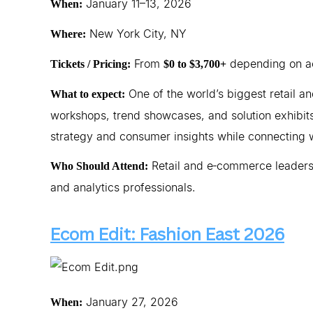
January 11–13, 2026
When:
New York City, NY
Where:
From
depending on ac
Tickets / Pricing:
$0 to $3,700+
One of the world’s biggest retail 
What to expect:
workshops, trend showcases, and solution exhibits
strategy and consumer insights while connecting 
Retail and e‑commerce leaders
Who Should Attend:
and analytics professionals.
Ecom Edit: Fashion East 2026
January 27, 2026
When: