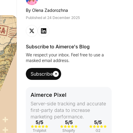
By
Olena Zadorozhna
Published at
24 December 2025
Subscribe to Aimerce's Blog
We respect your inbox. Feel free to use a
masked email address.
Subscribe
Aimerce Pixel
Server-side tracking and accurate
first-party data to increase
marketing performance.
5/5
5/5
5/5
Trstpilot
Shopify
G2