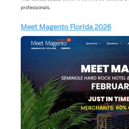
professionals.
Meet Magento Florida 2026