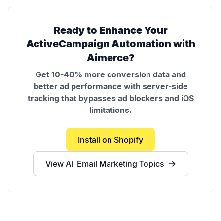
Ready to Enhance Your
ActiveCampaign Automation
with
Aimerce?
Get 10-40% more conversion data and
better ad performance with server-side
tracking that bypasses ad blockers and iOS
limitations.
Install on Shopify
View All
Email Marketing
Topics