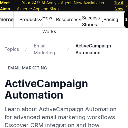
Meet
— Your 24/7 AI Analyst Agent, Now Available in
Try it
Aima
Aimerce App and Slack.
Now
How
Success
Products
Resources
Pricing
It
Stories
Works
Email
ActiveCampaign
Topics
Marketing
Automation
EMAIL MARKETING
ActiveCampaign
Automation
Learn about ActiveCampaign Automation
for advanced email marketing workflows.
Discover CRM integration and how