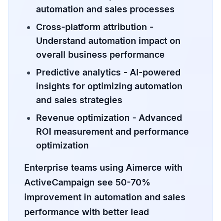
automation and sales processes
Cross-platform attribution
-
Understand automation impact on
overall business performance
Predictive analytics
- AI-powered
insights for optimizing automation
and sales strategies
Revenue optimization
- Advanced
ROI measurement and performance
optimization
Enterprise teams using Aimerce with
ActiveCampaign see 50-70%
improvement in automation and sales
performance with better lead