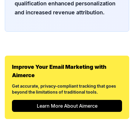
qualification enhanced personalization
and increased revenue attribution.
Improve Your
Email Marketing
with
Aimerce
Get accurate, privacy-compliant tracking that goes
beyond the limitations of traditional tools.
Learn More About Aimerce