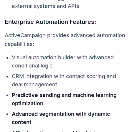
external systems and APIs
Enterprise Automation Features:
ActiveCampaign provides advanced automation
capabilities:
Visual automation builder with advanced
conditional logic
CRM integration with contact scoring and
deal management
Predictive sending and machine learning
optimization
Advanced segmentation with dynamic
content