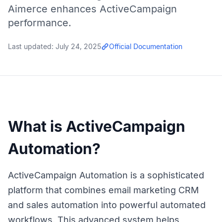
Aimerce enhances ActiveCampaign
performance.
Last updated:
July 24, 2025
Official Documentation
What is ActiveCampaign
Automation?
ActiveCampaign Automation is a sophisticated
platform that combines email marketing CRM
and sales automation into powerful automated
workflows. This advanced system helps