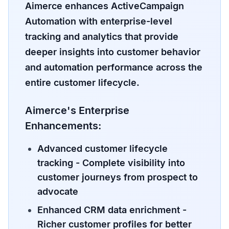
Aimerce enhances ActiveCampaign
Automation with enterprise-level
tracking and analytics that provide
deeper insights into customer behavior
and automation performance across the
entire customer lifecycle.
Aimerce's Enterprise
Enhancements:
Advanced customer lifecycle
tracking
- Complete visibility into
customer journeys from prospect to
advocate
Enhanced CRM data enrichment
-
Richer customer profiles for better