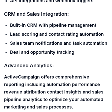
API integrations and webhook triggers
CRM and Sales Integration:
Built-in CRM with pipeline management
Lead scoring and contact rating automation
Sales team notifications and task automation
Deal and opportunity tracking
Advanced Analytics:
ActiveCampaign offers comprehensive
reporting including automation performance
revenue attribution contact insights and sales
pipeline analytics to optimize your automated
marketing and sales processes.