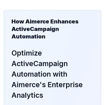
How Aimerce Enhances
ActiveCampaign
Automation
Optimize
ActiveCampaign
Automation with
Aimerce's Enterprise
Analytics