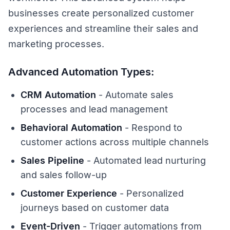
businesses create personalized customer
experiences and streamline their sales and
marketing processes.
Advanced Automation Types:
CRM Automation
- Automate sales
processes and lead management
Behavioral Automation
- Respond to
customer actions across multiple channels
Sales Pipeline
- Automated lead nurturing
and sales follow-up
Customer Experience
- Personalized
journeys based on customer data
Event-Driven
- Trigger automations from