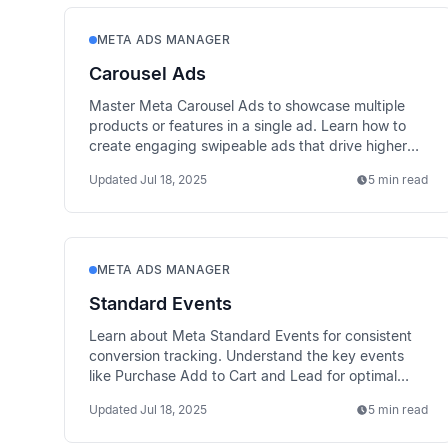
META ADS MANAGER
Carousel Ads
Master Meta Carousel Ads to showcase multiple
products or features in a single ad. Learn how to
create engaging swipeable ads that drive higher
engagement.
Updated
Jul 18, 2025
5 min read
META ADS MANAGER
Standard Events
Learn about Meta Standard Events for consistent
conversion tracking. Understand the key events
like Purchase Add to Cart and Lead for optimal
campaign performance.
Updated
Jul 18, 2025
5 min read