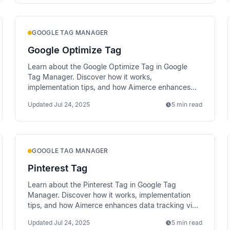
GOOGLE TAG MANAGER
Google Optimize Tag
Learn about the Google Optimize Tag in Google
Tag Manager. Discover how it works,
implementation tips, and how Aimerce enhances
data tracking via server-side methods.
Updated
Jul 24, 2025
5 min read
GOOGLE TAG MANAGER
Pinterest Tag
Learn about the Pinterest Tag in Google Tag
Manager. Discover how it works, implementation
tips, and how Aimerce enhances data tracking via
server-side methods.
Updated
Jul 24, 2025
5 min read