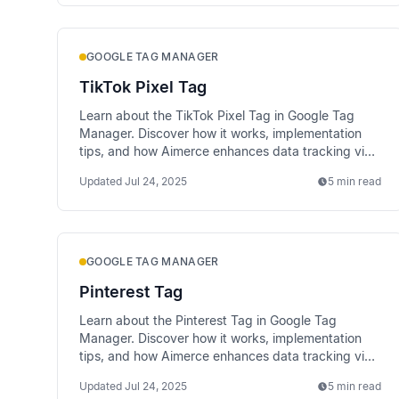
GOOGLE TAG MANAGER
TikTok Pixel Tag
Learn about the TikTok Pixel Tag in Google Tag
Manager. Discover how it works, implementation
tips, and how Aimerce enhances data tracking via
server-side methods.
Updated
Jul 24, 2025
5 min read
GOOGLE TAG MANAGER
Pinterest Tag
Learn about the Pinterest Tag in Google Tag
Manager. Discover how it works, implementation
tips, and how Aimerce enhances data tracking via
server-side methods.
Updated
Jul 24, 2025
5 min read