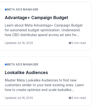
META ADS MANAGER
Advantage+ Campaign Budget
Learn about Meta Advantage+ Campaign Budget
for automated budget optimization. Understand
how CBO distributes spend across ad sets for
better performance.
Updated
Jul 18, 2025
5 min read
META ADS MANAGER
Lookalike Audiences
Master Meta Lookalike Audiences to find new
customers similar to your best existing ones. Learn
how to create optimize and scale lookalike
targeting strategies.
Updated
Jul 18, 2025
5 min read