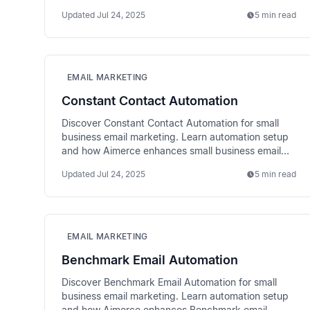
with better data.
Updated
Jul 24, 2025
5 min read
EMAIL MARKETING
Constant Contact Automation
Discover Constant Contact Automation for small
business email marketing. Learn automation setup
and how Aimerce enhances small business email
performance.
Updated
Jul 24, 2025
5 min read
EMAIL MARKETING
Benchmark Email Automation
Discover Benchmark Email Automation for small
business email marketing. Learn automation setup
and how Aimerce enhances Benchmark email