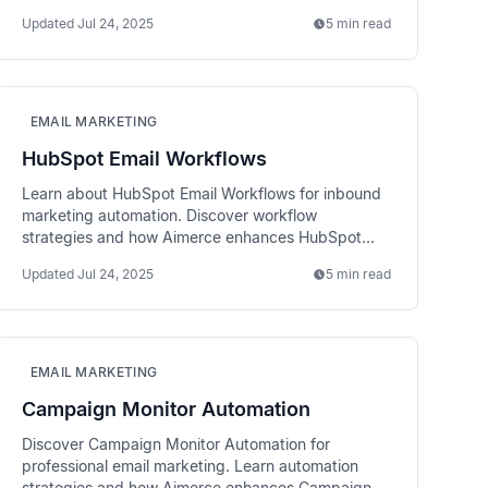
performance tracking.
Updated
Jul 24, 2025
5 min read
EMAIL MARKETING
HubSpot Email Workflows
Learn about HubSpot Email Workflows for inbound
marketing automation. Discover workflow
strategies and how Aimerce enhances HubSpot
email performance.
Updated
Jul 24, 2025
5 min read
EMAIL MARKETING
Campaign Monitor Automation
Discover Campaign Monitor Automation for
professional email marketing. Learn automation
strategies and how Aimerce enhances Campaign