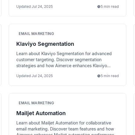
email performance.
Updated
Jul 24, 2025
5 min read
EMAIL MARKETING
Klaviyo Segmentation
Learn about Klaviyo Segmentation for advanced
customer targeting. Discover segmentation
strategies and how Aimerce enhances Klaviyo
targeting with richer data.
Updated
Jul 24, 2025
5 min read
EMAIL MARKETING
Mailjet Automation
Learn about Mailjet Automation for collaborative
email marketing. Discover team features and how
Aimerce enhances Mailjet automation performance