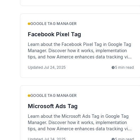
GOOGLE TAG MANAGER
Facebook Pixel Tag
Learn about the Facebook Pixel Tag in Google Tag
Manager. Discover how it works, implementation
tips, and how Aimerce enhances data tracking via
server-side methods.
Updated
Jul 24, 2025
5 min read
GOOGLE TAG MANAGER
Microsoft Ads Tag
Learn about the Microsoft Ads Tag in Google Tag
Manager. Discover how it works, implementation
tips, and how Aimerce enhances data tracking via
server-side methods.
Updated
Jul 24, 2025
5 min read