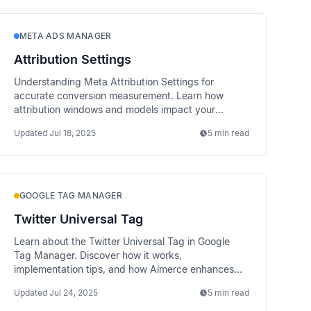
META ADS MANAGER
Attribution Settings
Understanding Meta Attribution Settings for
accurate conversion measurement. Learn how
attribution windows and models impact your
campaign reporting and optimization.
Updated
Jul 18, 2025
5 min read
GOOGLE TAG MANAGER
Twitter Universal Tag
Learn about the Twitter Universal Tag in Google
Tag Manager. Discover how it works,
implementation tips, and how Aimerce enhances
data tracking via server-side methods.
Updated
Jul 24, 2025
5 min read