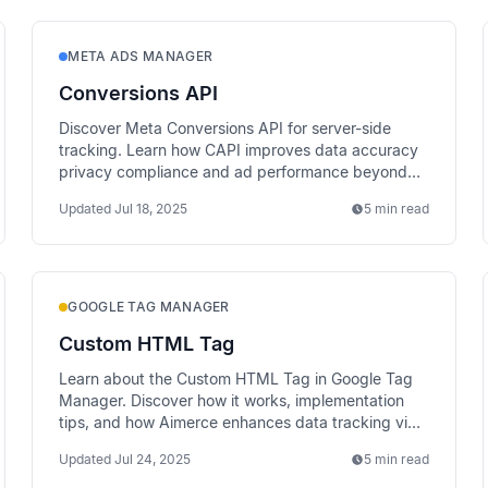
META ADS MANAGER
Conversions API
Discover Meta Conversions API for server-side
tracking. Learn how CAPI improves data accuracy
privacy compliance and ad performance beyond
traditional pixel tracking.
Updated
Jul 18, 2025
5 min read
GOOGLE TAG MANAGER
Custom HTML Tag
Learn about the Custom HTML Tag in Google Tag
Manager. Discover how it works, implementation
tips, and how Aimerce enhances data tracking via
server-side methods.
Updated
Jul 24, 2025
5 min read