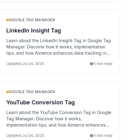
GOOGLE TAG MANAGER
LinkedIn Insight Tag
Learn about the LinkedIn Insight Tag in Google Tag
Manager. Discover how it works, implementation
tips, and how Aimerce enhances data tracking via
server-side methods.
Updated
Jul 24, 2025
5 min read
GOOGLE TAG MANAGER
YouTube Conversion Tag
Learn about the YouTube Conversion Tag in Google
Tag Manager. Discover how it works,
implementation tips, and how Aimerce enhances
data tracking via server-side methods.
Updated
Jul 24, 2025
5 min read