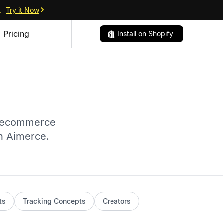
.
Try it Now
Pricing
Install on Shopify
r ecommerce
th Aimerce.
ts
Tracking Concepts
Creators