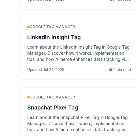
GOOGLE TAG MANAGER
LinkedIn Insight Tag
Learn about the LinkedIn Insight Tag in Google Tag
Manager. Discover how it works, implementation
tips, and how Aimerce enhances data tracking via
server-side methods.
Updated
Jul 24, 2025
5 min read
GOOGLE TAG MANAGER
Snapchat Pixel Tag
Learn about the Snapchat Pixel Tag in Google Tag
Manager. Discover how it works, implementation
tips, and how Aimerce enhances data tracking via
server-side methods.