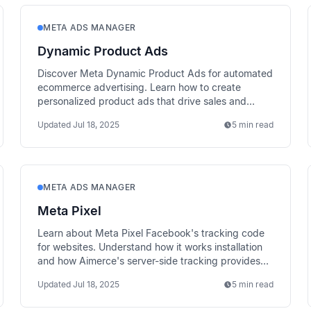
META ADS MANAGER
Dynamic Product Ads
Discover Meta Dynamic Product Ads for automated
ecommerce advertising. Learn how to create
personalized product ads that drive sales and
recover abandoned carts.
Updated
Jul 18, 2025
5 min read
META ADS MANAGER
Meta Pixel
Learn about Meta Pixel Facebook's tracking code
for websites. Understand how it works installation
and how Aimerce's server-side tracking provides
better data accuracy.
Updated
Jul 18, 2025
5 min read