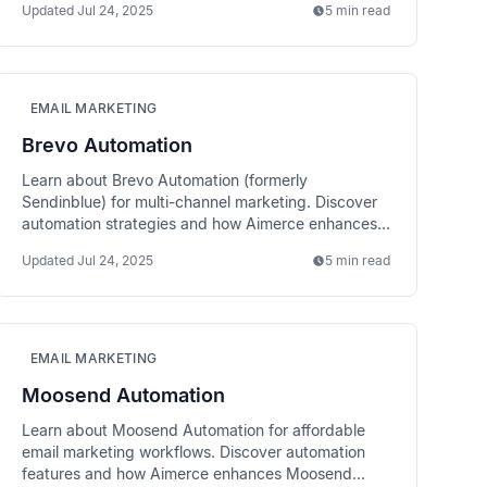
Updated
Jul 24, 2025
5 min read
EMAIL MARKETING
Brevo Automation
Learn about Brevo Automation (formerly
Sendinblue) for multi-channel marketing. Discover
automation strategies and how Aimerce enhances
Brevo performance.
Updated
Jul 24, 2025
5 min read
EMAIL MARKETING
Moosend Automation
Learn about Moosend Automation for affordable
email marketing workflows. Discover automation
features and how Aimerce enhances Moosend