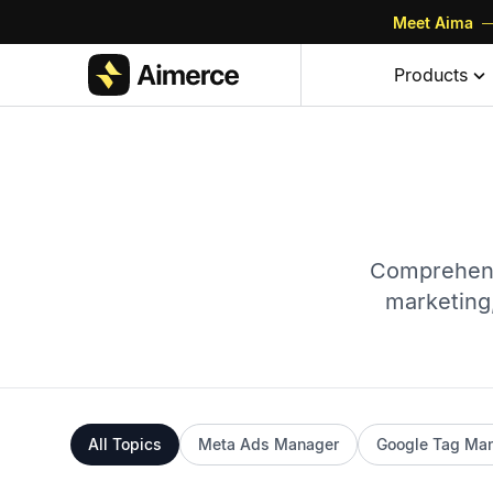
Meet Aima
—
Products
Comprehens
marketing,
All Topics
Meta Ads Manager
Google Tag Ma