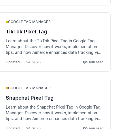
GOOGLE TAG MANAGER
TikTok Pixel Tag
Learn about the TikTok Pixel Tag in Google Tag
Manager. Discover how it works, implementation
tips, and how Aimerce enhances data tracking via
server-side methods.
Updated
Jul 24, 2025
5 min read
GOOGLE TAG MANAGER
Snapchat Pixel Tag
Learn about the Snapchat Pixel Tag in Google Tag
Manager. Discover how it works, implementation
tips, and how Aimerce enhances data tracking via
server-side methods.
Updated
Jul 24, 2025
5 min read