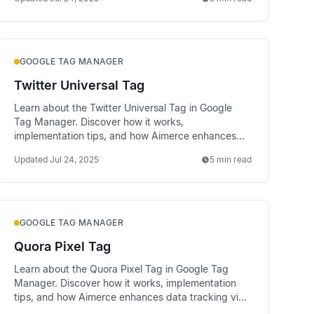
GOOGLE TAG MANAGER
Twitter Universal Tag
Learn about the Twitter Universal Tag in Google
Tag Manager. Discover how it works,
implementation tips, and how Aimerce enhances
data tracking via server-side methods.
Updated
Jul 24, 2025
5 min read
GOOGLE TAG MANAGER
Quora Pixel Tag
Learn about the Quora Pixel Tag in Google Tag
Manager. Discover how it works, implementation
tips, and how Aimerce enhances data tracking via
server-side methods.