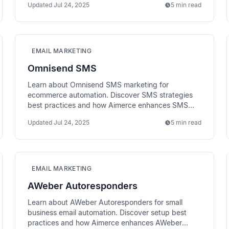
Updated
Jul 24, 2025
5 min read
EMAIL MARKETING
Omnisend SMS
Learn about Omnisend SMS marketing for
ecommerce automation. Discover SMS strategies
best practices and how Aimerce enhances SMS
performance tracking.
Updated
Jul 24, 2025
5 min read
EMAIL MARKETING
AWeber Autoresponders
Learn about AWeber Autoresponders for small
business email automation. Discover setup best
practices and how Aimerce enhances AWeber