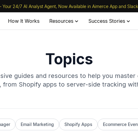
 Your 24/7 AI Analyst Agent, Now Available in Aimerce App and Slack
How It Works
Resources
Success Stories
Topics
ive guides and resources to help you maste
 from Shopify apps to server-side tracking wi
nager
Email Marketing
Shopify Apps
Ecommerce Even