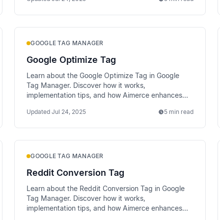
GOOGLE TAG MANAGER
Google Optimize Tag
Learn about the Google Optimize Tag in Google
Tag Manager. Discover how it works,
implementation tips, and how Aimerce enhances
data tracking via server-side methods.
Updated
Jul 24, 2025
5 min read
GOOGLE TAG MANAGER
Reddit Conversion Tag
Learn about the Reddit Conversion Tag in Google
Tag Manager. Discover how it works,
implementation tips, and how Aimerce enhances
data tracking via server-side methods.