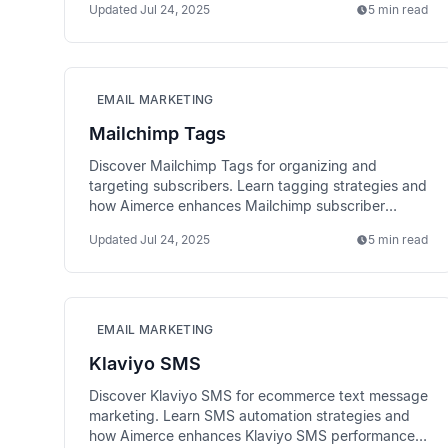
Updated
Jul 24, 2025
5 min read
EMAIL MARKETING
Mailchimp Tags
Discover Mailchimp Tags for organizing and
targeting subscribers. Learn tagging strategies and
how Aimerce enhances Mailchimp subscriber
organization.
Updated
Jul 24, 2025
5 min read
EMAIL MARKETING
Klaviyo SMS
Discover Klaviyo SMS for ecommerce text message
marketing. Learn SMS automation strategies and
how Aimerce enhances Klaviyo SMS performance