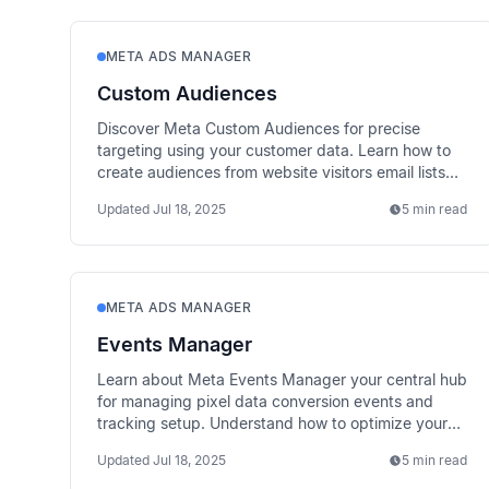
META ADS MANAGER
Custom Audiences
Discover Meta Custom Audiences for precise
targeting using your customer data. Learn how to
create audiences from website visitors email lists
and app users.
Updated
Jul 18, 2025
5 min read
META ADS MANAGER
Events Manager
Learn about Meta Events Manager your central hub
for managing pixel data conversion events and
tracking setup. Understand how to optimize your
measurement strategy.
Updated
Jul 18, 2025
5 min read