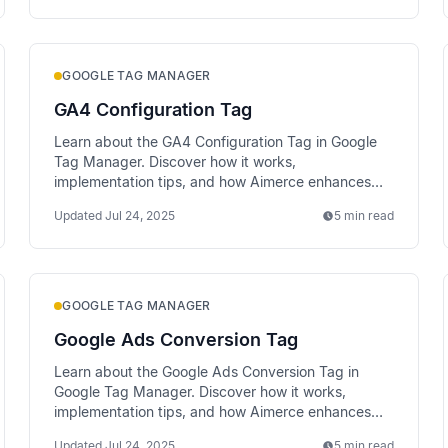
GOOGLE TAG MANAGER
GA4 Configuration Tag
Learn about the GA4 Configuration Tag in Google
Tag Manager. Discover how it works,
implementation tips, and how Aimerce enhances
data tracking via server-side methods.
Updated
Jul 24, 2025
5 min read
GOOGLE TAG MANAGER
Google Ads Conversion Tag
Learn about the Google Ads Conversion Tag in
Google Tag Manager. Discover how it works,
implementation tips, and how Aimerce enhances
data tracking via server-side methods.
Updated
Jul 24, 2025
5 min read