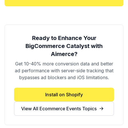
Ready to Enhance Your
BigCommerce Catalyst
with
Aimerce?
Get 10-40% more conversion data and better
ad performance with server-side tracking that
bypasses ad blockers and iOS limitations.
Install on Shopify
View All
Ecommerce Events
Topics