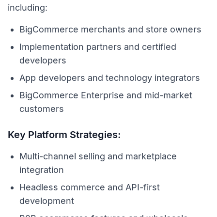
including:
BigCommerce merchants and store owners
Implementation partners and certified
developers
App developers and technology integrators
BigCommerce Enterprise and mid-market
customers
Key Platform Strategies:
Multi-channel selling and marketplace
integration
Headless commerce and API-first
development