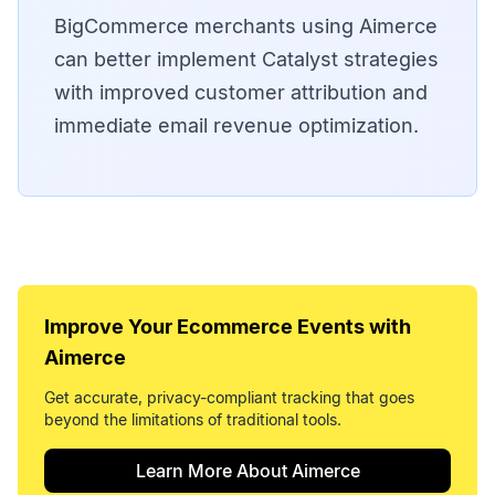
BigCommerce merchants using Aimerce
can better implement Catalyst strategies
with improved customer attribution and
immediate email revenue optimization.
Improve Your
Ecommerce Events
with
Aimerce
Get accurate, privacy-compliant tracking that goes
beyond the limitations of traditional tools.
Learn More About Aimerce