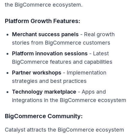
the BigCommerce ecosystem.
Platform Growth Features:
Merchant success panels
- Real growth
stories from BigCommerce customers
Platform innovation sessions
- Latest
BigCommerce features and capabilities
Partner workshops
- Implementation
strategies and best practices
Technology marketplace
- Apps and
integrations in the BigCommerce ecosystem
BigCommerce Community:
Catalyst attracts the BigCommerce ecosystem