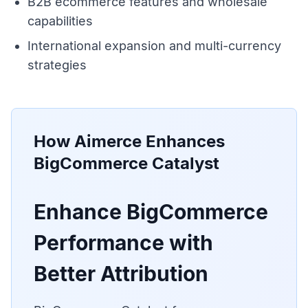
B2B ecommerce features and wholesale
capabilities
International expansion and multi-currency
strategies
How Aimerce Enhances
BigCommerce Catalyst
Enhance BigCommerce
Performance with
Better Attribution