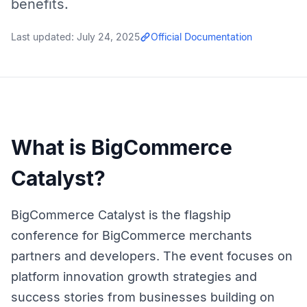
benefits.
Last updated:
July 24, 2025
Official Documentation
What is BigCommerce
Catalyst?
BigCommerce Catalyst is the flagship
conference for BigCommerce merchants
partners and developers. The event focuses on
platform innovation growth strategies and
success stories from businesses building on