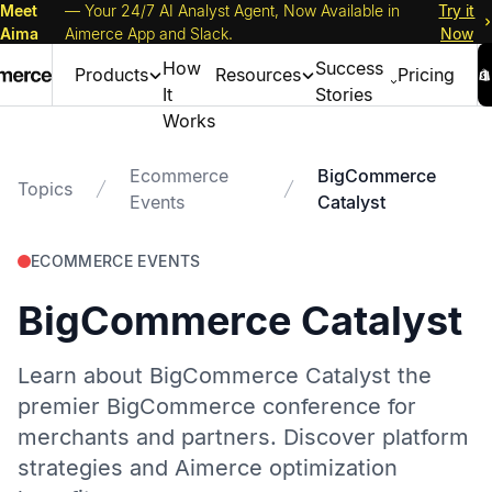
Meet
— Your 24/7 AI Analyst Agent, Now Available in
Try it
Aima
Aimerce App and Slack.
Now
How
Success
Products
Resources
Pricing
It
Stories
Works
Ecommerce
BigCommerce
Topics
Events
Catalyst
ECOMMERCE EVENTS
BigCommerce Catalyst
Learn about BigCommerce Catalyst the
premier BigCommerce conference for
merchants and partners. Discover platform
strategies and Aimerce optimization