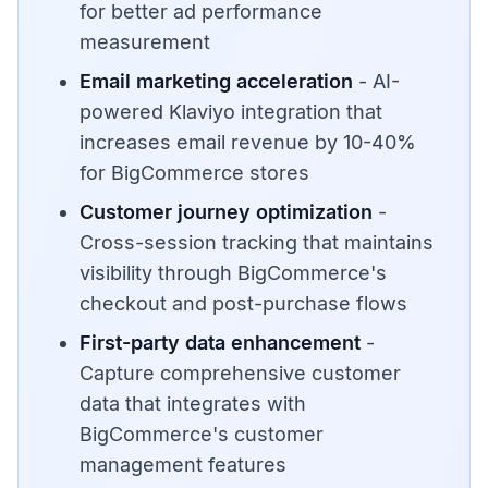
for better ad performance
measurement
Email marketing acceleration
- AI-
powered Klaviyo integration that
increases email revenue by 10-40%
for BigCommerce stores
Customer journey optimization
-
Cross-session tracking that maintains
visibility through BigCommerce's
checkout and post-purchase flows
First-party data enhancement
-
Capture comprehensive customer
data that integrates with
BigCommerce's customer
management features