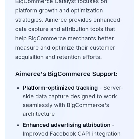
BigCommerce Catalyst focuses on
platform growth and optimization
strategies. Aimerce provides enhanced
data capture and attribution tools that
help BigCommerce merchants better
measure and optimize their customer
acquisition and retention efforts.
Aimerce's BigCommerce Support:
Platform-optimized tracking
- Server-
side data capture designed to work
seamlessly with BigCommerce's
architecture
Enhanced advertising attribution
-
Improved Facebook CAPI integration