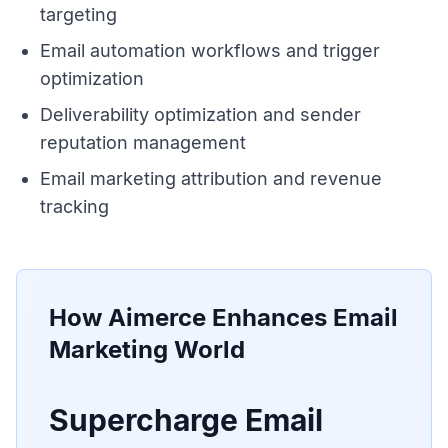
targeting
Email automation workflows and trigger
optimization
Deliverability optimization and sender
reputation management
Email marketing attribution and revenue
tracking
How Aimerce Enhances
Email
Marketing World
Supercharge Email