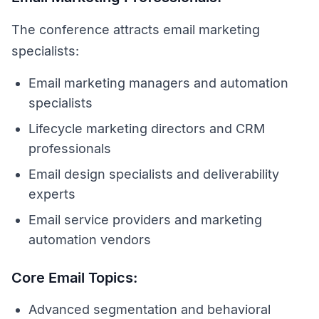
The conference attracts email marketing
specialists:
Email marketing managers and automation
specialists
Lifecycle marketing directors and CRM
professionals
Email design specialists and deliverability
experts
Email service providers and marketing
automation vendors
Core Email Topics:
Advanced segmentation and behavioral