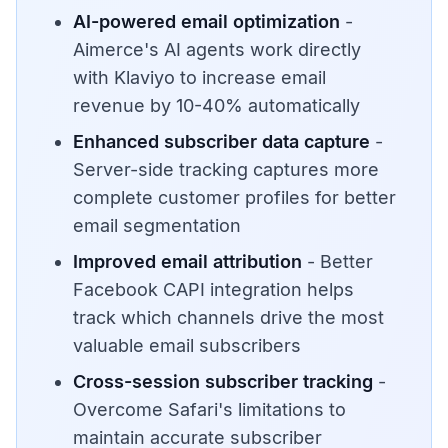
AI-powered email optimization
-
Aimerce's AI agents work directly
with Klaviyo to increase email
revenue by 10-40% automatically
Enhanced subscriber data capture
-
Server-side tracking captures more
complete customer profiles for better
email segmentation
Improved email attribution
- Better
Facebook CAPI integration helps
track which channels drive the most
valuable email subscribers
Cross-session subscriber tracking
-
Overcome Safari's limitations to
maintain accurate subscriber