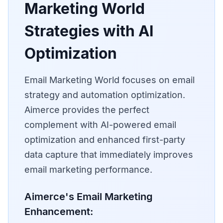
Marketing World
Strategies with AI
Optimization
Email Marketing World focuses on email
strategy and automation optimization.
Aimerce provides the perfect
complement with AI-powered email
optimization and enhanced first-party
data capture that immediately improves
email marketing performance.
Aimerce's Email Marketing
Enhancement: