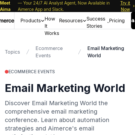
Meet
— Your 24/7 AI Analyst Agent, Now Available in
Try it
Aima
Aimerce App and Slack.
Now
How
Success
Products
Resources
Pricing
It
Stories
Works
Ecommerce
Email Marketing
Topics
Events
World
ECOMMERCE EVENTS
Email Marketing World
Discover Email Marketing World the
comprehensive email marketing
conference. Learn about automation
strategies and Aimerce's email