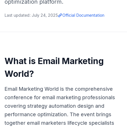
optimization platform.
Last updated:
July 24, 2025
Official Documentation
What is Email Marketing
World?
Email Marketing World is the comprehensive
conference for email marketing professionals
covering strategy automation design and
performance optimization. The event brings
together email marketers lifecycle specialists