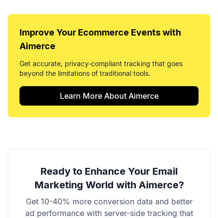
Improve Your
Ecommerce Events
with
Aimerce
Get accurate, privacy-compliant tracking that goes
beyond the limitations of traditional tools.
Learn More About Aimerce
Ready to Enhance Your
Email
Marketing World
with Aimerce?
Get 10-40% more conversion data and better
ad performance with server-side tracking that