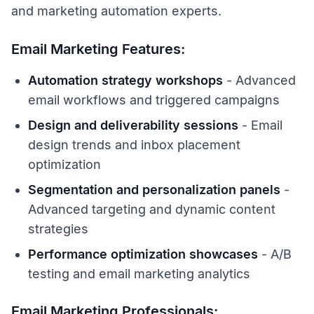
and marketing automation experts.
Email Marketing Features:
Automation strategy workshops
- Advanced
email workflows and triggered campaigns
Design and deliverability sessions
- Email
design trends and inbox placement
optimization
Segmentation and personalization panels
-
Advanced targeting and dynamic content
strategies
Performance optimization showcases
- A/B
testing and email marketing analytics
Email Marketing Professionals: