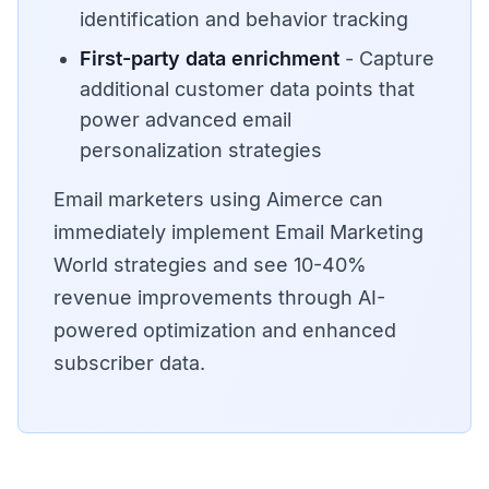
identification and behavior tracking
First-party data enrichment
- Capture
additional customer data points that
power advanced email
personalization strategies
Email marketers using Aimerce can
immediately implement Email Marketing
World strategies and see 10-40%
revenue improvements through AI-
powered optimization and enhanced
subscriber data.