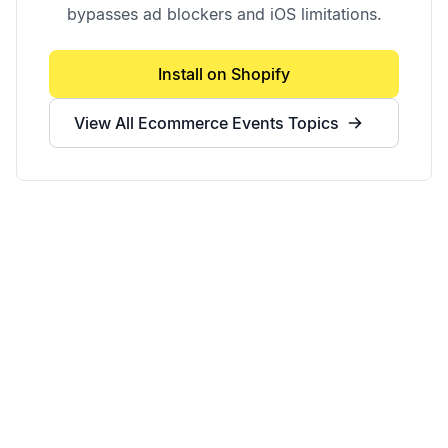
bypasses ad blockers and iOS limitations.
Install on Shopify
View All
Ecommerce Events
Topics