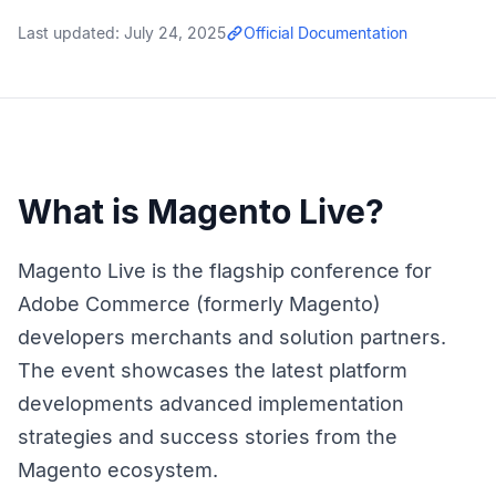
Last updated:
July 24, 2025
Official Documentation
What is Magento Live?
Magento Live is the flagship conference for
Adobe Commerce (formerly Magento)
developers merchants and solution partners.
The event showcases the latest platform
developments advanced implementation
strategies and success stories from the
Magento ecosystem.