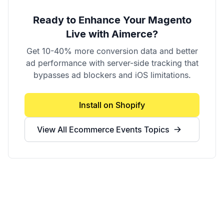
Ready to Enhance Your
Magento
Live
with Aimerce?
Get 10-40% more conversion data and better
ad performance with server-side tracking that
bypasses ad blockers and iOS limitations.
Install on Shopify
View All
Ecommerce Events
Topics