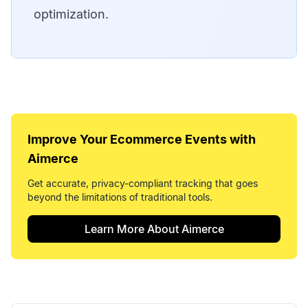
optimization.
Improve Your
Ecommerce Events
with
Aimerce
Get accurate, privacy-compliant tracking that goes
beyond the limitations of traditional tools.
Learn More About Aimerce