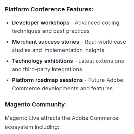
Platform Conference Features:
Developer workshops
- Advanced coding
techniques and best practices
Merchant success stories
- Real-world case
studies and implementation insights
Technology exhibitions
- Latest extensions
and third-party integrations
Platform roadmap sessions
- Future Adobe
Commerce developments and features
Magento Community:
Magento Live attracts the Adobe Commerce
ecosystem including: