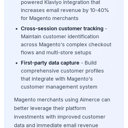
powered Klaviyo integration that
increases email revenue by 10-40%
for Magento merchants
Cross-session customer tracking
-
Maintain customer identification
across Magento's complex checkout
flows and multi-store setups
First-party data capture
- Build
comprehensive customer profiles
that integrate with Magento's
customer management system
Magento merchants using Aimerce can
better leverage their platform
investments with improved customer
data and immediate email revenue