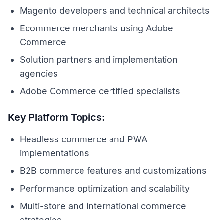
Magento developers and technical architects
Ecommerce merchants using Adobe
Commerce
Solution partners and implementation
agencies
Adobe Commerce certified specialists
Key Platform Topics:
Headless commerce and PWA
implementations
B2B commerce features and customizations
Performance optimization and scalability
Multi-store and international commerce
strategies