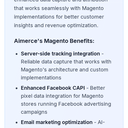
that works seamlessly with Magento
implementations for better customer
insights and revenue optimization.
Aimerce's Magento Benefits:
Server-side tracking integration
-
Reliable data capture that works with
Magento's architecture and custom
implementations
Enhanced Facebook CAPI
- Better
pixel data integration for Magento
stores running Facebook advertising
campaigns
Email marketing optimization
- AI-