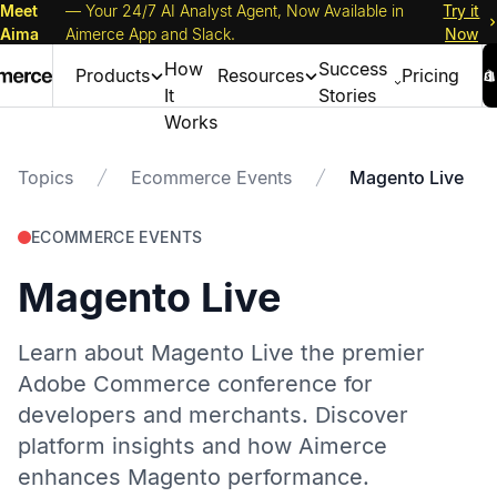
Meet
— Your 24/7 AI Analyst Agent, Now Available in
Try it
Aima
Aimerce App and Slack.
Now
How
Success
Products
Resources
Pricing
It
Stories
Works
Topics
Ecommerce Events
Magento Live
ECOMMERCE EVENTS
Magento Live
Learn about Magento Live the premier
Adobe Commerce conference for
developers and merchants. Discover
platform insights and how Aimerce
enhances Magento performance.