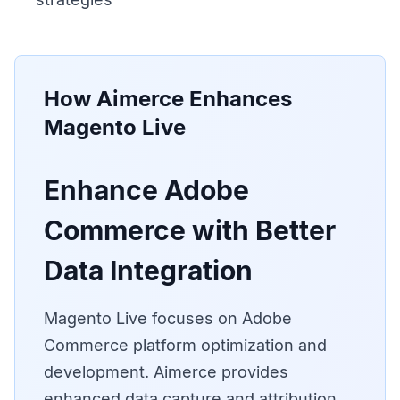
How Aimerce Enhances
Magento Live
Enhance Adobe
Commerce with Better
Data Integration
Magento Live focuses on Adobe
Commerce platform optimization and
development. Aimerce provides
enhanced data capture and attribution