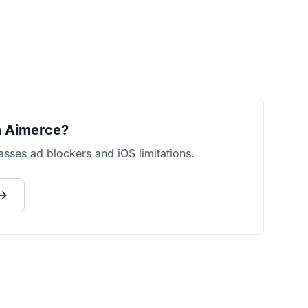
 Aimerce?
sses ad blockers and iOS limitations.