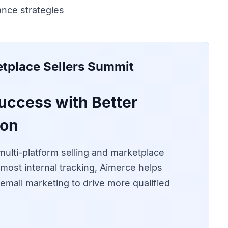
nce strategies
tplace Sellers Summit
uccess with Better
ion
ulti-platform selling and marketplace
most internal tracking, Aimerce helps
d email marketing to drive more qualified