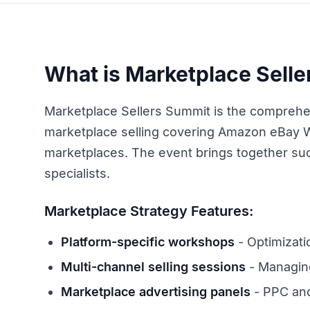
What is Marketplace Sell
Marketplace Sellers Summit is the comprehe
marketplace selling covering Amazon eBay 
marketplaces. The event brings together suc
specialists.
Marketplace Strategy Features:
Platform-specific workshops
- Optimizati
Multi-channel selling sessions
- Managing
Marketplace advertising panels
- PPC and