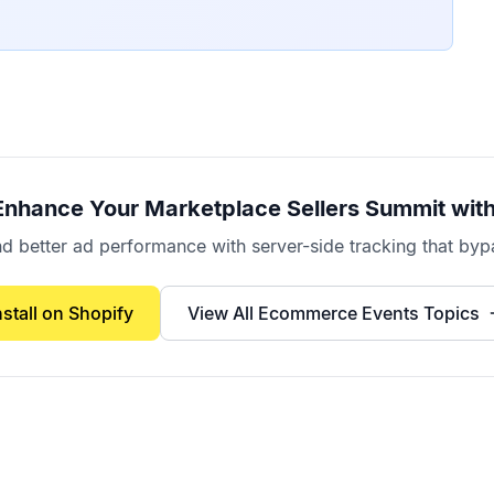
Enhance Your
Marketplace Sellers Summit
with
better ad performance with server-side tracking that bypa
nstall on Shopify
View All
Ecommerce Events
Topics