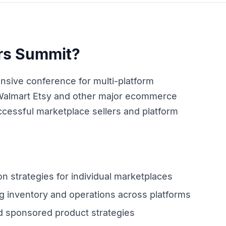
ers Summit?
nsive conference for multi-platform
Walmart Etsy and other major ecommerce
cessful marketplace sellers and platform
on strategies for individual marketplaces
 inventory and operations across platforms
 sponsored product strategies