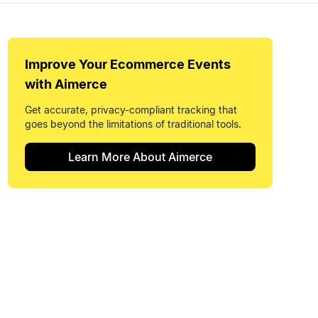
Improve Your
Ecommerce Events
with Aimerce
Get accurate, privacy-compliant tracking that
goes beyond the limitations of traditional tools.
Learn More About Aimerce