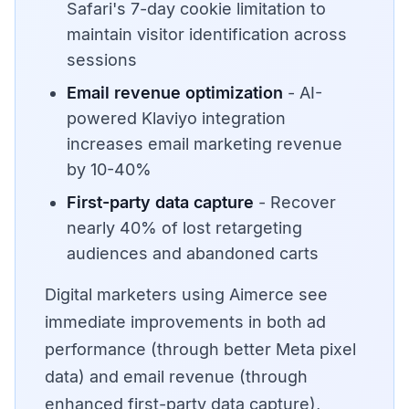
Safari's 7-day cookie limitation to
maintain visitor identification across
sessions
Email revenue optimization
- AI-
powered Klaviyo integration
increases email marketing revenue
by 10-40%
First-party data capture
- Recover
nearly 40% of lost retargeting
audiences and abandoned carts
Digital marketers using Aimerce see
immediate improvements in both ad
performance (through better Meta pixel
data) and email revenue (through
enhanced first-party data capture),