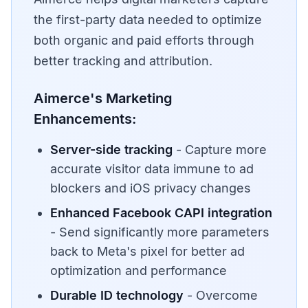
the first-party data needed to optimize
both organic and paid efforts through
better tracking and attribution.
Aimerce's Marketing
Enhancements:
Server-side tracking
- Capture more
accurate visitor data immune to ad
blockers and iOS privacy changes
Enhanced Facebook CAPI integration
- Send significantly more parameters
back to Meta's pixel for better ad
optimization and performance
Durable ID technology
- Overcome