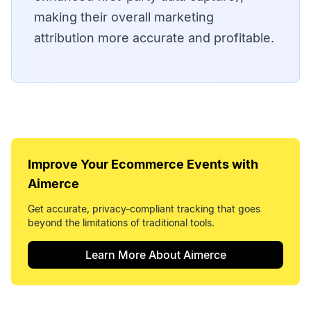
making their overall marketing
attribution more accurate and profitable.
Improve Your
Ecommerce Events
with
Aimerce
Get accurate, privacy-compliant tracking that goes
beyond the limitations of traditional tools.
Learn More About Aimerce