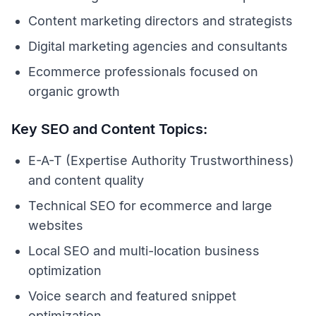
Content marketing directors and strategists
Digital marketing agencies and consultants
Ecommerce professionals focused on
organic growth
Key SEO and Content Topics:
E-A-T (Expertise Authority Trustworthiness)
and content quality
Technical SEO for ecommerce and large
websites
Local SEO and multi-location business
optimization
Voice search and featured snippet
optimization