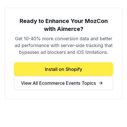
Ready to Enhance Your
MozCon
with Aimerce?
Get 10-40% more conversion data and better
ad performance with server-side tracking that
bypasses ad blockers and iOS limitations.
Install on Shopify
View All
Ecommerce Events
Topics