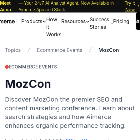
Meet
— Your 24/7 AI Analyst Agent, Now Available in
Try it
Aima
Aimerce App and Slack.
Now
How
Success
Products
Resources
Pricing
It
Stories
Works
Topics
Ecommerce Events
MozCon
ECOMMERCE EVENTS
MozCon
Discover MozCon the premier SEO and
content marketing conference. Learn about
search strategies and how Aimerce
enhances organic performance tracking.