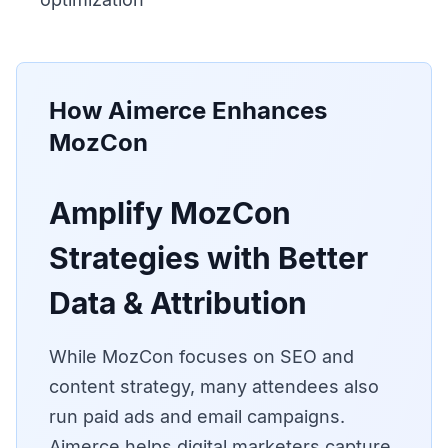
How Aimerce Enhances
MozCon
Amplify MozCon
Strategies with Better
Data & Attribution
While MozCon focuses on SEO and
content strategy, many attendees also
run paid ads and email campaigns.
Aimerce helps digital marketers capture