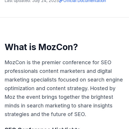
Last updated:
July 24, 2025
Official Documentation
What is MozCon?
MozCon is the premier conference for SEO
professionals content marketers and digital
marketing specialists focused on search engine
optimization and content strategy. Hosted by
Moz the event brings together the brightest
minds in search marketing to share insights
strategies and the future of SEO.