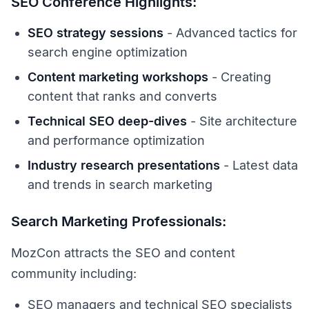
SEO Conference Highlights:
SEO strategy sessions
- Advanced tactics for
search engine optimization
Content marketing workshops
- Creating
content that ranks and converts
Technical SEO deep-dives
- Site architecture
and performance optimization
Industry research presentations
- Latest data
and trends in search marketing
Search Marketing Professionals:
MozCon attracts the SEO and content
community including:
SEO managers and technical SEO specialists