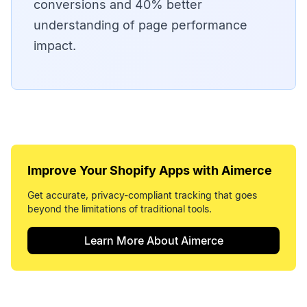
conversions and 40% better
understanding of page performance
impact.
Improve Your
Shopify Apps
with Aimerce
Get accurate, privacy-compliant tracking that goes
beyond the limitations of traditional tools.
Learn More About Aimerce