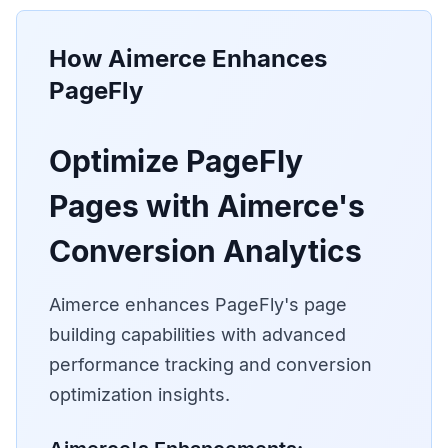
How Aimerce Enhances
PageFly
Optimize PageFly
Pages with Aimerce's
Conversion Analytics
Aimerce enhances PageFly's page
building capabilities with advanced
performance tracking and conversion
optimization insights.