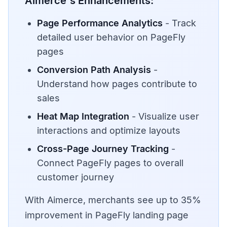
Aimerce's Enhancements:
Page Performance Analytics
- Track
detailed user behavior on PageFly
pages
Conversion Path Analysis
-
Understand how pages contribute to
sales
Heat Map Integration
- Visualize user
interactions and optimize layouts
Cross-Page Journey Tracking
-
Connect PageFly pages to overall
customer journey
With Aimerce, merchants see up to 35%
improvement in PageFly landing page