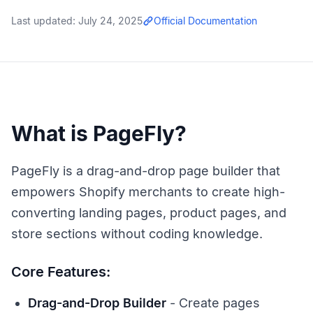
Last updated:
July 24, 2025
Official Documentation
What is PageFly?
PageFly is a drag-and-drop page builder that
empowers Shopify merchants to create high-
converting landing pages, product pages, and
store sections without coding knowledge.
Core Features:
Drag-and-Drop Builder
- Create pages