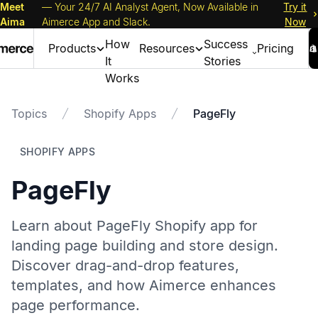
Meet
— Your 24/7 AI Analyst Agent, Now Available in
Try it
Aima
Aimerce App and Slack.
Now
How
Success
Products
Resources
Pricing
It
Stories
Works
Topics
Shopify Apps
PageFly
SHOPIFY APPS
PageFly
Learn about PageFly Shopify app for
landing page building and store design.
Discover drag-and-drop features,
templates, and how Aimerce enhances
page performance.