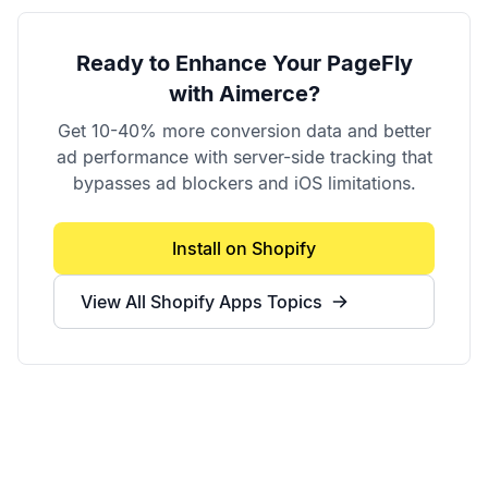
Ready to Enhance Your
PageFly
with Aimerce?
Get 10-40% more conversion data and better
ad performance with server-side tracking that
bypasses ad blockers and iOS limitations.
Install on Shopify
View All
Shopify Apps
Topics