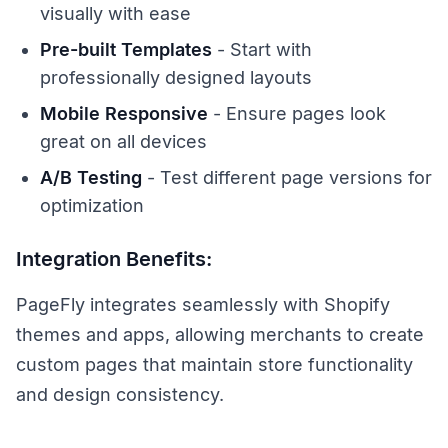
visually with ease
Pre-built Templates
- Start with
professionally designed layouts
Mobile Responsive
- Ensure pages look
great on all devices
A/B Testing
- Test different page versions for
optimization
Integration Benefits:
PageFly integrates seamlessly with Shopify
themes and apps, allowing merchants to create
custom pages that maintain store functionality
and design consistency.