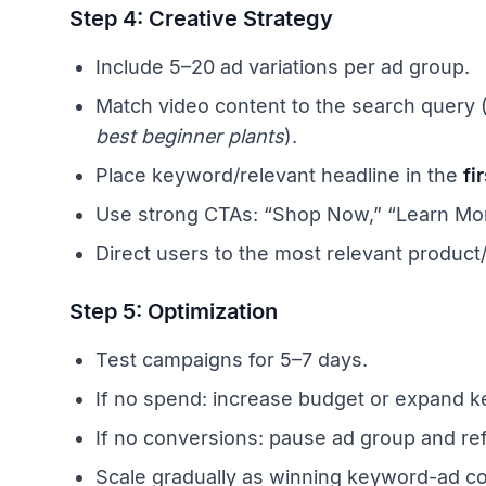
Step 4: Creative Strategy
Include 5–20 ad variations per ad group.
Match video content to the search query 
best beginner plants
).
Place keyword/relevant headline in the
fi
Use strong CTAs: “Shop Now,” “Learn Mor
Direct users to the most relevant product/
Step 5: Optimization
Test campaigns for 5–7 days.
If no spend: increase budget or expand ke
If no conversions: pause ad group and re
Scale gradually as winning keyword-ad c