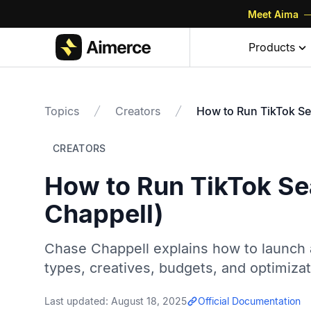
Meet Aima
—
Products
Topics
Creators
How to Run TikTok Se
CREATORS
How to Run TikTok Se
Chappell)
Chase Chappell explains how to launch 
types, creatives, budgets, and optimizati
Last updated:
August 18, 2025
Official Documentation