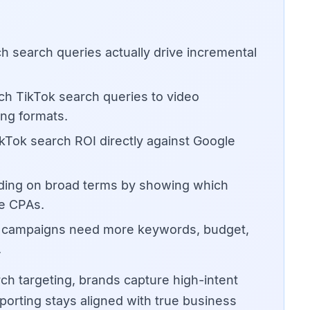
h search queries actually drive incremental
h TikTok search queries to video
ng formats.
Tok search ROI directly against Google
ding on broad terms by showing which
le CPAs.
n campaigns need more keywords, budget,
.
ch targeting, brands capture high-intent
orting stays aligned with true business