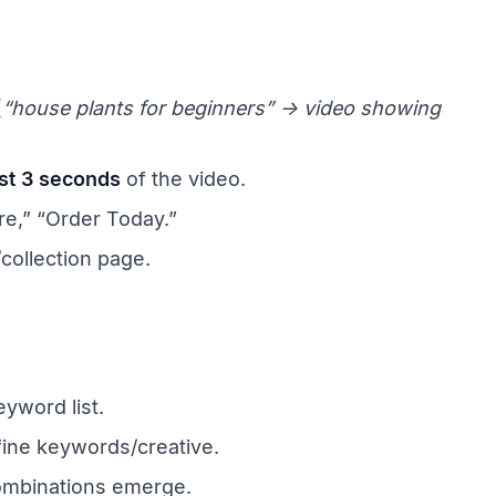
(
“house plants for beginners” → video showing
rst 3 seconds
of the video.
e,” “Order Today.”
collection page.
yword list.
fine keywords/creative.
ombinations emerge.