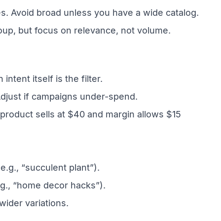
. Avoid broad unless you have a wide catalog.
oup, but focus on relevance, not volume.
ent itself is the filter.
Adjust if campaigns under-spend.
 product sells at $40 and margin allows $15
.g., “succulent plant”).
.g., “home decor hacks”).
wider variations.