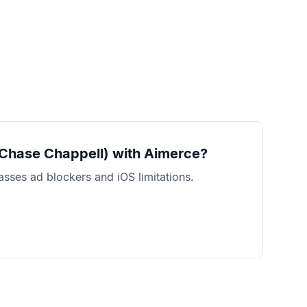
 Chase Chappell)
with Aimerce?
sses ad blockers and iOS limitations.