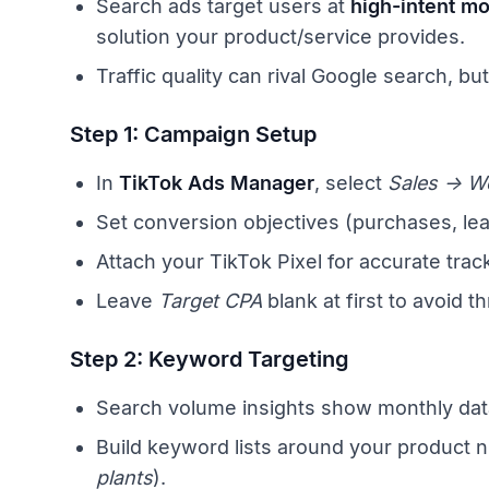
Search ads target users at
high-intent m
solution your product/service provides.
Traffic quality can rival Google search, bu
Step 1: Campaign Setup
In
TikTok Ads Manager
, select
Sales → W
Set conversion objectives (purchases, lea
Attach your TikTok Pixel for accurate trac
Leave
Target CPA
blank at first to avoid th
Step 2: Keyword Targeting
Search volume insights show monthly data
Build keyword lists around your product n
plants
).