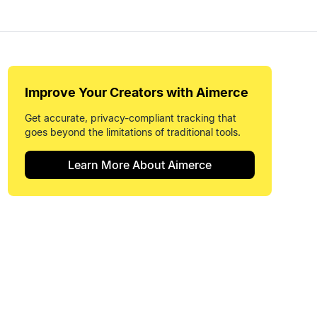
Improve Your
Creators
with Aimerce
Get accurate, privacy-compliant tracking that
goes beyond the limitations of traditional tools.
Learn More About Aimerce