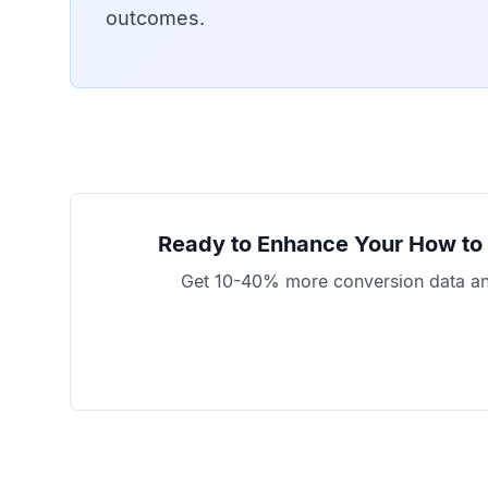
outcomes.
Ready to Enhance Your
How to 
Get 10-40% more conversion data and 