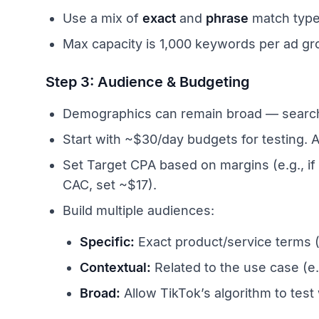
Use a mix of
exact
and
phrase
match types
Max capacity is 1,000 keywords per ad gr
Step 3: Audience & Budgeting
Demographics can remain broad — search int
Start with ~$30/day budgets for testing. 
Set Target CPA based on margins (e.g., if
CAC, set ~$17).
Build multiple audiences:
Specific:
Exact product/service terms (e
Contextual:
Related to the use case (e
Broad:
Allow TikTok’s algorithm to test 