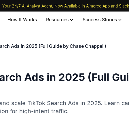
 Your 24/7 AI Analyst Agent, Now Available in Aimerce App and Slack
How It Works
Resources
Success Stories
arch Ads in 2025 (Full Guide by Chase Chappell)
arch Ads in 2025 (Full Gu
and scale TikTok Search Ads in 2025. Learn c
on for high-intent traffic.