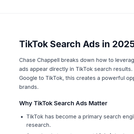
TikTok Search Ads in 2025
Chase Chappell breaks down how to levera
ads appear directly in TikTok search results
Google to TikTok, this creates a powerful o
brands.
Why TikTok Search Ads Matter
TikTok has become a primary search eng
research.