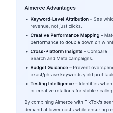
Aimerce Advantages
Keyword-Level Attribution
– See whic
revenue, not just clicks.
Creative Performance Mapping
– Matc
performance to double down on winni
Cross-Platform Insights
– Compare Tik
Search and Meta campaigns.
Budget Guidance
– Prevent overspen
exact/phrase keywords yield profitab
Testing Intelligence
– Identifies whe
or creative rotations for stable scaling
By combining Aimerce with TikTok’s sear
demand at lower costs while ensuring rep