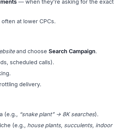
oments
— when they’re asking for the exact
t often at lower CPCs.
ebsite
and choose
Search Campaign
.
ds, scheduled calls).
king.
rottling delivery.
 (e.g.,
“snake plant” → 8K searches
).
iche (e.g.,
house plants, succulents, indoor