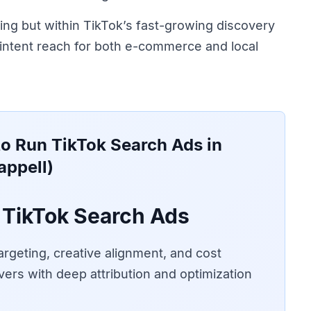
ing but within TikTok’s fast-growing discovery
ntent reach for both e-commerce and local
o Run TikTok Search Ads in
appell)
TikTok Search Ads
rgeting, creative alignment, and cost
vers with deep attribution and optimization