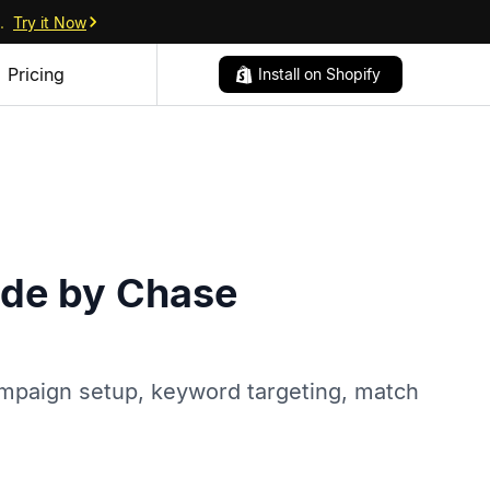
.
Try it Now
Pricing
Install on Shopify
ide by Chase
ampaign setup, keyword targeting, match