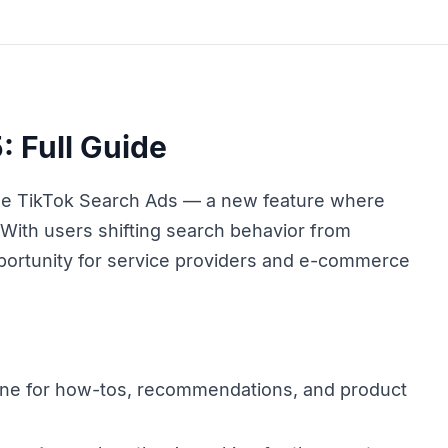
: Full Guide
ge TikTok Search Ads — a new feature where
. With users shifting search behavior from
pportunity for service providers and e-commerce
ine for how-tos, recommendations, and product