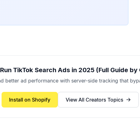
Run TikTok Search Ads in 2025 (Full Guide by
better ad performance with server-side tracking that bypa
Install on Shopify
View All
Creators
Topics