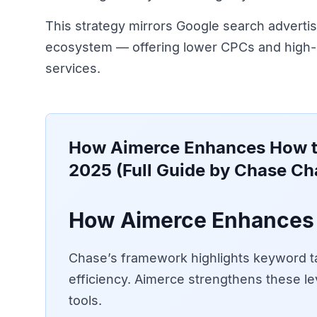
This strategy mirrors Google search advertis
ecosystem — offering lower CPCs and high-i
services.
How Aimerce Enhances
How t
2025 (Full Guide by Chase Ch
How Aimerce Enhances 
Chase’s framework highlights keyword ta
efficiency. Aimerce strengthens these le
tools.