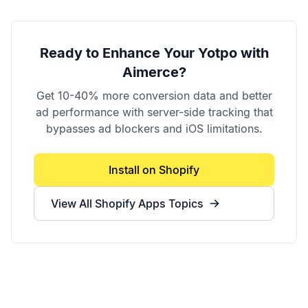
Ready to Enhance Your
Yotpo
with
Aimerce?
Get 10-40% more conversion data and better
ad performance with server-side tracking that
bypasses ad blockers and iOS limitations.
Install on Shopify
View All
Shopify Apps
Topics