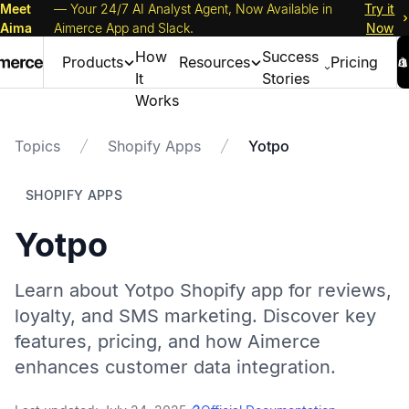
Meet
— Your 24/7 AI Analyst Agent, Now Available in
Try it
Aima
Aimerce App and Slack.
Now
How
Success
Products
Resources
Pricing
It
Stories
Works
Topics
Shopify Apps
Yotpo
SHOPIFY APPS
Yotpo
Learn about Yotpo Shopify app for reviews,
loyalty, and SMS marketing. Discover key
features, pricing, and how Aimerce
enhances customer data integration.