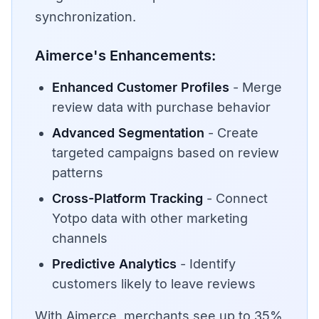
synchronization.
Aimerce's Enhancements:
Enhanced Customer Profiles
- Merge
review data with purchase behavior
Advanced Segmentation
- Create
targeted campaigns based on review
patterns
Cross-Platform Tracking
- Connect
Yotpo data with other marketing
channels
Predictive Analytics
- Identify
customers likely to leave reviews
With Aimerce, merchants see up to 35%