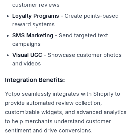
customer reviews
Loyalty Programs
- Create points-based
reward systems
SMS Marketing
- Send targeted text
campaigns
Visual UGC
- Showcase customer photos
and videos
Integration Benefits:
Yotpo seamlessly integrates with Shopify to
provide automated review collection,
customizable widgets, and advanced analytics
to help merchants understand customer
sentiment and drive conversions.