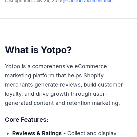
Last updated:
July 24, 2025
Official Documentation
What is Yotpo?
Yotpo is a comprehensive eCommerce
marketing platform that helps Shopify
merchants generate reviews, build customer
loyalty, and drive growth through user-
generated content and retention marketing.
Core Features:
Reviews & Ratings
- Collect and display