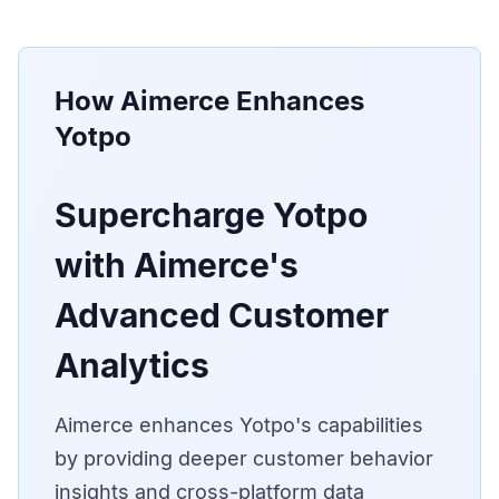
How Aimerce Enhances
Yotpo
Supercharge Yotpo
with Aimerce's
Advanced Customer
Analytics
Aimerce enhances Yotpo's capabilities
by providing deeper customer behavior
insights and cross-platform data