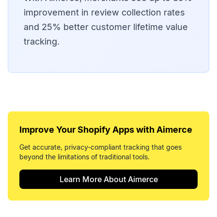
improvement in review collection rates
and 25% better customer lifetime value
tracking.
Improve Your
Shopify Apps
with Aimerce
Get accurate, privacy-compliant tracking that goes
beyond the limitations of traditional tools.
Learn More About Aimerce