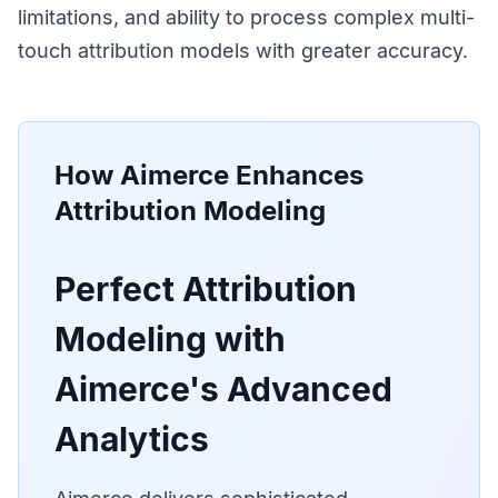
limitations, and ability to process complex multi-
touch attribution models with greater accuracy.
How Aimerce Enhances
Attribution Modeling
Perfect Attribution
Modeling with
Aimerce's Advanced
Analytics