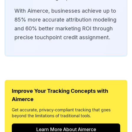
With Aimerce, businesses achieve up to
85% more accurate attribution modeling
and 60% better marketing ROI through
precise touchpoint credit assignment.
Improve Your
Tracking Concepts
with
Aimerce
Get accurate, privacy-compliant tracking that goes
beyond the limitations of traditional tools.
Learn More About Aimerce