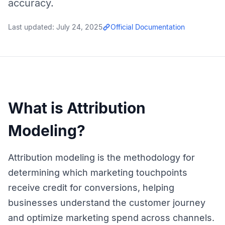
accuracy.
Last updated:
July 24, 2025
Official Documentation
What is Attribution
Modeling?
Attribution modeling is the methodology for
determining which marketing touchpoints
receive credit for conversions, helping
businesses understand the customer journey
and optimize marketing spend across channels.