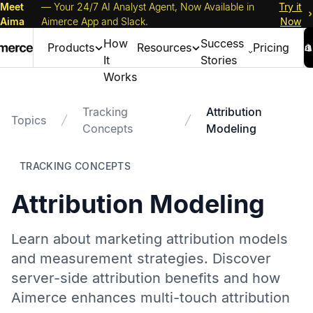
Meet
— Your 24/7 AI Analyst Agent, Now Available in
Try it
Aima
Aimerce App and Slack.
Now
How
Success
Products
Resources
Pricing
It
Stories
Works
Tracking
Attribution
Topics
Concepts
Modeling
TRACKING CONCEPTS
Attribution Modeling
Learn about marketing attribution models
and measurement strategies. Discover
server-side attribution benefits and how
Aimerce enhances multi-touch attribution