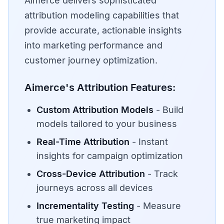
Aimerce delivers sophisticated
attribution modeling capabilities that
provide accurate, actionable insights
into marketing performance and
customer journey optimization.
Aimerce's Attribution Features:
Custom Attribution Models
- Build
models tailored to your business
Real-Time Attribution
- Instant
insights for campaign optimization
Cross-Device Attribution
- Track
journeys across all devices
Incrementality Testing
- Measure
true marketing impact