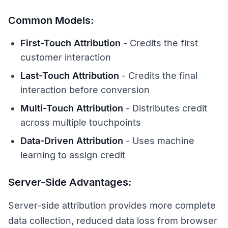
Common Models:
First-Touch Attribution
- Credits the first
customer interaction
Last-Touch Attribution
- Credits the final
interaction before conversion
Multi-Touch Attribution
- Distributes credit
across multiple touchpoints
Data-Driven Attribution
- Uses machine
learning to assign credit
Server-Side Advantages:
Server-side attribution provides more complete
data collection, reduced data loss from browser