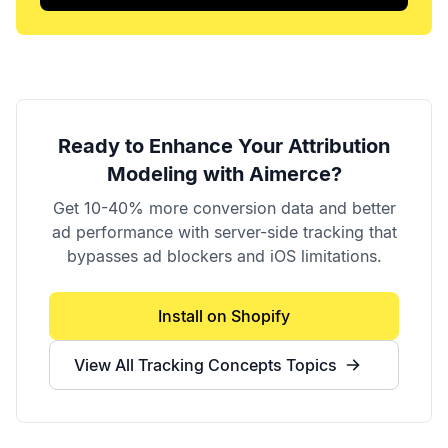
Ready to Enhance Your
Attribution
Modeling
with Aimerce?
Get 10-40% more conversion data and better
ad performance with server-side tracking that
bypasses ad blockers and iOS limitations.
Install on Shopify
View All
Tracking Concepts
Topics