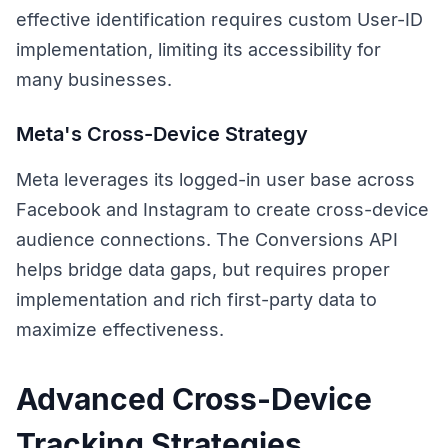
effective identification requires custom User-ID
implementation, limiting its accessibility for
many businesses.
Meta's Cross-Device Strategy
Meta leverages its logged-in user base across
Facebook and Instagram to create cross-device
audience connections. The Conversions API
helps bridge data gaps, but requires proper
implementation and rich first-party data to
maximize effectiveness.
Advanced Cross-Device
Tracking Strategies