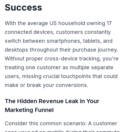
Success
With the average US household owning 17
connected devices, customers constantly
switch between smartphones, tablets, and
desktops throughout their purchase journey.
Without proper cross-device tracking, you're
treating one customer as multiple separate
users, missing crucial touchpoints that could
make or break your conversions.
The Hidden Revenue Leak in Your
Marketing Funnel
Consider this common scenario: A customer