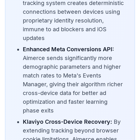
tracking system creates deterministic
connections between devices using
proprietary identity resolution,
immune to ad blockers and iOS
updates
Enhanced Meta Conversions API:
Aimerce sends significantly more
demographic parameters and higher
match rates to Meta's Events
Manager, giving their algorithm richer
cross-device data for better ad
optimization and faster learning
phase exits
Klaviyo Cross-Device Recovery:
By
extending tracking beyond browser
cookie limitations, Aimerce enables