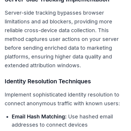
Server-side tracking bypasses browser
limitations and ad blockers, providing more
reliable cross-device data collection. This
method captures user actions on your server
before sending enriched data to marketing
platforms, ensuring higher data quality and
extended attribution windows.
Identity Resolution Techniques
Implement sophisticated identity resolution to
connect anonymous traffic with known users:
Email Hash Matching:
Use hashed email
addresses to connect devices