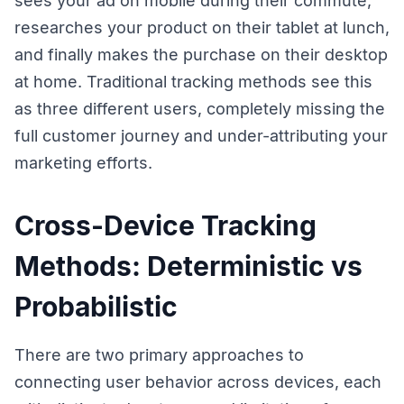
sees your ad on mobile during their commute,
researches your product on their tablet at lunch,
and finally makes the purchase on their desktop
at home. Traditional tracking methods see this
as three different users, completely missing the
full customer journey and under-attributing your
marketing efforts.
Cross-Device Tracking
Methods: Deterministic vs
Probabilistic
There are two primary approaches to
connecting user behavior across devices, each