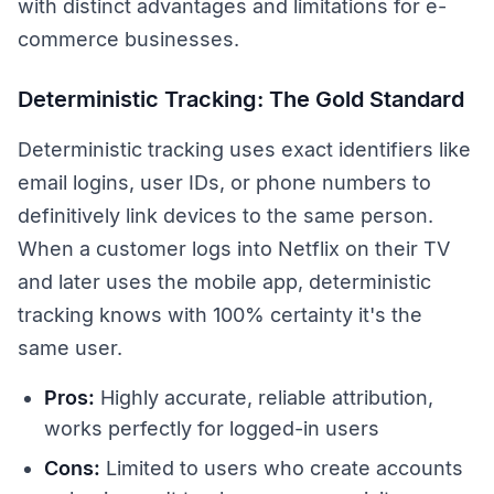
with distinct advantages and limitations for e-
commerce businesses.
Deterministic Tracking: The Gold Standard
Deterministic tracking uses exact identifiers like
email logins, user IDs, or phone numbers to
definitively link devices to the same person.
When a customer logs into Netflix on their TV
and later uses the mobile app, deterministic
tracking knows with 100% certainty it's the
same user.
Pros:
Highly accurate, reliable attribution,
works perfectly for logged-in users
Cons:
Limited to users who create accounts