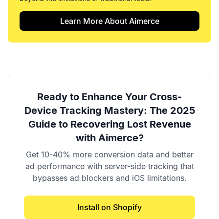
Learn More About Aimerce
Ready to Enhance Your
Cross-
Device Tracking Mastery: The 2025
Guide to Recovering Lost Revenue
with Aimerce?
Get 10-40% more conversion data and better
ad performance with server-side tracking that
bypasses ad blockers and iOS limitations.
Install on Shopify