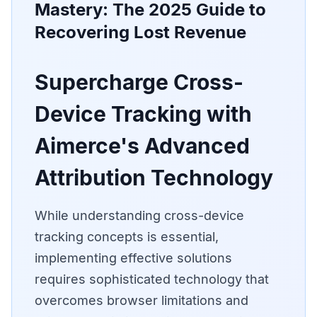
Mastery: The 2025 Guide to
Recovering Lost Revenue
Supercharge Cross-
Device Tracking with
Aimerce's Advanced
Attribution Technology
While understanding cross-device
tracking concepts is essential,
implementing effective solutions
requires sophisticated technology that
overcomes browser limitations and