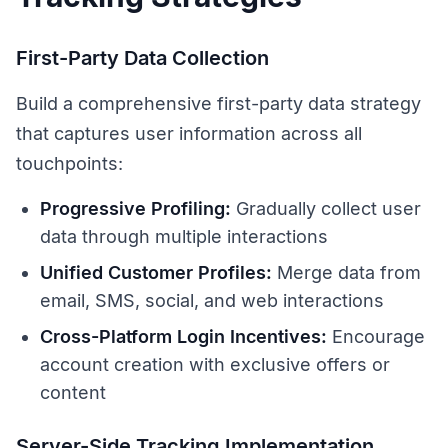
First-Party Data Collection
Build a comprehensive first-party data strategy
that captures user information across all
touchpoints:
Progressive Profiling:
Gradually collect user
data through multiple interactions
Unified Customer Profiles:
Merge data from
email, SMS, social, and web interactions
Cross-Platform Login Incentives:
Encourage
account creation with exclusive offers or
content
Server-Side Tracking Implementation