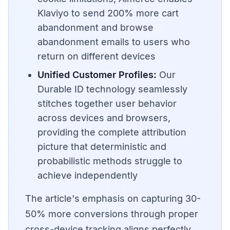
Klaviyo to send 200% more cart
abandonment and browse
abandonment emails to users who
return on different devices
Unified Customer Profiles:
Our
Durable ID technology seamlessly
stitches together user behavior
across devices and browsers,
providing the complete attribution
picture that deterministic and
probabilistic methods struggle to
achieve independently
The article's emphasis on capturing 30-
50% more conversions through proper
cross-device tracking aligns perfectly