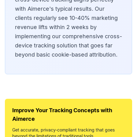
with Aimerce's typical results. Our
clients regularly see 10-40% marketing
revenue lifts within 2 weeks by
implementing our comprehensive cross-
device tracking solution that goes far
beyond basic cookie-based attribution.
Improve Your
Tracking Concepts
with
Aimerce
Get accurate, privacy-compliant tracking that goes
beyond the limitations of traditional tools.