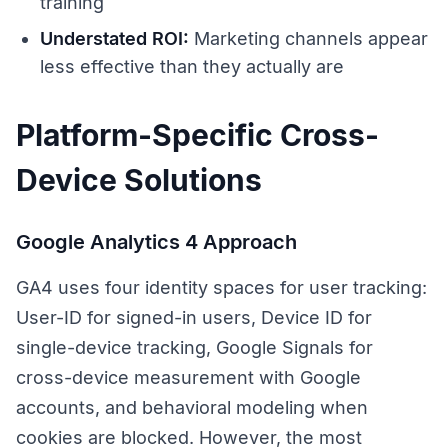
training
Understated ROI:
Marketing channels appear
less effective than they actually are
Platform-Specific Cross-
Device Solutions
Google Analytics 4 Approach
GA4 uses four identity spaces for user tracking:
User-ID for signed-in users, Device ID for
single-device tracking, Google Signals for
cross-device measurement with Google
accounts, and behavioral modeling when
cookies are blocked. However, the most