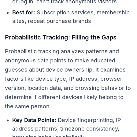
or log in, can't track anonymous visitors
Best for:
Subscription services, membership
sites, repeat purchase brands
Probabilistic Tracking: Filling the Gaps
Probabilistic tracking analyzes patterns and
anonymous data points to make educated
guesses about device ownership. It examines
factors like device type, IP address, browser
version, location data, and browsing behavior to
determine if different devices likely belong to
the same person.
Key Data Points:
Device fingerprinting, IP
address patterns, timezone consistency,