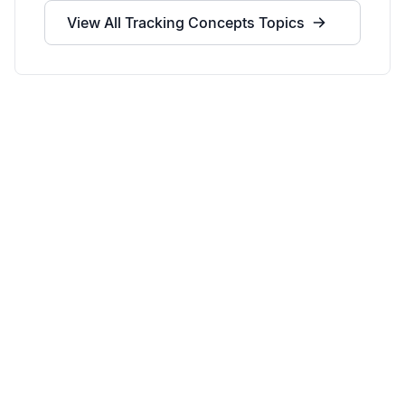
View All
Tracking Concepts
Topics