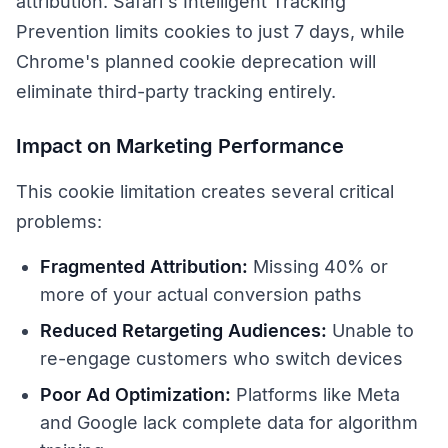
attribution. Safari's Intelligent Tracking
Prevention limits cookies to just 7 days, while
Chrome's planned cookie deprecation will
eliminate third-party tracking entirely.
Impact on Marketing Performance
This cookie limitation creates several critical
problems:
Fragmented Attribution:
Missing 40% or
more of your actual conversion paths
Reduced Retargeting Audiences:
Unable to
re-engage customers who switch devices
Poor Ad Optimization:
Platforms like Meta
and Google lack complete data for algorithm