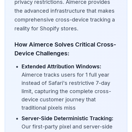
privacy restrictions. Aimerce provides
the advanced infrastructure that makes
comprehensive cross-device tracking a
reality for Shopify stores.
How Aimerce Solves Critical Cross-
Device Challenges:
Extended Attribution Windows:
Aimerce tracks users for 1 full year
instead of Safari's restrictive 7-day
limit, capturing the complete cross-
device customer journey that
traditional pixels miss
Server-Side Deterministic Tracking:
Our first-party pixel and server-side