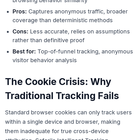
browsing behavior similarity
Pros:
Captures anonymous traffic, broader
coverage than deterministic methods
Cons:
Less accurate, relies on assumptions
rather than definitive proof
Best for:
Top-of-funnel tracking, anonymous
visitor behavior analysis
The Cookie Crisis: Why
Traditional Tracking Fails
Standard browser cookies can only track users
within a single device and browser, making
them inadequate for true cross-device