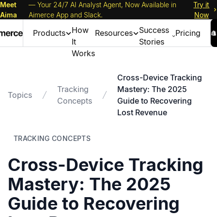
Meet
— Your 24/7 AI Analyst Agent, Now Available in
Try it
Aima
Aimerce App and Slack.
Now
How
Success
Products
Resources
Pricing
It
Stories
Works
Cross-Device Tracking
Tracking
Mastery: The 2025
Topics
Concepts
Guide to Recovering
Lost Revenue
TRACKING CONCEPTS
Cross-Device Tracking
Mastery: The 2025
Guide to Recovering