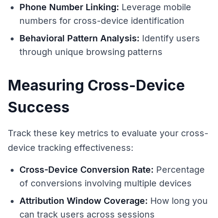
Phone Number Linking:
Leverage mobile
numbers for cross-device identification
Behavioral Pattern Analysis:
Identify users
through unique browsing patterns
Measuring Cross-Device
Success
Track these key metrics to evaluate your cross-
device tracking effectiveness:
Cross-Device Conversion Rate:
Percentage
of conversions involving multiple devices
Attribution Window Coverage:
How long you
can track users across sessions