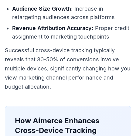
Audience Size Growth:
Increase in
retargeting audiences across platforms
Revenue Attribution Accuracy:
Proper credit
assignment to marketing touchpoints
Successful cross-device tracking typically
reveals that 30-50% of conversions involve
multiple devices, significantly changing how you
view marketing channel performance and
budget allocation.
How Aimerce Enhances
Cross-Device Tracking