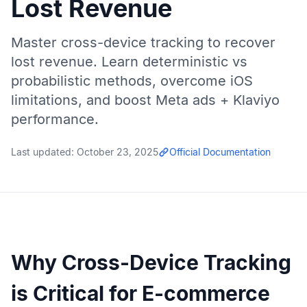
Lost Revenue
Master cross-device tracking to recover
lost revenue. Learn deterministic vs
probabilistic methods, overcome iOS
limitations, and boost Meta ads + Klaviyo
performance.
Last updated:
October 23, 2025
Official Documentation
Why Cross-Device Tracking
is Critical for E-commerce