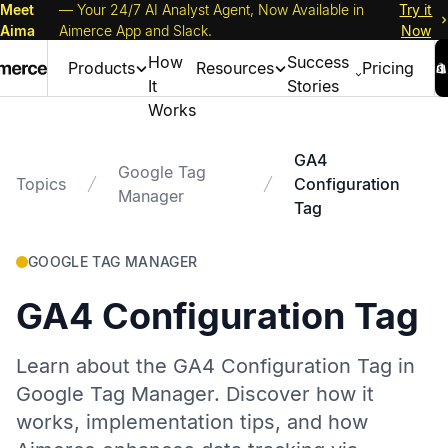
Meet
— Your 24/7 AI Analyst Agent, Now Available in
Try it
Aima
Aimerce App and Slack.
Now
How
Success
Products
Resources
Pricing
It
Stories
Works
GA4
Google Tag
Topics
Configuration
Manager
Tag
GOOGLE TAG MANAGER
GA4 Configuration Tag
Learn about the GA4 Configuration Tag in
Google Tag Manager. Discover how it
works, implementation tips, and how