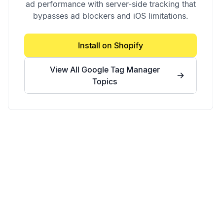
ad performance with server-side tracking that
bypasses ad blockers and iOS limitations.
Install on Shopify
View All
Google Tag Manager
Topics