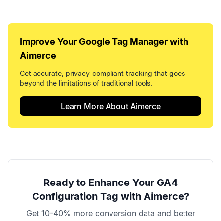
Improve Your
Google Tag Manager
with
Aimerce
Get accurate, privacy-compliant tracking that goes
beyond the limitations of traditional tools.
Learn More About Aimerce
Ready to Enhance Your
GA4
Configuration Tag
with Aimerce?
Get 10-40% more conversion data and better