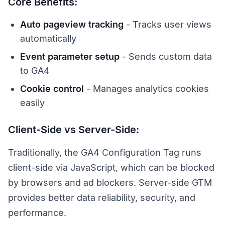
Core Benefits:
Auto pageview tracking
- Tracks user views
automatically
Event parameter setup
- Sends custom data
to GA4
Cookie control
- Manages analytics cookies
easily
Client-Side vs Server-Side:
Traditionally, the GA4 Configuration Tag runs
client-side via JavaScript, which can be blocked
by browsers and ad blockers. Server-side GTM
provides better data reliability, security, and
performance.