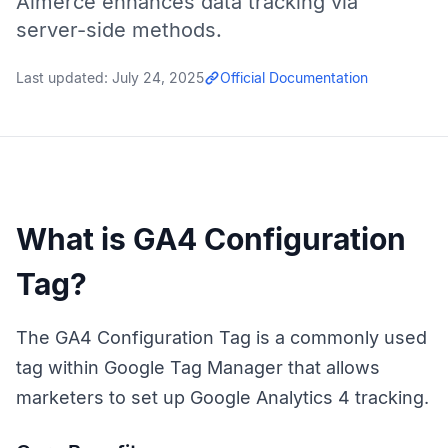
Aimerce enhances data tracking via
server-side methods.
Last updated:
July 24, 2025
Official Documentation
What is GA4 Configuration
Tag?
The GA4 Configuration Tag is a commonly used
tag within Google Tag Manager that allows
marketers to set up Google Analytics 4 tracking.