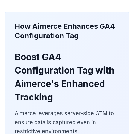
How Aimerce Enhances
GA4
Configuration Tag
Boost GA4
Configuration Tag with
Aimerce's Enhanced
Tracking
Aimerce leverages server-side GTM to
ensure data is captured even in
restrictive environments.