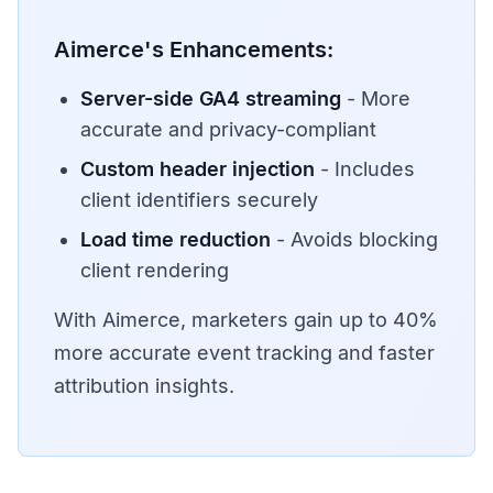
Aimerce's Enhancements:
Server-side GA4 streaming
- More
accurate and privacy-compliant
Custom header injection
- Includes
client identifiers securely
Load time reduction
- Avoids blocking
client rendering
With Aimerce, marketers gain up to 40%
more accurate event tracking and faster
attribution insights.