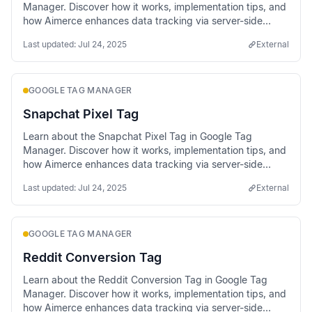
Manager. Discover how it works, implementation tips, and
how Aimerce enhances data tracking via server-side
methods.
Last updated:
Jul 24, 2025
External
GOOGLE TAG MANAGER
Snapchat Pixel Tag
Learn about the Snapchat Pixel Tag in Google Tag
Manager. Discover how it works, implementation tips, and
how Aimerce enhances data tracking via server-side
methods.
Last updated:
Jul 24, 2025
External
GOOGLE TAG MANAGER
Reddit Conversion Tag
Learn about the Reddit Conversion Tag in Google Tag
Manager. Discover how it works, implementation tips, and
how Aimerce enhances data tracking via server-side