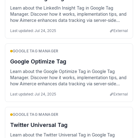
Learn about the LinkedIn Insight Tag in Google Tag
Manager. Discover how it works, implementation tips, and
how Aimerce enhances data tracking via server-side
methods.
Last updated:
Jul 24, 2025
External
GOOGLE TAG MANAGER
Google Optimize Tag
Learn about the Google Optimize Tag in Google Tag
Manager. Discover how it works, implementation tips, and
how Aimerce enhances data tracking via server-side
methods.
Last updated:
Jul 24, 2025
External
GOOGLE TAG MANAGER
Twitter Universal Tag
Learn about the Twitter Universal Tag in Google Tag