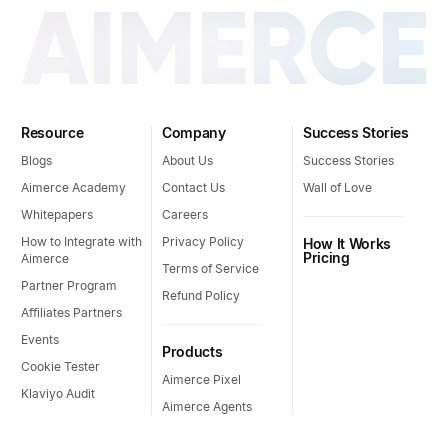
Resource
Company
Success Stories
Blogs
About Us
Success Stories
Aimerce Academy
Contact Us
Wall of Love
Whitepapers
Careers
How to Integrate with
Privacy Policy
How It Works
Pricing
Aimerce
Terms of Service
Partner Program
Refund Policy
Affiliates Partners
Events
Products
Cookie Tester
Aimerce Pixel
Klaviyo Audit
Aimerce Agents