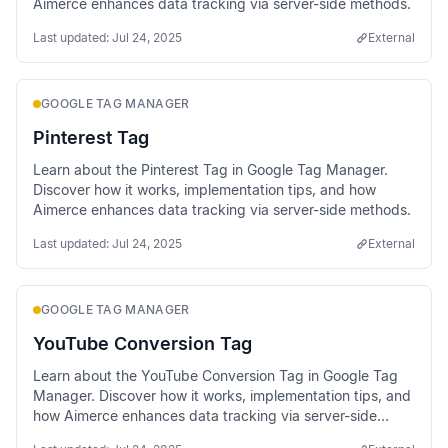
Aimerce enhances data tracking via server-side methods.
Last updated:
Jul 24, 2025
External
GOOGLE TAG MANAGER
Pinterest Tag
Learn about the Pinterest Tag in Google Tag Manager.
Discover how it works, implementation tips, and how
Aimerce enhances data tracking via server-side methods.
Last updated:
Jul 24, 2025
External
GOOGLE TAG MANAGER
YouTube Conversion Tag
Learn about the YouTube Conversion Tag in Google Tag
Manager. Discover how it works, implementation tips, and
how Aimerce enhances data tracking via server-side
methods.