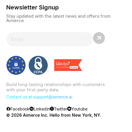
Newsletter Signup
Stay updated with the latest news and offers from
Aimerce
Build long-lasting relationships with customers
with your first-party data.
Contact us at
support@aimerce.ai
Facebook
Linkedin
Twitter
Youtube
© 2026 Aimerce Inc. Hello from New York, NY.