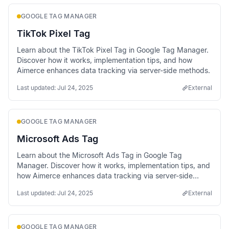
GOOGLE TAG MANAGER
TikTok Pixel Tag
Learn about the TikTok Pixel Tag in Google Tag Manager.
Discover how it works, implementation tips, and how
Aimerce enhances data tracking via server-side methods.
Last updated:
Jul 24, 2025
External
GOOGLE TAG MANAGER
Microsoft Ads Tag
Learn about the Microsoft Ads Tag in Google Tag
Manager. Discover how it works, implementation tips, and
how Aimerce enhances data tracking via server-side
methods.
Last updated:
Jul 24, 2025
External
GOOGLE TAG MANAGER