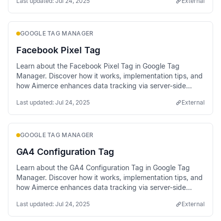
Last updated:
Jul 24, 2025
External
GOOGLE TAG MANAGER
Facebook Pixel Tag
Learn about the Facebook Pixel Tag in Google Tag
Manager. Discover how it works, implementation tips, and
how Aimerce enhances data tracking via server-side
methods.
Last updated:
Jul 24, 2025
External
GOOGLE TAG MANAGER
GA4 Configuration Tag
Learn about the GA4 Configuration Tag in Google Tag
Manager. Discover how it works, implementation tips, and
how Aimerce enhances data tracking via server-side
methods.
Last updated:
Jul 24, 2025
External