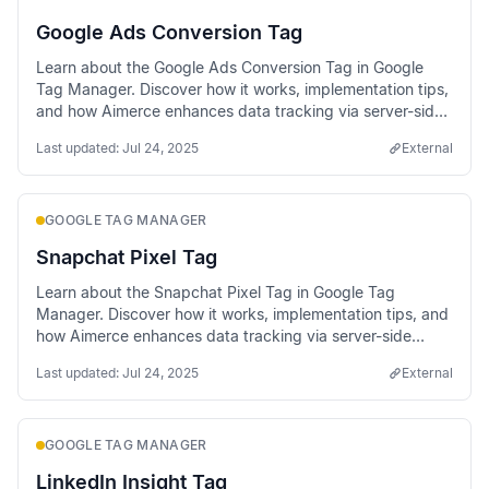
Google Ads Conversion Tag
Learn about the Google Ads Conversion Tag in Google
Tag Manager. Discover how it works, implementation tips,
and how Aimerce enhances data tracking via server-side
methods.
Last updated:
Jul 24, 2025
External
GOOGLE TAG MANAGER
Snapchat Pixel Tag
Learn about the Snapchat Pixel Tag in Google Tag
Manager. Discover how it works, implementation tips, and
how Aimerce enhances data tracking via server-side
methods.
Last updated:
Jul 24, 2025
External
GOOGLE TAG MANAGER
LinkedIn Insight Tag