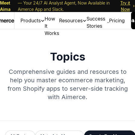
Meet
— Your 24/7 AI Analyst Agent, Now Available in
Try it
Aima
Aimerce App and Slack.
Now
How
Success
Products
Resources
Pricing
It
Stories
Works
Topics
Comprehensive guides and resources to
help you master ecommerce marketing,
from Shopify apps to server-side tracking
with Aimerce.