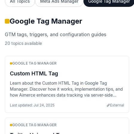
All Topics
Meta Ads Manager
Google Tag Manager
Google Tag Manager
GTM tags, triggers, and configuration guides
20
topics available
GOOGLE TAG MANAGER
Custom HTML Tag
Learn about the Custom HTML Tag in Google Tag
Manager. Discover how it works, implementation tips, and
how Aimerce enhances data tracking via server-side
methods.
Last updated:
Jul 24, 2025
External
GOOGLE TAG MANAGER