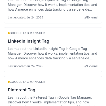
Manager. Discover how it works, implementation tips, and
how Aimerce enhances data tracking via server-side
methods.
Last updated:
Jul 24, 2025
External
GOOGLE TAG MANAGER
LinkedIn Insight Tag
Learn about the LinkedIn Insight Tag in Google Tag
Manager. Discover how it works, implementation tips, and
how Aimerce enhances data tracking via server-side
methods.
Last updated:
Jul 24, 2025
External
GOOGLE TAG MANAGER
Pinterest Tag
Learn about the Pinterest Tag in Google Tag Manager.
Discover how it works, implementation tips, and how