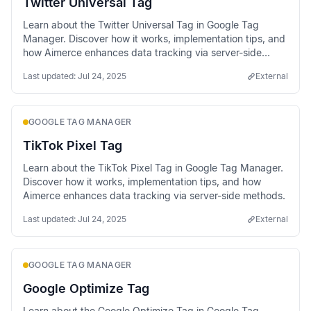
Twitter Universal Tag
Learn about the Twitter Universal Tag in Google Tag
Manager. Discover how it works, implementation tips, and
how Aimerce enhances data tracking via server-side
methods.
Last updated:
Jul 24, 2025
External
GOOGLE TAG MANAGER
TikTok Pixel Tag
Learn about the TikTok Pixel Tag in Google Tag Manager.
Discover how it works, implementation tips, and how
Aimerce enhances data tracking via server-side methods.
Last updated:
Jul 24, 2025
External
GOOGLE TAG MANAGER
Google Optimize Tag
Learn about the Google Optimize Tag in Google Tag