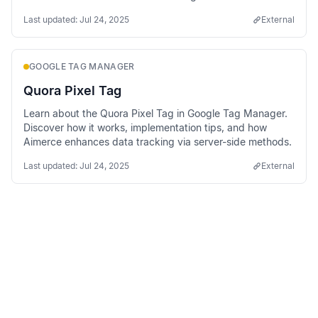
methods.
Last updated:
Jul 24, 2025
External
GOOGLE TAG MANAGER
Quora Pixel Tag
Learn about the Quora Pixel Tag in Google Tag Manager.
Discover how it works, implementation tips, and how
Aimerce enhances data tracking via server-side methods.
Last updated:
Jul 24, 2025
External