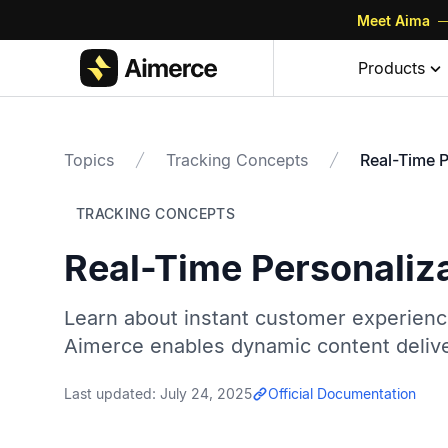
Meet Aima
—
Products
Topics
Tracking Concepts
Real-Time P
TRACKING CONCEPTS
Real-Time Personaliz
Learn about instant customer experience
Aimerce enables dynamic content delive
Last updated:
July 24, 2025
Official Documentation