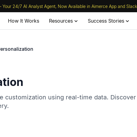
 Your 24/7 AI Analyst Agent, Now Available in Aimerce App and Slack
How It Works
Resources
Success Stories
ersonalization
ation
 customization using real-time data. Discover
ry.