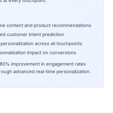
 at every touchpoint.
ime content and product recommendations
ed customer intent prediction
 personalization across all touchpoints
sonalization impact on conversions
o 80% improvement in engagement rates
rough advanced real-time personalization.