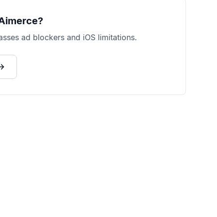
Aimerce?
sses ad blockers and iOS limitations.