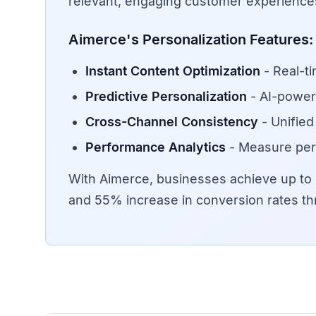
relevant, engaging customer experiences
Aimerce's Personalization Features:
Instant Content Optimization
- Real-t
Predictive Personalization
- AI-power
Cross-Channel Consistency
- Unified
Performance Analytics
- Measure per
With Aimerce, businesses achieve up t
and 55% increase in conversion rates th