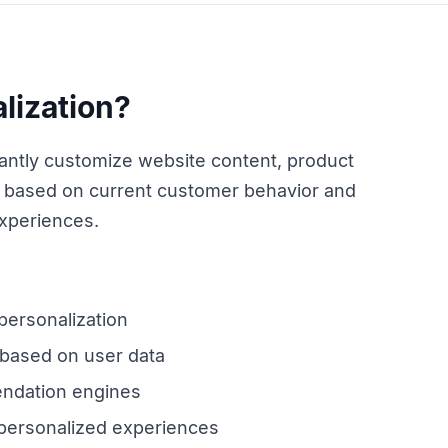
lization?
nstantly customize website content, product
based on current customer behavior and
experiences.
 personalization
 based on user data
ndation engines
 personalized experiences