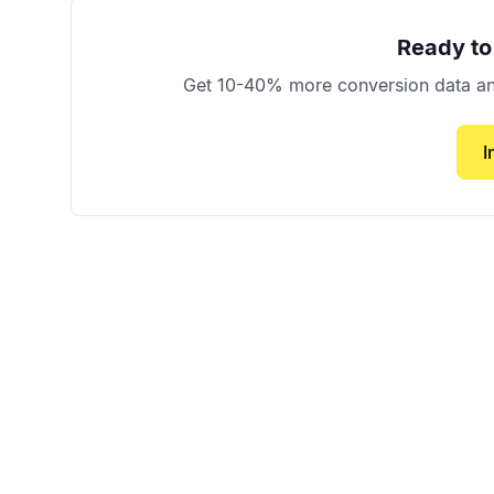
Ready to
Get 10-40% more conversion data and 
I