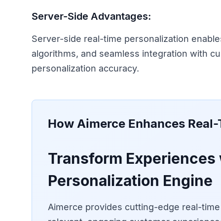
Server-Side Advantages:
Server-side real-time personalization enable
algorithms, and seamless integration with c
personalization accuracy.
How Aimerce Enhances
Real-
Transform Experiences 
Personalization Engine
Aimerce provides cutting-edge real-time p