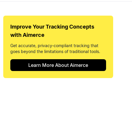
Improve Your
Tracking Concepts
with Aimerce
Get accurate, privacy-compliant tracking that
goes beyond the limitations of traditional tools.
Learn More About Aimerce