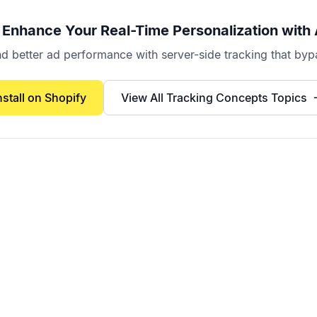
 Enhance Your
Real-Time Personalization
with 
better ad performance with server-side tracking that bypa
nstall on Shopify
View All
Tracking Concepts
Topics