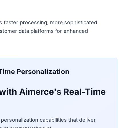
s faster processing, more sophisticated
ustomer data platforms for enhanced
Time Personalization
with Aimerce's Real-Time
ersonalization capabilities that deliver