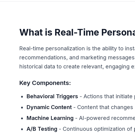
What is Real-Time Persona
Real-time personalization is the ability to i
recommendations, and marketing messages 
historical data to create relevant, engaging 
Key Components:
Behavioral Triggers
- Actions that initiate
Dynamic Content
- Content that changes
Machine Learning
- AI-powered recomme
A/B Testing
- Continuous optimization of