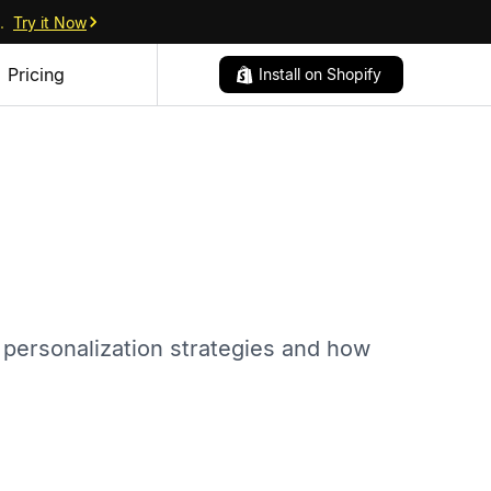
.
Try it Now
Pricing
Install on Shopify
 personalization strategies and how